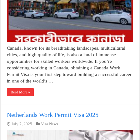
Canada, known for its breathtaking landscapes, multicultural
cities, and high quality of life, is also a land of immense
opportunities for skilled workers worldwide. If you’re
considering working in Canada, obtaining a Canada Work
Permit Visa is your first step toward building a successful career
in one of the world’s …
Read More »
Netherlands Work Permit Visa 2025
July 7, 2025
Visa News