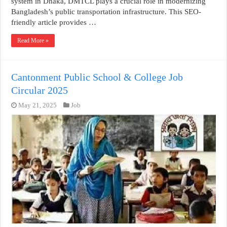
system in Dhaka, DMTCL plays a crucial role in modernizing
Bangladesh’s public transportation infrastructure. This SEO-
friendly article provides …
Read More »
Cantonment Public School & College Job
Circular 2025
May 21, 2025
Job