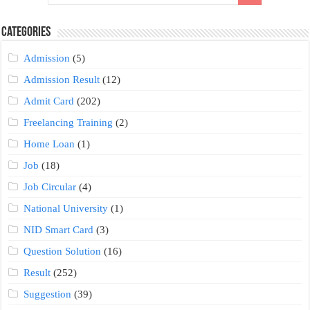
Categories
Admission
(5)
Admission Result
(12)
Admit Card
(202)
Freelancing Training
(2)
Home Loan
(1)
Job
(18)
Job Circular
(4)
National University
(1)
NID Smart Card
(3)
Question Solution
(16)
Result
(252)
Suggestion
(39)