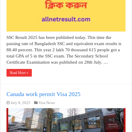
SSC Result 2025 has been published today. This time the
passing rate of Bangladesh SSC and equivalent exam results is
88.40 percent. This year 2 lakh 70 thousand 615 people got a
total GPA of 5 in the SSC exam. The Secondary School
Certificate Examination was published on 28th July. …
Read More »
Canada work permit Visa 2025
July 8, 2025
Visa News