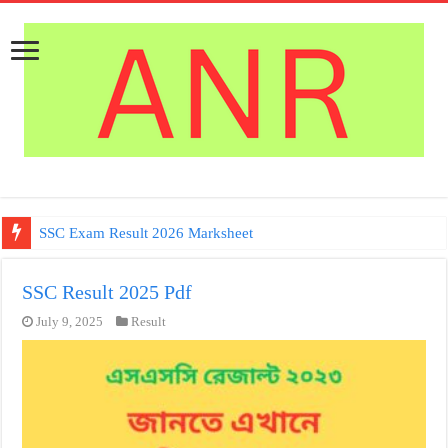
SSC Exam Result 2026 Marksheet
SSC Result 2025 Pdf
July 9, 2025
Result