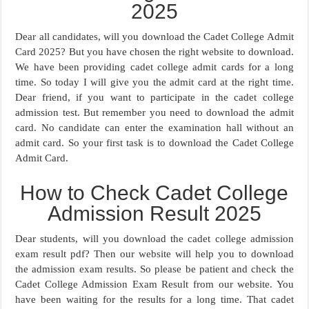
2025
Dear all candidates, will you download the Cadet College Admit
Card 2025? But you have chosen the right website to download.
We have been providing cadet college admit cards for a long
time. So today I will give you the admit card at the right time.
Dear friend, if you want to participate in the cadet college
admission test. But remember you need to download the admit
card. No candidate can enter the examination hall without an
admit card. So your first task is to download the Cadet College
Admit Card.
How to Check Cadet College
Admission Result 2025
Dear students, will you download the cadet college admission
exam result pdf? Then our website will help you to download
the admission exam results. So please be patient and check the
Cadet College Admission Exam Result from our website. You
have been waiting for the results for a long time. That cadet