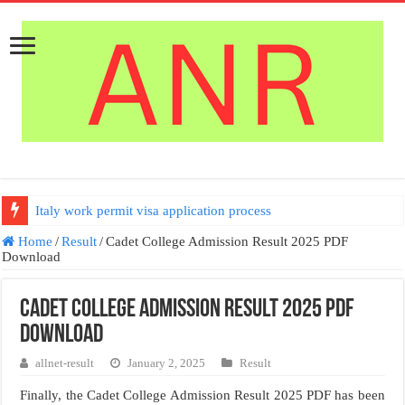
Italy work permit visa application process
Home
/
Result
/
Cadet College Admission Result 2025 PDF
Download
Cadet College Admission Result 2025 PDF
Download
allnet-result
January 2, 2025
Result
Finally, the Cadet College Admission Result 2025 PDF has been