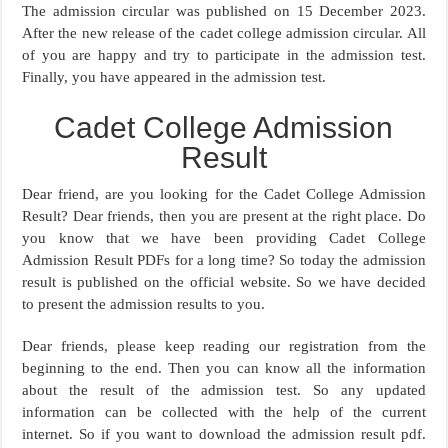
The admission circular was published on 15 December 2023.
After the new release of the cadet college admission circular. All
of you are happy and try to participate in the admission test.
Finally, you have appeared in the admission test.
Cadet College Admission
Result
Dear friend, are you looking for the Cadet College Admission
Result? Dear friends, then you are present at the right place. Do
you know that we have been providing Cadet College
Admission Result PDFs for a long time? So today the admission
result is published on the official website. So we have decided
to present the admission results to you.
Dear friends, please keep reading our registration from the
beginning to the end. Then you can know all the information
about the result of the admission test. So any updated
information can be collected with the help of the current
internet. So if you want to download the admission result pdf.