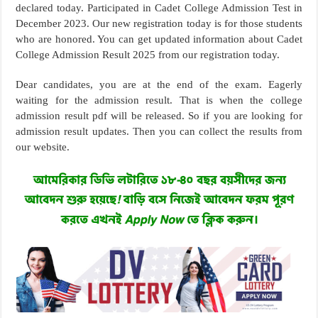
declared today. Participated in Cadet College Admission Test in
December 2023. Our new registration today is for those students
who are honored. You can get updated information about Cadet
College Admission Result 2025 from our registration today.
Dear candidates, you are at the end of the exam. Eagerly
waiting for the admission result. That is when the college
admission result pdf will be released. So if you are looking for
admission result updates. Then you can collect the results from
our website.