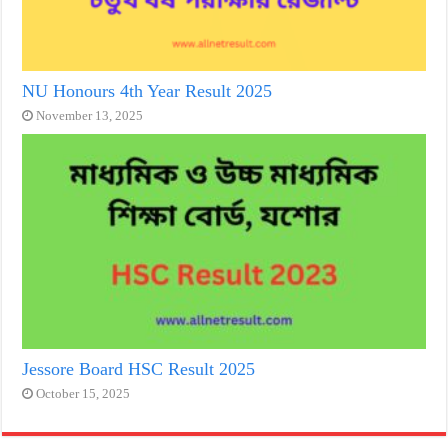
NU Honours 4th Year Result 2025
November 13, 2025
Jessore Board HSC Result 2025
October 15, 2025