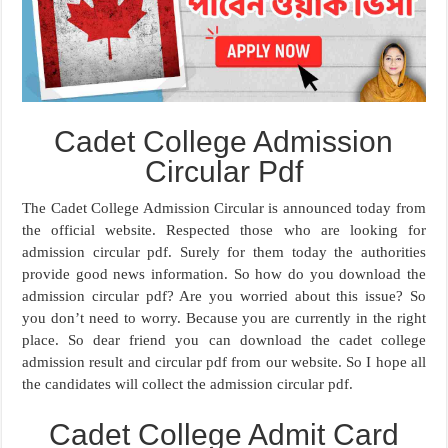
Cadet College Admission
Circular Pdf
The Cadet College Admission Circular is announced today from
the official website. Respected those who are looking for
admission circular pdf. Surely for them today the authorities
provide good news information. So how do you download the
admission circular pdf? Are you worried about this issue? So
you don’t need to worry. Because you are currently in the right
place. So dear friend you can download the cadet college
admission result and circular pdf from our website. So I hope all
the candidates will collect the admission circular pdf.
Cadet College Admit Card