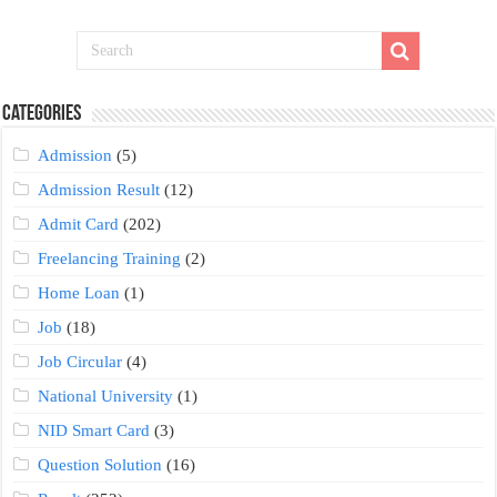
Categories
Admission
(5)
Admission Result
(12)
Admit Card
(202)
Freelancing Training
(2)
Home Loan
(1)
Job
(18)
Job Circular
(4)
National University
(1)
NID Smart Card
(3)
Question Solution
(16)