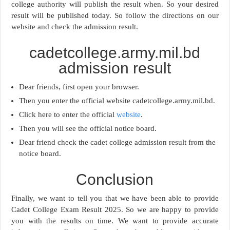
college authority will publish the result when. So your desired
result will be published today. So follow the directions on our
website and check the admission result.
cadetcollege.army.mil.bd
admission result
Dear friends, first open your browser.
Then you enter the official website cadetcollege.army.mil.bd.
Click here to enter the official
website
.
Then you will see the official notice board.
Dear friend check the cadet college admission result from the
notice board.
Conclusion
Finally, we want to tell you that we have been able to provide
Cadet College Exam Result 2025. So we are happy to provide
you with the results on time. We want to provide accurate