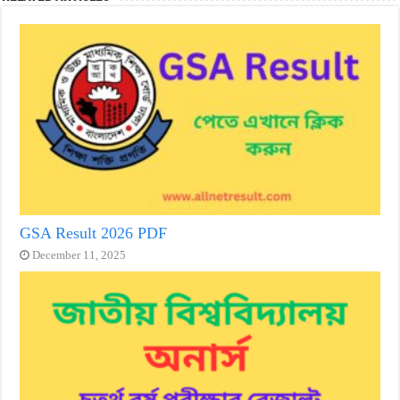
GSA Result 2026 PDF
December 11, 2025