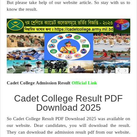
But please take help of our website article. So stay with us to
know the result.
Cadet College Admission Result
Official Link
Cadet College Result PDF
Download 2025
So Cadet College Result PDF Download 2025 was available on
our website. Dear candidates, you will download the result.
They can download the admission result pdf from our website.