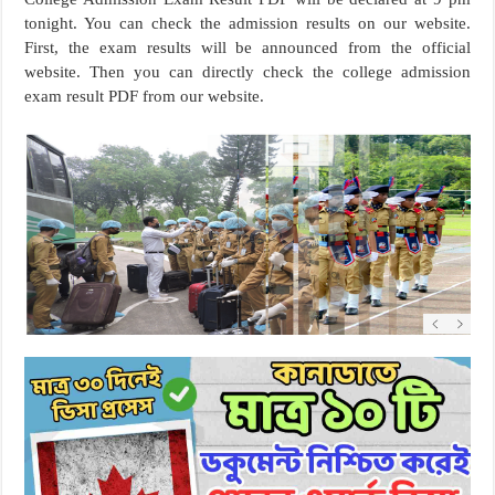
tonight. You can check the admission results on our website.
First, the exam results will be announced from the official
website. Then you can directly check the college admission
exam result PDF from our website.