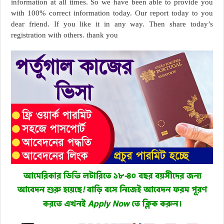
information at all times. So we have been able to provide you
with 100% correct information today. Our report today to you
dear friend. If you like it in any way. Then share today’s
registration with others. thank you