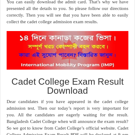
You can easily download the admit card. That’s why we have
presented all the details to you. So please follow our directions
correctly. Then you will see that you have been able to easily
collect the cadet college admission exam results.
Cadet College Exam Result
Download
Dear candidates if you have appeared in the cadet college
admission test. Then our today’s report is very important for
you. All the candidates are eagerly waiting for the result.
Bangladesh Cadet College when will announce the exam result?
So we got to know from Cadet College’s official website. Cadet
College Admission Exam Result PDF will be declared at 9 pm