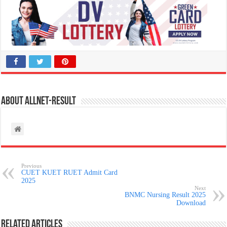
About allnet-result
Previous
CUET KUET RUET Admit Card
2025
Next
BNMC Nursing Result 2025
Download
Related Articles