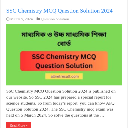
SSC Chemistry MCQ Question Solution 2024
March 5, 2024
Question Solution
SSC Chemistry MCQ Question Solution 2024 is published on
our website. So SSC 2024 has prepared a special report for
science students. So from today’s report, you can know APQ
Question Solution 2024. The SSC Chemistry mcq exam was
held on 5 March 2024. So solve the questions at the …
Read More »