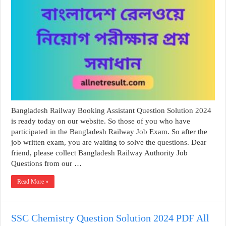
Bangladesh Railway Booking Assistant Question Solution 2024
is ready today on our website. So those of you who have
participated in the Bangladesh Railway Job Exam. So after the
job written exam, you are waiting to solve the questions. Dear
friend, please collect Bangladesh Railway Authority Job
Questions from our …
Read More »
SSC Chemistry Question Solution 2024 PDF All