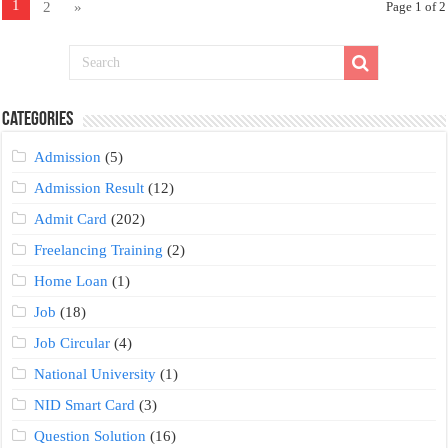
1
2
»
Page 1 of 2
Categories
Admission
(5)
Admission Result
(12)
Admit Card
(202)
Freelancing Training
(2)
Home Loan
(1)
Job
(18)
Job Circular
(4)
National University
(1)
NID Smart Card
(3)
Question Solution
(16)