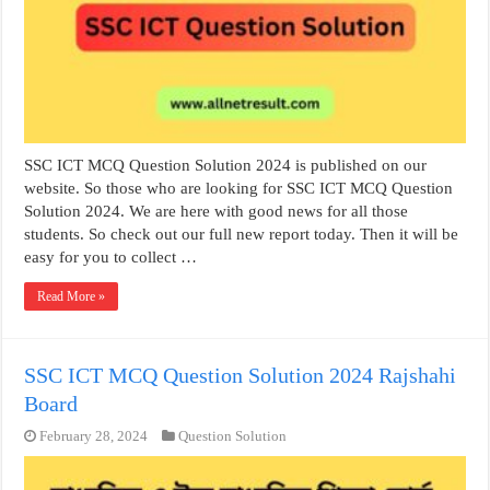
SSC ICT MCQ Question Solution 2024 is published on our
website. So those who are looking for SSC ICT MCQ Question
Solution 2024. We are here with good news for all those
students. So check out our full new report today. Then it will be
easy for you to collect …
Read More »
SSC ICT MCQ Question Solution 2024 Rajshahi
Board
February 28, 2024
Question Solution