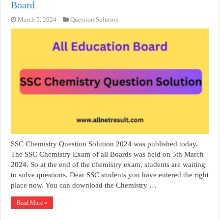
Board
March 5, 2024
Question Solution
SSC Chemistry Question Solution 2024 was published today.
The SSC Chemistry Exam of all Boards was held on 5th March
2024. So at the end of the chemistry exam, students are waiting
to solve questions. Dear SSC students you have entered the right
place now. You can download the Chemistry …
Read More »