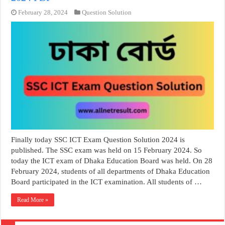
February 28, 2024
Question Solution
Finally today SSC ICT Exam Question Solution 2024 is
published. The SSC exam was held on 15 February 2024. So
today the ICT exam of Dhaka Education Board was held. On 28
February 2024, students of all departments of Dhaka Education
Board participated in the ICT examination. All students of …
Read More »