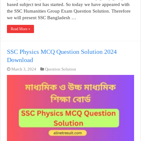
based subject test has started. So today we have appeared with
the SSC Humanities Group Exam Question Solution. Therefore
we will present SSC Bangladesh …
Read More »
SSC Physics MCQ Question Solution 2024
Download
March 3, 2024
Question Solution