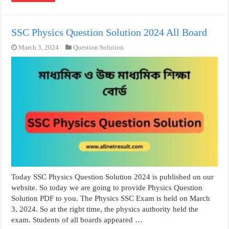
SSC Physics Question Solution 2024 All Board
March 3, 2024
Question Solution
Today SSC Physics Question Solution 2024 is published on our
website. So today we are going to provide Physics Question
Solution PDF to you. The Physics SSC Exam is held on March
3, 2024. So at the right time, the physics authority held the
exam. Students of all boards appeared …