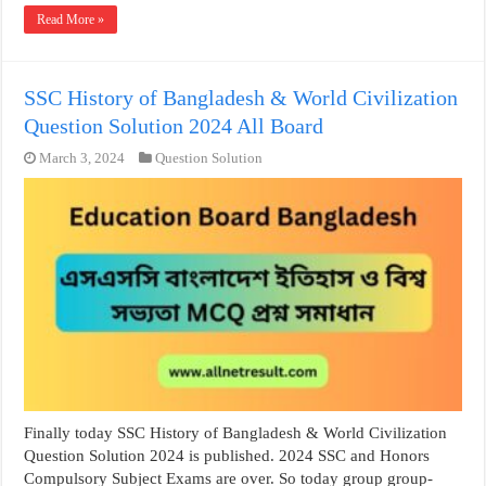
Read More »
SSC History of Bangladesh & World Civilization
Question Solution 2024 All Board
March 3, 2024
Question Solution
Finally today SSC History of Bangladesh & World Civilization
Question Solution 2024 is published. 2024 SSC and Honors
Compulsory Subject Exams are over. So today group group-