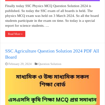
Finally today SSC Physics MCQ Question Solution 2024 is
published. So today the SSC exam of all boards is held. The
physics MCQ exam was held on 3 March 2024. So all the board
students participate in the exam on time. So today is a special
report for science students. …
Read More »
SSC Agriculture Question Solution 2024 PDF All
Board
February 29, 2024
Question Solution