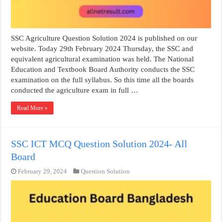
SSC Agriculture Question Solution 2024 is published on our
website. Today 29th February 2024 Thursday, the SSC and
equivalent agricultural examination was held. The National
Education and Textbook Board Authority conducts the SSC
examination on the full syllabus. So this time all the boards
conducted the agriculture exam in full …
Read More »
SSC ICT MCQ Question Solution 2024- All
Board
February 29, 2024
Question Solution