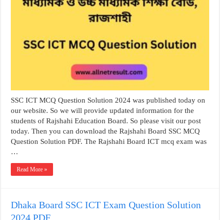
SSC ICT MCQ Question Solution 2024 was published today on
our website. So we will provide updated information for the
students of Rajshahi Education Board. So please visit our post
today. Then you can download the Rajshahi Board SSC MCQ
Question Solution PDF. The Rajshahi Board ICT mcq exam was
…
Read More »
Dhaka Board SSC ICT Exam Question Solution
2024 PDF