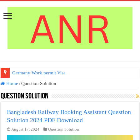
Germany Work permit Visa
Home
/
Question Solution
Question Solution
Bangladesh Railway Booking Assistant Question
Solution 2024 PDF Download
August 17, 2024
Question Solution