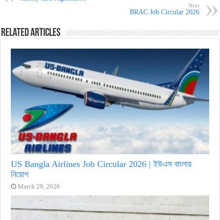
Next
BRAC Job Circular 2026
Related Articles
US Bangla Airlines Job Circular 2026 | ইউএস বাংলায়
নিয়োগ
March 29, 2026