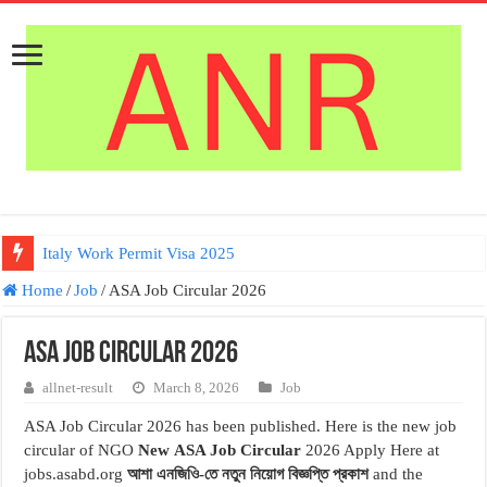
Italy Work Permit Visa 2025
Home
/
Job
/
ASA Job Circular 2026
ASA Job Circular 2026
allnet-result
March 8, 2026
Job
ASA Job Circular 2026 has been published. Here is the new job
circular of NGO
New
ASA Job Circular
2026 Apply Here at
jobs.asabd.org
আশা এনজিওি-তে নতুন নিয়োগ বিজ্ঞপ্তি প্রকাশ
and the