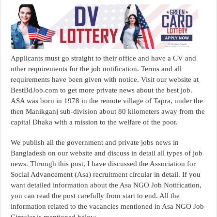
Applicants must go straight to their office and have a CV and
other requirements for the job notification. Terms and all
requirements have been given with notice. Visit our website at
BestBdJob.com to get more private news about the best job.
ASA was born in 1978 in the remote village of Tapra, under the
then Manikganj sub-division about 80 kilometers away from the
capital Dhaka with a mission to the welfare of the poor.
We publish all the government and private jobs news in
Bangladesh on our website and discuss in detail all types of job
news. Through this post, I have discussed the Association for
Social Advancement (Asa) recruitment circular in detail. If you
want detailed information about the Asa NGO Job Notification,
you can read the post carefully from start to end. All the
information related to the vacancies mentioned in Asa NGO Job
Circular is mentioned below.