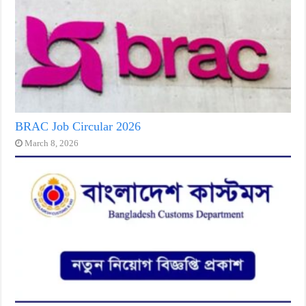
BRAC Job Circular 2026
March 8, 2026