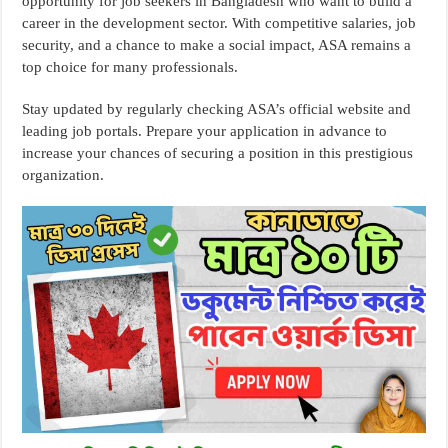
opportunity for job seekers in Bangladesh who want to build a
career in the development sector. With competitive salaries, job
security, and a chance to make a social impact, ASA remains a
top choice for many professionals.
Stay updated by regularly checking ASA’s official website and
leading job portals. Prepare your application in advance to
increase your chances of securing a position in this prestigious
organization.