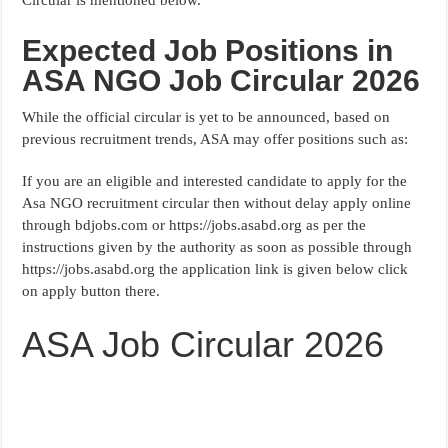
Expected Job Positions in
ASA NGO Job Circular 2026
While the official circular is yet to be announced, based on
previous recruitment trends, ASA may offer positions such as:
If you are an eligible and interested candidate to apply for the
Asa NGO recruitment circular then without delay apply online
through bdjobs.com or https://jobs.asabd.org as per the
instructions given by the authority as soon as possible through
https://jobs.asabd.org the application link is given below click
on apply button there.
ASA Job Circular 2026