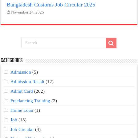
Bangladesh Customs Job Circular 2025
November 24, 2025
Categories
Admission
(5)
Admission Result
(12)
Admit Card
(202)
Freelancing Training
(2)
Home Loan
(1)
Job
(18)
Job Circular
(4)