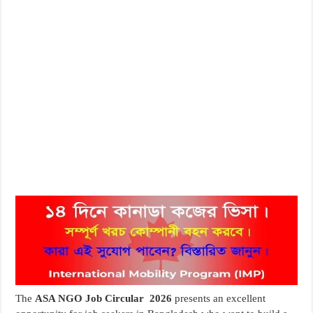
The
ASA NGO Job Circular 2026
presents an excellent