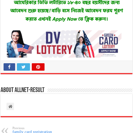
About allnet-result
Previous
family card registration