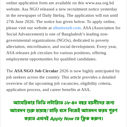
online application form are available on this www.asa.org.bd
website. Asa NGO released a new recruitment notice yesterday
in the newspaper of Daily Ittefaq. The application will run until
27th June 2026. The notice has given below. To apply online,
please visit our website at
allnetresult.com
. ASA (Association for
Social Advancement) is one of Bangladesh’s leading non-
governmental organizations (NGOs), dedicated to poverty
alleviation, microfinance, and social development. Every year,
ASA releases job circulars for various positions, offering
employment opportunities for qualified candidates.
The
ASA NGO Job Circular
2026 is now highly anticipated by
job seekers across the country. This article provides a detailed
overview of the upcoming job vacancies, eligibility criteria,
application process, and career benefits at ASA.