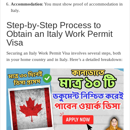
Accommodation
: You must show proof of accommodation in
Italy.
Step-by-Step Process to
Obtain an Italy Work Permit
Visa
Securing an Italy Work Permit Visa involves several steps, both
in your home country and in Italy. Here’s a detailed breakdown: