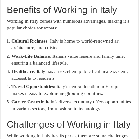
Benefits of Working in Italy
Working in Italy comes with numerous advantages, making it a
popular choice for expats:
Cultural Richness
: Italy is home to world-renowned art,
architecture, and cuisine.
Work-Life Balance
: Italians value leisure and family time,
ensuring a balanced lifestyle.
Healthcare
: Italy has an excellent public healthcare system,
accessible to residents.
Travel Opportunities
: Italy’s central location in Europe
makes it easy to explore neighboring countries.
Career Growth
: Italy’s diverse economy offers opportunities
in various sectors, from fashion to technology.
Challenges of Working in Italy
While working in Italy has its perks, there are some challenges