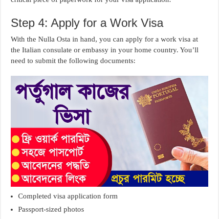
Step 4: Apply for a Work Visa
With the Nulla Osta in hand, you can apply for a work visa at
the Italian consulate or embassy in your home country. You’ll
need to submit the following documents:
Completed visa application form
Passport-sized photos