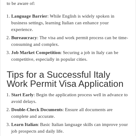
to be aware of:
Language Barrier
: While English is widely spoken in
business settings, learning Italian can enhance your
experience.
Bureaucracy
: The visa and work permit process can be time-
consuming and complex.
Job Market Competition
: Securing a job in Italy can be
competitive, especially in popular cities.
Tips for a Successful Italy
Work Permit Visa Application
Start Early
: Begin the application process well in advance to
avoid delays.
Double-Check Documents
: Ensure all documents are
complete and accurate.
Learn Italian
: Basic Italian language skills can improve your
job prospects and daily life.