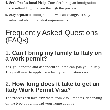
Seek Professional Help
: Consider hiring an immigration
consultant to guide you through the process.
Stay Updated
: Immigration laws can change, so stay
informed about the latest requirements.
Frequently Asked Questions
(FAQs)
1.
Can I bring my family to Italy on
a work permit?
Yes, your spouse and dependent children can join you in Italy.
They will need to apply for a family reunification visa.
2.
How long does it take to get an
Italy Work Permit Visa?
The process can take anywhere from 2 to 6 months, depending
on the type of permit and your home country.