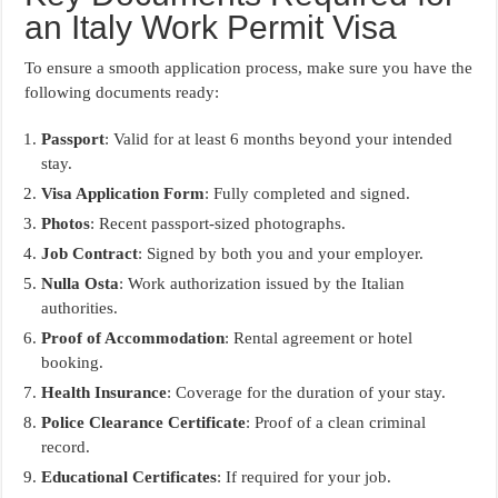
an Italy Work Permit Visa
To ensure a smooth application process, make sure you have the
following documents ready:
Passport
: Valid for at least 6 months beyond your intended
stay.
Visa Application Form
: Fully completed and signed.
Photos
: Recent passport-sized photographs.
Job Contract
: Signed by both you and your employer.
Nulla Osta
: Work authorization issued by the Italian
authorities.
Proof of Accommodation
: Rental agreement or hotel
booking.
Health Insurance
: Coverage for the duration of your stay.
Police Clearance Certificate
: Proof of a clean criminal
record.
Educational Certificates
: If required for your job.