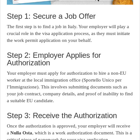
Step 1: Secure a Job Offer
The first step is to find a job in Italy. Your employer will play a
crucial role in the visa application process, as they must initiate
the work permit application on your behalf.
Step 2: Employer Applies for
Authorization
Your employer must apply for authorization to hire a non-EU
worker at the local immigration office (Sportello Unico per
l’Immigrazione). This involves submitting documents such as
your job contract, company details, and proof of inability to find
a suitable EU candidate.
Step 3: Receive the Authorization
Once the authorization is approved, your employer will receive
a
Nulla Osta
, which is a work authorization document. This is a
critical piece of paperwork for your visa application.