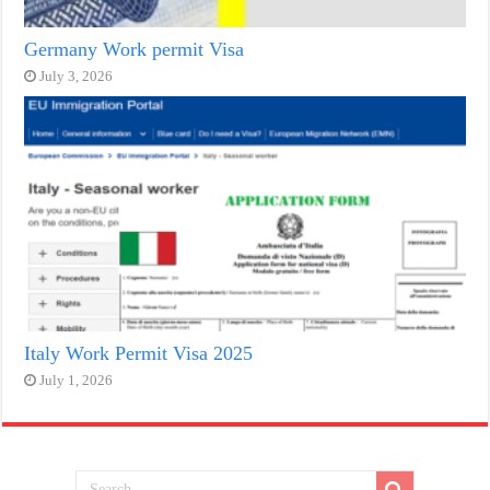
Germany Work permit Visa
July 3, 2026
Italy Work Permit Visa 2025
July 1, 2026