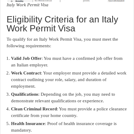
Italy Work Permit Visa
Eligibility Criteria for an Italy
Work Permit Visa
To qualify for an Italy Work Permit Visa, you must meet the
following requirements:
Valid Job Offer
: You must have a confirmed job offer from
an Italian employer.
Work Contract
: Your employer must provide a detailed work
contract outlining your role, salary, and duration of
employment.
Qualifications
: Depending on the job, you may need to
demonstrate relevant qualifications or experience.
Clean Criminal Record
: You must provide a police clearance
certificate from your home country.
Health Insurance
: Proof of health insurance coverage is
mandatory.