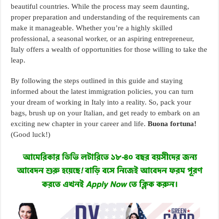
beautiful countries. While the process may seem daunting,
proper preparation and understanding of the requirements can
make it manageable. Whether you’re a highly skilled
professional, a seasonal worker, or an aspiring entrepreneur,
Italy offers a wealth of opportunities for those willing to take the
leap.
By following the steps outlined in this guide and staying
informed about the latest immigration policies, you can turn
your dream of working in Italy into a reality. So, pack your
bags, brush up on your Italian, and get ready to embark on an
exciting new chapter in your career and life.
Buona fortuna!
(Good luck!)