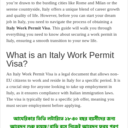
you’re drawn to the bustling cities like Rome and Milan or the
serene countryside, Italy offers a unique blend of career growth
and quality of life. However, before you can start your dream
job in Italy, you need to navigate the process of obtaining a
Italy Work Permit Visa
. This guide will walk you through
everything you need to know about securing a work permit in
Italy, ensuring a smooth transition to your new life.
What is an Italy Work Permit
Visa?
An Italy Work Permit Visa is a legal document that allows non-
EU citizens to work and reside in Italy for a specific period. It is
a crucial step for anyone looking to take up employment in
Italy, as it ensures compliance with Italian immigration laws.
The visa is typically tied to a specific job offer, meaning you
must secure employment before applying.