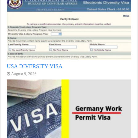
USA DIVERSITY VISA
August 9, 2026