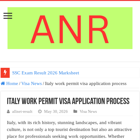
SSC Exam Result 2026 Marksheet
Home
/
Visa News
/
Italy work permit visa application process
Italy work permit visa application process
allnet-result
May 30, 2026
Visa News
Italy, with its rich history, stunning landscapes, and vibrant
culture, is not only a top tourist destination but also an attractive
place for professionals seeking work opportunities. Whether