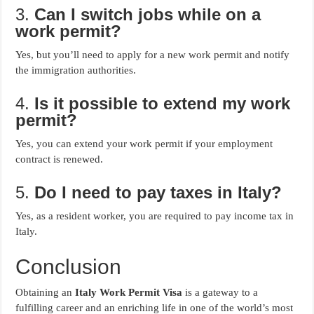
3.
Can I switch jobs while on a
work permit?
Yes, but you’ll need to apply for a new work permit and notify
the immigration authorities.
4.
Is it possible to extend my work
permit?
Yes, you can extend your work permit if your employment
contract is renewed.
5.
Do I need to pay taxes in Italy?
Yes, as a resident worker, you are required to pay income tax in
Italy.
Conclusion
Obtaining an
Italy Work Permit Visa
is a gateway to a
fulfilling career and an enriching life in one of the world’s most