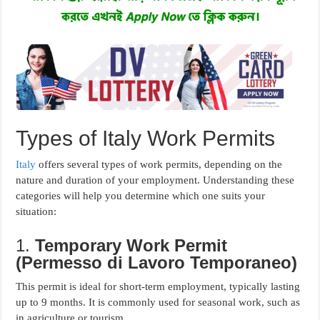
Types of Italy Work Permits
Italy
offers several types of work permits, depending on the
nature and duration of your employment. Understanding these
categories will help you determine which one suits your
situation:
1.
Temporary Work Permit
(Permesso di Lavoro Temporaneo)
This permit is ideal for short-term employment, typically lasting
up to 9 months. It is commonly used for seasonal work, such as
in agriculture or tourism.