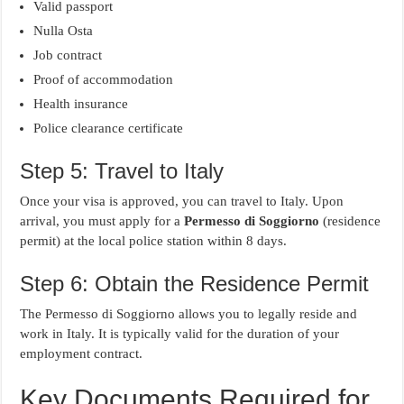
Valid passport
Nulla Osta
Job contract
Proof of accommodation
Health insurance
Police clearance certificate
Step 5: Travel to Italy
Once your visa is approved, you can travel to Italy. Upon
arrival, you must apply for a
Permesso di Soggiorno
(residence
permit) at the local police station within 8 days.
Step 6: Obtain the Residence Permit
The Permesso di Soggiorno allows you to legally reside and
work in Italy. It is typically valid for the duration of your
employment contract.
Key Documents Required for