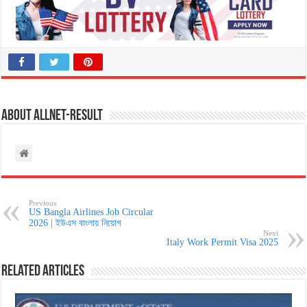
About allnet-result
Previous
US Bangla Airlines Job Circular
2026 | ইউএস বাংলায় নিয়োগ
Next
Italy Work Permit Visa 2025
Related Articles