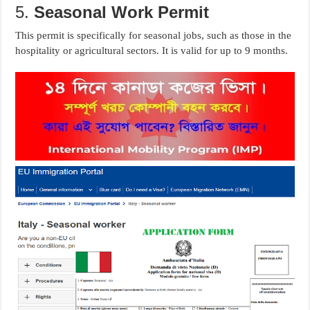
5.
Seasonal Work Permit
This permit is specifically for seasonal jobs, such as those in the
hospitality or agricultural sectors. It is valid for up to 9 months.