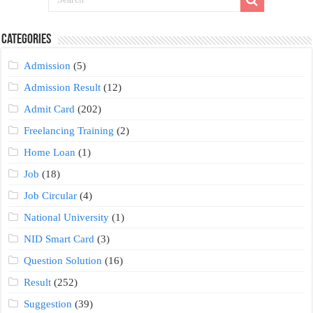
Categories
Admission
(5)
Admission Result
(12)
Admit Card
(202)
Freelancing Training
(2)
Home Loan
(1)
Job
(18)
Job Circular
(4)
National University
(1)
NID Smart Card
(3)
Question Solution
(16)
Result
(252)
Suggestion
(39)