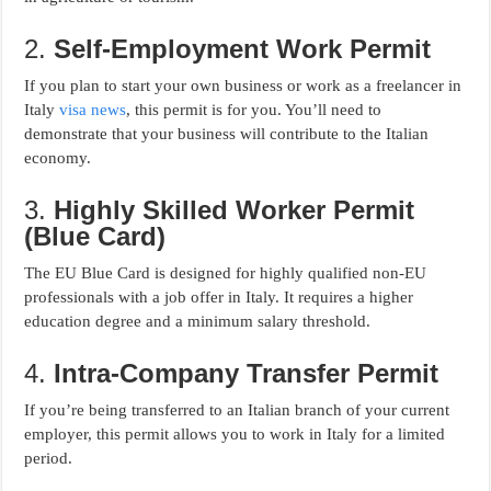
2.
Self-Employment Work Permit
If you plan to start your own business or work as a freelancer in
Italy
visa news
, this permit is for you. You’ll need to
demonstrate that your business will contribute to the Italian
economy.
3.
Highly Skilled Worker Permit
(Blue Card)
The EU Blue Card is designed for highly qualified non-EU
professionals with a job offer in Italy. It requires a higher
education degree and a minimum salary threshold.
4.
Intra-Company Transfer Permit
If you’re being transferred to an Italian branch of your current
employer, this permit allows you to work in Italy for a limited
period.