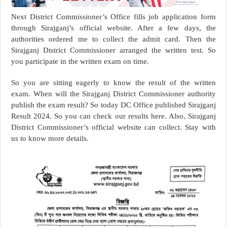
Next District Commissioner’s Office fills job application form
through Sirajganj’s official website. After a few days, the
authorities ordered me to collect the admit card. Then the
Sirajganj District Commissioner arranged the written test. So
you participate in the written exam on time.
So you are sitting eagerly to know the result of the written
exam. When will the Sirajganj District Commissioner authority
publish the exam result? So today DC Office published Sirajganj
Result 2024. So you can check our results here. Also, Sirajganj
District Commissioner’s official website can collect. Stay with
us to know more details.