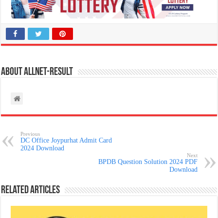
About allnet-result
Previous
DC Office Joypurhat Admit Card
2024 Download
Next
BPDB Question Solution 2024 PDF
Download
Related Articles