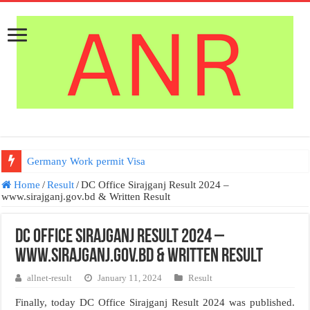
Germany Work permit Visa
Home
/
Result
/
DC Office Sirajganj Result 2024 –
www.sirajganj.gov.bd & Written Result
DC Office Sirajganj Result 2024 –
www.sirajganj.gov.bd & Written Result
allnet-result
January 11, 2024
Result
Finally, today DC Office Sirajganj Result 2024 was published.