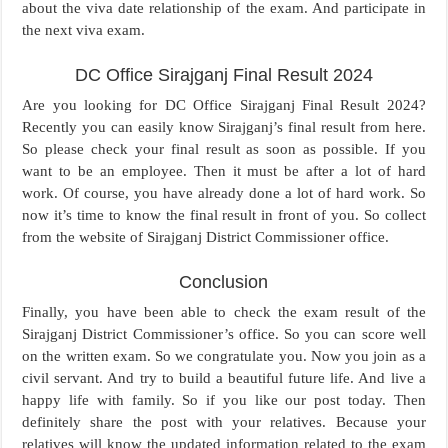
about the viva date relationship of the exam. And participate in
the next viva exam.
DC Office Sirajganj Final Result 2024
Are you looking for DC Office Sirajganj Final Result 2024?
Recently you can easily know Sirajganj’s final result from here.
So please check your final result as soon as possible. If you
want to be an employee. Then it must be after a lot of hard
work. Of course, you have already done a lot of hard work. So
now it’s time to know the final result in front of you. So collect
from the website of Sirajganj District Commissioner office.
Conclusion
Finally, you have been able to check the exam result of the
Sirajganj District Commissioner’s office. So you can score well
on the written exam. So we congratulate you. Now you join as a
civil servant. And try to build a beautiful future life. And live a
happy life with family. So if you like our post today. Then
definitely share the post with your relatives. Because your
relatives will know the updated information related to the exam