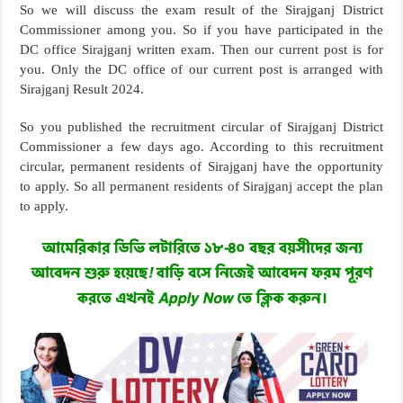
So we will discuss the exam result of the Sirajganj District
Commissioner among you. So if you have participated in the
DC office Sirajganj written exam. Then our current post is for
you. Only the DC office of our current post is arranged with
Sirajganj Result 2024.
So you published the recruitment circular of Sirajganj District
Commissioner a few days ago. According to this recruitment
circular, permanent residents of Sirajganj have the opportunity
to apply. So all permanent residents of Sirajganj accept the plan
to apply.