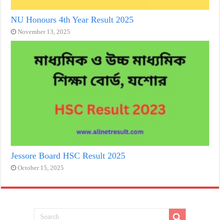
NU Honours 4th Year Result 2025
November 13, 2025
Jessore Board HSC Result 2025
October 15, 2025