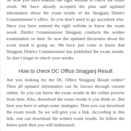
So now you have entered the right website to check the exam
result. We have already accepted the plan and updated
information about the exam results of the Sirajganj District
Commissioner’s office. So you don’t need to go anywhere else.
Since you have entered the right website to know the exam
result. District Commissioner Sirajganj conducts the written
examination on time. So now the updated discussion about the
exam result is going on. We have just come to know that
Sirajganj District Commissioner has published the exam results.
So don’t forget to check your results.
How to check DC Office Sirajganj Result
Are you looking for the DC Office Sirajganj Result online?
Then all updated information can be known through current
online. So you can know the exam results in the online process
from here. Also, download the exam results if you think so. But
here you have to adopt some strategies. Then you can download
the exam result. So we will give you a link. According to this
link, one can download the written exam results. So follow the
below parts then you will understand.