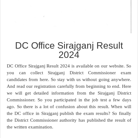
DC Office Sirajganj Result
2024
DC Office Sirajganj Result 2024 is available on our website. So
you can collect Sirajganj District Commissioner exam
candidates from here. So stay with us without going anywhere.
And read our registration carefully from beginning to end. Here
we will get detailed information from the Sirajganj District
Commissioner. So you participated in the job test a few days
ago. So there is a lot of confusion about this result. When will
the DC office in Sirajganj publish the exam results? So finally
the District Commissioner authority has published the result of
the written examination.