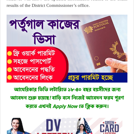
results of the District Commissioner’s office.