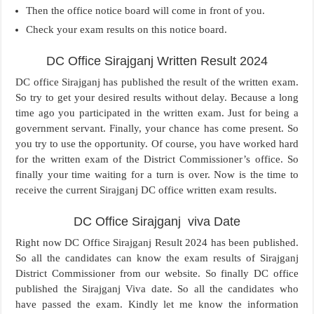
Then the office notice board will come in front of you.
Check your exam results on this notice board.
DC Office Sirajganj Written Result 2024
DC office Sirajganj has published the result of the written exam.
So try to get your desired results without delay. Because a long
time ago you participated in the written exam. Just for being a
government servant. Finally, your chance has come present. So
you try to use the opportunity. Of course, you have worked hard
for the written exam of the District Commissioner’s office. So
finally your time waiting for a turn is over. Now is the time to
receive the current Sirajganj DC office written exam results.
DC Office Sirajganj viva Date
Right now DC Office Sirajganj Result 2024 has been published.
So all the candidates can know the exam results of Sirajganj
District Commissioner from our website. So finally DC office
published the Sirajganj Viva date. So all the candidates who
have passed the exam. Kindly let me know the information