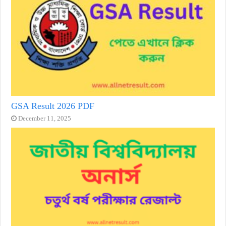
GSA Result 2026 PDF
December 11, 2025