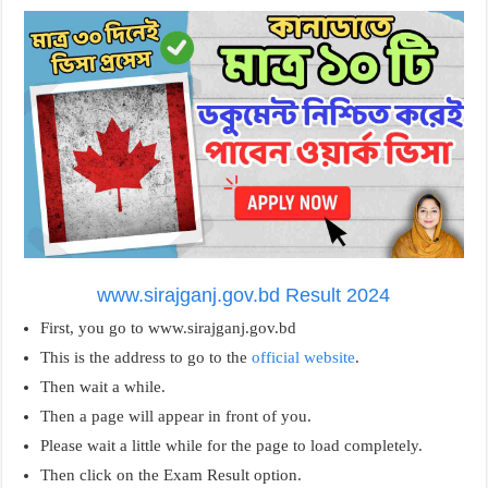
www.sirajganj.gov.bd Result 2024
First, you go to www.sirajganj.gov.bd
This is the address to go to the
official website
.
Then wait a while.
Then a page will appear in front of you.
Please wait a little while for the page to load completely.
Then click on the Exam Result option.