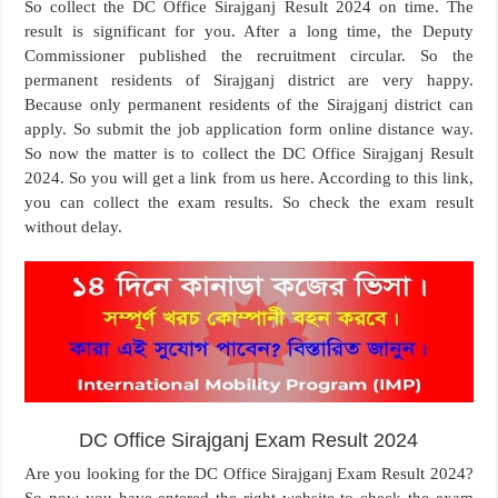
So collect the DC Office Sirajganj Result 2024 on time. The
result is significant for you. After a long time, the Deputy
Commissioner published the recruitment circular. So the
permanent residents of Sirajganj district are very happy.
Because only permanent residents of the Sirajganj district can
apply. So submit the job application form online distance way.
So now the matter is to collect the DC Office Sirajganj Result
2024. So you will get a link from us here. According to this link,
you can collect the exam results. So check the exam result
without delay.
DC Office Sirajganj Exam Result 2024
Are you looking for the DC Office Sirajganj Exam Result 2024?