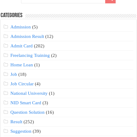
Categories
Admission
(5)
Admission Result
(12)
Admit Card
(202)
Freelancing Training
(2)
Home Loan
(1)
Job
(18)
Job Circular
(4)
National University
(1)
NID Smart Card
(3)
Question Solution
(16)
Result
(252)
Suggestion
(39)