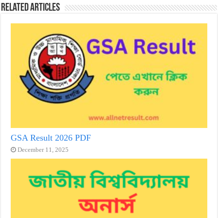
Related Articles
GSA Result 2026 PDF
December 11, 2025