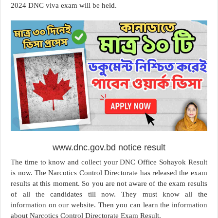
2024 DNC viva exam will be held.
www.dnc.gov.bd notice result
The time to know and collect your DNC Office Sohayok Result
is now. The Narcotics Control Directorate has released the exam
results at this moment. So you are not aware of the exam results
of all the candidates till now. They must know all the
information on our website. Then you can learn the information
about Narcotics Control Directorate Exam Result.