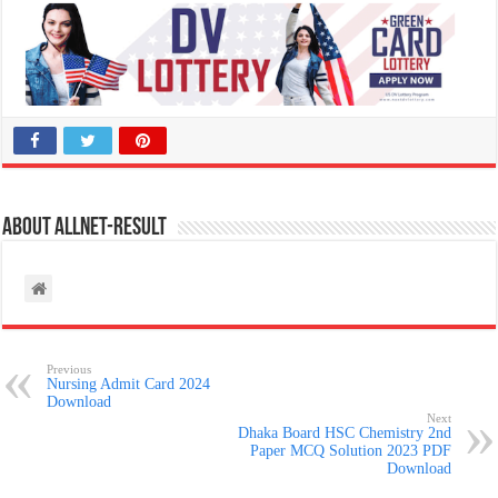
About allnet-result
Previous
Nursing Admit Card 2024
Download
Next
Dhaka Board HSC Chemistry 2nd
Paper MCQ Solution 2023 PDF
Download