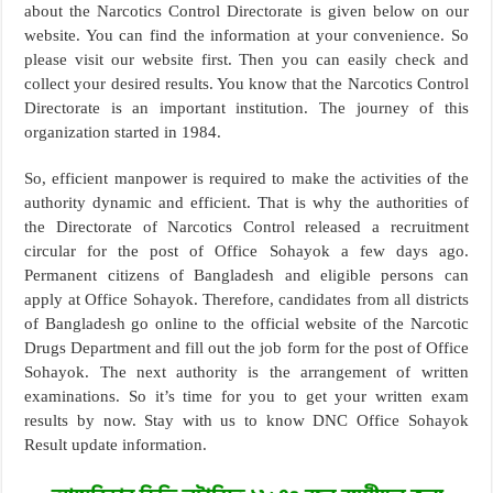
about the Narcotics Control Directorate is given below on our
website. You can find the information at your convenience. So
please visit our website first. Then you can easily check and
collect your desired results. You know that the Narcotics Control
Directorate is an important institution. The journey of this
organization started in 1984.
So, efficient manpower is required to make the activities of the
authority dynamic and efficient. That is why the authorities of
the Directorate of Narcotics Control released a recruitment
circular for the post of Office Sohayok a few days ago.
Permanent citizens of Bangladesh and eligible persons can
apply at Office Sohayok. Therefore, candidates from all districts
of Bangladesh go online to the official website of the Narcotic
Drugs Department and fill out the job form for the post of Office
Sohayok. The next authority is the arrangement of written
examinations. So it’s time for you to get your written exam
results by now. Stay with us to know DNC Office Sohayok
Result update information.