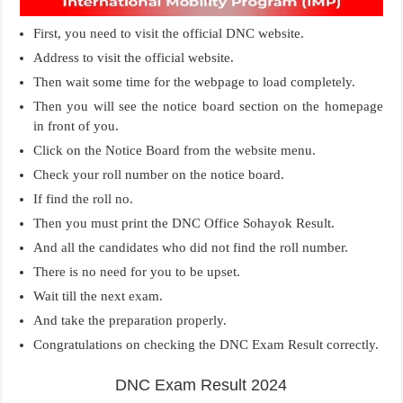
First, you need to visit the official DNC website.
Address to visit the official website.
Then wait some time for the webpage to load completely.
Then you will see the notice board section on the homepage
in front of you.
Click on the Notice Board from the website menu.
Check your roll number on the notice board.
If find the roll no.
Then you must print the DNC Office Sohayok Result.
And all the candidates who did not find the roll number.
There is no need for you to be upset.
Wait till the next exam.
And take the preparation properly.
Congratulations on checking the DNC Exam Result correctly.
DNC Exam Result 2024