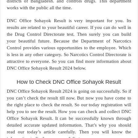
districts of Bangladesh. and controls drugs. This department
works with the public all the time.
DNC Office Sohayok Result is very important for you. Its
results are related to your beautiful career. If you can do well in
the Drug Control Directorate test. Then surely you can build
your beautiful future. Because the Department of Narcotics
Control provides various opportunities to the employee. Which
is less in any other category. So Narcotics Control Directorate is
attractive to everyone. So you can find more information about
DNC Office Sohayok Result 2024 below.
How to Check DNC Office Sohayok Result
DNC Office Sohayok Result 2024 is going on successfully. So if
you can’t check the result till now. But now you have come to
the right place to check the result. So our today registration will
help you to see the result. How you can check and collect DNC
Office Sohayok Result. It can be successfully known through
detailed accurate updated information. That’s why you should
read our today’s article carefully. Then you will know the