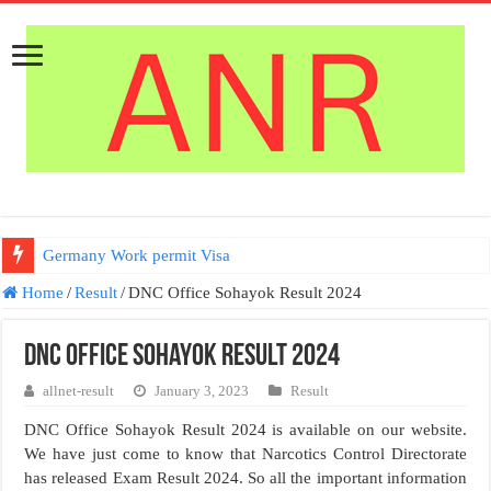
Germany Work permit Visa
Home
/
Result
/
DNC Office Sohayok Result 2024
DNC Office Sohayok Result 2024
allnet-result
January 3, 2023
Result
DNC Office Sohayok Result 2024 is available on our website.
We have just come to know that Narcotics Control Directorate
has released Exam Result 2024. So all the important information