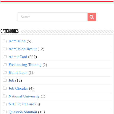
Categories
Admission
(5)
Admission Result
(12)
Admit Card
(202)
Freelancing Training
(2)
Home Loan
(1)
Job
(18)
Job Circular
(4)
National University
(1)
NID Smart Card
(3)
Question Solution
(16)