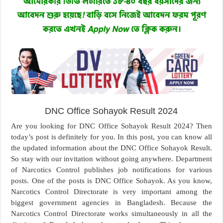
DNC Office Sohayok Result 2024
Are you looking for DNC Office Sohayok Result 2024? Then
today’s post is definitely for you. In this post, you can know all
the updated information about the DNC Office Sohayok Result.
So stay with our invitation without going anywhere. Department
of Narcotics Control publishes job notifications for various
posts. One of the posts is DNC Office Sohayok. As you know,
Narcotics Control Directorate is very important among the
biggest government agencies in Bangladesh. Because the
Narcotics Control Directorate works simultaneously in all the