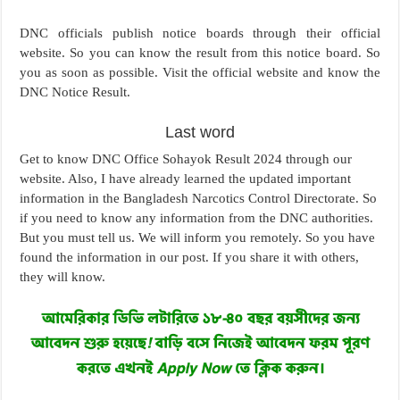
DNC officials publish notice boards through their official
website. So you can know the result from this notice board. So
you as soon as possible. Visit the official website and know the
DNC Notice Result.
Last word
Get to know DNC Office Sohayok Result 2024 through our
website. Also, I have already learned the updated important
information in the Bangladesh Narcotics Control Directorate. So
if you need to know any information from the DNC authorities.
But you must tell us. We will inform you remotely. So you have
found the information in our post. If you share it with others,
they will know.