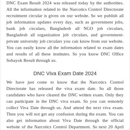
DNC Exam Result 2024 was released today by the authorities.
All the information related to the Narcotics Control Directorate
recruitment circular is given on our website. So we publish all
job information updates every day, such as government jobs,
bank job circulars, Bangladesh all NGO job circulars,
Bangladesh all organization job circulars, and government-
private university job circulars you can know from our website.
You can easily know all the information related to exam dates
and results of all these institutes. So you know DNC Office
Sohayok Result through us.
DNC Viva Exam Date 2024
We have just come to know that the Narcotics Control
Directorate has released the viva exam date. So all those
candidates who have cleared the DNC written exam. Only they
can participate in the DNC viva exam. So you can remotely
collect Viva Date through us. And attend the next viva exam.
Then you will not get any confusion during the exam. You can
also get information about Viva Date through the official
website of the Narcotics Control Department. So next 20 April