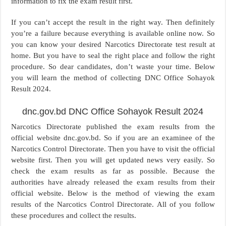
information to fix the exam result first.
If you can’t accept the result in the right way. Then definitely
you’re a failure because everything is available online now. So
you can know your desired Narcotics Directorate test result at
home. But you have to seal the right place and follow the right
procedure. So dear candidates, don’t waste your time. Below
you will learn the method of collecting DNC Office Sohayok
Result 2024.
dnc.gov.bd DNC Office Sohayok Result 2024
Narcotics Directorate published the exam results from the
official website dnc.gov.bd. So if you are an examinee of the
Narcotics Control Directorate. Then you have to visit the official
website first. Then you will get updated news very easily. So
check the exam results as far as possible. Because the
authorities have already released the exam results from their
official website. Below is the method of viewing the exam
results of the Narcotics Control Directorate. All of you follow
these procedures and collect the results.