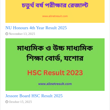
NU Honours 4th Year Result 2025
November 13, 2025
Jessore Board HSC Result 2025
October 15, 2025