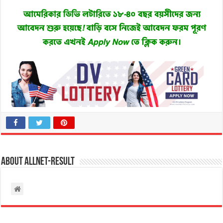
About allnet-result