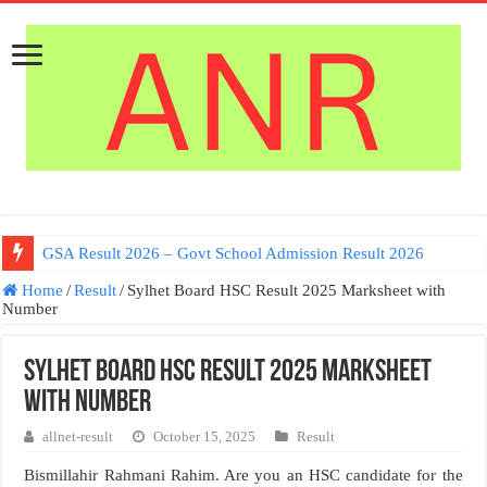
Germany Work permit Visa
GSA Result 2026 – Govt School Admission Result 2026
Home
/
Result
/
Sylhet Board HSC Result 2025 Marksheet with
Number
Sylhet Board HSC Result 2025 Marksheet
with Number
allnet-result
October 15, 2025
Result
Bismillahir Rahmani Rahim. Are you an HSC candidate for the