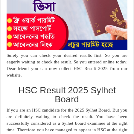
Surely you can check your desired results first. So you are
eagerly waiting to check the result. So you entered online today.
Dear friend you can now collect HSC Result 2025 from our
website.
HSC Result 2025 Sylhet
Board
If you are an HSC candidate for the 2025 Sylhet Board. But you
are definitely waiting to check the result. You have been
successfully considered as a Sylhet board examinee at the right
time. Therefore you have managed to appear in HSC at the right