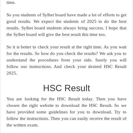
time.
So you students of Sylhet board have made a lot of efforts to get
good results. We expect the students of 2025 to do the best
results. Sylhet board students always bring success. I hope that
the Sylhet board will give the best result this time too.
So it is better to check your result at the right time. As you wait
for the results. So how do you check the results? We ask you to
understand the procedures from your side. Surely you will
follow our instructions. And check your desired HSC Result
2025.
HSC Result
You are looking for the HSC Result today. Then you have
chosen the right website to download the HSC Result. So we
have provided some guidelines for you to download. Try to
follow the instructions. Then you can easily receive the result of
the written exam.