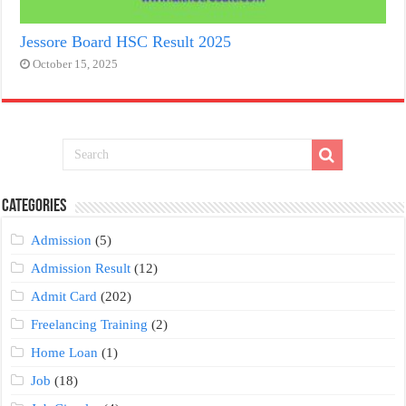
Jessore Board HSC Result 2025
October 15, 2025
Categories
Admission
(5)
Admission Result
(12)
Admit Card
(202)
Freelancing Training
(2)
Home Loan
(1)
Job
(18)