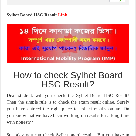
Sylhet Board HSC Result
Link
How to check Sylhet Board
HSC Result?
Dear student, will you check the Sylhet Board HSC Result?
Then the simple rule is to check the exam result online. Surely
you have entered the right place to collect results online. Do
you know that we have been working on results for a long time
with honesty?
So today you can check Sylhet board results. But you have to