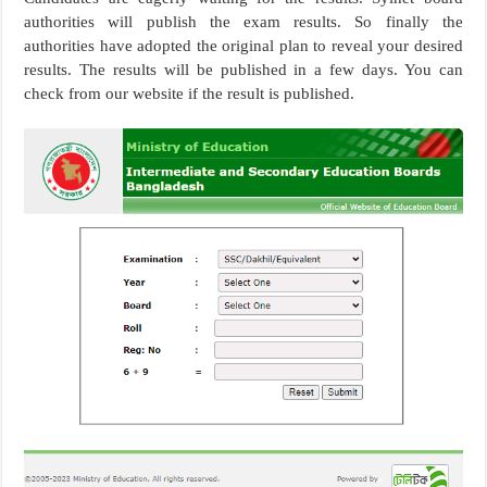
authorities will publish the exam results. So finally the
authorities have adopted the original plan to reveal your desired
results. The results will be published in a few days. You can
check from our website if the result is published.