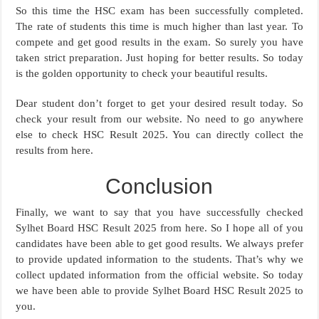
So this time the HSC exam has been successfully completed.
The rate of students this time is much higher than last year. To
compete and get good results in the exam. So surely you have
taken strict preparation. Just hoping for better results. So today
is the golden opportunity to check your beautiful results.
Dear student don’t forget to get your desired result today. So
check your result from our website. No need to go anywhere
else to check HSC Result 2025. You can directly collect the
results from here.
Conclusion
Finally, we want to say that you have successfully checked
Sylhet Board HSC Result 2025 from here. So I hope all of you
candidates have been able to get good results. We always prefer
to provide updated information to the students. That’s why we
collect updated information from the official website. So today
we have been able to provide Sylhet Board HSC Result 2025 to
you.