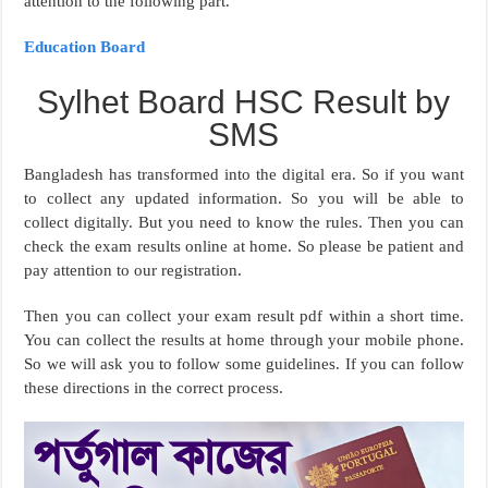
attention to the following part.
Education Board
Sylhet Board HSC Result by
SMS
Bangladesh has transformed into the digital era. So if you want
to collect any updated information. So you will be able to
collect digitally. But you need to know the rules. Then you can
check the exam results online at home. So please be patient and
pay attention to our registration.
Then you can collect your exam result pdf within a short time.
You can collect the results at home through your mobile phone.
So we will ask you to follow some guidelines. If you can follow
these directions in the correct process.