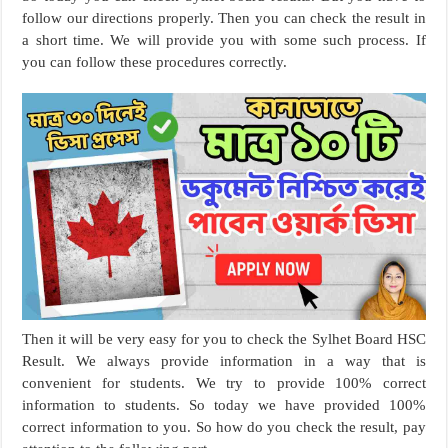
follow our directions properly. Then you can check the result in
a short time. We will provide you with some such process. If
you can follow these procedures correctly.
Then it will be very easy for you to check the Sylhet Board HSC
Result. We always provide information in a way that is
convenient for students. We try to provide 100% correct
information to students. So today we have provided 100%
correct information to you. So how do you check the result, pay