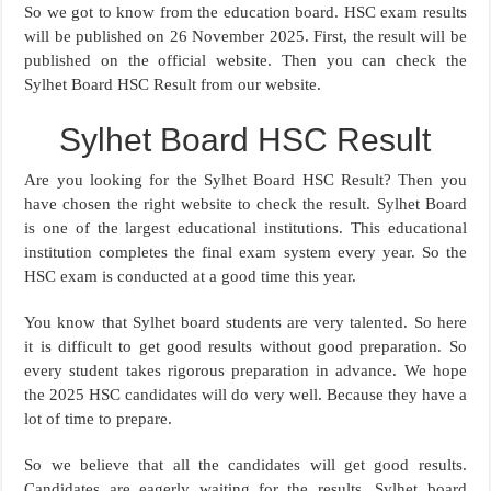
So we got to know from the education board. HSC exam results
will be published on 26 November 2025. First, the result will be
published on the official website. Then you can check the
Sylhet Board HSC Result from our website.
Sylhet Board HSC Result
Are you looking for the Sylhet Board HSC Result? Then you
have chosen the right website to check the result. Sylhet Board
is one of the largest educational institutions. This educational
institution completes the final exam system every year. So the
HSC exam is conducted at a good time this year.
You know that Sylhet board students are very talented. So here
it is difficult to get good results without good preparation. So
every student takes rigorous preparation in advance. We hope
the 2025 HSC candidates will do very well. Because they have a
lot of time to prepare.
So we believe that all the candidates will get good results.
Candidates are eagerly waiting for the results. Sylhet board