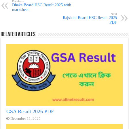
Previous
Dhaka Board HSC Result 2025 with
marksheet
Next
Rajshahi Board HSC Result 2025
PDF
Related Articles
GSA Result 2026 PDF
December 11, 2025