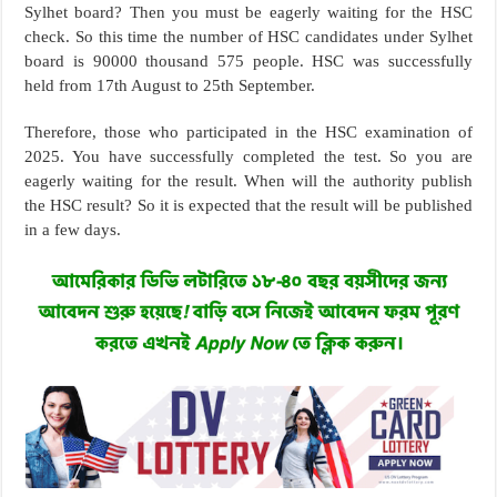
Sylhet board? Then you must be eagerly waiting for the HSC
check. So this time the number of HSC candidates under Sylhet
board is 90000 thousand 575 people. HSC was successfully
held from 17th August to 25th September.
Therefore, those who participated in the HSC examination of
2025. You have successfully completed the test. So you are
eagerly waiting for the result. When will the authority publish
the HSC result? So it is expected that the result will be published
in a few days.