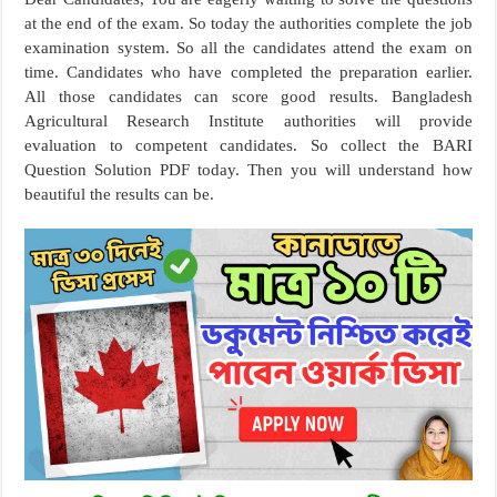
at the end of the exam. So today the authorities complete the job
examination system. So all the candidates attend the exam on
time. Candidates who have completed the preparation earlier.
All those candidates can score good results. Bangladesh
Agricultural Research Institute authorities will provide
evaluation to competent candidates. So collect the BARI
Question Solution PDF today. Then you will understand how
beautiful the results can be.