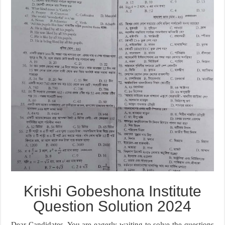
Krishi Gobeshona Institute
Question Solution 2024
Dear Candidates, You are eagerly waiting to solve the questions