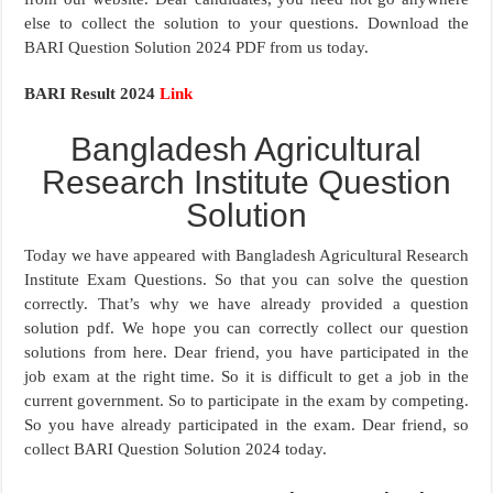
else to collect the solution to your questions. Download the
BARI Question Solution 2024 PDF from us today.
BARI Result 2024
Link
Bangladesh Agricultural
Research Institute Question
Solution
Today we have appeared with Bangladesh Agricultural Research
Institute Exam Questions. So that you can solve the question
correctly. That’s why we have already provided a question
solution pdf. We hope you can correctly collect our question
solutions from here. Dear friend, you have participated in the
job exam at the right time. So it is difficult to get a job in the
current government. So to participate in the exam by competing.
So you have already participated in the exam. Dear friend, so
collect BARI Question Solution 2024 today.