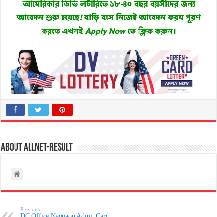
About allnet-result
Previous
DC Office Naogaon Admit Card