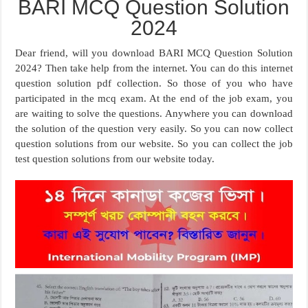
BARI MCQ Question Solution
2024
Dear friend, will you download BARI MCQ Question Solution
2024? Then take help from the internet. You can do this internet
question solution pdf collection. So those of you who have
participated in the mcq exam. At the end of the job exam, you
are waiting to solve the questions. Anywhere you can download
the solution of the question very easily. So you can now collect
question solutions from our website. So you can collect the job
test question solutions from our website today.