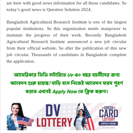
are here with good news information for all those candidates. So
today’s good news is Question Solution 2024.
Bangladesh Agricultural Research Institute is one of the largest
popular institutions. So this organization needs manpower to
maintain the progress of their work. Recently Bangladesh
Agricultural Research Institute announced a new job circular
from their official website. So after the publication of this new
job circular. Thousands of candidates in Bangladesh complete
the application.