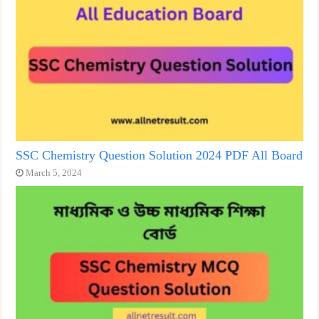
SSC Chemistry Question Solution 2024 PDF All Board
March 5, 2024