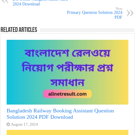
2024 Download
Next
Primary Question Solution 2024
PDF
Related Articles
Bangladesh Railway Booking Assistant Question
Solution 2024 PDF Download
August 17, 2024