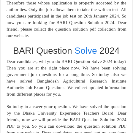
Therefore those whose application is properly accepted by the
authorities. Only the job allows them to take the written test. All
candidates participated in the job test on 26th January 2024. So
now you are looking for BARI Question Solution 2024. Dear
friend, please collect the question solution pdf collection from
our website.
BARI Question
Solve
2024
Dear candidates, will you do BARI Question Solve 2024 today?
Then you are at the right place now. We have been solving
government job questions for a long time. So today also we
have solved Bangladesh Agricultural Research Institute
Authority Job Exam Questions. We collect updated information
from different places for you.
So today to answer your question. We have solved the question
by the Dhaka University Experience Teachers Board. Dear
friends, now we will provide the BARI Question Solution 2024
PDF to you. So you can download the question solution PDF
from our website. Dear candidates, you need not go anywhere