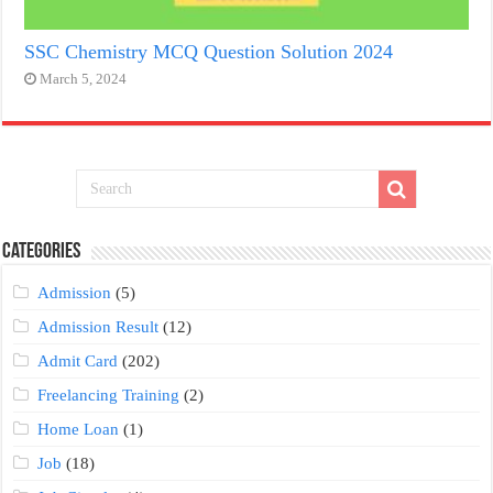
SSC Chemistry MCQ Question Solution 2024
March 5, 2024
Categories
Admission
(5)
Admission Result
(12)
Admit Card
(202)
Freelancing Training
(2)
Home Loan
(1)
Job
(18)