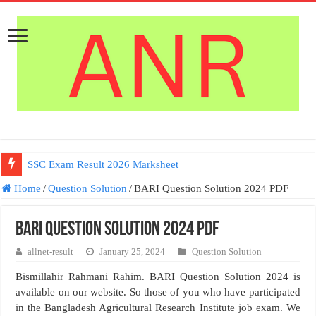
SSC Exam Result 2026 Marksheet
Home
/
Question Solution
/
BARI Question Solution 2024 PDF
BARI Question Solution 2024 PDF
allnet-result
January 25, 2024
Question Solution
Bismillahir Rahmani Rahim. BARI Question Solution 2024 is
available on our website. So those of you who have participated
in the Bangladesh Agricultural Research Institute job exam. We