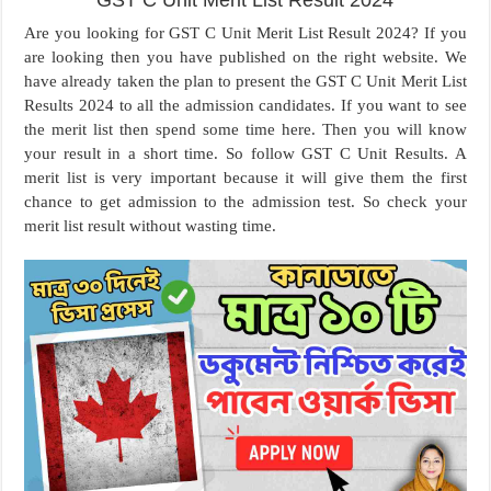
GST C Unit Merit List Result 2024
Are you looking for GST C Unit Merit List Result 2024? If you
are looking then you have published on the right website. We
have already taken the plan to present the GST C Unit Merit List
Results 2024 to all the admission candidates. If you want to see
the merit list then spend some time here. Then you will know
your result in a short time. So follow GST C Unit Results. A
merit list is very important because it will give them the first
chance to get admission to the admission test. So check your
merit list result without wasting time.