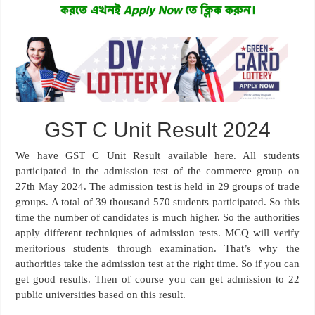
GST C Unit Result 2024
We have GST C Unit Result available here. All students
participated in the admission test of the commerce group on
27th May 2024. The admission test is held in 29 groups of trade
groups. A total of 39 thousand 570 students participated. So this
time the number of candidates is much higher. So the authorities
apply different techniques of admission tests. MCQ will verify
meritorious students through examination. That’s why the
authorities take the admission test at the right time. So if you can
get good results. Then of course you can get admission to 22
public universities based on this result.