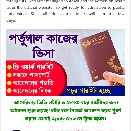
through us. And later managed to download the admission result
from the official website. So get ready for admission to public
universities. Since all admission activities will start in a few
days.