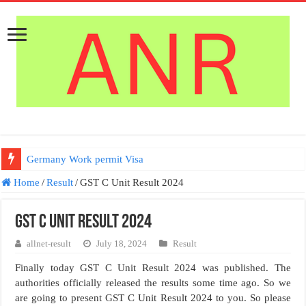
Germany Work permit Visa
Home
/
Result
/
GST C Unit Result 2024
GST C Unit Result 2024
allnet-result
July 18, 2024
Result
Finally today GST C Unit Result 2024 was published. The
authorities officially released the results some time ago. So we
are going to present GST C Unit Result 2024 to you. So please