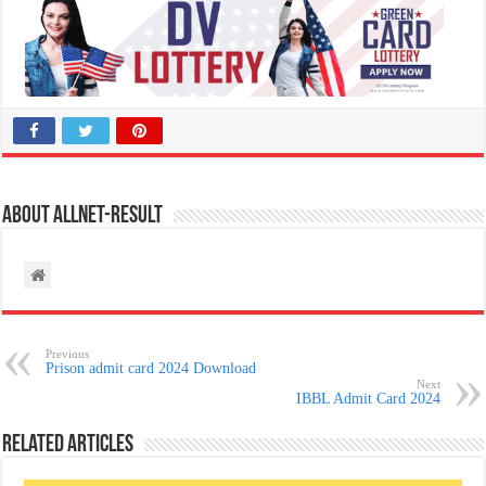
About allnet-result
Previous
Prison admit card 2024 Download
Next
IBBL Admit Card 2024
Related Articles