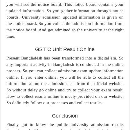
you will see the notice board. This notice board contains your
updated information. So you gather information through notice
boards. University admission updated information is given on
the notice board. So you collect the admission information from
the notice board. And get admitted to the university at the right
time.
GST C Unit Result Online
Present Bangladesh has been transformed into a digital era. So
any important activity in Bangladesh is conducted in the online
process. So you can collect admission exam update information
online. If you enter online, you will be able to collect all the
information about the admission test from the official website.
So without delay go online and try to collect your exam result.
How to collect results online is nicely provided on our website.
So definitely follow our processes and collect results.
Conclusion
Finally got to know the public university admission results