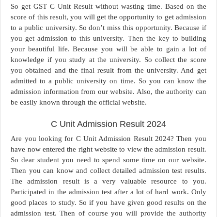
So get GST C Unit Result without wasting time. Based on the
score of this result, you will get the opportunity to get admission
to a public university. So don’t miss this opportunity. Because if
you get admission to this university. Then the key to building
your beautiful life. Because you will be able to gain a lot of
knowledge if you study at the university. So collect the score
you obtained and the final result from the university. And get
admitted to a public university on time. So you can know the
admission information from our website. Also, the authority can
be easily known through the official website.
C Unit Admission Result 2024
Are you looking for C Unit Admission Result 2024? Then you
have now entered the right website to view the admission result.
So dear student you need to spend some time on our website.
Then you can know and collect detailed admission test results.
The admission result is a very valuable resource to you.
Participated in the admission test after a lot of hard work. Only
good places to study. So if you have given good results on the
admission test. Then of course you will provide the authority