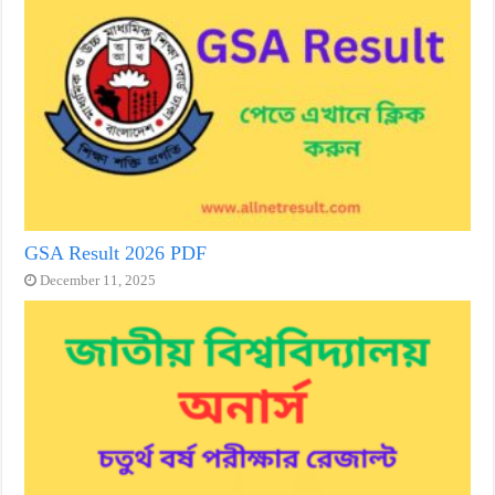
GSA Result 2026 PDF
December 11, 2025