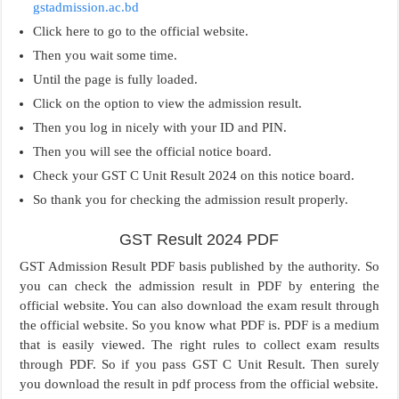
gstadmission.ac.bd
Click here to go to the official website.
Then you wait some time.
Until the page is fully loaded.
Click on the option to view the admission result.
Then you log in nicely with your ID and PIN.
Then you will see the official notice board.
Check your GST C Unit Result 2024 on this notice board.
So thank you for checking the admission result properly.
GST Result 2024 PDF
GST Admission Result PDF basis published by the authority. So
you can check the admission result in PDF by entering the
official website. You can also download the exam result through
the official website. So you know what PDF is. PDF is a medium
that is easily viewed. The right rules to collect exam results
through PDF. So if you pass GST C Unit Result. Then surely
you download the result in pdf process from the official website.