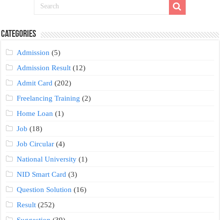
Categories
Admission
(5)
Admission Result
(12)
Admit Card
(202)
Freelancing Training
(2)
Home Loan
(1)
Job
(18)
Job Circular
(4)
National University
(1)
NID Smart Card
(3)
Question Solution
(16)
Result
(252)