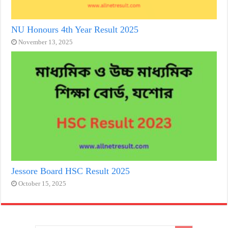
NU Honours 4th Year Result 2025
November 13, 2025
Jessore Board HSC Result 2025
October 15, 2025