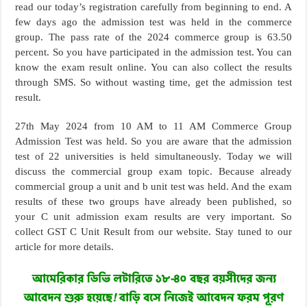
read our today’s registration carefully from beginning to end. A
few days ago the admission test was held in the commerce
group. The pass rate of the 2024 commerce group is 63.50
percent. So you have participated in the admission test. You can
know the exam result online. You can also collect the results
through SMS. So without wasting time, get the admission test
result.
27th May 2024 from 10 AM to 11 AM Commerce Group
Admission Test was held. So you are aware that the admission
test of 22 universities is held simultaneously. Today we will
discuss the commercial group exam topic. Because already
commercial group a unit and b unit test was held. And the exam
results of these two groups have already been published, so
your C unit admission exam results are very important. So
collect GST C Unit Result from our website. Stay tuned to our
article for more details.