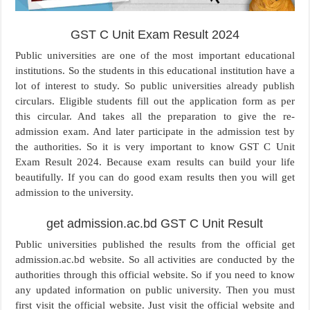
GST C Unit Exam Result 2024
Public universities are one of the most important educational
institutions. So the students in this educational institution have a
lot of interest to study. So public universities already publish
circulars. Eligible students fill out the application form as per
this circular. And takes all the preparation to give the re-
admission exam. And later participate in the admission test by
the authorities. So it is very important to know GST C Unit
Exam Result 2024. Because exam results can build your life
beautifully. If you can do good exam results then you will get
admission to the university.
get admission.ac.bd GST C Unit Result
Public universities published the results from the official get
admission.ac.bd website. So all activities are conducted by the
authorities through this official website. So if you need to know
any updated information on public university. Then you must
first visit the official website. Just visit the official website and