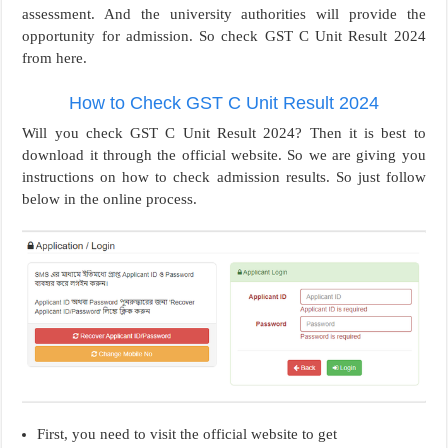
assessment. And the university authorities will provide the
opportunity for admission. So check GST C Unit Result 2024
from here.
How to Check GST C Unit Result 2024
Will you check GST C Unit Result 2024? Then it is best to
download it through the official website. So we are giving you
instructions on how to check admission results. So just follow
below in the online process.
First, you need to visit the official website to get