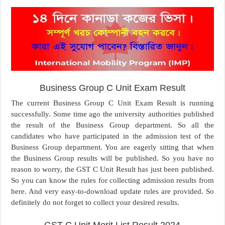
Business Group C Unit Exam Result
The current Business Group C Unit Exam Result is running
successfully. Some time ago the university authorities published
the result of the Business Group department. So all the
candidates who have participated in the admission test of the
Business Group department. You are eagerly sitting that when
the Business Group results will be published. So you have no
reason to worry, the GST C Unit Result has just been published.
So you can know the rules for collecting admission results from
here. And very easy-to-download update rules are provided. So
definitely do not forget to collect your desired results.