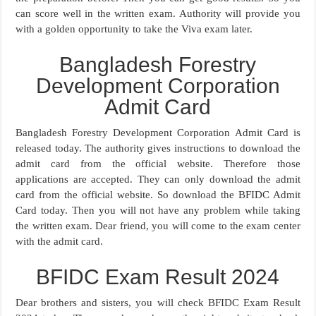
can score well in the written exam. Authority will provide you
with a golden opportunity to take the Viva exam later.
Bangladesh Forestry
Development Corporation
Admit Card
Bangladesh Forestry Development Corporation Admit Card is
released today. The authority gives instructions to download the
admit card from the official website. Therefore those
applications are accepted. They can only download the admit
card from the official website. So download the BFIDC Admit
Card today. Then you will not have any problem while taking
the written exam. Dear friend, you will come to the exam center
with the admit card.
BFIDC Exam Result 2024
Dear brothers and sisters, you will check BFIDC Exam Result