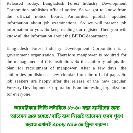
Released Today. Bangladesh Forest Industry Development
Corporation publishes official notice. So we got to know from
the official notice board. Authorities publish updated
information about job examinations. So we will present job
information to you. So keep reading our register. Then you will
know all the information about the BFIDC department.
Bangladesh Forest Industry Development Corporation is a
government organization. Therefore manpower is required for
the management of this institution. So the authority adopts the
plan for recruitment of manpower. After a few days, the
authorities published a new circular from the official page. So
job seekers are happy after the release of the new circular.
Forestry Development Corporation is an interesting organization
for everyone.