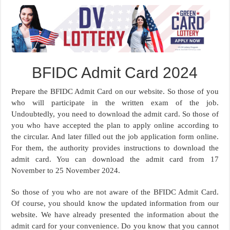
BFIDC Admit Card 2024
Prepare the BFIDC Admit Card on our website. So those of you
who will participate in the written exam of the job.
Undoubtedly, you need to download the admit card. So those of
you who have accepted the plan to apply online according to
the circular. And later filled out the job application form online.
For them, the authority provides instructions to download the
admit card. You can download the admit card from 17
November to 25 November 2024.
So those of you who are not aware of the BFIDC Admit Card.
Of course, you should know the updated information from our
website. We have already presented the information about the
admit card for your convenience. Do you know that you cannot