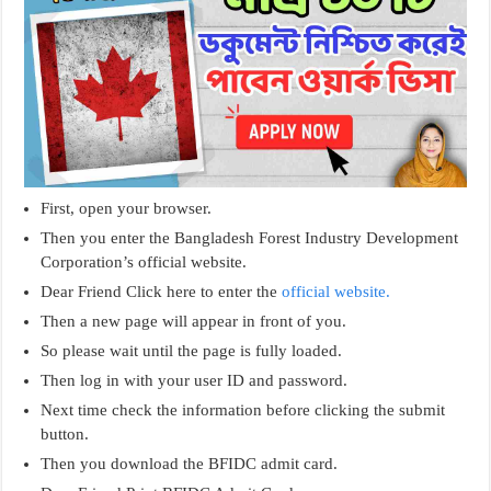
First, open your browser.
Then you enter the Bangladesh Forest Industry Development
Corporation’s official website.
Dear Friend Click here to enter the
official website.
Then a new page will appear in front of you.
So please wait until the page is fully loaded.
Then log in with your user ID and password.
Next time check the information before clicking the submit
button.
Then you download the BFIDC admit card.