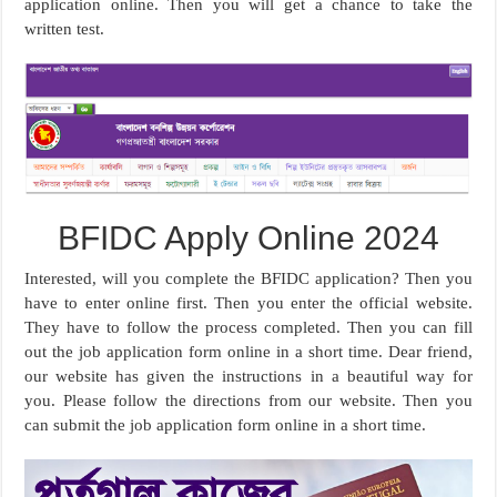
application online. Then you will get a chance to take the
written test.
BFIDC Apply Online 2024
Interested, will you complete the BFIDC application? Then you
have to enter online first. Then you enter the official website.
They have to follow the process completed. Then you can fill
out the job application form online in a short time. Dear friend,
our website has given the instructions in a beautiful way for
you. Please follow the directions from our website. Then you
can submit the job application form online in a short time.