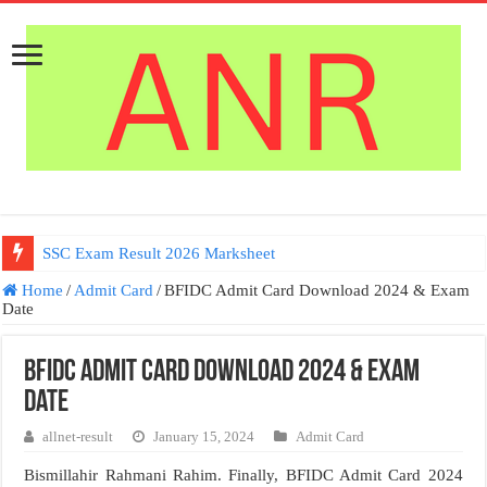
SSC Exam Result 2026 Marksheet
Home
/
Admit Card
/
BFIDC Admit Card Download 2024 & Exam
Date
BFIDC Admit Card Download 2024 & Exam
Date
allnet-result
January 15, 2024
Admit Card
Bismillahir Rahmani Rahim. Finally, BFIDC Admit Card 2024