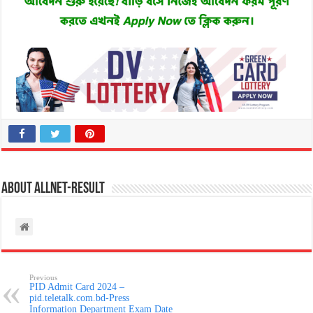
About allnet-result
Previous
PID Admit Card 2024 –
pid.teletalk.com.bd-Press
Information Department Exam Date