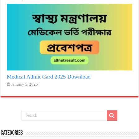
Medical Admit Card 2025 Download
January 5, 2025
Categories