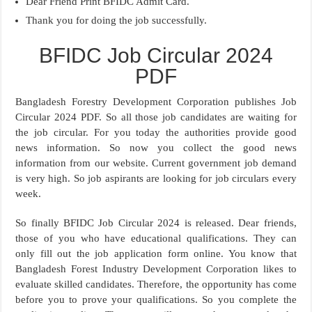
Dear Friend Print BFIDC Admit Card.
Thank you for doing the job successfully.
BFIDC Job Circular 2024
PDF
Bangladesh Forestry Development Corporation publishes Job
Circular 2024 PDF. So all those job candidates are waiting for
the job circular. For you today the authorities provide good
news information. So now you collect the good news
information from our website. Current government job demand
is very high. So job aspirants are looking for job circulars every
week.
So finally BFIDC Job Circular 2024 is released. Dear friends,
those of you who have educational qualifications. They can
only fill out the job application form online. You know that
Bangladesh Forest Industry Development Corporation likes to
evaluate skilled candidates. Therefore, the opportunity has come
before you to prove your qualifications. So you complete the