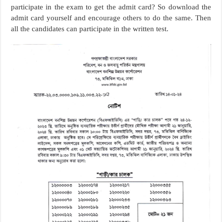
participate in the exam to get the admit card? So download the
admit card yourself and encourage others to do the same. Then
all the candidates can participate in the written test.