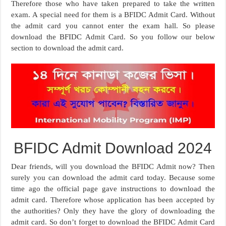
Therefore those who have taken prepared to take the written
exam. A special need for them is a BFIDC Admit Card. Without
the admit card you cannot enter the exam hall. So please
download the BFIDC Admit Card. So you follow our below
section to download the admit card.
BFIDC Admit Download 2024
Dear friends, will you download the BFIDC Admit now? Then
surely you can download the admit card today. Because some
time ago the official page gave instructions to download the
admit card. Therefore whose application has been accepted by
the authorities? Only they have the glory of downloading the
admit card. So don’t forget to download the BFIDC Admit Card