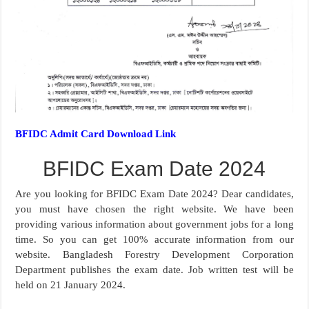
BFIDC Admit Card Download Link
BFIDC Exam Date 2024
Are you looking for BFIDC Exam Date 2024? Dear candidates,
you must have chosen the right website. We have been
providing various information about government jobs for a long
time. So you can get 100% accurate information from our
website. Bangladesh Forestry Development Corporation
Department publishes the exam date. Job written test will be
held on 21 January 2024.