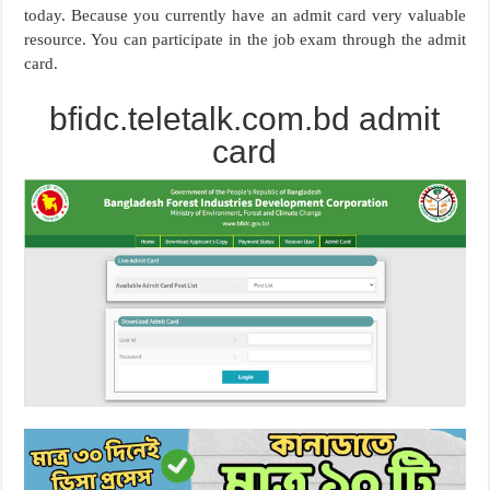
today. Because you currently have an admit card very valuable
resource. You can participate in the job exam through the admit
card.
bfidc.teletalk.com.bd admit
card