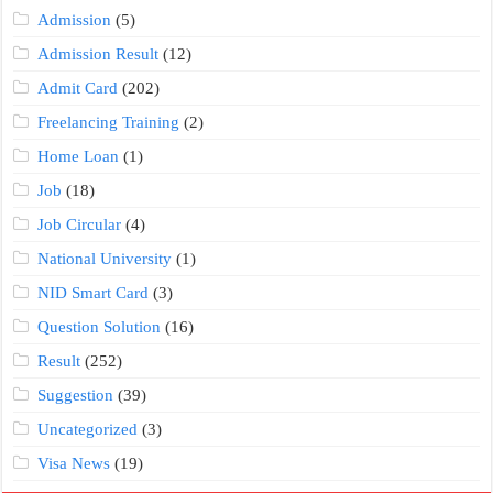
Admission
(5)
Admission Result
(12)
Admit Card
(202)
Freelancing Training
(2)
Home Loan
(1)
Job
(18)
Job Circular
(4)
National University
(1)
NID Smart Card
(3)
Question Solution
(16)
Result
(252)
Suggestion
(39)
Uncategorized
(3)
Visa News
(19)