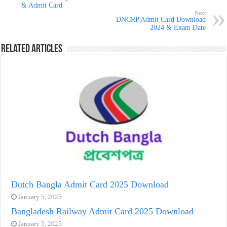
& Admit Card
Next
DNCRP Admit Card Download
2024 & Exam Date
Related Articles
Dutch Bangla Admit Card 2025 Download
January 5, 2025
Bangladesh Railway Admit Card 2025 Download
January 5, 2025