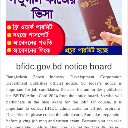
bfidc.gov.bd notice board
Bangladesh Forest Industry Development Corporation
Department publishes official notice. So today’s notice is
important for job candidates. Because the authorities published
the BFIDC Admit Card 2024 from the notice board. So who will
participate in the mcq exam for the job? Of course, it is
important to collect BFIDC admit cards for all job aspirants.
Dear friends, please collect the admit card. And take preparation
before giving job mcq and written exam. Because you can take
the preparation before. Then you can get good results. So you