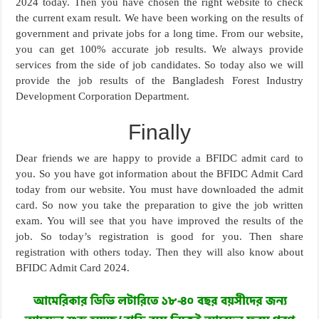
2024 today. Then you have chosen the right website to check
the current exam result. We have been working on the results of
government and private jobs for a long time. From our website,
you can get 100% accurate job results. We always provide
services from the side of job candidates. So today also we will
provide the job results of the Bangladesh Forest Industry
Development Corporation Department.
Finally
Dear friends we are happy to provide a BFIDC admit card to
you. So you have got information about the BFIDC Admit Card
today from our website. You must have downloaded the admit
card. So now you take the preparation to give the job written
exam. You will see that you have improved the results of the
job. So today’s registration is good for you. Then share
registration with others today. Then they will also know about
BFIDC Admit Card 2024.