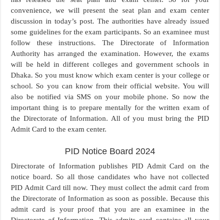
convenience, we will present the seat plan and exam center
discussion in today’s post. The authorities have already issued
some guidelines for the exam participants. So an examinee must
follow these instructions. The Directorate of Information
Authority has arranged the examination. However, the exams
will be held in different colleges and government schools in
Dhaka. So you must know which exam center is your college or
school. So you can know from their official website. You will
also be notified via SMS on your mobile phone. So now the
important thing is to prepare mentally for the written exam of
the Directorate of Information. All of you must bring the PID
Admit Card to the exam center.
PID Notice Board 2024
Directorate of Information publishes PID Admit Card on the
notice board. So all those candidates who have not collected
PID Admit Card till now. They must collect the admit card from
the Directorate of Information as soon as possible. Because this
admit card is your proof that you are an examinee in the
Directorate of Information. This admits card contains all your