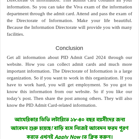
information. So you can take the Viva exam of the information
department through the admit card. Attend and pass the exam of
the Directorate of Information. Make your life beautiful.
Because the Information Directorate will provide you with many
facilities.
Conclusion
Get all information about PID Admit Card 2024 through our
website. How you can collect admit cards and much more
important information. The Directorate of Information is a large
organization. So if you want to work in this organization. If you
have to work hard, you will get employment. So you got to
know this information from our website. So if you like our
today’s post. Then share the post among others. They will also
know the PID Admit Card-related information.