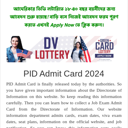
PID Admit Card 2024
PID Admit Card is finally released today by the authorities. So
you have given important information about the Directorate of
Information on this website. So keep reading this information
carefully. Then you can learn how to collect a Job Exam Admit
Card from the Directorate of Information. Our website
information department admits cards, exam dates, viva exam
dates, seat plans, information on the official website, and job
notification. So you can know this information very easily