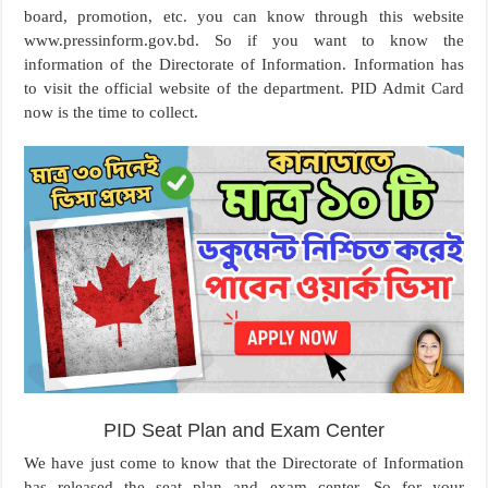
board, promotion, etc. you can know through this website
www.pressinform.gov.bd. So if you want to know the
information of the Directorate of Information. Information has
to visit the official website of the department. PID Admit Card
now is the time to collect.
PID Seat Plan and Exam Center
We have just come to know that the Directorate of Information
has released the seat plan and exam center. So for your