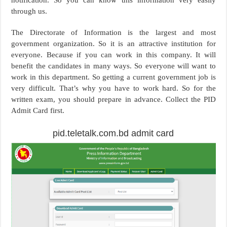
through us.
The Directorate of Information is the largest and most
government organization. So it is an attractive institution for
everyone. Because if you can work in this company. It will
benefit the candidates in many ways. So everyone will want to
work in this department. So getting a current government job is
very difficult. That’s why you have to work hard. So for the
written exam, you should prepare in advance. Collect the PID
Admit Card first.
pid.teletalk.com.bd admit card