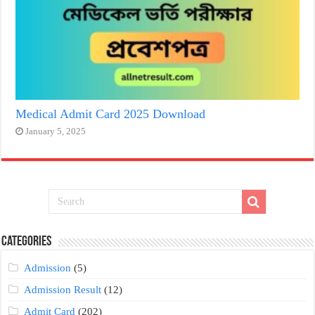
Medical Admit Card 2025 Download
January 5, 2025
Categories
Admission
(5)
Admission Result
(12)
Admit Card
(202)