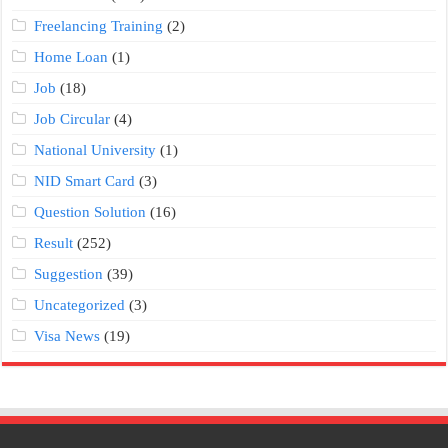
Freelancing Training
(2)
Home Loan
(1)
Job
(18)
Job Circular
(4)
National University
(1)
NID Smart Card
(3)
Question Solution
(16)
Result
(252)
Suggestion
(39)
Uncategorized
(3)
Visa News
(19)