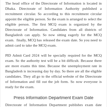
The head office of the Directorate of Information is located in
Dhaka. Directorate of Information Authority published a
recruitment circular. So according to this recruitment circular
appoint the eligible person. So the exam is arranged to select the
eligible person. The first MCQ exam is organized by the
Directorate of Information. Candidates from all districts of
Bangladesh can apply. So now sitting eagerly for the MCQ
exam. finally, MCQ has released the exam date. So you need to
admit card to take the MCQ exam.
PID Admit Card 2024 will be specially required for the MCQ
exam. So the authority test will be a bit difficult. Because there
are more exams this time. Because the unemployment rate in
Bangladesh is increasing day by day. So there are all the eligible
candidates. They all go to the official website of the Directorate
of Information and fill out the job form. So now everyone is
ready for the exam.
Press Information Department Exam Date
Directorate of Information Department publishes exam date