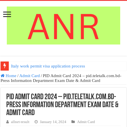
Italy work permit visa application process
US Bangla Airlines Job Circular 2026 | ইউএস বাংলায় নিয়োগ
Home
/
Admit Card
/
PID Admit Card 2024 – pid.teletalk.com.bd-
Press Information Department Exam Date & Admit Card
PID Admit Card 2024 – pid.teletalk.com.bd-
Press Information Department Exam Date &
Admit Card
allnet-result
January 14, 2024
Admit Card