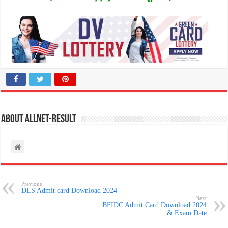
About allnet-result
Previous
DLS Admit card Download 2024
Next
BFIDC Admit Card Download 2024
& Exam Date