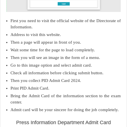
First you need to visit the official website of the Directorate of
Information.
Address to visit this website.
Then a page will appear in front of you.
Wait some time for the page to load completely.
Then you will see an image in the form of a menu.
Go to this image option and select admit card.
Check all information before clicking submit button.
Then you collect PID Admit Card 2024.
Print PID Admit Card.
Bring the Admit Card of the information section to the exam
center.
Admit card will be your sincere for doing the job completely.
Press Information Department Admit Card