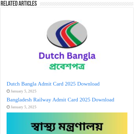
Related Articles
Dutch Bangla Admit Card 2025 Download
January 5, 2025
Bangladesh Railway Admit Card 2025 Download
January 5, 2025