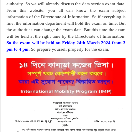
authority. So we will already discuss the data section exam date.
From this website, you all can know the exam subject
information of the Directorate of Information. So if everything is
fine, the information department will hold the exam on time. But
the authorities can change the exam date. But this time the exam
will be held at the right time by the Directorate of Information.
So the exam will be held on Friday 24th March 2024 from 3
pm to 4 pm
. So prepare yourself properly for the exam.