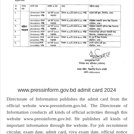
www.pressinform.gov.bd admit card 2024
Directorate of Information publishes the admit card from the
official website www.pressinform.gov.bd. The Directorate of
Information conducts all kinds of official activities through this
website www.pressinform.gov.bd. He publishes all kinds of
important information through the website. For job recruitment
circular, exam date, admit card, viva exam date, official notice