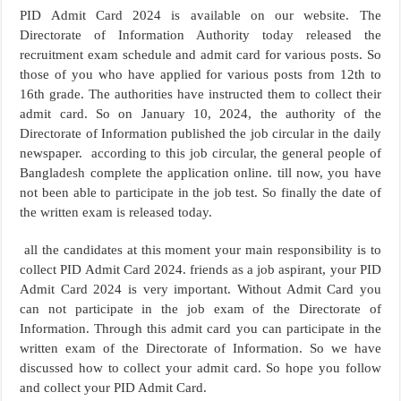
PID Admit Card 2024 is available on our website. The
Directorate of Information Authority today released the
recruitment exam schedule and admit card for various posts. So
those of you who have applied for various posts from 12th to
16th grade. The authorities have instructed them to collect their
admit card. So on January 10, 2024, the authority of the
Directorate of Information published the job circular in the daily
newspaper. according to this job circular, the general people of
Bangladesh complete the application online. till now, you have
not been able to participate in the job test. So finally the date of
the written exam is released today.
all the candidates at this moment your main responsibility is to
collect PID Admit Card 2024. friends as a job aspirant, your PID
Admit Card 2024 is very important. Without Admit Card you
can not participate in the job exam of the Directorate of
Information. Through this admit card you can participate in the
written exam of the Directorate of Information. So we have
discussed how to collect your admit card. So hope you follow
and collect your PID Admit Card.