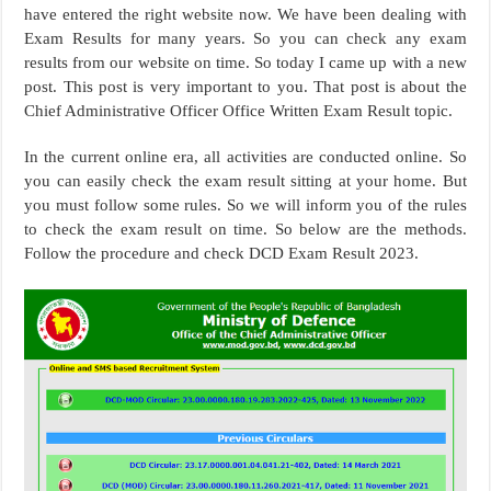
have entered the right website now. We have been dealing with
Exam Results for many years. So you can check any exam
results from our website on time. So today I came up with a new
post. This post is very important to you. That post is about the
Chief Administrative Officer Office Written Exam Result topic.
In the current online era, all activities are conducted online. So
you can easily check the exam result sitting at your home. But
you must follow some rules. So we will inform you of the rules
to check the exam result on time. So below are the methods.
Follow the procedure and check DCD Exam Result 2023.