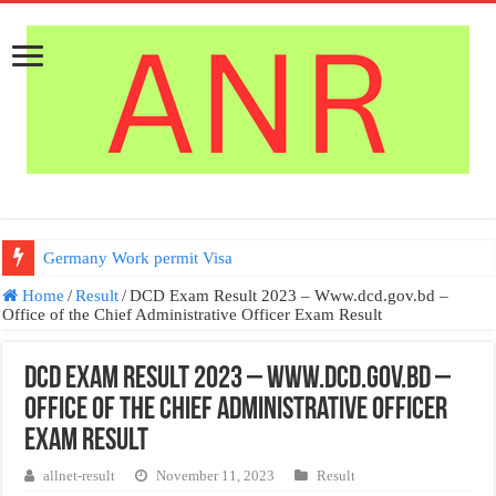
Germany Work permit Visa
Home
/
Result
/
DCD Exam Result 2023 – Www.dcd.gov.bd –
Office of the Chief Administrative Officer Exam Result
DCD Exam Result 2023 – Www.dcd.gov.bd –
Office of the Chief Administrative Officer
Exam Result
allnet-result
November 11, 2023
Result