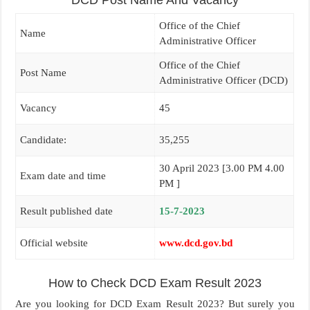
DCD Post Name And Vacancy
Office of the Chief
Name
Administrative Officer
Office of the Chief
Post Name
Administrative Officer (DCD)
Vacancy
45
Candidate:
35,255
30 April 2023 [3.00 PM 4.00
Exam date and time
PM ]
Result published date
15-7-2023
Official website
www.dcd.gov.bd
How to Check DCD Exam Result 2023
Are you looking for DCD Exam Result 2023? But surely you