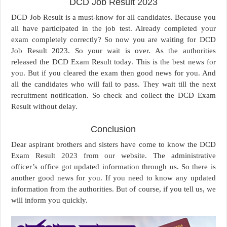
DCD Job Result 2023
DCD Job Result is a must-know for all candidates. Because you
all have participated in the job test. Already completed your
exam completely correctly? So now you are waiting for DCD
Job Result 2023. So your wait is over. As the authorities
released the DCD Exam Result today. This is the best news for
you. But if you cleared the exam then good news for you. And
all the candidates who will fail to pass. They wait till the next
recruitment notification. So check and collect the DCD Exam
Result without delay.
Conclusion
Dear aspirant brothers and sisters have come to know the DCD
Exam Result 2023 from our website. The administrative
officer’s office got updated information through us. So there is
another good news for you. If you need to know any updated
information from the authorities. But of course, if you tell us, we
will inform you quickly.