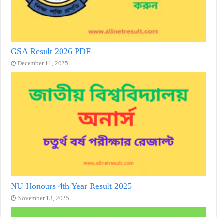
GSA Result 2026 PDF
December 11, 2025
NU Honours 4th Year Result 2025
November 13, 2025