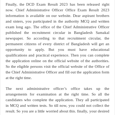
Finally, the DCD Exam Result 2023 has been released right
now. Chief Administrative Officer Office Exam Result 2023
information is available on our website. Dear aspirant brothers
and sisters, you participated in the authority MCQ and written
exam long ago. The office of the Chief Administrative Officer
published the recruitment circular in Bangladesh Samakal
newspaper. So according to that recruitment circular, the
permanent citizens of every district of Bangladesh will get an
opportunity to apply. But you must have educational
qualifications and practical experience. Then you can complete
the application online on the official website of the authorities.
So the eligible persons visit the official website of the Office of
the Chief Administrative Officer and fill out the application form
at the right time.
The next administrative officer’s office takes up the
arrangements for examination at the right time. So all the
candidates who complete the application. They all participated
in MCQ and written tests. So till now, you could not collect the
result. So you are a little worried about this. finally, your desired