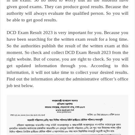
given good exams. They can produce good results. Because the
authority will always evaluate the qualified person. So you will
be able to get good results.
DCD Exam Result 2023 is very important for you. Because you
have been searching for the written exam result for a long time.
So the authorities publish the result of the written exam at this
moment. So check and collect DCD Exam Result 2023 from the
right website. But of course, you are right to check. So you will
get updated information through you. According to this
information, it will not take time to collect your desired results.
Find out the information about the administrative officer’s office
job test below.