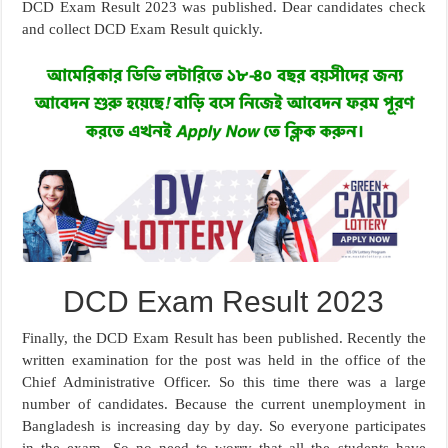
DCD Exam Result 2023 was published. Dear candidates check
and collect DCD Exam Result quickly.
DCD Exam Result 2023
Finally, the DCD Exam Result has been published. Recently the
written examination for the post was held in the office of the
Chief Administrative Officer. So this time there was a large
number of candidates. Because the current unemployment in
Bangladesh is increasing day by day. So everyone participates
in the exam. So no need to worry that all the students have