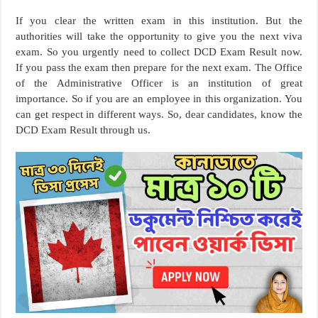
If you clear the written exam in this institution. But the
authorities will take the opportunity to give you the next viva
exam. So you urgently need to collect DCD Exam Result now.
If you pass the exam then prepare for the next exam. The Office
of the Administrative Officer is an institution of great
importance. So if you are an employee in this organization. You
can get respect in different ways. So, dear candidates, know the
DCD Exam Result through us.