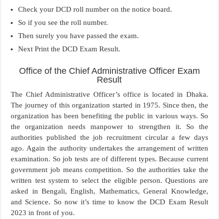
Check your DCD roll number on the notice board.
So if you see the roll number.
Then surely you have passed the exam.
Next Print the DCD Exam Result.
Office of the Chief Administrative Officer Exam
Result
The Chief Administrative Officer’s office is located in Dhaka.
The journey of this organization started in 1975. Since then, the
organization has been benefiting the public in various ways. So
the organization needs manpower to strengthen it. So the
authorities published the job recruitment circular a few days
ago. Again the authority undertakes the arrangement of written
examination. So job tests are of different types. Because current
government job means competition. So the authorities take the
written test system to select the eligible person. Questions are
asked in Bengali, English, Mathematics, General Knowledge,
and Science. So now it’s time to know the DCD Exam Result
2023 in front of you.