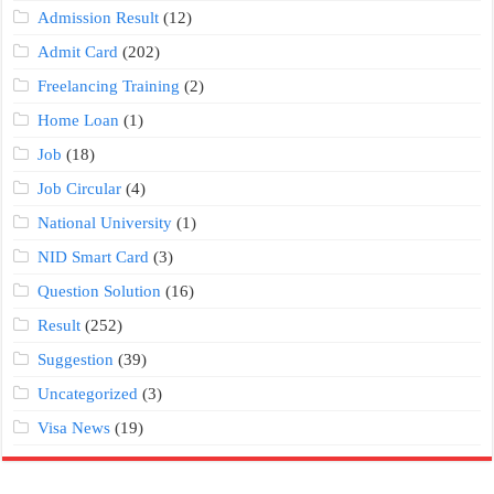
Admission Result
(12)
Admit Card
(202)
Freelancing Training
(2)
Home Loan
(1)
Job
(18)
Job Circular
(4)
National University
(1)
NID Smart Card
(3)
Question Solution
(16)
Result
(252)
Suggestion
(39)
Uncategorized
(3)
Visa News
(19)