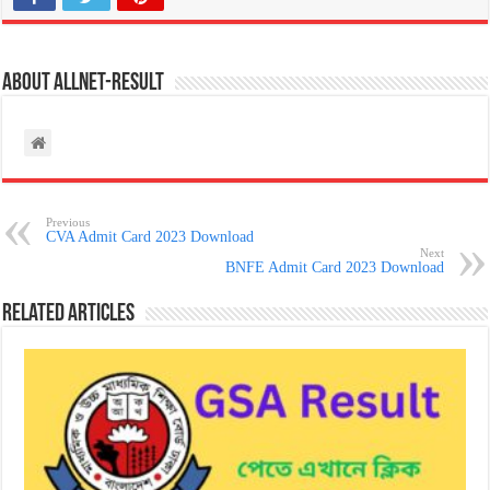
About allnet-result
Previous
CVA Admit Card 2023 Download
Next
BNFE Admit Card 2023 Download
Related Articles