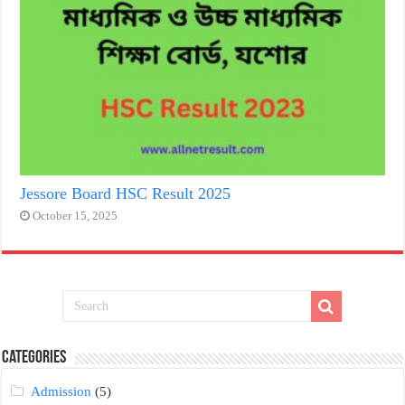
Jessore Board HSC Result 2025
October 15, 2025
Categories
Admission
(5)