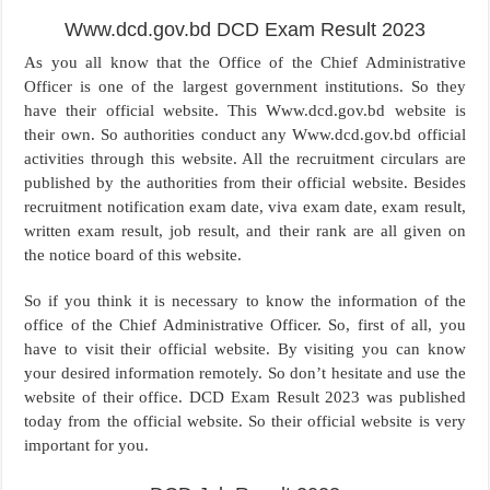
Www.dcd.gov.bd DCD Exam Result 2023
As you all know that the Office of the Chief Administrative
Officer is one of the largest government institutions. So they
have their official website. This Www.dcd.gov.bd website is
their own. So authorities conduct any Www.dcd.gov.bd official
activities through this website. All the recruitment circulars are
published by the authorities from their official website. Besides
recruitment notification exam date, viva exam date, exam result,
written exam result, job result, and their rank are all given on
the notice board of this website.
So if you think it is necessary to know the information of the
office of the Chief Administrative Officer. So, first of all, you
have to visit their official website. By visiting you can know
your desired information remotely. So don’t hesitate and use the
website of their office. DCD Exam Result 2023 was published
today from the official website. So their official website is very
important for you.