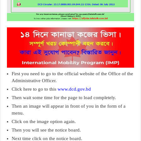
First you need to go to the official website of the Office of the
Administrative Officer.
Click here to go to this
www.dcd.gov.bd
Then wait some time for the page to load completely.
Then an image will appear in front of you in the form of a
menu.
Click on the image option again.
Then you will see the notice board.
Next time click on the notice board.