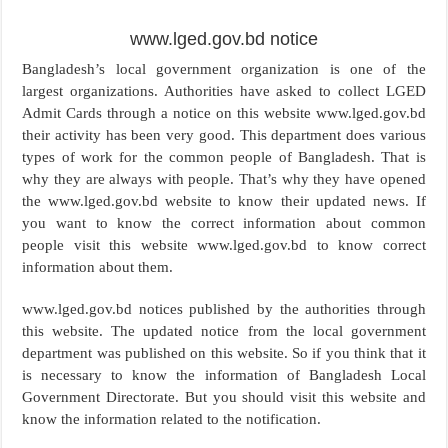
www.lged.gov.bd notice
Bangladesh’s local government organization is one of the
largest organizations. Authorities have asked to collect LGED
Admit Cards through a notice on this website www.lged.gov.bd
their activity has been very good. This department does various
types of work for the common people of Bangladesh. That is
why they are always with people. That’s why they have opened
the www.lged.gov.bd website to know their updated news. If
you want to know the correct information about common
people visit this website www.lged.gov.bd to know correct
information about them.
www.lged.gov.bd notices published by the authorities through
this website. The updated notice from the local government
department was published on this website. So if you think that it
is necessary to know the information of Bangladesh Local
Government Directorate. But you should visit this website and
know the information related to the notification.