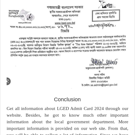
Conclusion
Get all information about LGED Admit Card 2024 through our
website. Besides, he got to know much other important
information about the local government department. More
important information is provided on our web site. From that,
you will be able to collect a lot of information. Since we have