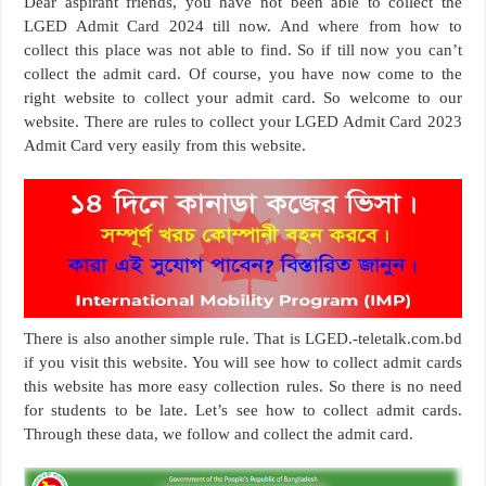
Dear aspirant friends, you have not been able to collect the
LGED Admit Card 2024 till now. And where from how to
collect this place was not able to find. So if till now you can’t
collect the admit card. Of course, you have now come to the
right website to collect your admit card. So welcome to our
website. There are rules to collect your LGED Admit Card 2023
Admit Card very easily from this website.
There is also another simple rule. That is LGED.-teletalk.com.bd
if you visit this website. You will see how to collect admit cards
this website has more easy collection rules. So there is no need
for students to be late. Let’s see how to collect admit cards.
Through these data, we follow and collect the admit card.