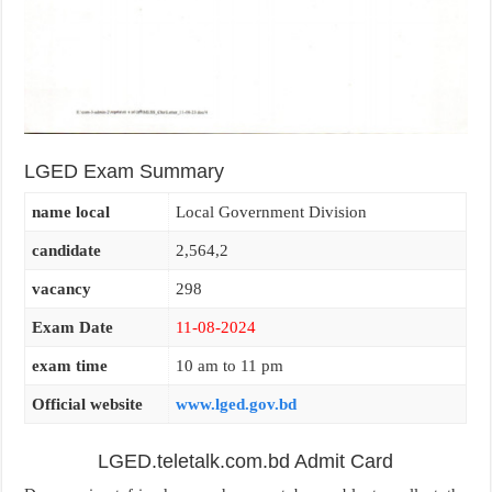
LGED Exam Summary
name local
Local Government Division
candidate
2,564,2
vacancy
298
Exam Date
11-08-2024
exam time
10 am to 11 pm
Official website
www.lged.gov.bd
LGED.teletalk.com.bd Admit Card