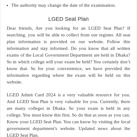
The authority may change the date of the examination.
LGED Seat Plan
Dear friends, Are you looking for an LGED Seat Plan? If
searching, you will be able to collect from our register. All seat
plan information is provided on our website. Follow this
information and stay informed. Do you know that all written
exams of the Local Government Department are held in Dhaka?
So in which college will your exam be held? You certainly don’t
know that. So for your convenience, we have provided the
information regarding where the exam will be held on this
website.
LGED Admit Card 2024 is a very valuable resource for you.
And LGED Seat Plan is very valuable for you. Currently, there
are many colleges in Dhaka. So your exam is held in any
college. You must know this first. So do that as soon as you can.
Know your LGED Seat Plan. You can know by visiting the local
government department’s website. Updated news about the
LGED Seat Plan.