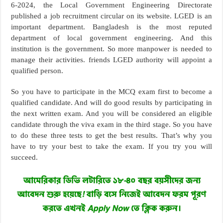
6-2024, the Local Government Engineering Directorate
published a job recruitment circular on its website. LGED is an
important department. Bangladesh is the most reputed
department of local government engineering. And this
institution is the government. So more manpower is needed to
manage their activities. friends LGED authority will appoint a
qualified person.
So you have to participate in the MCQ exam first to become a
qualified candidate. And will do good results by participating in
the next written exam. And you will be considered an eligible
candidate through the viva exam in the third stage. So you have
to do these three tests to get the best results. That’s why you
have to try your best to take the exam. If you try you will
succeed.