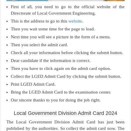
First of all, you need to go to the official website of the
Directorate of Local Government Engineering.
This is the address to go to this
website
.
Then you wait some time for the page to load.
Next time you will see a picture in the form of a menu.
Then you select the admit card.
Check all your information before clicking the submit button.
Dear candidate if the information is correct.
Then you have to click again on the admit card option.
Collect the LGED Admit Card by clicking the submit button.
Print LGED Admit Card.
Bring the LGED Admit Card to the examination center.
Our sincere thanks to you for doing the job right.
Local Government Division Admit Card 2024
The Local Government Division Admit Card has just been
published by the authorities. So collect the admit card now. The