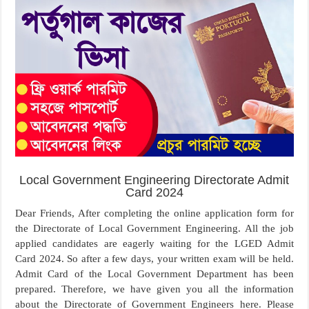
Local Government Engineering Directorate Admit
Card 2024
Dear Friends, After completing the online application form for
the Directorate of Local Government Engineering. All the job
applied candidates are eagerly waiting for the LGED Admit
Card 2024. So after a few days, your written exam will be held.
Admit Card of the Local Government Department has been
prepared. Therefore, we have given you all the information
about the Directorate of Government Engineers here. Please