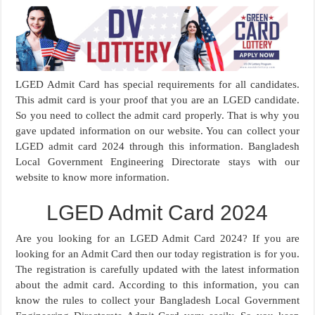
LGED Admit Card has special requirements for all candidates.
This admit card is your proof that you are an LGED candidate.
So you need to collect the admit card properly. That is why you
gave updated information on our website. You can collect your
LGED admit card 2024 through this information. Bangladesh
Local Government Engineering Directorate stays with our
website to know more information.
LGED Admit Card 2024
Are you looking for an LGED Admit Card 2024? If you are
looking for an Admit Card then our today registration is for you.
The registration is carefully updated with the latest information
about the admit card. According to this information, you can
know the rules to collect your Bangladesh Local Government