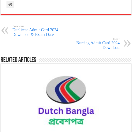
Previous
Duplicate Admit Card 2024
Download & Exam Date
Next
Nursing Admit Card 2024
Download
Related Articles