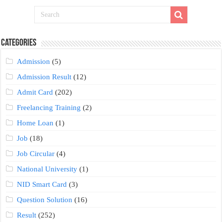
Categories
Admission
(5)
Admission Result
(12)
Admit Card
(202)
Freelancing Training
(2)
Home Loan
(1)
Job
(18)
Job Circular
(4)
National University
(1)
NID Smart Card
(3)
Question Solution
(16)
Result
(252)