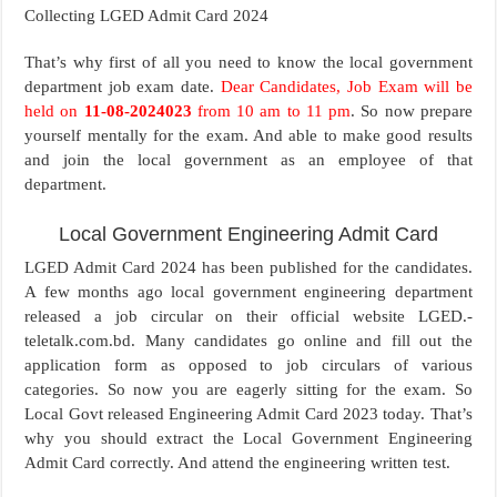
Collecting LGED Admit Card 2024
That’s why first of all you need to know the local government
department job exam date.
Dear Candidates, Job Exam will be
held on
11-08-2024023
from 10 am to 11 pm
. So now prepare
yourself mentally for the exam. And able to make good results
and join the local government as an employee of that
department.
Local Government Engineering Admit Card
LGED Admit Card 2024 has been published for the candidates.
A few months ago local government engineering department
released a job circular on their official website LGED.-
teletalk.com.bd. Many candidates go online and fill out the
application form as opposed to job circulars of various
categories. So now you are eagerly sitting for the exam. So
Local Govt released Engineering Admit Card 2023 today. That’s
why you should extract the Local Government Engineering
Admit Card correctly. And attend the engineering written test.