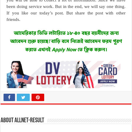
been doing service work. But in the end, we will say one thing.
If you like our today’s post. But share the post with other
friends.
About allnet-result