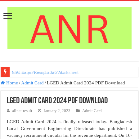
Germany Work permit Visa
Home
/
Admit Card
/
LGED Admit Card 2024 PDF Download
LGED Admit Card 2024 PDF Download
allnet-result
January 2, 2023
Admit Card
LGED Admit Card 2024 is finally released today. Bangladesh
Local Government Engineering Directorate has published a
vacancy recruitment circular for the revenue department. On 16-