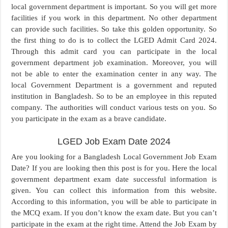
local government department is important. So you will get more
facilities if you work in this department. No other department
can provide such facilities. So take this golden opportunity. So
the first thing to do is to collect the LGED Admit Card 2024.
Through this admit card you can participate in the local
government department job examination. Moreover, you will
not be able to enter the examination center in any way. The
local Government Department is a government and reputed
institution in Bangladesh. So to be an employee in this reputed
company. The authorities will conduct various tests on you. So
you participate in the exam as a brave candidate.
LGED Job Exam Date 2024
Are you looking for a Bangladesh Local Government Job Exam
Date? If you are looking then this post is for you. Here the local
government department exam date successful information is
given. You can collect this information from this website.
According to this information, you will be able to participate in
the MCQ exam. If you don’t know the exam date. But you can’t
participate in the exam at the right time. Attend the Job Exam by