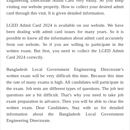
Engineering Directorate Admit Card very easily. So you keep
visiting our website properly. How to collect your desired admit
card through this visit. It is given detailed information.
LGED Admit Card 2024 is available on our website. We have
been dealing with admit card issues for many years. So it is
possible to know all the information about admit card accurately
from our website. So if you are willing to participate in the
written exam. But first, you need to collect the LGED Admit
Card 2024 correctly.
Bangladesh Local Government Engineering Directorate’s
written exam will be very difficult this time. Because this time
the rate of many exams is high. All candidates will participate in
the exam. Job tests are different types of questions. The job test
questions are a bit difficult. That’s why you need to take job
exam preparation in advance. Then you will be able to clear the
written exam. Dear Candidates, Stay with us for detailed
information about the Bangladesh Local Government
Engineering Directorate.