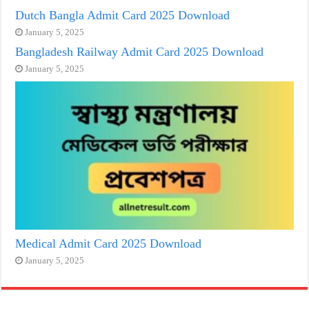
Dutch Bangla Admit Card 2025 Download
January 5, 2025
Bangladesh Railway Admit Card 2025 Download
January 5, 2025
Medical Admit Card 2025 Download
January 5, 2025