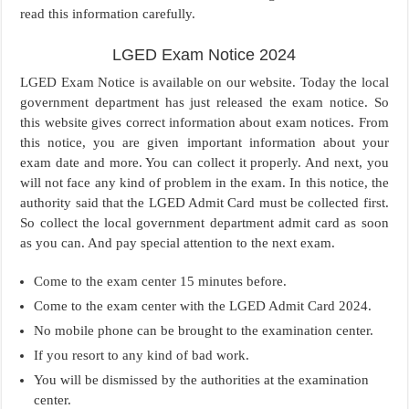
read this information carefully.
LGED Exam Notice 2024
LGED Exam Notice is available on our website. Today the local
government department has just released the exam notice. So
this website gives correct information about exam notices. From
this notice, you are given important information about your
exam date and more. You can collect it properly. And next, you
will not face any kind of problem in the exam. In this notice, the
authority said that the LGED Admit Card must be collected first.
So collect the local government department admit card as soon
as you can. And pay special attention to the next exam.
Come to the exam center 15 minutes before.
Come to the exam center with the LGED Admit Card 2024.
No mobile phone can be brought to the examination center.
If you resort to any kind of bad work.
You will be dismissed by the authorities at the examination
center.