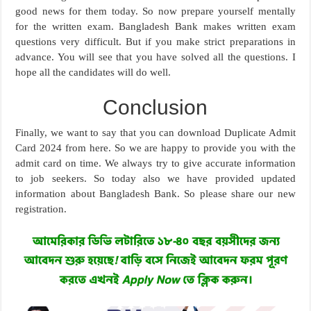
good news for them today. So now prepare yourself mentally
for the written exam. Bangladesh Bank makes written exam
questions very difficult. But if you make strict preparations in
advance. You will see that you have solved all the questions. I
hope all the candidates will do well.
Conclusion
Finally, we want to say that you can download Duplicate Admit
Card 2024 from here. So we are happy to provide you with the
admit card on time. We always try to give accurate information
to job seekers. So today also we have provided updated
information about Bangladesh Bank. So please share our new
registration.