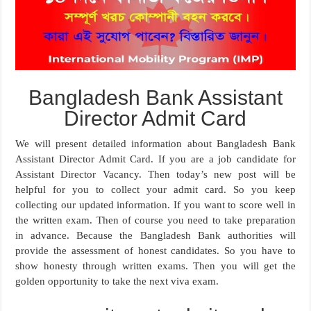
Bangladesh Bank Assistant
Director Admit Card
We will present detailed information about Bangladesh Bank
Assistant Director Admit Card. If you are a job candidate for
Assistant Director Vacancy. Then today’s new post will be
helpful for you to collect your admit card. So you keep
collecting our updated information. If you want to score well in
the written exam. Then of course you need to take preparation
in advance. Because the Bangladesh Bank authorities will
provide the assessment of honest candidates. So you have to
show honesty through written exams. Then you will get the
golden opportunity to take the next viva exam.