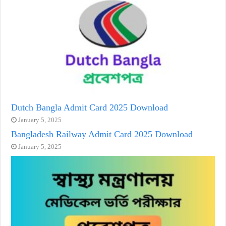
Dutch Bangla Admit Card 2025 Download
January 5, 2025
Bangladesh Railway Admit Card 2025 Download
January 5, 2025