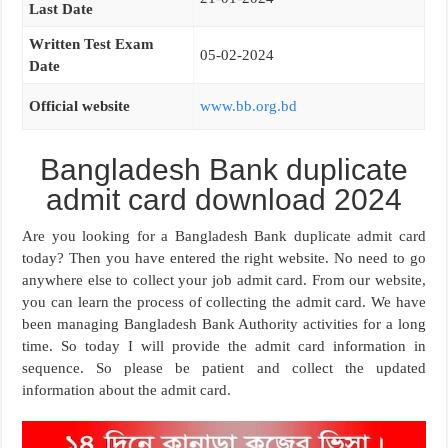
Last Date
Written Test Exam
05-02-2024
Date
Official website
www.bb.org.bd
Bangladesh Bank duplicate
admit card download 2024
Are you looking for a Bangladesh Bank duplicate admit card
today? Then you have entered the right website. No need to go
anywhere else to collect your job admit card. From our website,
you can learn the process of collecting the admit card. We have
been managing Bangladesh Bank Authority activities for a long
time. So today I will provide the admit card information in
sequence. So please be patient and collect the updated
information about the admit card.