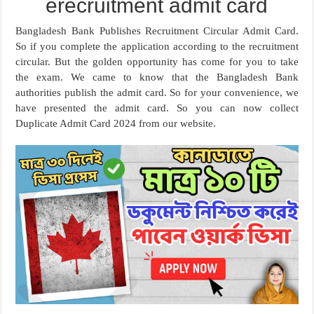
erecruitment admit card
Bangladesh Bank Publishes Recruitment Circular Admit Card.
So if you complete the application according to the recruitment
circular. But the golden opportunity has come for you to take
the exam. We came to know that the Bangladesh Bank
authorities publish the admit card. So for your convenience, we
have presented the admit card. So you can now collect
Duplicate Admit Card 2024 from our website.