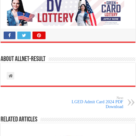
About allnet-result
Next
LGED Admit Card 2024 PDF
Download
Related Articles