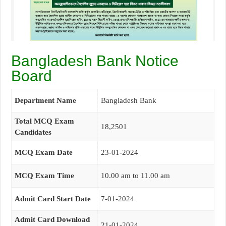
Bangladesh Bank Notice
Board
Department Name
Bangladesh Bank
Total MCQ Exam
18,2501
Candidates
MCQ Exam Date
23-01-2024
MCQ Exam Time
10.00 am to 11.00 am
Admit Card Start Date
7-01-2024
Admit Card Download
21-01-2024