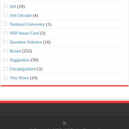
Job
(18)
Job Circular
(4)
National University
(1)
NID Smart Card
(3)
Question Solution
(16)
Result
(252)
Suggestion
(39)
Uncategorized
(3)
Visa News
(19)