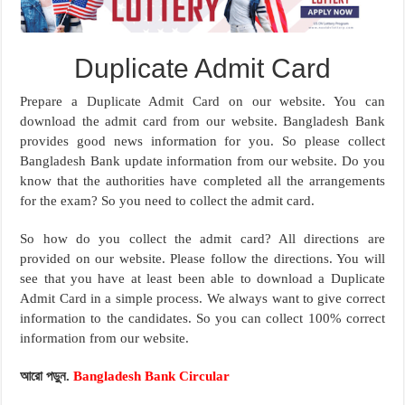
Duplicate Admit Card
Prepare a Duplicate Admit Card on our website. You can
download the admit card from our website. Bangladesh Bank
provides good news information for you. So please collect
Bangladesh Bank update information from our website. Do you
know that the authorities have completed all the arrangements
for the exam? So you need to collect the admit card.
So how do you collect the admit card? All directions are
provided on our website. Please follow the directions. You will
see that you have at least been able to download a Duplicate
Admit Card in a simple process. We always want to give correct
information to the candidates. So you can collect 100% correct
information from our website.
আরো পড়ুন.
Bangladesh Bank Circular