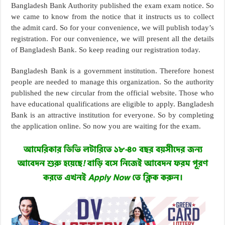
Bangladesh Bank Authority published the exam exam notice. So
we came to know from the notice that it instructs us to collect
the admit card. So for your convenience, we will publish today’s
registration. For our convenience, we will present all the details
of Bangladesh Bank. So keep reading our registration today.
Bangladesh Bank is a government institution. Therefore honest
people are needed to manage this organization. So the authority
published the new circular from the official website. Those who
have educational qualifications are eligible to apply. Bangladesh
Bank is an attractive institution for everyone. So by completing
the application online. So now you are waiting for the exam.