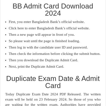
BB Admit Card Download
2024
First, you enter Bangladesh Bank’s official website.
Click here to enter Bangladesh Bank’s official website.
Then a new page will appear in front of you.
So please wait until the page is finished loading.
Then log in with the candidate user ID and password.
Then check the information before clicking the submit button.
Then you download the Duplicate Admit Card.
Next, print the Duplicate Admit Card.
Duplicate Exam Date & Admit
Card
Today Duplicate Exam Date 2024 PDF Released. The written
exam will be held on 23 February 2024. So those of you who
are waiting for the written exam. Authorities have provided