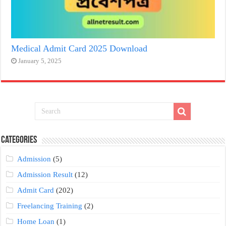
Medical Admit Card 2025 Download
January 5, 2025
Categories
Admission
(5)
Admission Result
(12)
Admit Card
(202)
Freelancing Training
(2)
Home Loan
(1)