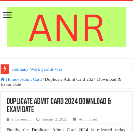
Germany Work permit Visa
Home
/
Admit Card
/
Duplicate Admit Card 2024 Download &
Exam Date
Duplicate Admit Card 2024 Download &
Exam Date
allnet-result
January 2, 2023
Admit Card
Finally, the Duplicate Admit Card 2024 is released today.