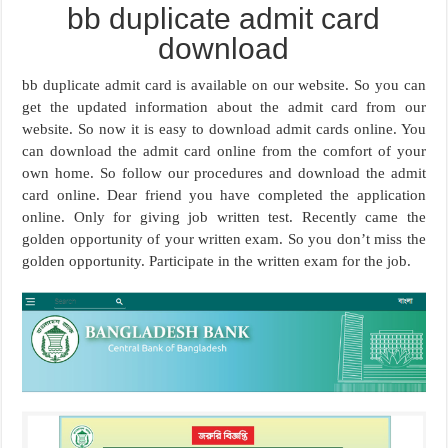
bb duplicate admit card
download
bb duplicate admit card is available on our website. So you can
get the updated information about the admit card from our
website. So now it is easy to download admit cards online. You
can download the admit card online from the comfort of your
own home. So follow our procedures and download the admit
card online. Dear friend you have completed the application
online. Only for giving job written test. Recently came the
golden opportunity of your written exam. So you don’t miss the
golden opportunity. Participate in the written exam for the job.