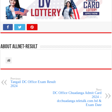
About allnet-result
Previous
Tangail DC Office Exam Result
2024
Next
DC Office Chuadanga Admit Card
2024 –
dcchuadanga.teletalk.com.bd &
Exam Date