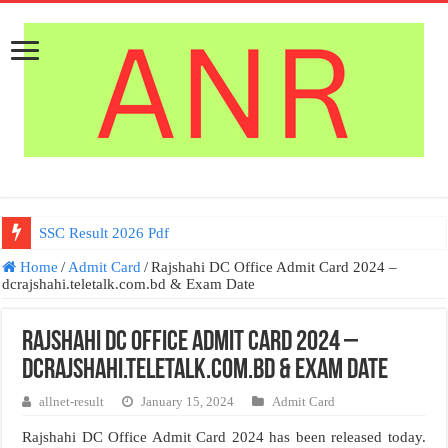
SSC Result 2026 Pdf
Home
/
Admit Card
/
Rajshahi DC Office Admit Card 2024 –
dcrajshahi.teletalk.com.bd & Exam Date
Rajshahi DC Office Admit Card 2024 –
dcrajshahi.teletalk.com.bd & Exam Date
allnet-result
January 15, 2024
Admit Card
Rajshahi DC Office Admit Card 2024 has been released today.