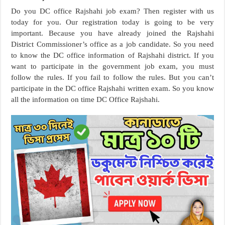
Do you DC office Rajshahi job exam? Then register with us
today for you. Our registration today is going to be very
important. Because you have already joined the Rajshahi
District Commissioner’s office as a job candidate. So you need
to know the DC office information of Rajshahi district. If you
want to participate in the government job exam, you must
follow the rules. If you fail to follow the rules. But you can’t
participate in the DC office Rajshahi written exam. So you know
all the information on time DC Office Rajshahi.