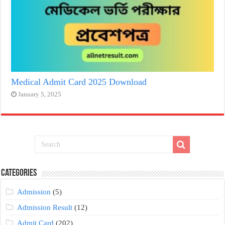
Medical Admit Card 2025 Download
January 5, 2025
Categories
Admission
(5)
Admission Result
(12)
Admit Card
(202)