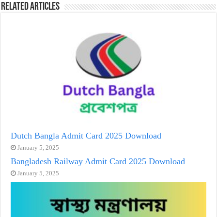
Related Articles
Dutch Bangla Admit Card 2025 Download
January 5, 2025
Bangladesh Railway Admit Card 2025 Download
January 5, 2025