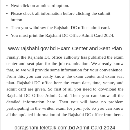
Next click on admit card option.
Please check all information before clicking the submit
button.
Then you withdraw the Rajshahi DC office admit card.
You must print the Rajshahi DC Office Admit Card 2024.
www.rajshahi.gov.bd Exam Center and Seat Plan
Finally, the Rajshahi DC office authority has published the exam
center and seat plan for the job examination. We already know
that, so we will provide some information for your convenience.
From this, you can easily know the exam center and exam seat
plan. Rajshahi DC office here the exam date, time, venue, and
admit card are given. So first of all you need to download the
Rajshahi DC Office Admit Card. Then you can know all the
detailed information here. Then you will have no problem
participating in the written exam for your job. So you can know
all the updated information of the Rajshahi DC office from here.
dcrajshahi.teletalk.com.bd Admit Card 2024