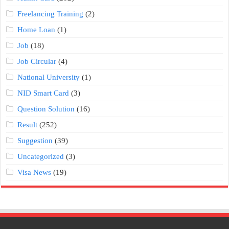
Freelancing Training
(2)
Home Loan
(1)
Job
(18)
Job Circular
(4)
National University
(1)
NID Smart Card
(3)
Question Solution
(16)
Result
(252)
Suggestion
(39)
Uncategorized
(3)
Visa News
(19)