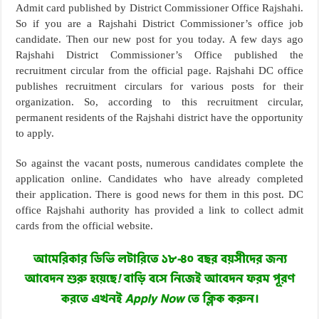
Admit card published by District Commissioner Office Rajshahi.
So if you are a Rajshahi District Commissioner’s office job
candidate. Then our new post for you today. A few days ago
Rajshahi District Commissioner’s Office published the
recruitment circular from the official page. Rajshahi DC office
publishes recruitment circulars for various posts for their
organization. So, according to this recruitment circular,
permanent residents of the Rajshahi district have the opportunity
to apply.
So against the vacant posts, numerous candidates complete the
application online. Candidates who have already completed
their application. There is good news for them in this post. DC
office Rajshahi authority has provided a link to collect admit
cards from the official website.