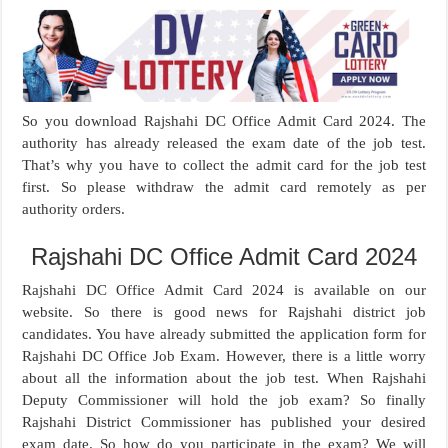
So you download Rajshahi DC Office Admit Card 2024. The
authority has already released the exam date of the job test.
That’s why you have to collect the admit card for the job test
first. So please withdraw the admit card remotely as per
authority orders.
Rajshahi DC Office Admit Card 2024
Rajshahi DC Office Admit Card 2024 is available on our
website. So there is good news for Rajshahi district job
candidates. You have already submitted the application form for
Rajshahi DC Office Job Exam. However, there is a little worry
about all the information about the job test. When Rajshahi
Deputy Commissioner will hold the job exam? So finally
Rajshahi District Commissioner has published your desired
exam date. So how do you participate in the exam? We will