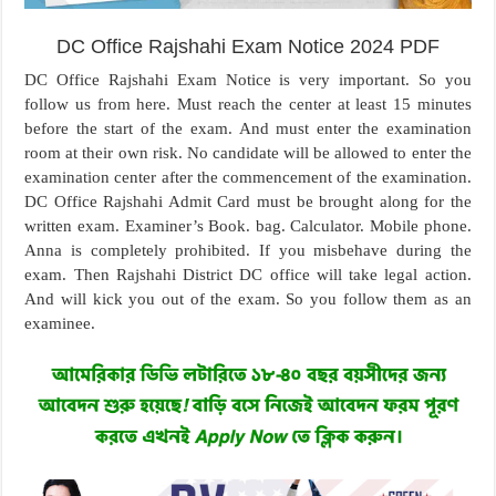
DC Office Rajshahi Exam Notice 2024 PDF
DC Office Rajshahi Exam Notice is very important. So you
follow us from here. Must reach the center at least 15 minutes
before the start of the exam. And must enter the examination
room at their own risk. No candidate will be allowed to enter the
examination center after the commencement of the examination.
DC Office Rajshahi Admit Card must be brought along for the
written exam. Examiner’s Book. bag. Calculator. Mobile phone.
Anna is completely prohibited. If you misbehave during the
exam. Then Rajshahi District DC office will take legal action.
And will kick you out of the exam. So you follow them as an
examinee.