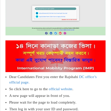
Dear Candidates First you enter the Rajshahi
DC office’s
official page.
So click here to go to the
official website
.
A new page will appear in front of you.
Please wait for the page to load completely.
Then log in with your user ID and password.