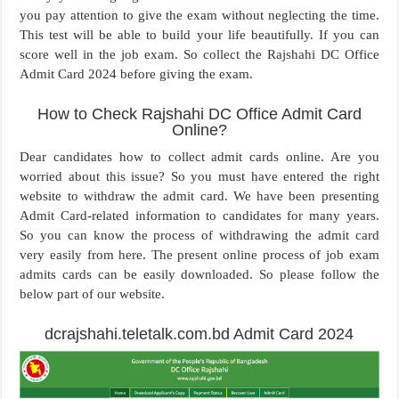
you pay attention to give the exam without neglecting the time.
This test will be able to build your life beautifully. If you can
score well in the job exam. So collect the Rajshahi DC Office
Admit Card 2024 before giving the exam.
How to Check Rajshahi DC Office Admit Card
Online?
Dear candidates how to collect admit cards online. Are you
worried about this issue? So you must have entered the right
website to withdraw the admit card. We have been presenting
Admit Card-related information to candidates for many years.
So you can know the process of withdrawing the admit card
very easily from here. The present online process of job exam
admits cards can be easily downloaded. So please follow the
below part of our website.
dcrajshahi.teletalk.com.bd Admit Card 2024