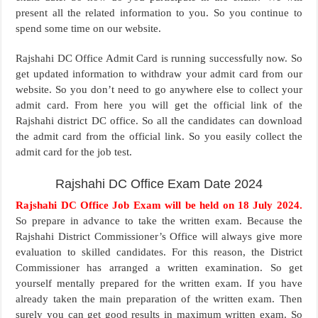
present all the related information to you. So you continue to
spend some time on our website.
Rajshahi DC Office Admit Card is running successfully now. So
get updated information to withdraw your admit card from our
website. So you don’t need to go anywhere else to collect your
admit card. From here you will get the official link of the
Rajshahi district DC office. So all the candidates can download
the admit card from the official link. So you easily collect the
admit card for the job test.
Rajshahi DC Office Exam Date 2024
Rajshahi DC Office Job Exam will be held on 18 July 2024.
So prepare in advance to take the written exam. Because the
Rajshahi District Commissioner’s Office will always give more
evaluation to skilled candidates. For this reason, the District
Commissioner has arranged a written examination. So get
yourself mentally prepared for the written exam. If you have
already taken the main preparation of the written exam. Then
surely you can get good results in maximum written exam. So