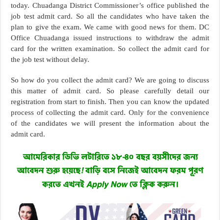
today. Chuadanga District Commissioner’s office published the
job test admit card. So all the candidates who have taken the
plan to give the exam. We came with good news for them. DC
Office Chuadanga issued instructions to withdraw the admit
card for the written examination. So collect the admit card for
the job test without delay.
So how do you collect the admit card? We are going to discuss
this matter of admit card. So please carefully detail our
registration from start to finish. Then you can know the updated
process of collecting the admit card. Only for the convenience
of the candidates we will present the information about the
admit card.