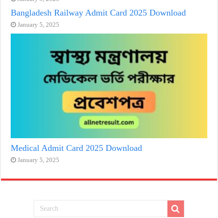
Bangladesh Railway Admit Card 2025 Download
January 5, 2025
Medical Admit Card 2025 Download
January 5, 2025