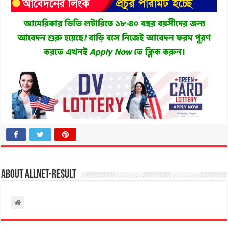
About allnet-result