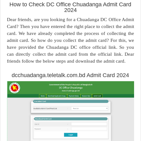
How to Check DC Office Chuadanga Admit Card
2024
Dear friends, are you looking for a Chuadanga DC Office Admit
Card? Then you have entered the right place to collect the admit
card. We have already completed the process of collecting the
admit card. So how do you collect the admit card? For this, we
have provided the Chuadanga DC office official link. So you
can directly collect the admit card from the official link. Dear
friends follow the below steps and download the admit card.
dcchuadanga.teletalk.com.bd Admit Card 2024