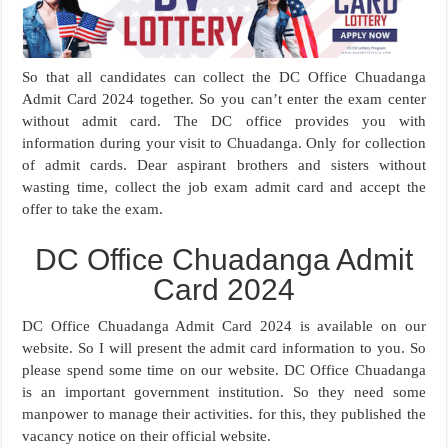
So that all candidates can collect the DC Office Chuadanga
Admit Card 2024 together. So you can’t enter the exam center
without admit card. The DC office provides you with
information during your visit to Chuadanga. Only for collection
of admit cards. Dear aspirant brothers and sisters without
wasting time, collect the job exam admit card and accept the
offer to take the exam.
DC Office Chuadanga Admit
Card 2024
DC Office Chuadanga Admit Card 2024 is available on our
website. So I will present the admit card information to you. So
please spend some time on our website. DC Office Chuadanga
is an important government institution. So they need some
manpower to manage their activities. for this, they published the
vacancy notice on their official website.