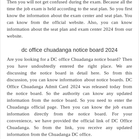
Then you will not get confused during the exam. Because all the
time the job exam is held according to the seat plan. So you first
know the information about the exam center and seat plan. You
can know from the official website. Also, you can know
information about the seat plan and exam center 2024 from our
website.
dc office chuadanga notice board 2024
Are you looking for a DC office Chuadanga notice board? Then
you have undoubtedly entered the right place. We are
discussing the notice board in detail here. So from this
discussion, you can know information about notice boards. DC
Office Chuadanga Admit Card 2024 was released today from
the notice board. So the authority can know any updated
information from the notice board. So you need to enter the
Chuadanga official page. Then you can know the job exam
information directly from the notice board. For your
convenience, we have provided the official link of DC Office
Chuadanga. So from the link, you receive any updated
information from the Chuadanga DC office.