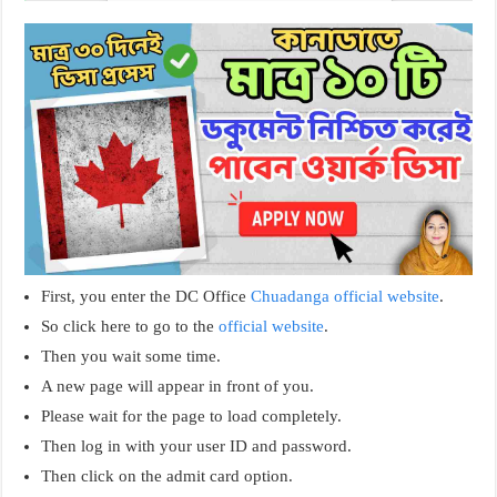
First, you enter the DC Office
Chuadanga official website
.
So click here to go to the
official website
.
Then you wait some time.
A new page will appear in front of you.
Please wait for the page to load completely.
Then log in with your user ID and password.
Then click on the admit card option.