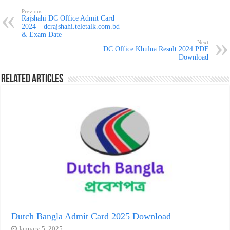
Previous
Rajshahi DC Office Admit Card
2024 – dcrajshahi.teletalk.com.bd
& Exam Date
Next
DC Office Khulna Result 2024 PDF
Download
Related Articles
Dutch Bangla Admit Card 2025 Download
January 5, 2025