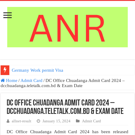
Germany Work permit Visa
Home
/
Admit Card
/
DC Office Chuadanga Admit Card 2024 –
dcchuadanga.teletalk.com.bd & Exam Date
DC Office Chuadanga Admit Card 2024 –
dcchuadanga.teletalk.com.bd & Exam Date
allnet-result
January 15, 2024
Admit Card
DC Office Chuadanga Admit Card 2024 has been released