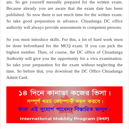
am. So get yourself mentally prepared for the written exam.
Because already you are aware that the exam date has been
published. So now there is not much time for the written exam.
So take good preparation in advance. Chuadanga DC office
authority will always provide assessments to competent persons.
So you must introduce skills. For this, a lot of hard work must
be done beforehand for the MCQ exam. If you can pick the
highest number. Then, of course, the DC office of Chuadanga
Authority will give you the opportunity for a viva examination.
So take your preparation for the exam without neglecting the
time. So before that, you download the DC Office Chuadanga
Admit Card.