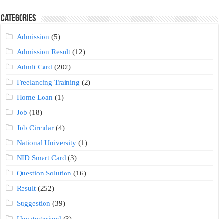
Categories
Admission
(5)
Admission Result
(12)
Admit Card
(202)
Freelancing Training
(2)
Home Loan
(1)
Job
(18)
Job Circular
(4)
National University
(1)
NID Smart Card
(3)
Question Solution
(16)
Result
(252)
Suggestion
(39)
Uncategorized
(3)