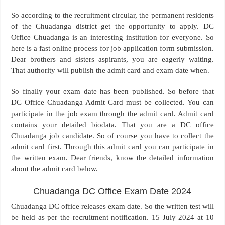
So according to the recruitment circular, the permanent residents
of the Chuadanga district get the opportunity to apply. DC
Office Chuadanga is an interesting institution for everyone. So
here is a fast online process for job application form submission.
Dear brothers and sisters aspirants, you are eagerly waiting.
That authority will publish the admit card and exam date when.
So finally your exam date has been published. So before that
DC Office Chuadanga Admit Card must be collected. You can
participate in the job exam through the admit card. Admit card
contains your detailed biodata. That you are a DC office
Chuadanga job candidate. So of course you have to collect the
admit card first. Through this admit card you can participate in
the written exam. Dear friends, know the detailed information
about the admit card below.
Chuadanga DC Office Exam Date 2024
Chuadanga DC office releases exam date. So the written test will
be held as per the recruitment notification. 15 July 2024 at 10