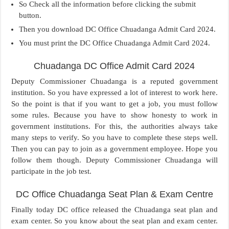
So Check all the information before clicking the submit
button.
Then you download DC Office Chuadanga Admit Card 2024.
You must print the DC Office Chuadanga Admit Card 2024.
Chuadanga DC Office Admit Card 2024
Deputy Commissioner Chuadanga is a reputed government
institution. So you have expressed a lot of interest to work here.
So the point is that if you want to get a job, you must follow
some rules. Because you have to show honesty to work in
government institutions. For this, the authorities always take
many steps to verify. So you have to complete these steps well.
Then you can pay to join as a government employee. Hope you
follow them though. Deputy Commissioner Chuadanga will
participate in the job test.
DC Office Chuadanga Seat Plan & Exam Centre
Finally today DC office released the Chuadanga seat plan and
exam center. So you know about the seat plan and exam center.