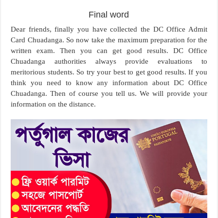
Final word
Dear friends, finally you have collected the DC Office Admit
Card Chuadanga. So now take the maximum preparation for the
written exam. Then you can get good results. DC Office
Chuadanga authorities always provide evaluations to
meritorious students. So try your best to get good results. If you
think you need to know any information about DC Office
Chuadanga. Then of course you tell us. We will provide your
information on the distance.