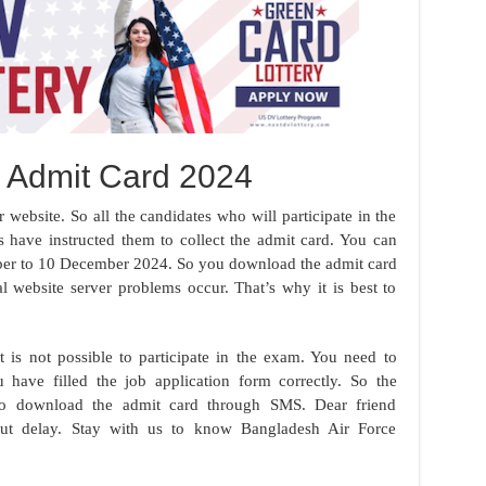
e Admit Card 2024
website. So all the candidates who will participate in the
s have instructed them to collect the admit card. You can
er to 10 December 2024. So you download the admit card
l website server problems occur. That’s why it is best to
 is not possible to participate in the exam. You need to
have filled the job application form correctly. So the
s to download the admit card through SMS. Dear friend
ut delay. Stay with us to know Bangladesh Air Force