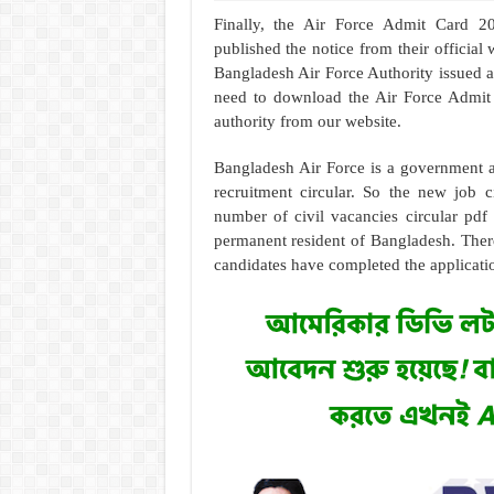
Finally, the Air Force Admit Card 20
published the notice from their official
Bangladesh Air Force Authority issued an
need to download the Air Force Admit 
authority from our website.
Bangladesh Air Force is a government a
recruitment circular. So the new job c
number of civil vacancies circular pdf
permanent resident of Bangladesh. There
candidates have completed the applicati