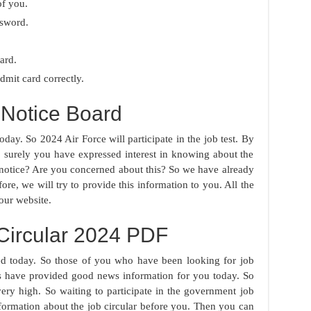
of you.
ssword.
ard.
mit card correctly.
Notice Board
day. So 2024 Air Force will participate in the job test. By
o surely you have expressed interest in knowing about the
 notice? Are you concerned about this? So we have already
ore, we will try to provide this information to you. All the
our website.
Circular 2024 PDF
d today. So those of you who have been looking for job
ies have provided good news information for you today. So
ery high. So waiting to participate in the government job
formation about the job circular before you. Then you can