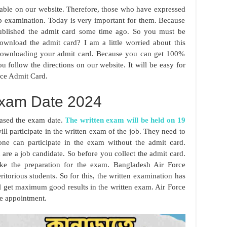
lable on our website. Therefore, those who have expressed
job examination. Today is very important for them. Because
published the admit card some time ago. So you must be
wnload the admit card? I am a little worried about this
 downloading your admit card. Because you can get 100%
u follow the directions on our website. It will be easy for
ce Admit Card.
xam Date 2024
eased the exam date.
The written exam will be held on 19
l participate in the written exam of the job. They need to
ne can participate in the exam without the admit card.
 are a job candidate. So before you collect the admit card.
ake the preparation for the exam. Bangladesh Air Force
itorious students. So for this, the written examination has
ll get maximum good results in the written exam. Air Force
he appointment.