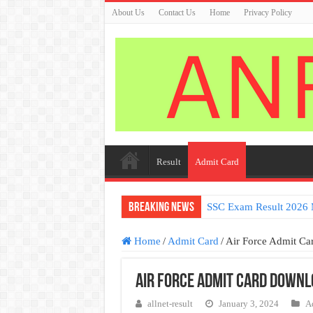
About Us
Contact Us
Home
Privacy Policy
Result
Admit Card
Breaking News
SSC Exam Result 2026 
Home
/
Admit Card
/
Air Force Admit C
Air Force Admit Card Downl
allnet-result
January 3, 2024
A