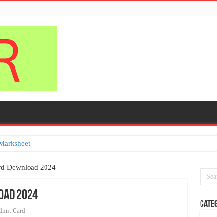
Marksheet
ard Download 2024
oad 2024
Categ
dmit Card