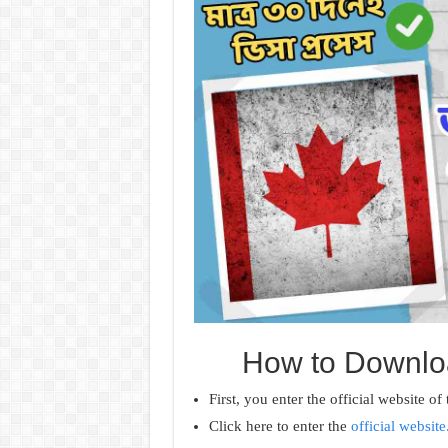
How to Downloa
First, you enter the official website of
Click here to enter the
official website