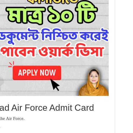
d Air Force Admit Card
 the Air Force.
.