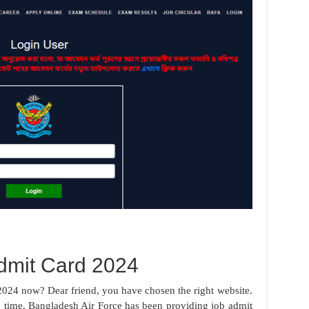
dmit Card 2024
024 now? Dear friend, you have chosen the right website.
time. Bangladesh Air Force has been providing job admit