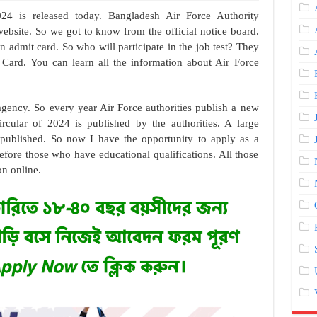
24 is released today. Bangladesh Air Force Authority
 website. So we got to know from the official notice board.
 admit card. So who will participate in the job test? They
Card. You can learn all the information about Air Force
gency. So every year Air Force authorities publish a new
ircular of 2024 is published by the authorities. A large
 published. So now I have the opportunity to apply as a
fore those who have educational qualifications. All those
on online.