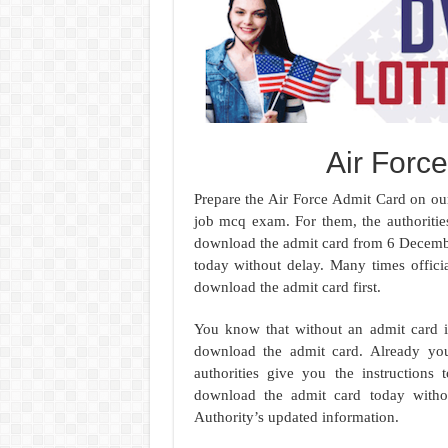
Air Forc
Prepare the Air Force Admit Card on our 
job mcq exam. For them, the authoritie
download the admit card from 6 Decemb
today without delay. Many times officia
download the admit card first.
You know that without an admit card it
download the admit card. Already you 
authorities give you the instruction
download the admit card today witho
Authority’s updated information.