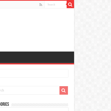
ories