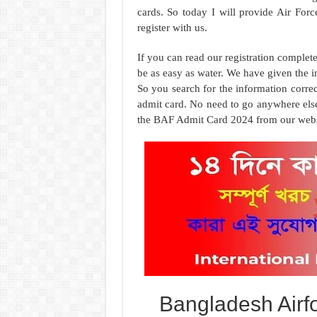
cards. So today I will provide Air For
register with us.
If you can read our registration complet
be as easy as water. We have given the 
So you search for the information correc
admit card. No need to go anywhere el
the BAF Admit Card 2024 from our webs
Bangladesh Airf