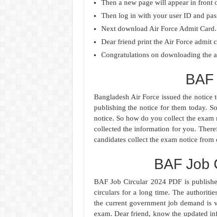
Then a new page will appear in front 
Then log in with your user ID and pa
Next download Air Force Admit Card.
Dear friend print the Air Force admit c
Congratulations on downloading the ad
BAF 
Bangladesh Air Force issued the notice to
publishing the notice for them today. S
notice. So how do you collect the exam
collected the information for you. Theref
candidates collect the exam notice from 
BAF Job 
BAF Job Circular 2024 PDF is publishe
circulars for a long time. The authorit
the current government job demand is v
exam. Dear friend, know the updated in