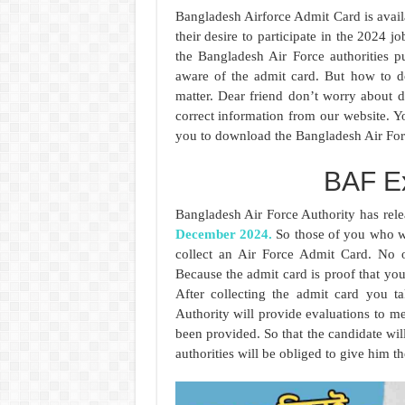
Bangladesh Airforce Admit Card is avai
their desire to participate in the 2024 
the Bangladesh Air Force authorities 
aware of the admit card. But how to do
matter. Dear friend don’t worry about
correct information from our website. Yo
you to download the Bangladesh Air For
BAF E
Bangladesh Air Force Authority has rel
December 2024.
So those of you who wil
collect an Air Force Admit Card. No o
Because the admit card is proof that you
After collecting the admit card you t
Authority will provide evaluations to mer
been provided. So that the candidate wi
authorities will be obliged to give him t