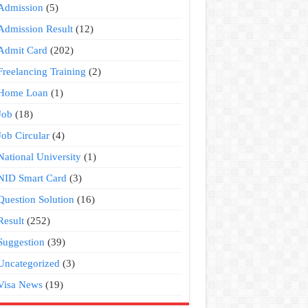
Admission
(5)
Admission Result
(12)
Admit Card
(202)
Freelancing Training
(2)
Home Loan
(1)
Job
(18)
Job Circular
(4)
National University
(1)
NID Smart Card
(3)
Question Solution
(16)
Result
(252)
Suggestion
(39)
Uncategorized
(3)
Visa News
(19)