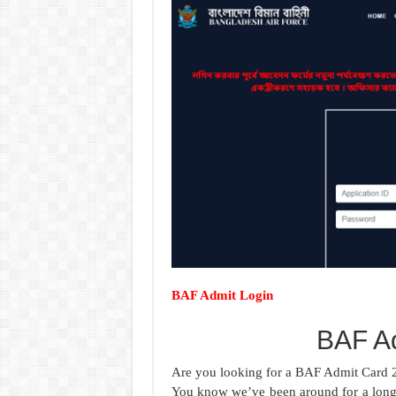
BAF Admit Login
BAF A
Are you looking for a BAF Admit Card 2
You know we’ve been around for a long 