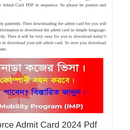
ce Admit Card PDF in sequence. So please be patient and
ely patiently. Then downloading the admit card for you will
information to download the admit card in simple language.
tly. Then it will be very easy for you to download today’s
se to download your job admit card. So now you download
ite.
orce Admit Card 2024 Pdf