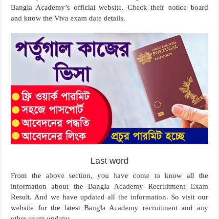
Bangla Academy’s official website. Check their notice board
and know the Viva exam date details.
Last word
From the above section, you have come to know all the
information about the Bangla Academy Recruitment Exam
Result. And we have updated all the information. So visit our
website for the latest Bangla Academy recruitment and any
other exam updates.