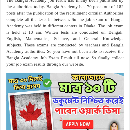
The Bangla Academy job result has finally been published by
the authorities today. Bangla Academy has 70 posts out of 182
posts after the publication of the recruitment circular. Authorities
complete all the tests in between. So the job exam of Bangla
Academy was held in different centers in Dhaka. The job exam
is held at 10 am. Written tests are conducted on Bengali,
English, Mathematics, Science, and General Knowledge
subjects. These exams are conducted by teachers and Bangla
Academy authorities. So you have not been able to receive the
Bangla Academy Job Exam Result till now. So finally collect
your job exam results through our website.