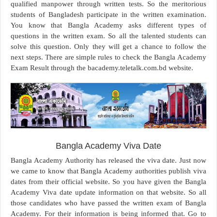
qualified manpower through written tests. So the meritorious
students of Bangladesh participate in the written examination.
You know that Bangla Academy asks different types of
questions in the written exam. So all the talented students can
solve this question. Only they will get a chance to follow the
next steps. There are simple rules to check the Bangla Academy
Exam Result through the bacademy.teletalk.com.bd website.
Bangla Academy Viva Date
Bangla Academy Authority has released the viva date. Just now
we came to know that Bangla Academy authorities publish viva
dates from their official website. So you have given the Bangla
Academy Viva date update information on that website. So all
those candidates who have passed the written exam of Bangla
Academy. For their information is being informed that. Go to