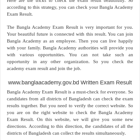
Here are the tricks to check the exam result beautifully. So
according to this strategy, you can check your Bangla Academy
Exam Result.
The Bangla Academy Exam Result is very important for you.
Your beautiful future is connected with this result. You can join
Bangla Academy as an employee. Then you can live happily
with your family. Bangla Academy authorities will provide you
with various opportunities. You can not take such an
opportunity in any other organization. So you check the
academy exam result and join the job.
www.banglaacademy.gov.bd Written Exam Result
Bangla Academy Exam Result is a must-check for everyone. So
candidates from all districts of Bangladesh can check the exam
results together. But you need to verify the correct website. So
you are on the right website to check the Bangla Academy
Exam Result. On this website, we will give you some new
directions. According to this direction, the candidates of all the
districts of Bangladesh can collect the results simultaneously.