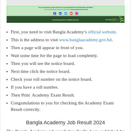
First, you need to visit Bangla Academy’s
official website
.
This is the address to visit
www.banglaacademy.gov.bd
.
Then a page will appear in front of you.
Wait some time for the page to load completely.
Then you will see the notice board.
Next time click the notice board.
Check your roll number on the notice board.
If you have a roll number.
Then Print Academy Exam Result.
Congratulations to you for checking the Academy Exam
Result correctly.
Bangla Academy Job Result 2024