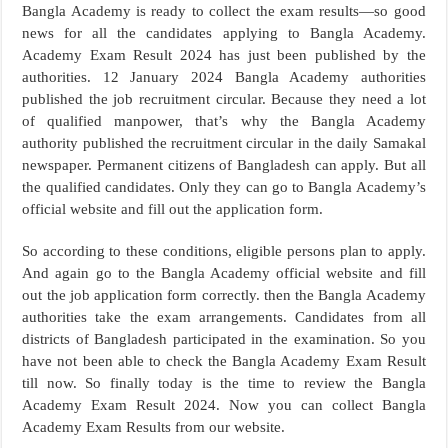
Bangla Academy is ready to collect the exam results—so good
news for all the candidates applying to Bangla Academy.
Academy Exam Result 2024 has just been published by the
authorities. 12 January 2024 Bangla Academy authorities
published the job recruitment circular. Because they need a lot
of qualified manpower, that’s why the Bangla Academy
authority published the recruitment circular in the daily Samakal
newspaper. Permanent citizens of Bangladesh can apply. But all
the qualified candidates. Only they can go to Bangla Academy’s
official website and fill out the application form.
So according to these conditions, eligible persons plan to apply.
And again go to the Bangla Academy official website and fill
out the job application form correctly. then the Bangla Academy
authorities take the exam arrangements. Candidates from all
districts of Bangladesh participated in the examination. So you
have not been able to check the Bangla Academy Exam Result
till now. So finally today is the time to review the Bangla
Academy Exam Result 2024. Now you can collect Bangla
Academy Exam Results from our website.