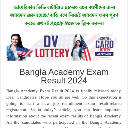
Bangla Academy Exam
Result 2024
Bangla Academy Exam Result 2024 is finally released today.
Dear Candidates, Hope you all are well. So this expectation is
going to start a new job recruitment exam result-related
registration. So in today’s article, you can learn important
information about the recent exam results of Bangla Academy.
All the candidates who participated in the Bangla Academy