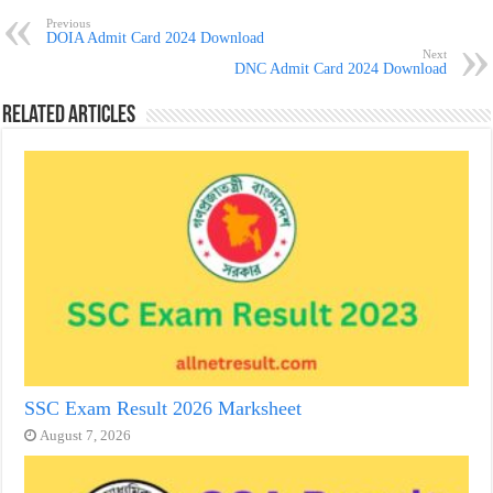
Previous
DOIA Admit Card 2024 Download
Next
DNC Admit Card 2024 Download
Related Articles
SSC Exam Result 2026 Marksheet
August 7, 2026