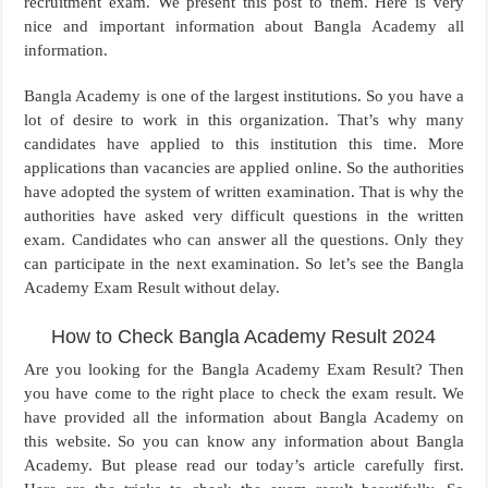
recruitment exam. We present this post to them. Here is very
nice and important information about Bangla Academy all
information.
Bangla Academy is one of the largest institutions. So you have a
lot of desire to work in this organization. That’s why many
candidates have applied to this institution this time. More
applications than vacancies are applied online. So the authorities
have adopted the system of written examination. That is why the
authorities have asked very difficult questions in the written
exam. Candidates who can answer all the questions. Only they
can participate in the next examination. So let’s see the Bangla
Academy Exam Result without delay.
How to Check Bangla Academy Result 2024
Are you looking for the Bangla Academy Exam Result? Then
you have come to the right place to check the exam result. We
have provided all the information about Bangla Academy on
this website. So you can know any information about Bangla
Academy. But please read our today’s article carefully first.