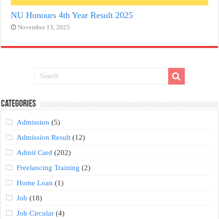
NU Honours 4th Year Result 2025
November 13, 2025
Categories
Admission
(5)
Admission Result
(12)
Admit Card
(202)
Freelancing Training
(2)
Home Loan
(1)
Job
(18)
Job Circular
(4)