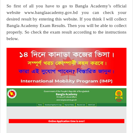
So first of all you have to go to Bangla Academy’s official
website www.banglaacademy.gov.bd you can check your
desired result by entering this website. If you think I will collect
Bangla Academy Exam Results. Then you will be able to collect
properly. So check the exam result according to the instructions
below.