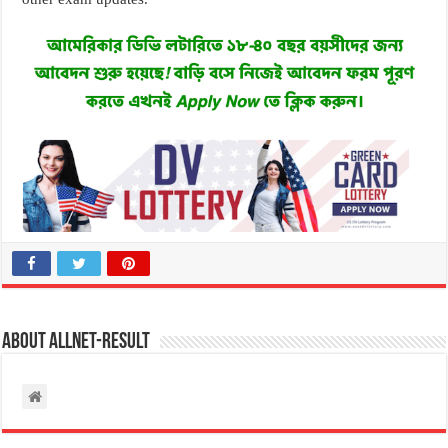
About allnet-result