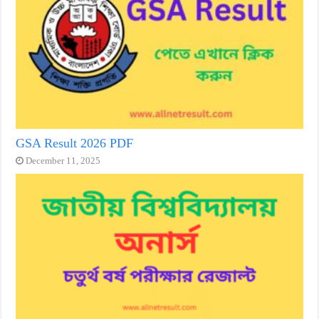
GSA Result 2026 PDF
December 11, 2025