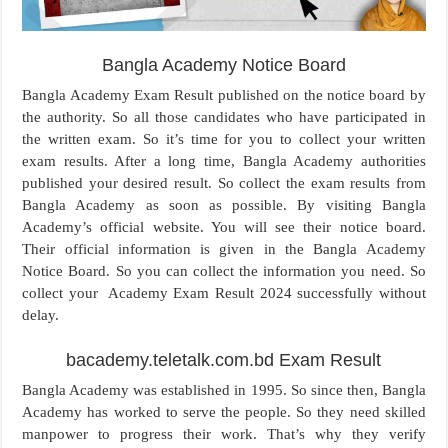
Bangla Academy Notice Board
Bangla Academy Exam Result published on the notice board by
the authority. So all those candidates who have participated in
the written exam. So it’s time for you to collect your written
exam results. After a long time, Bangla Academy authorities
published your desired result. So collect the exam results from
Bangla Academy as soon as possible. By visiting Bangla
Academy’s official website. You will see their notice board.
Their official information is given in the Bangla Academy
Notice Board. So you can collect the information you need. So
collect your Academy Exam Result 2024 successfully without
delay.
bacademy.teletalk.com.bd Exam Result
Bangla Academy was established in 1995. So since then, Bangla
Academy has worked to serve the people. So they need skilled
manpower to progress their work. That’s why they verify