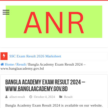
SSC Exam Result 2026 Marksheet
Home
/
Result
/
Bangla Academy Exam Result 2024 –
www.banglaacademy.gov.bd
Bangla Academy Exam Result 2024 –
www.banglaacademy.gov.bd
allnet-result
October 4, 2024
Result
Bangla Academy Exam Result 2024 is available on our website.