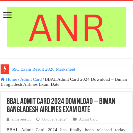
SSC Exam Result 2026 Marksheet
Germany Work permit Visa
Home
/
Admit Card
/
BBAL Admit Card 2024 Download – Biman
Bangladesh Airlines Exam Date
BBAL Admit Card 2024 Download – Biman
Bangladesh Airlines Exam Date
allnet-result
October 9, 2024
Admit Card
BBAL Admit Card 2024 has finally been released today.