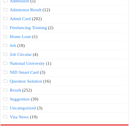
Admission
(5)
Admission Result
(12)
Admit Card
(202)
Freelancing Training
(2)
Home Loan
(1)
Job
(18)
Job Circular
(4)
National University
(1)
NID Smart Card
(3)
Question Solution
(16)
Result
(252)
Suggestion
(39)
Uncategorized
(3)
Visa News
(19)