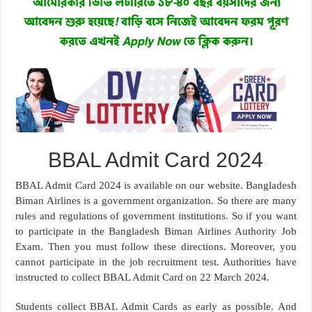
BBAL Admit Card 2024
BBAL Admit Card 2024 is available on our website. Bangladesh
Biman Airlines is a government organization. So there are many
rules and regulations of government institutions. So if you want
to participate in the Bangladesh Biman Airlines Authority Job
Exam. Then you must follow these directions. Moreover, you
cannot participate in the job recruitment test. Authorities have
instructed to collect BBAL Admit Card on 22 March 2024.
Students collect BBAL Admit Cards as early as possible. And