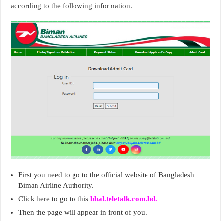
according to the following information.
First you need to go to the official website of Bangladesh
Biman Airline Authority.
Click here to go to this
bbal.teletalk.com.bd.
Then the page will appear in front of you.