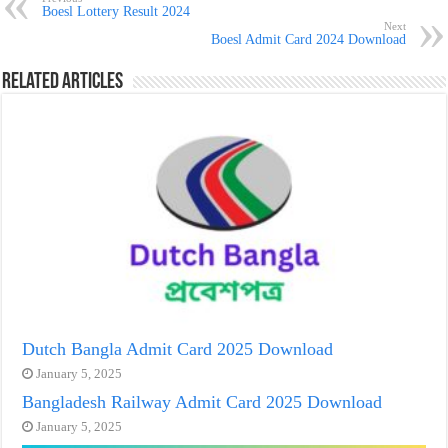
Boesl Lottery Result 2024
Next
Boesl Admit Card 2024 Download
Related Articles
Dutch Bangla Admit Card 2025 Download
January 5, 2025
Bangladesh Railway Admit Card 2025 Download
January 5, 2025