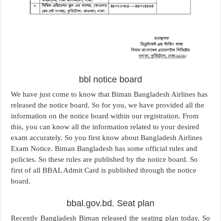
bbl notice board
We have just come to know that Biman Bangladesh Airlines has
released the notice board. So for you, we have provided all the
information on the notice board within our registration. From
this, you can know all the information related to your desired
exam accurately. So you first know about Bangladesh Airlines
Exam Notice. Biman Bangladesh has some official rules and
policies. So these rules are published by the notice board. So
first of all BBAL Admit Card is published through the notice
board.
bbal.gov.bd. Seat plan
Recently Bangladesh Biman released the seating plan today. So