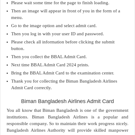
Please wait some time for the page to finish loading.
Then an image will appear in front of you in the form of a
menu.
Go to the image option and select admit card.
Then you log in with your user ID and password.
Please check all information before clicking the submit
button.
Then you collect the BBAL Admit Card.
Next time BBAL Admit Card 2024 prints.
Bring the BBAL Admit Card to the examination center.
Thank you for collecting the Biman Bangladesh Airlines
Admit Card correctly.
Biman Bangladesh Airlines Admit Card
You all know that Biman Bangladesh is one of the government
institutions. Biman Bangladesh Airlines is a popular and
responsible company. So to maintain their work progress nicely.
Bangladesh Airlines Authority will provide skilled manpower