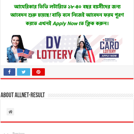
About allnet-result
Previous