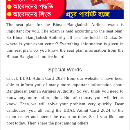
The seat plan for the Biman Bangladesh Airlines exam is
important for you. The exam is held according to the seat plan.
So Biman Bangladesh Authority all tests are held in Dhaka. So
where is your exam center? Everything information is given in
this seat plan. So you know the seat plan information from the
Biman Bangladesh notice board.
Special Words
Check BBAL Admit Card 2024 from our website. I have been
able to inform you of many more important information about
Bangladesh Biman Airlines Authority. So you think you need to
know any more information. But of course, you will let us
know. Then we will solve your problem very quickly. Dear
candidates, you all bring the BBAL Admit Card 2024 to the
exam center and attend the exam on time. So if you like our
post today. Then share the post among others.