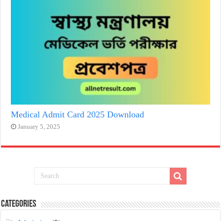
Medical Admit Card 2025 Download
January 5, 2025
Categories