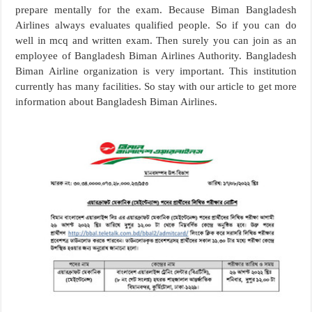
prepare mentally for the exam. Because Biman Bangladesh
Airlines always evaluates qualified people. So if you can do
well in mcq and written exam. Then surely you can join as an
employee of Bangladesh Biman Airlines Authority. Bangladesh
Biman Airline organization is very important. This institution
currently has many facilities. So stay with our article to get more
information about Bangladesh Biman Airlines.