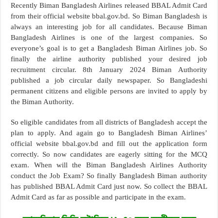
Recently Biman Bangladesh Airlines released BBAL Admit Card
from their official website bbal.gov.bd. So Biman Bangladesh is
always an interesting job for all candidates. Because Biman
Bangladesh Airlines is one of the largest companies. So
everyone’s goal is to get a Bangladesh Biman Airlines job. So
finally the airline authority published your desired job
recruitment circular. 8th January 2024 Biman Authority
published a job circular daily newspaper. So Bangladeshi
permanent citizens and eligible persons are invited to apply by
the Biman Authority.
So eligible candidates from all districts of Bangladesh accept the
plan to apply. And again go to Bangladesh Biman Airlines’
official website bbal.gov.bd and fill out the application form
correctly. So now candidates are eagerly sitting for the MCQ
exam. When will the Biman Bangladesh Airlines Authority
conduct the Job Exam? So finally Bangladesh Biman authority
has published BBAL Admit Card just now. So collect the BBAL
Admit Card as far as possible and participate in the exam.