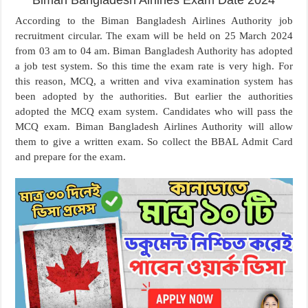
Biman Bangladesh Airlines Exam Date 2024
According to the Biman Bangladesh Airlines Authority job
recruitment circular. The exam will be held on 25 March 2024
from 03 am to 04 am. Biman Bangladesh Authority has adopted
a job test system. So this time the exam rate is very high. For
this reason, MCQ, a written and viva examination system has
been adopted by the authorities. But earlier the authorities
adopted the MCQ exam system. Candidates who will pass the
MCQ exam. Biman Bangladesh Airlines Authority will allow
them to give a written exam. So collect the BBAL Admit Card
and prepare for the exam.