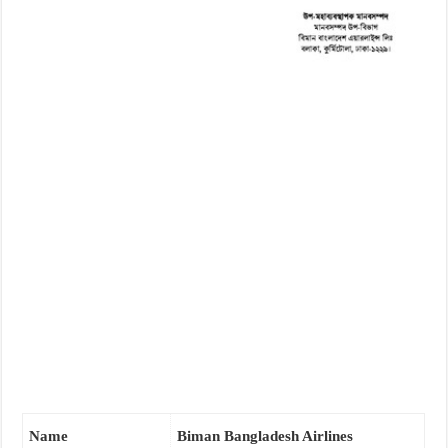
Name
Biman Bangladesh Airlines