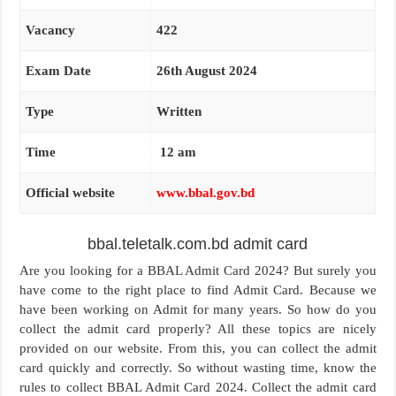
Vacancy
422
Exam Date
26th August 2024
Type
Written
Time
12 am
Official website
www.bbal.gov.bd
bbal.teletalk.com.bd admit card
Are you looking for a BBAL Admit Card 2024? But surely you
have come to the right place to find Admit Card. Because we
have been working on Admit for many years. So how do you
collect the admit card properly? All these topics are nicely
provided on our website. From this, you can collect the admit
card quickly and correctly. So without wasting time, know the
rules to collect BBAL Admit Card 2024. Collect the admit card