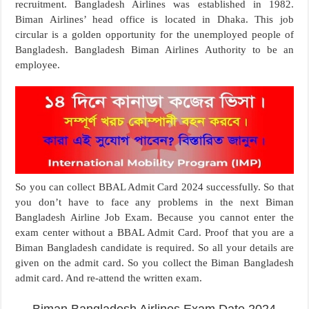
recruitment. Bangladesh Airlines was established in 1982.
Biman Airlines’ head office is located in Dhaka. This job
circular is a golden opportunity for the unemployed people of
Bangladesh. Bangladesh Biman Airlines Authority to be an
employee.
So you can collect BBAL Admit Card 2024 successfully. So that
you don’t have to face any problems in the next Biman
Bangladesh Airline Job Exam. Because you cannot enter the
exam center without a BBAL Admit Card. Proof that you are a
Biman Bangladesh candidate is required. So all your details are
given on the admit card. So you collect the Biman Bangladesh
admit card. And re-attend the written exam.