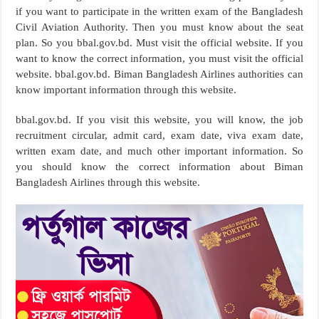
if you want to participate in the written exam of the Bangladesh
Civil Aviation Authority. Then you must know about the seat
plan. So you bbal.gov.bd. Must visit the official website. If you
want to know the correct information, you must visit the official
website. bbal.gov.bd. Biman Bangladesh Airlines authorities can
know important information through this website.
bbal.gov.bd. If you visit this website, you will know, the job
recruitment circular, admit card, exam date, viva exam date,
written exam date, and much other important information. So
you should know the correct information about Biman
Bangladesh Airlines through this website.