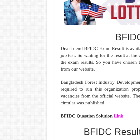
BFID
Dear friend BFIDC Exam Result is availa
job test. So waiting for the result at t
the exam results. So you have chosen 
from our website.
Bangladesh Forest Industry Developmen
required to run this organization prop
vacancies from the official website. T
circular was published.
BFIDC Question Solution
Link
BFIDC Resul