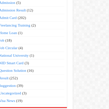
Admission
(5)
Admission Result
(12)
Admit Card
(202)
Freelancing Training
(2)
Home Loan
(1)
Job
(18)
Job Circular
(4)
National University
(1)
NID Smart Card
(3)
Question Solution
(16)
Result
(252)
Suggestion
(39)
Uncategorized
(3)
Visa News
(19)