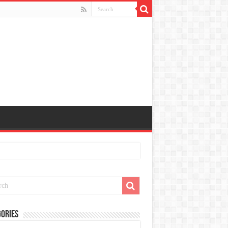
ories