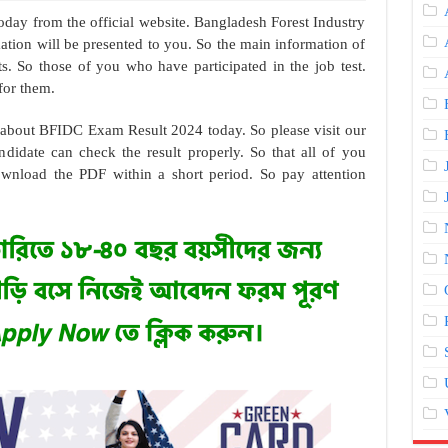
day from the official website. Bangladesh Forest Industry
tion will be presented to you. So the main information of
s. So those of you who have participated in the job test.
for them.
n about BFIDC Exam Result 2024 today. So please visit our
ndidate can check the result properly. So that all of you
ownload the PDF within a short period. So pay attention