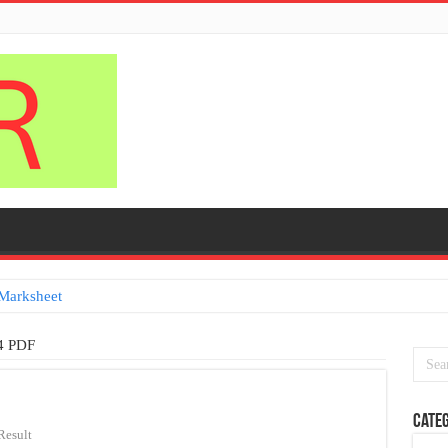
Marksheet
isa
4 PDF
Categ
Result