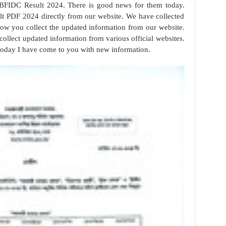
BFIDC Result 2024. There is good news for them today.
 PDF 2024 directly from our website. We have collected
 now you collect the updated information from our website.
collect updated information from various official websites.
 today I have come to you with new information.