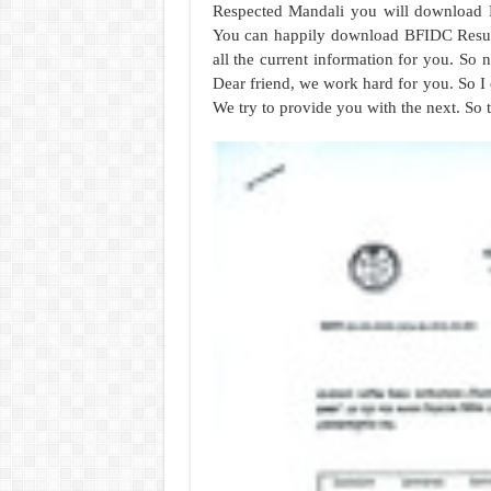
Respected Mandali you will download 
You can happily download BFIDC Result
all the current information for you. So
Dear friend, we work hard for you. So I 
We try to provide you with the next. So