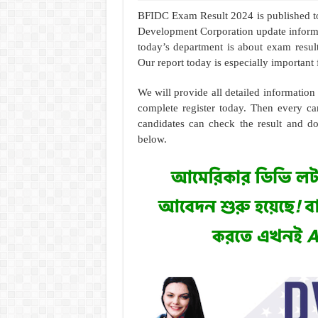
BFIDC Exam Result 2024 is published to
Development Corporation update informa
today’s department is about exam result
Our report today is especially important 
We will provide all detailed informatio
complete register today. Then every ca
candidates can check the result and d
below.