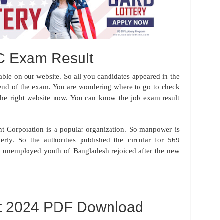
C Exam Result
ble on our website. So all you candidates appeared in the
he end of the exam. You are wondering where to go to check
the right website now. You can know the job exam result
t Corporation is a popular organization. So manpower is
erly. So the authorities published the circular for 569
he unemployed youth of Bangladesh rejoiced after the new
t 2024 PDF Download