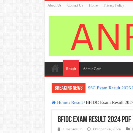
About Us
Contact Us
Home
Privacy Policy
Result
Admit Card
Breaking News
SSC Exam Result 2026 
Germany Work permit V
Home
/
Result
/
BFIDC Exam Result 202
BFIDC Exam Result 2024 PDF
allnet-result
October 24, 2024