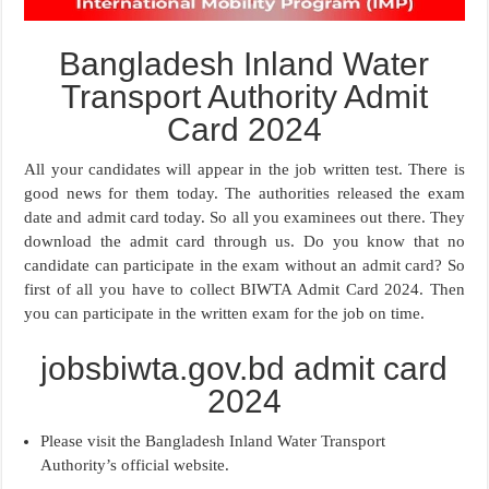
Bangladesh Inland Water
Transport Authority Admit
Card 2024
All your candidates will appear in the job written test. There is
good news for them today. The authorities released the exam
date and admit card today. So all you examinees out there. They
download the admit card through us. Do you know that no
candidate can participate in the exam without an admit card? So
first of all you have to collect BIWTA Admit Card 2024. Then
you can participate in the written exam for the job on time.
jobsbiwta.gov.bd admit card
2024
Please visit the Bangladesh Inland Water Transport
Authority’s official website.