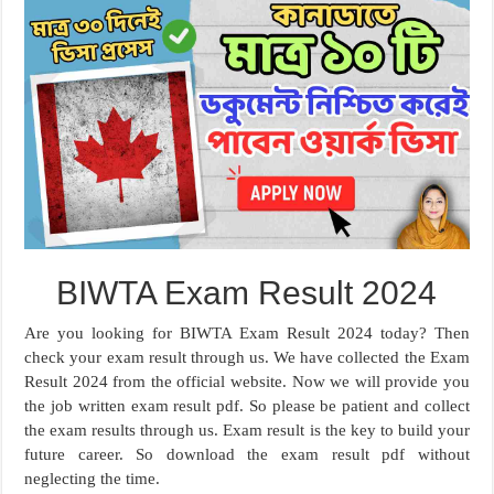
BIWTA Exam Result 2024
Are you looking for BIWTA Exam Result 2024 today? Then
check your exam result through us. We have collected the Exam
Result 2024 from the official website. Now we will provide you
the job written exam result pdf. So please be patient and collect
the exam results through us. Exam result is the key to build your
future career. So download the exam result pdf without
neglecting the time.