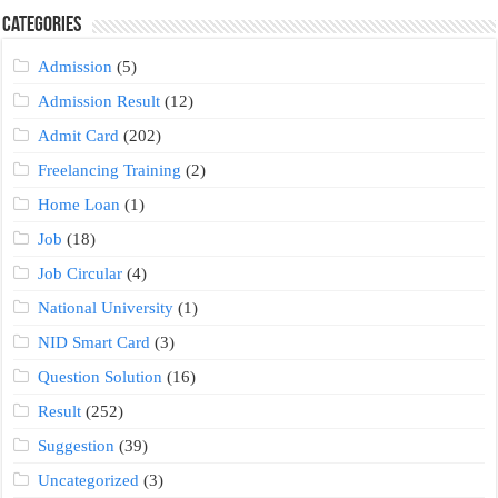
Categories
Admission
(5)
Admission Result
(12)
Admit Card
(202)
Freelancing Training
(2)
Home Loan
(1)
Job
(18)
Job Circular
(4)
National University
(1)
NID Smart Card
(3)
Question Solution
(16)
Result
(252)
Suggestion
(39)
Uncategorized
(3)