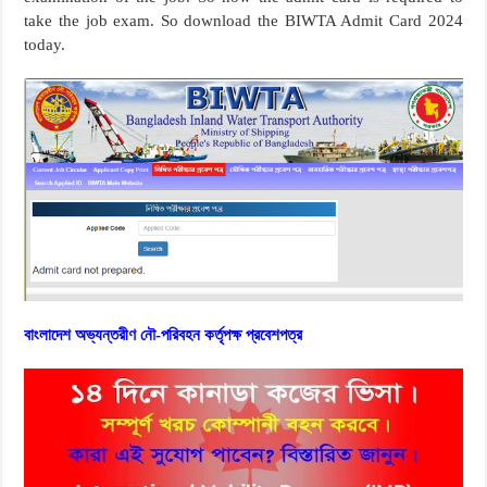
take the job exam. So download the BIWTA Admit Card 2024
today.
বাংলাদেশ অভ্যন্তরীণ নৌ-পরিবহন কর্তৃপক্ষ প্রবেশপত্র