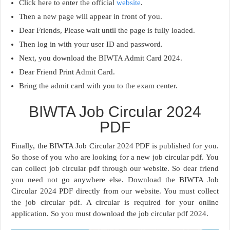
Click here to enter the official
website
.
Then a new page will appear in front of you.
Dear Friends, Please wait until the page is fully loaded.
Then log in with your user ID and password.
Next, you download the BIWTA Admit Card 2024.
Dear Friend Print Admit Card.
Bring the admit card with you to the exam center.
BIWTA Job Circular 2024
PDF
Finally, the BIWTA Job Circular 2024 PDF is published for you.
So those of you who are looking for a new job circular pdf. You
can collect job circular pdf through our website. So dear friend
you need not go anywhere else. Download the BIWTA Job
Circular 2024 PDF directly from our website. You must collect
the job circular pdf. A circular is required for your online
application. So you must download the job circular pdf 2024.