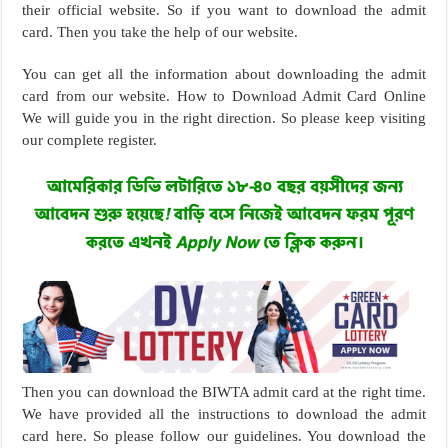
their official website. So if you want to download the admit
card. Then you take the help of our website.
You can get all the information about downloading the admit
card from our website. How to Download Admit Card Online
We will guide you in the right direction. So please keep visiting
our complete register.
Then you can download the BIWTA admit card at the right time.
We have provided all the instructions to download the admit
card here. So please follow our guidelines. You download the