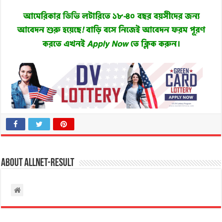
About allnet-result