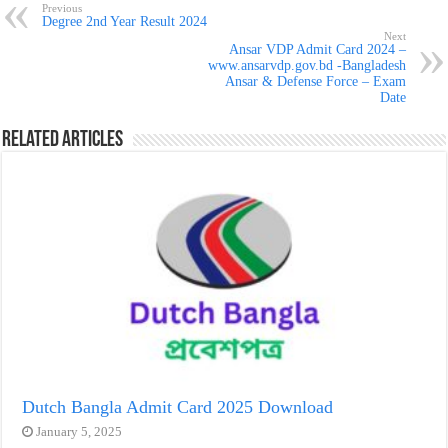
Previous
Degree 2nd Year Result 2024
Next
Ansar VDP Admit Card 2024 –
www.ansarvdp.gov.bd -Bangladesh
Ansar & Defense Force – Exam
Date
Related Articles
Dutch Bangla Admit Card 2025 Download
January 5, 2025