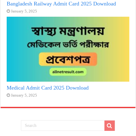
Bangladesh Railway Admit Card 2025 Download
January 5, 2025
Medical Admit Card 2025 Download
January 5, 2025