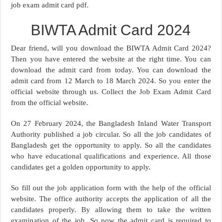
job exam admit card pdf.
BIWTA Admit Card 2024
Dear friend, will you download the BIWTA Admit Card 2024?
Then you have entered the website at the right time. You can
download the admit card from today. You can download the
admit card from 12 March to 18 March 2024. So you enter the
official website through us. Collect the Job Exam Admit Card
from the official website.
On 27 February 2024, the Bangladesh Inland Water Transport
Authority published a job circular. So all the job candidates of
Bangladesh get the opportunity to apply. So all the candidates
who have educational qualifications and experience. All those
candidates get a golden opportunity to apply.
So fill out the job application form with the help of the official
website. The office authority accepts the application of all the
candidates properly. By allowing them to take the written
examination of the job. So now the admit card is required to