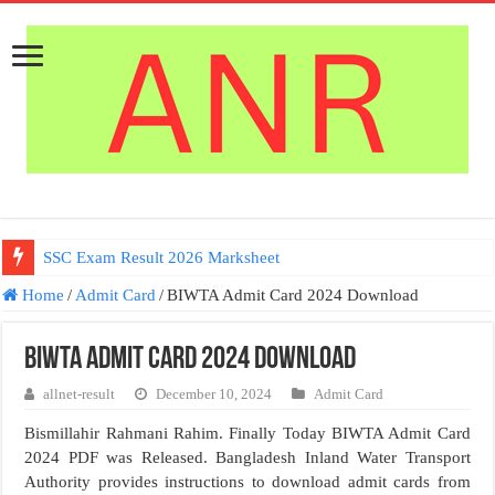
SSC Exam Result 2026 Marksheet
Home
/
Admit Card
/
BIWTA Admit Card 2024 Download
BIWTA Admit Card 2024 Download
allnet-result
December 10, 2024
Admit Card
Bismillahir Rahmani Rahim. Finally Today BIWTA Admit Card
2024 PDF was Released. Bangladesh Inland Water Transport
Authority provides instructions to download admit cards from