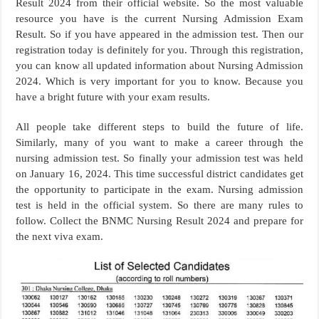
Result 2024 from their official website. So the most valuable
resource you have is the current Nursing Admission Exam
Result. So if you have appeared in the admission test. Then our
registration today is definitely for you. Through this registration,
you can know all updated information about Nursing Admission
2024. Which is very important for you to know. Because you
have a bright future with your exam results.
All people take different steps to build the future of life.
Similarly, many of you want to make a career through the
nursing admission test. So finally your admission test was held
on January 16, 2024. This time successful district candidates get
the opportunity to participate in the exam. Nursing admission
test is held in the official system. So there are many rules to
follow. Collect the BNMC Nursing Result 2024 and prepare for
the next viva exam.