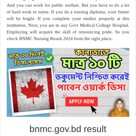
And you can work for public welfare. But you have to do a lot
of hard work to nurse. If you do a nursing diploma, your future
will be bright. If you complete your studies properly at this
institution. Next, you are in any Govt Medical College Hospital.
Employing will acquire the skill of renouncing pride. So you
check BNMC Nursing Result 2024 from the right place.
bnmc.gov.bd result