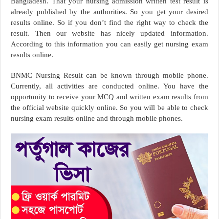
Bangladesh. That your nursing admission written test result is
already published by the authorities. So you get your desired
results online. So if you don’t find the right way to check the
result. Then our website has nicely updated information.
According to this information you can easily get nursing exam
results online.
BNMC Nursing Result can be known through mobile phone.
Currently, all activities are conducted online. You have the
opportunity to receive your MCQ and written exam results from
the official website quickly online. So you will be able to check
nursing exam results online and through mobile phones.