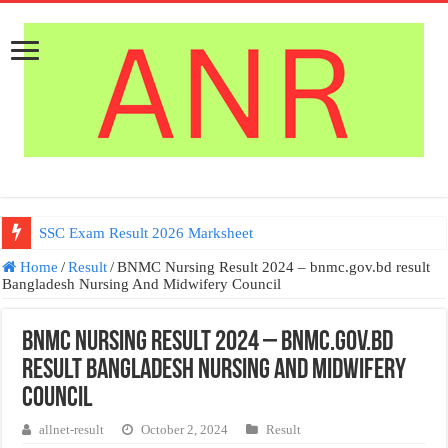
SSC Exam Result 2026 Marksheet
Home
/
Result
/
BNMC Nursing Result 2024 – bnmc.gov.bd result
Bangladesh Nursing And Midwifery Council
BNMC Nursing Result 2024 – bnmc.gov.bd
result Bangladesh Nursing And Midwifery
Council
allnet-result
October 2, 2024
Result