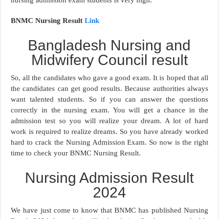
BNMC Nursing Result
Link
Bangladesh Nursing and
Midwifery Council result
So, all the candidates who gave a good exam. It is hoped that all
the candidates can get good results. Because authorities always
want talented students. So if you can answer the questions
correctly in the nursing exam. You will get a chance in the
admission test so you will realize your dream. A lot of hard
work is required to realize dreams. So you have already worked
hard to crack the Nursing Admission Exam. So now is the right
time to check your BNMC Nursing Result.
Nursing Admission Result
2024
We have just come to know that BNMC has published Nursing