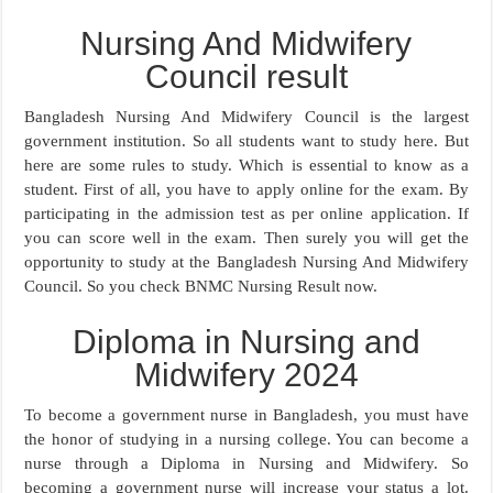
Nursing And Midwifery
Council result
Bangladesh Nursing And Midwifery Council is the largest
government institution. So all students want to study here. But
here are some rules to study. Which is essential to know as a
student. First of all, you have to apply online for the exam. By
participating in the admission test as per online application. If
you can score well in the exam. Then surely you will get the
opportunity to study at the Bangladesh Nursing And Midwifery
Council. So you check BNMC Nursing Result now.
Diploma in Nursing and
Midwifery 2024
To become a government nurse in Bangladesh, you must have
the honor of studying in a nursing college. You can become a
nurse through a Diploma in Nursing and Midwifery. So
becoming a government nurse will increase your status a lot.