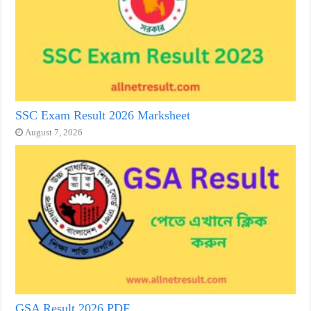
SSC Exam Result 2026 Marksheet
August 7, 2026
GSA Result 2026 PDF