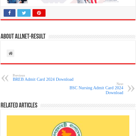
About allnet-result
Previous
BREB Admit Card 2024 Download
Next
BSC Nursing Admit Card 2024
Download
Related Articles