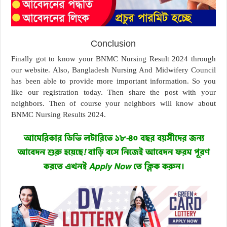
Conclusion
Finally got to know your BNMC Nursing Result 2024 through
our website. Also, Bangladesh Nursing And Midwifery Council
has been able to provide more important information. So you
like our registration today. Then share the post with your
neighbors. Then of course your neighbors will know about
BNMC Nursing Results 2024.