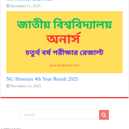
December 11, 2025
NU Honours 4th Year Result 2025
November 13, 2025