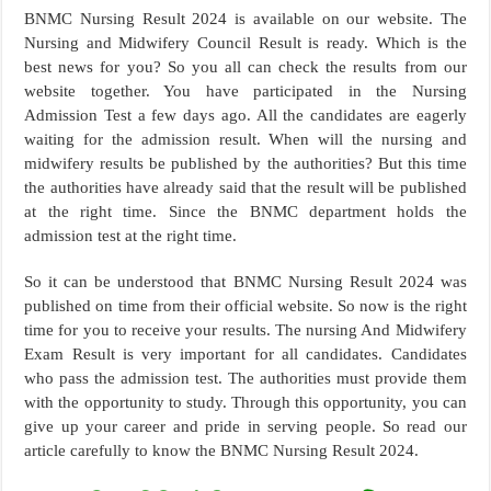
BNMC Nursing Result 2024 is available on our website. The
Nursing and Midwifery Council Result is ready. Which is the
best news for you? So you all can check the results from our
website together. You have participated in the Nursing
Admission Test a few days ago. All the candidates are eagerly
waiting for the admission result. When will the nursing and
midwifery results be published by the authorities? But this time
the authorities have already said that the result will be published
at the right time. Since the BNMC department holds the
admission test at the right time.
So it can be understood that BNMC Nursing Result 2024 was
published on time from their official website. So now is the right
time for you to receive your results. The nursing And Midwifery
Exam Result is very important for all candidates. Candidates
who pass the admission test. The authorities must provide them
with the opportunity to study. Through this opportunity, you can
give up your career and pride in serving people. So read our
article carefully to know the BNMC Nursing Result 2024.