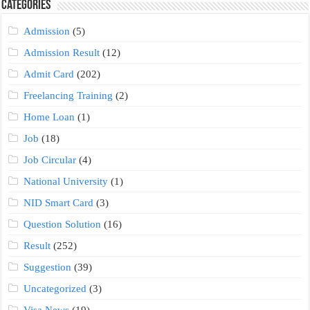
Categories
Admission
(5)
Admission Result
(12)
Admit Card
(202)
Freelancing Training
(2)
Home Loan
(1)
Job
(18)
Job Circular
(4)
National University
(1)
NID Smart Card
(3)
Question Solution
(16)
Result
(252)
Suggestion
(39)
Uncategorized
(3)
Visa News
(19)