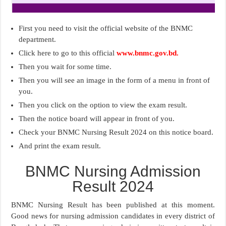
First you need to visit the official website of the BNMC
department.
Click here to go to this official
www.bnmc.gov.bd.
Then you wait for some time.
Then you will see an image in the form of a menu in front of
you.
Then you click on the option to view the exam result.
Then the notice board will appear in front of you.
Check your BNMC Nursing Result 2024 on this notice board.
And print the exam result.
BNMC Nursing Admission
Result 2024
BNMC Nursing Result has been published at this moment.
Good news for nursing admission candidates in every district of