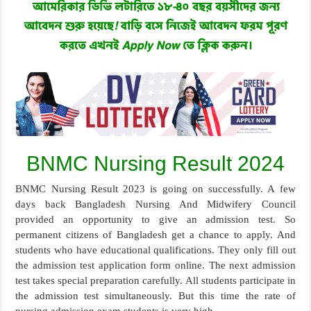
BNMC Nursing Result 2024
BNMC Nursing Result 2023 is going on successfully. A few
days back Bangladesh Nursing And Midwifery Council
provided an opportunity to give an admission test. So
permanent citizens of Bangladesh get a chance to apply. And
students who have educational qualifications. They only fill out
the admission test application form online. The next admission
test takes special preparation carefully. All students participate in
the admission test simultaneously. But this time the rate of
nursing admission exam students is very high.