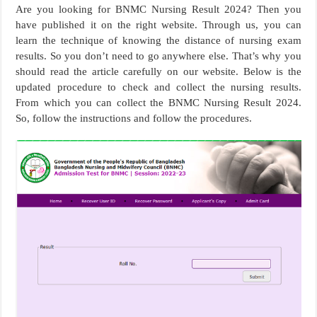
Are you looking for BNMC Nursing Result 2024? Then you
have published it on the right website. Through us, you can
learn the technique of knowing the distance of nursing exam
results. So you don’t need to go anywhere else. That’s why you
should read the article carefully on our website. Below is the
updated procedure to check and collect the nursing results.
From which you can collect the BNMC Nursing Result 2024.
So, follow the instructions and follow the procedures.