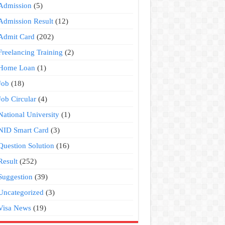
Admission
(5)
Admission Result
(12)
Admit Card
(202)
Freelancing Training
(2)
Home Loan
(1)
Job
(18)
Job Circular
(4)
National University
(1)
NID Smart Card
(3)
Question Solution
(16)
Result
(252)
Suggestion
(39)
Uncategorized
(3)
Visa News
(19)