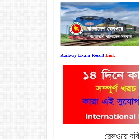
Railway Exam Result
Link
রেলওয়ে বুক