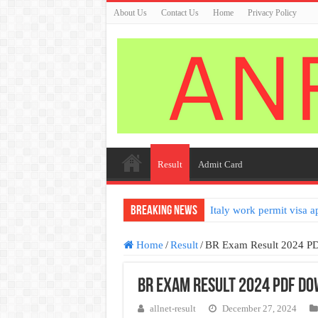
About Us
Contact Us
Home
Privacy Policy
Result
Admit Card
Breaking News
Italy work permit visa a
Home
/
Result
/
BR Exam Result 2024 P
BR Exam Result 2024 PDF D
allnet-result
December 27, 2024