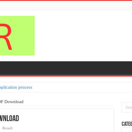
pplication process
DF Download
ownload
Categ
Result