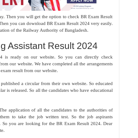
oday. Then you will get the option to check BR Exam Result
. Then you can download BR Exam Result 2024 very easily.
ation of the Railway Authority of Bangladesh.
g Assistant Result 2024
4 is ready on our website. So you can directly check
from our website. We have completed all the arrangements
 exam result from our website.
published a circular from their own website. So educated
lar is released. So all the candidates who have educational
The application of all the candidates to the authorities of
hem to take the job written test. So the job aspirants
ime. So you are looking for the BR Exam Result 2024. Dear
te.