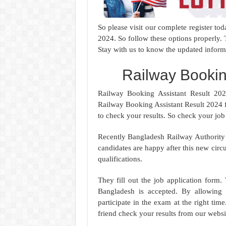
So please visit our complete register t
2024. So follow these options properly
Stay with us to know the updated inform
Railway Bookin
Railway Booking Assistant Result 202
Railway Booking Assistant Result 2024 
to check your results. So check your job
Recently Bangladesh Railway Authority 
candidates are happy after this new circu
qualifications.
They fill out the job application form. 
Bangladesh is accepted. By allowing t
participate in the exam at the right t
friend check your results from our websi