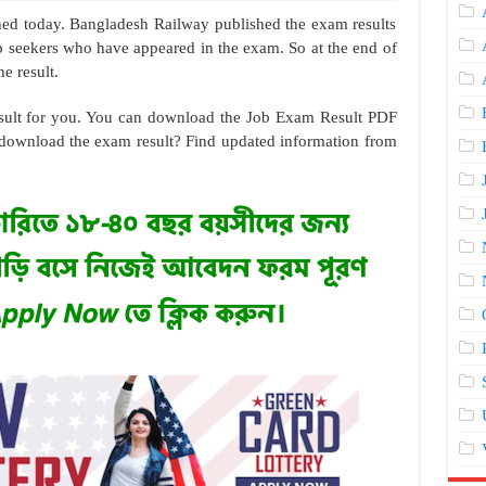
hed today. Bangladesh Railway published the exam results
job seekers who have appeared in the exam. So at the end of
e result.
result for you. You can download the Job Exam Result PDF
download the exam result? Find updated information from