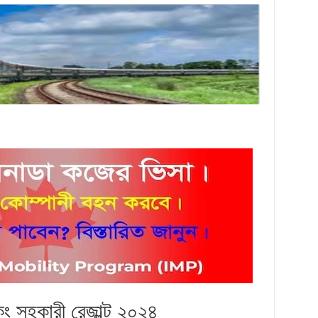
িং সহকারী রেজাল্ট ২০২৪