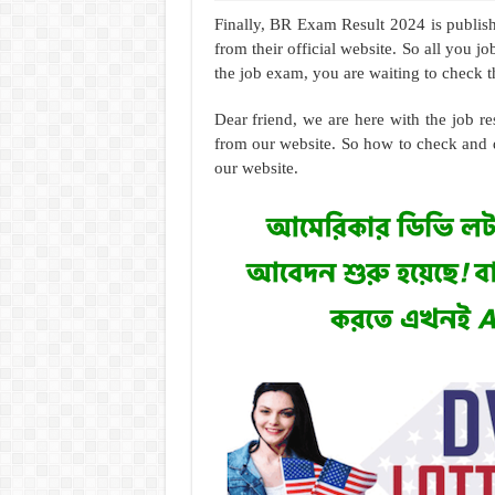
Finally, BR Exam Result 2024 is publis
from their official website. So all you 
the job exam, you are waiting to check th
Dear friend, we are here with the job 
from our website. So how to check and 
our website.