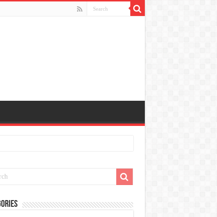
ories