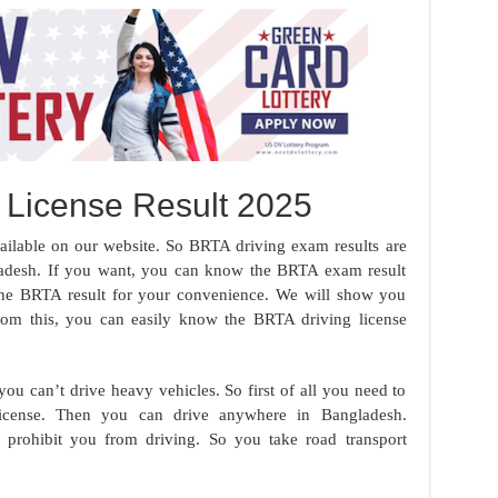
 License Result 2025
ilable on our website. So BRTA driving exam results are
gladesh. If you want, you can know the BRTA exam result
the BRTA result for your convenience. We will show you
rom this, you can easily know the BRTA driving license
ou can’t drive heavy vehicles. So first of all you need to
icense. Then you can drive anywhere in Bangladesh.
 prohibit you from driving. So you take road transport