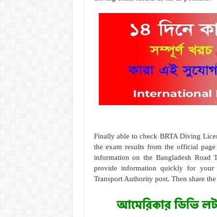
Finally able to check BRTA Diving Lice
the exam results from the official pag
information on the Bangladesh Road Tr
provide information quickly for your
Transport Authority post. Then share the