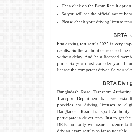
Then click on the Exam Result option
So you will see the official notice boa
Please check your driving license resu
BRTA dr
brta driving test result 2025 is very im
results. So the authorities released the 
without delay. And be a licensed membe
pride. So you must consider your futur
license the competent driver. So you take
BRTA Diving
Bangladesh Road Transport Authority
Transport Department is a well-establi
provides car driving licenses to elig
Bangladesh Road Transport Authority 
participate in driver tests. Just to get 
BRTC authority will issue a license to
driving exam results as far as possible.