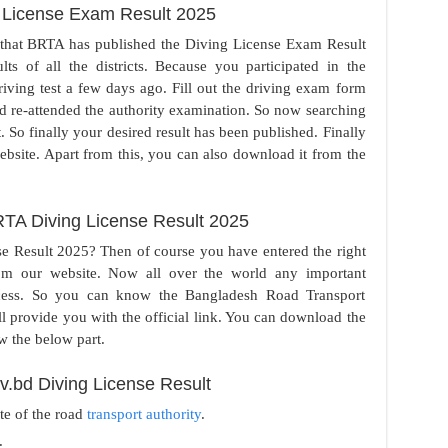
 License Exam Result 2025
that BRTA has published the Diving License Exam Result
s of all the districts. Because you participated in the
iving test a few days ago. Fill out the driving exam form
nd re-attended the authority examination. So now searching
 So finally your desired result has been published. Finally
ebsite. Apart from this, you can also download it from the
TA Diving License Result 2025
se Result 2025? Then of course you have entered the right
rom our website. Now all over the world any important
ocess. So you can know the Bangladesh Road Transport
l provide you with the official link. You can download the
w the below part.
v.bd Diving License Result
ite of the road
transport authority
.
.