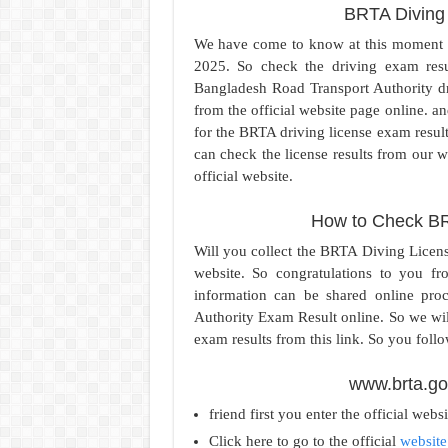
BRTA Diving
We have come to know at this moment 
2025. So check the driving exam result
Bangladesh Road Transport Authority dr
from the official website page online. a
for the BRTA driving license exam result.
can check the license results from our w
official website.
How to Check BR
Will you collect the BRTA Diving Licen
website. So congratulations to you f
information can be shared online pr
Authority Exam Result online. So we wil
exam results from this link. So you follo
www.brta.go
friend first you enter the official webs
Click here to go to the official
website