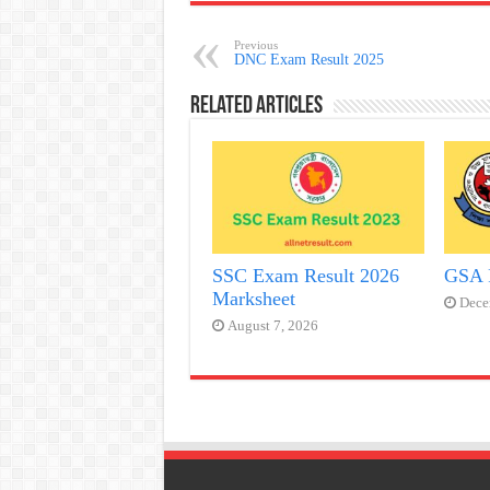
Previous
DNC Exam Result 2025
Related Articles
SSC Exam Result 2026
GSA 
Marksheet
Dece
August 7, 2026