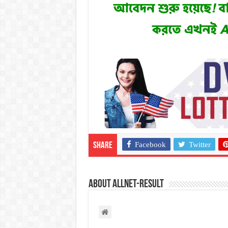
Facebook
Twitter
Share
About allnet-result