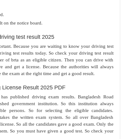
.
rd.
lt on the notice board.
iving test result 2025
portant. Because you are waiting to know your driving test
driving test results today. So check your driving test result
r of brta as an eligible citizen. Then you can drive with
e and get a license. Because the authorities will always
 the exam at the right time and get a good result.
 License Result 2025 PDF
 has published driving exam results. Bangladesh Road
shed government institution. So this institution always
ible persons. So for selecting the eligible candidates.
takes the written exam system. So all over Bangladesh
the license. So all the candidates gave a good exam. Only the
 them. So you must have given a good test. So check your