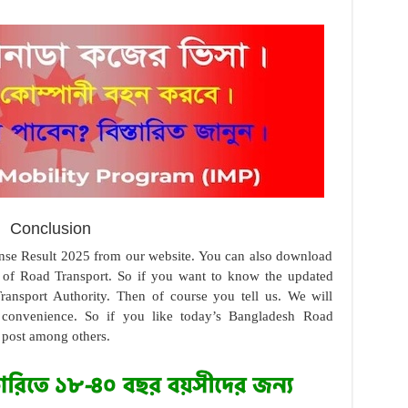
Conclusion
nse Result 2025 from our website. You can also download
e of Road Transport. So if you want to know the updated
ansport Authority. Then of course you tell us. We will
 convenience. So if you like today’s Bangladesh Road
 post among others.