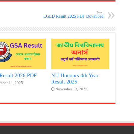
Next
LGED Result 2025 PDF Download
Result 2026 PDF
NU Honours 4th Year
Result 2025
mber 11, 2025
November 13, 2025