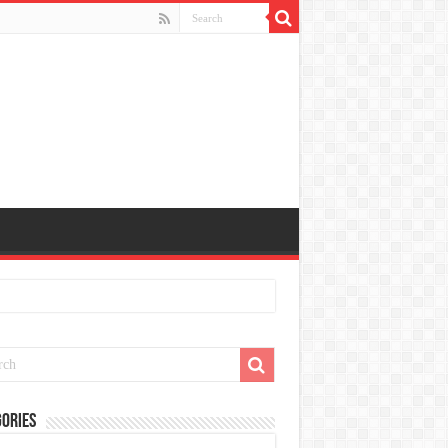
ories