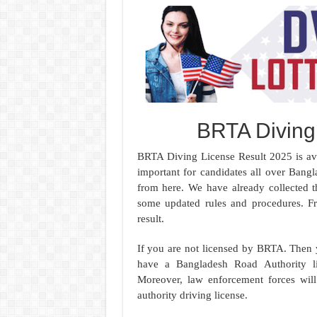
BRTA Diving
BRTA Diving License Result 2025 is ava
important for candidates all over Ban
from here. We have already collected 
some updated rules and procedures. F
result.
If you are not licensed by BRTA. Then y
have a Bangladesh Road Authority l
Moreover, law enforcement forces will
authority driving license.