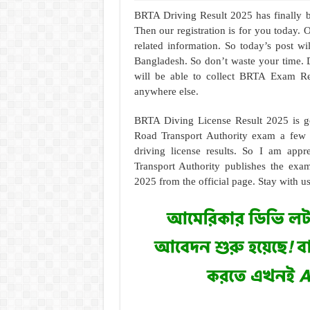
BRTA Driving Result 2025 has finally b
Then our registration is for you today. 
related information. So today’s post wil
Bangladesh. So don’t waste your time. Do
will be able to collect BRTA Exam Re
anywhere else.
BRTA Diving License Result 2025 is go
Road Transport Authority exam a few d
driving license results. So I am app
Transport Authority publishes the exa
2025 from the official page. Stay with u