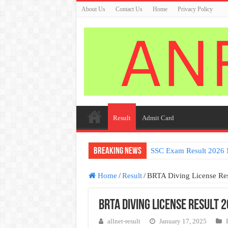
About Us
Contact Us
Home
Privacy Policy
Result
Admit Card
Breaking News
SSC Exam Result 2026 
Home
/
Result
/
BRTA Diving License Re
BRTA Diving License Result 
allnet-result
January 17, 2025