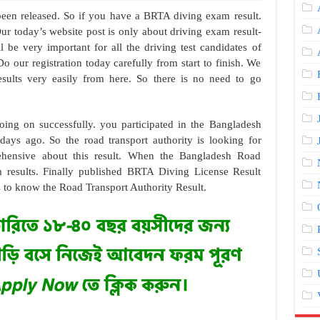
een released. So if you have a BRTA diving exam result.
Our today’s website post is only about driving exam result-
l be very important for all the driving test candidates of
 our registration today carefully from start to finish. We
sults very easily from here. So there is no need to go
ing on successfully. you participated in the Bangladesh
ays ago. So the road transport authority is looking for
rehensive about this result. When the Bangladesh Road
m results. Finally published BRTA Diving License Result
s to know the Road Transport Authority Result.