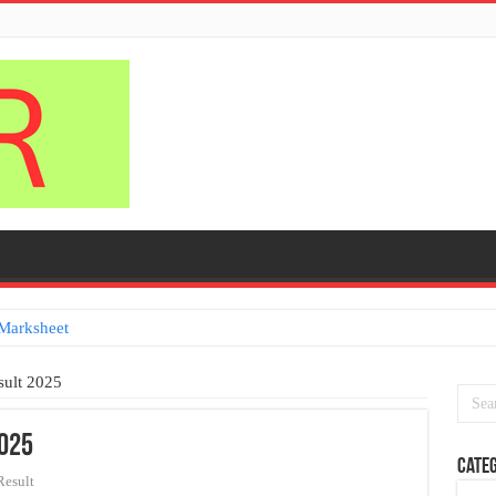
Marksheet
sult 2025
2025
Categ
Result