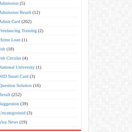
Admission
(5)
Admission Result
(12)
Admit Card
(202)
Freelancing Training
(2)
Home Loan
(1)
Job
(18)
Job Circular
(4)
National University
(1)
NID Smart Card
(3)
Question Solution
(16)
Result
(252)
Suggestion
(39)
Uncategorized
(3)
Visa News
(19)