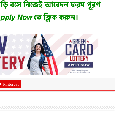
Pinterest