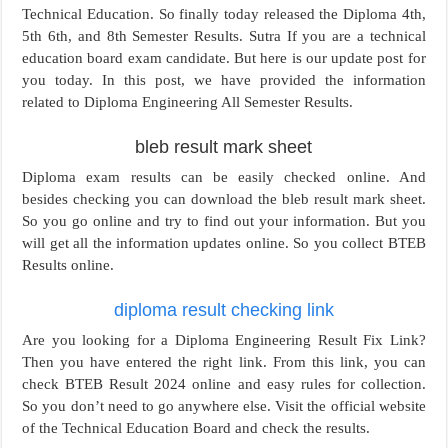
Technical Education. So finally today released the Diploma 4th,
5th 6th, and 8th Semester Results. Sutra If you are a technical
education board exam candidate. But here is our update post for
you today. In this post, we have provided the information
related to Diploma Engineering All Semester Results.
bleb result mark sheet
Diploma exam results can be easily checked online. And
besides checking you can download the bleb result mark sheet.
So you go online and try to find out your information. But you
will get all the information updates online. So you collect BTEB
Results online.
diploma result checking link
Are you looking for a Diploma Engineering Result Fix Link?
Then you have entered the right link. From this link, you can
check BTEB Result 2024 online and easy rules for collection.
So you don’t need to go anywhere else. Visit the official website
of the Technical Education Board and check the results.