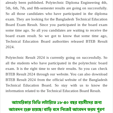
already been published. Polytechnic Diploma Engineering 4th,
5th, 6th, 7th, and 8th-semester results are going on successfully.
So all those candidates who have participated in the diploma
exam. They are looking for the Bangladesh Technical Education
Board Exam Result. Since you participated in the board exam
some time ago. So all you candidates are waiting to receive the
board exam result. So we got to know that some time ago,
Technical Education Board authorities released BTEB Result
2024.
Polytechnic Result 2024 is currently going on successfully. So
all the students who have participated in the polytechnic board
exam. It is the right time to see their results. So you can check
BTEB Result 2024 through our website. You can also download
BTEB Result 2024 from the official website of the Bangladesh
Technical Education Board. So stay with us to know the
information related to the Technical Education Board Result.