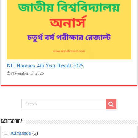
NU Honours 4th Year Result 2025
November 13, 2025
Categories
Admission
(5)