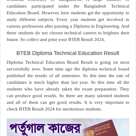
candidates participated under the Bangladesh Technical
Education Board. However, here students get the opportunity to
study different subjects. Every year students get involved in
various professions after passing a Diploma in Engineering. And
these students do not choose technical careers to brighten their
future. So collect and print your BTEB Result 2024.
BTEB Diploma Technical Education Result
Diploma Technical Education Board Result is going on most
successfully now. Some time ago the diploma technical board
published the results of all semesters. So this time the rate of
candidates is much higher than last year. So this time all the
students who have already taken the exam preparation. They
can produce good results. So there are many talented students
and all of them can get good results. It is very important to
check BTEB Result 2024 for meritorious students.