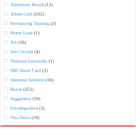
Admission Result
(12)
Admit Card
(202)
Freelancing Training
(2)
Home Loan
(1)
Job
(18)
Job Circular
(4)
National University
(1)
NID Smart Card
(3)
Question Solution
(16)
Result
(252)
Suggestion
(39)
Uncategorized
(3)
Visa News
(19)