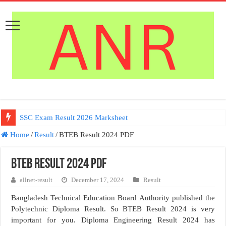
SSC Exam Result 2026 Marksheet
Home
/
Result
/
BTEB Result 2024 PDF
BTEB Result 2024 PDF
allnet-result
December 17, 2024
Result
Bangladesh Technical Education Board Authority published the
Polytechnic Diploma Result. So BTEB Result 2024 is very
important for you. Diploma Engineering Result 2024 has