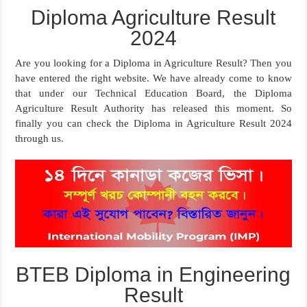
Diploma Agriculture Result
2024
Are you looking for a Diploma in Agriculture Result? Then you
have entered the right website. We have already come to know
that under our Technical Education Board, the Diploma
Agriculture Result Authority has released this moment. So
finally you can check the Diploma in Agriculture Result 2024
through us.
BTEB Diploma in Engineering
Result