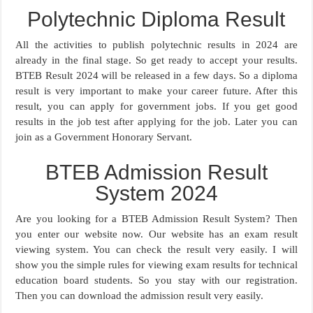
Polytechnic Diploma Result
All the activities to publish polytechnic results in 2024 are
already in the final stage. So get ready to accept your results.
BTEB Result 2024 will be released in a few days. So a diploma
result is very important to make your career future. After this
result, you can apply for government jobs. If you get good
results in the job test after applying for the job. Later you can
join as a Government Honorary Servant.
BTEB Admission Result
System 2024
Are you looking for a BTEB Admission Result System? Then
you enter our website now. Our website has an exam result
viewing system. You can check the result very easily. I will
show you the simple rules for viewing exam results for technical
education board students. So you stay with our registration.
Then you can download the admission result very easily.