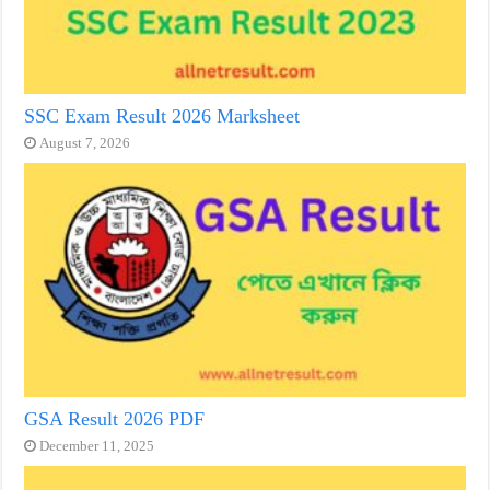
SSC Exam Result 2026 Marksheet
August 7, 2026
GSA Result 2026 PDF
December 11, 2025