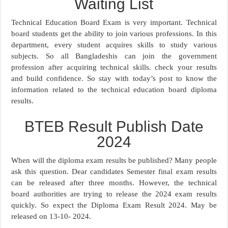
Waiting List
Technical Education Board Exam is very important. Technical
board students get the ability to join various professions. In this
department, every student acquires skills to study various
subjects. So all Bangladeshis can join the government
profession after acquiring technical skills. check your results
and build confidence. So stay with today’s post to know the
information related to the technical education board diploma
results.
BTEB Result Publish Date
2024
When will the diploma exam results be published? Many people
ask this question. Dear candidates Semester final exam results
can be released after three months. However, the technical
board authorities are trying to release the 2024 exam results
quickly. So expect the Diploma Exam Result 2024. May be
released on 13-10- 2024.