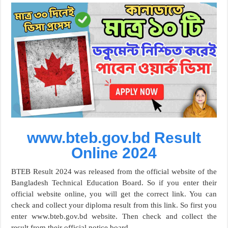
www.bteb.gov.bd Result
Online 2024
BTEB Result 2024 was released from the official website of the
Bangladesh Technical Education Board. So if you enter their
official website online, you will get the correct link. You can
check and collect your diploma result from this link. So first you
enter www.bteb.gov.bd website. Then check and collect the
result from their official notice board.