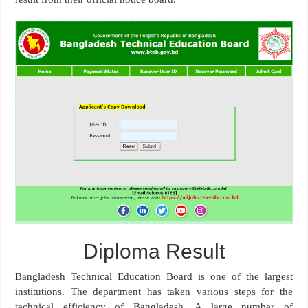
Diploma Result
Bangladesh Technical Education Board is one of the largest
institutions. The department has taken various steps for the
technical efficiency of Bangladesh. A large number of