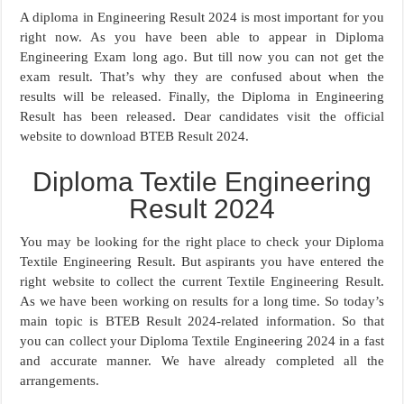
A diploma in Engineering Result 2024 is most important for you
right now. As you have been able to appear in Diploma
Engineering Exam long ago. But till now you can not get the
exam result. That’s why they are confused about when the
results will be released. Finally, the Diploma in Engineering
Result has been released. Dear candidates visit the official
website to download BTEB Result 2024.
Diploma Textile Engineering
Result 2024
You may be looking for the right place to check your Diploma
Textile Engineering Result. But aspirants you have entered the
right website to collect the current Textile Engineering Result.
As we have been working on results for a long time. So today’s
main topic is BTEB Result 2024-related information. So that
you can collect your Diploma Textile Engineering 2024 in a fast
and accurate manner. We have already completed all the
arrangements.