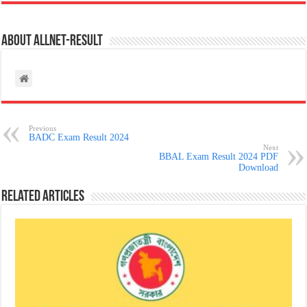
About allnet-result
Previous
BADC Exam Result 2024
Next
BBAL Exam Result 2024 PDF
Download
Related Articles