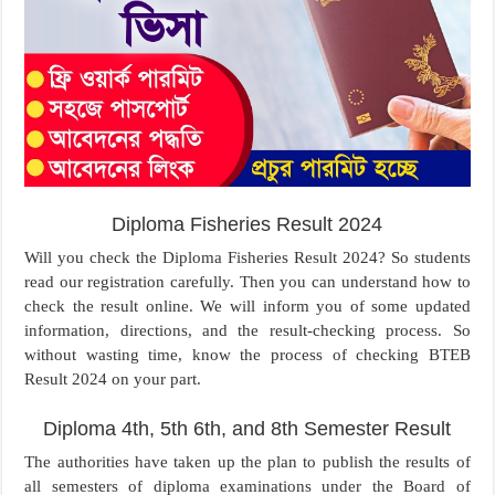
Diploma Fisheries Result 2024
Will you check the Diploma Fisheries Result 2024? So students
read our registration carefully. Then you can understand how to
check the result online. We will inform you of some updated
information, directions, and the result-checking process. So
without wasting time, know the process of checking BTEB
Result 2024 on your part.
Diploma 4th, 5th 6th, and 8th Semester Result
The authorities have taken up the plan to publish the results of
all semesters of diploma examinations under the Board of