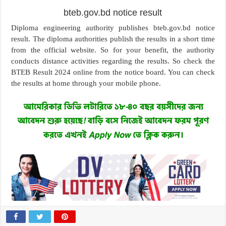
bteb.gov.bd notice result
Diploma engineering authority publishes bteb.gov.bd notice
result. The diploma authorities publish the results in a short time
from the official website. So for your benefit, the authority
conducts distance activities regarding the results. So check the
BTEB Result 2024 online from the notice board. You can check
the results at home through your mobile phone.