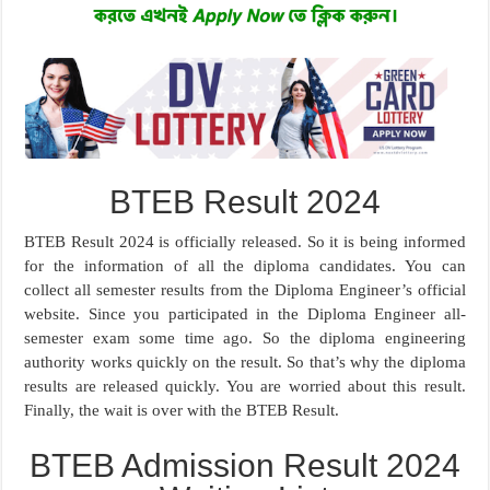
BTEB Result 2024
BTEB Result 2024 is officially released. So it is being informed
for the information of all the diploma candidates. You can
collect all semester results from the Diploma Engineer’s official
website. Since you participated in the Diploma Engineer all-
semester exam some time ago. So the diploma engineering
authority works quickly on the result. So that’s why the diploma
results are released quickly. You are worried about this result.
Finally, the wait is over with the BTEB Result.
BTEB Admission Result 2024