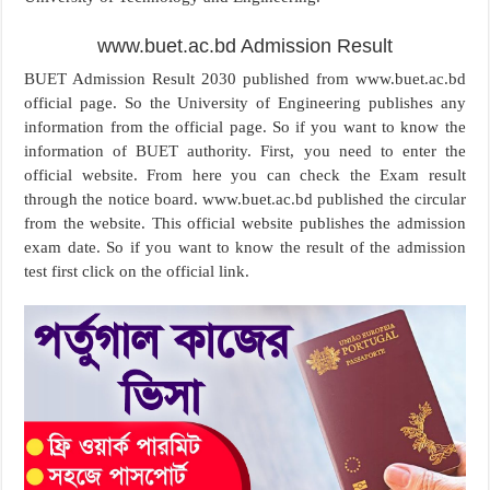
www.buet.ac.bd Admission Result
BUET Admission Result 2030 published from www.buet.ac.bd
official page. So the University of Engineering publishes any
information from the official page. So if you want to know the
information of BUET authority. First, you need to enter the
official website. From here you can check the Exam result
through the notice board. www.buet.ac.bd published the circular
from the website. This official website publishes the admission
exam date. So if you want to know the result of the admission
test first click on the official link.