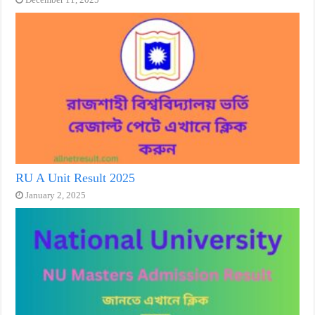
RU A Unit Result 2025
January 2, 2025