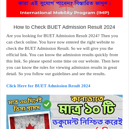
How to Check BUET Admission Result 2024
Are you looking for BUET Admission Result 2024? Then you
can check online. You have now entered the right website to
check the BUET Admission Result. So we will give you the
official link. You can know the admission results quickly from
this link. So please spend some time on our website. Then here
you can know the rules for viewing admission results in great
detail. So you follow our guidelines and see the results.
Click Here for BUET Admission Result 2024