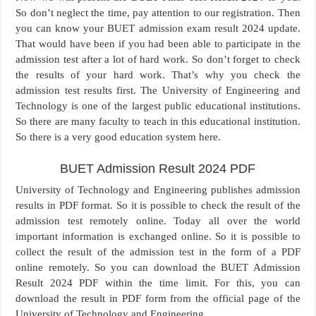
So don’t neglect the time, pay attention to our registration. Then
you can know your BUET admission exam result 2024 update.
That would have been if you had been able to participate in the
admission test after a lot of hard work. So don’t forget to check
the results of your hard work. That’s why you check the
admission test results first. The University of Engineering and
Technology is one of the largest public educational institutions.
So there are many faculty to teach in this educational institution.
So there is a very good education system here.
BUET Admission Result 2024 PDF
University of Technology and Engineering publishes admission
results in PDF format. So it is possible to check the result of the
admission test remotely online. Today all over the world
important information is exchanged online. So it is possible to
collect the result of the admission test in the form of a PDF
online remotely. So you can download the BUET Admission
Result 2024 PDF within the time limit. For this, you can
download the result in PDF form from the official page of the
University of Technology and Engineering.