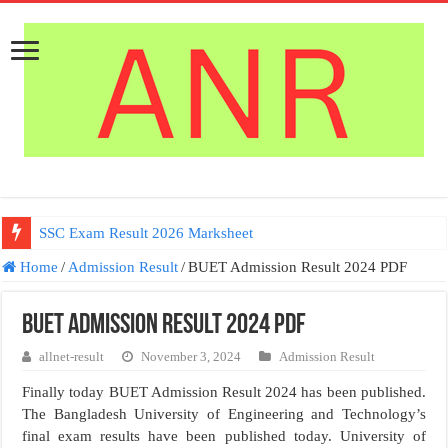
SSC Exam Result 2026 Marksheet
Home
/
Admission Result
/
BUET Admission Result 2024 PDF
BUET Admission Result 2024 PDF
allnet-result
November 3, 2024
Admission Result
Finally today BUET Admission Result 2024 has been published.
The Bangladesh University of Engineering and Technology’s
final exam results have been published today. University of