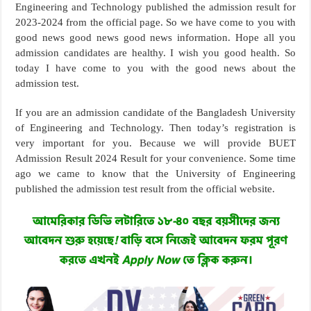
Engineering and Technology published the admission result for
2023-2024 from the official page. So we have come to you with
good news good news good news information. Hope all you
admission candidates are healthy. I wish you good health. So
today I have come to you with the good news about the
admission test.
If you are an admission candidate of the Bangladesh University
of Engineering and Technology. Then today’s registration is
very important for you. Because we will provide BUET
Admission Result 2024 Result for your convenience. Some time
ago we came to know that the University of Engineering
published the admission test result from the official website.