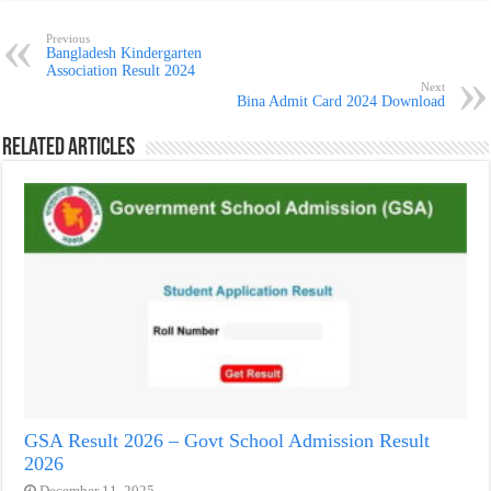
Previous
Bangladesh Kindergarten
Association Result 2024
Next
Bina Admit Card 2024 Download
Related Articles
GSA Result 2026 – Govt School Admission Result
2026
December 11, 2025