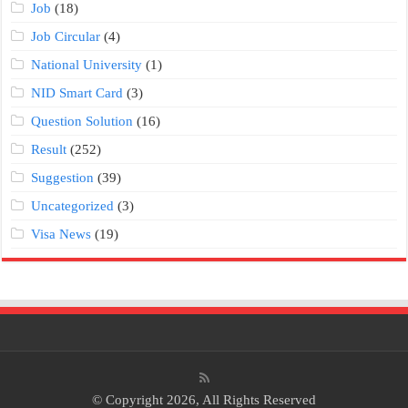
Job
(18)
Job Circular
(4)
National University
(1)
NID Smart Card
(3)
Question Solution
(16)
Result
(252)
Suggestion
(39)
Uncategorized
(3)
Visa News
(19)
© Copyright 2026, All Rights Reserved