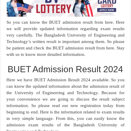
So you can know the BUET admission result from here. Here
we will provide updated information regarding exam results
very carefully. The Bangladesh University of Engineering and
Technology’s written result is important among them. So please
be patient and check the BUET admission result from here. Stay
with us to know more detailed information.
BUET Admission Result 2024
Here we have BUET Admission Result 2024 available. So you
can know the updated information about the admission result of
the University of Engineering and Technology. Because for
your convenience we are going to discuss the result subject
information. So please read our new registration today from
beginning to end. Here is the information related to exam results
in very simple language. From this, you can easily know the
admission exam results of the Bangladesh University of