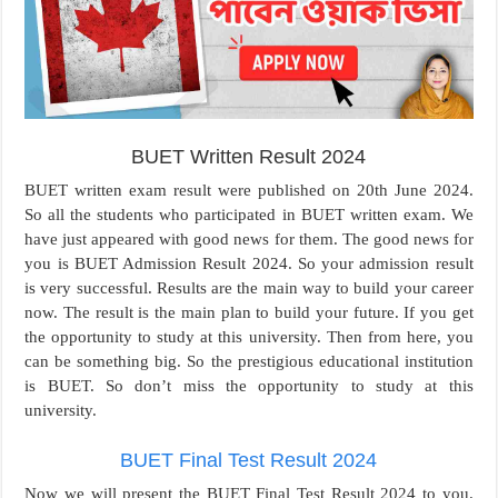
BUET Written Result 2024
BUET written exam result were published on 20th June 2024.
So all the students who participated in BUET written exam. We
have just appeared with good news for them. The good news for
you is BUET Admission Result 2024. So your admission result
is very successful. Results are the main way to build your career
now. The result is the main plan to build your future. If you get
the opportunity to study at this university. Then from here, you
can be something big. So the prestigious educational institution
is BUET. So don’t miss the opportunity to study at this
university.
BUET Final Test Result 2024
Now we will present the BUET Final Test Result 2024 to you.