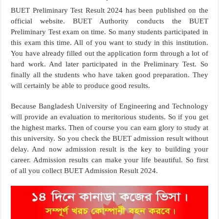
BUET Preliminary Test Result 2024 has been published on the
official website. BUET Authority conducts the BUET
Preliminary Test exam on time. So many students participated in
this exam this time. All of you want to study in this institution.
You have already filled out the application form through a lot of
hard work. And later participated in the Preliminary Test. So
finally all the students who have taken good preparation. They
will certainly be able to produce good results.
Because Bangladesh University of Engineering and Technology
will provide an evaluation to meritorious students. So if you get
the highest marks. Then of course you can earn glory to study at
this university. So you check the BUET admission result without
delay. And now admission result is the key to building your
career. Admission results can make your life beautiful. So first
of all you collect BUET Admission Result 2024.