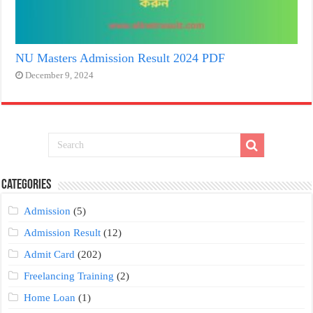
NU Masters Admission Result 2024 PDF
December 9, 2024
Categories
Admission
(5)
Admission Result
(12)
Admit Card
(202)
Freelancing Training
(2)
Home Loan
(1)