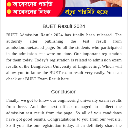
BUET Result 2024
BUET Admission Result 2024 has finally been released. The
authority after publishing the test result from
admission.buet.ac.bd page. So all the students who participated
in the admission test were on time. Our important registration
for them today. Today’s registration is related to admission exam
results of the Bangladesh University of Engineering. Which will
allow you to know the BUET exam result very easily. You can
check our BUET Exam Result here.
Conclusion
Finally, we got to know our engineering university exam results
from here. And the next officer managed to collect the
admission test result from the page. So all of you candidates
have got good results. Congratulations to you from our website.
So if you like our registration today. Then definitely share the