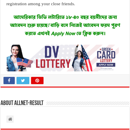
registration among your close friends.
About allnet-result