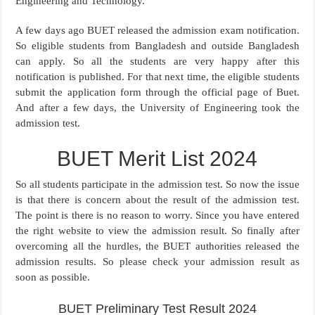
Engineering and Technology.
A few days ago BUET released the admission exam notification.
So eligible students from Bangladesh and outside Bangladesh
can apply. So all the students are very happy after this
notification is published. For that next time, the eligible students
submit the application form through the official page of Buet.
And after a few days, the University of Engineering took the
admission test.
BUET Merit List 2024
So all students participate in the admission test. So now the issue
is that there is concern about the result of the admission test.
The point is there is no reason to worry. Since you have entered
the right website to view the admission result. So finally after
overcoming all the hurdles, the BUET authorities released the
admission results. So please check your admission result as
soon as possible.
BUET Preliminary Test Result 2024