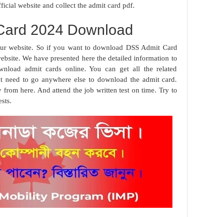
ficial website and collect the admit card pdf.
Card 2024 Download
our website. So if you want to download DSS Admit Card
bsite. We have presented here the detailed information to
load admit cards online. You can get all the related
t need to go anywhere else to download the admit card.
rom here. And attend the job written test on time. Try to
sts.