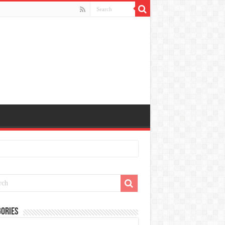
ories