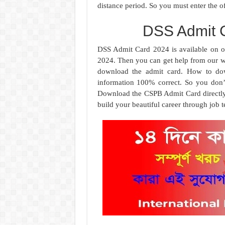
distance period. So you must enter the of
DSS Admit 
DSS Admit Card 2024 is available on 
2024. Then you can get help from our we
download the admit card. How to down
information 100% correct. So you don’
Download the CSPB Admit Card directly f
build your beautiful career through job te