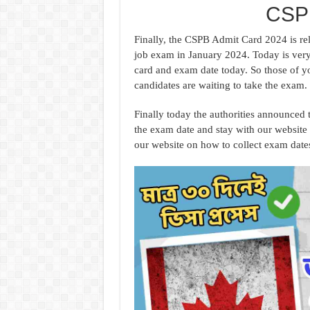
CSPB
Finally, the CSPB Admit Card 2024 is rel
job exam in January 2024. Today is very
card and exam date today. So those of y
candidates are waiting to take the exam
Finally today the authorities announced
the exam date and stay with our website 
our website on how to collect exam dat