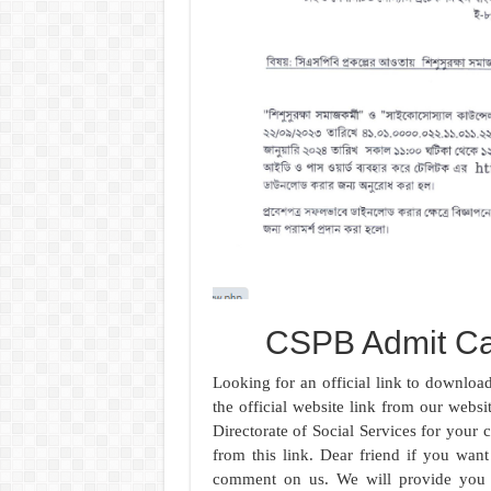
CSPB Admit C
Looking for an official link to downlo
the official website link from our websi
Directorate of Social Services for your
from this link. Dear friend if you wan
comment on us. We will provide you w