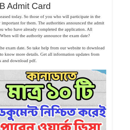
 Admit Card
eased today. So those of you who will participate in the
 important for them. The authorities announced the admit
ou who have already completed the application. All
. When will the authority announce the exam date?
 the exam date. So take help from our website to download
to know more details. Get all information updates from
es and download pdf.