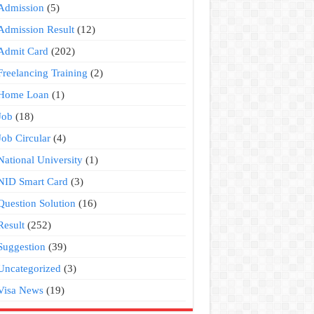
Admission
(5)
Admission Result
(12)
Admit Card
(202)
Freelancing Training
(2)
Home Loan
(1)
Job
(18)
Job Circular
(4)
National University
(1)
NID Smart Card
(3)
Question Solution
(16)
Result
(252)
Suggestion
(39)
Uncategorized
(3)
Visa News
(19)