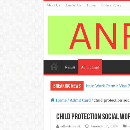
About Us
Contact Us
Home
Privacy Policy
Result
Admit Card
Breaking News
Italy work permit visa a
Home
/
Admit Card
/
child protection so
child protection social wo
allnet-result
January 17, 2024