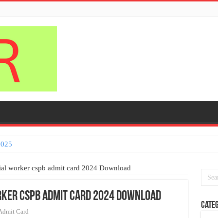
pplication process
cial worker cspb admit card 2024 Download
rker cspb admit card 2024 Download
Categ
Admit Card