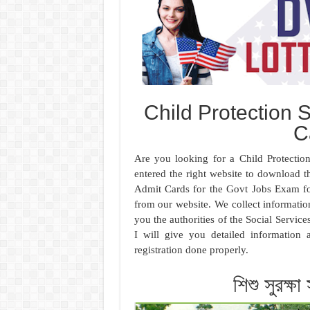
Child Protection 
C
Are you looking for a Child Protecti
entered the right website to download 
Admit Cards for the Govt Jobs Exam fo
from our website. We collect information
you the authorities of the Social Servic
I will give you detailed informatio
registration done properly.
শিশু সুরক্ষা