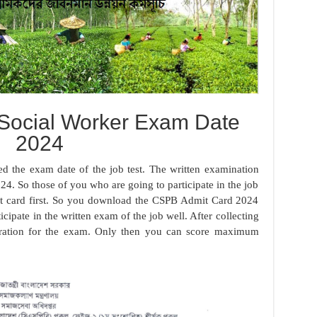
 Social Worker Exam Date
2024
d the exam date of the job test. The written examination
24. So those of you who are going to participate in the job
 card first. So you download the CSPB Admit Card 2024
icipate in the written exam of the job well. After collecting
paration for the exam. Only then you can score maximum