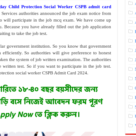
oday Child Protection Social Worker CSPB admit card
 Services authorities announced the job exam notice from
who will participate in the job mcq exam. We have come up
. Because you have already filled out the job application
ting to take the job test.
ular government institution. So you know that government
efficiently. So authorities will give preference to honest
aken the system of job written examination. The authorities
 written test. So if you want to participate in the job test.
otection social worker CSPB Admit Card 2024.