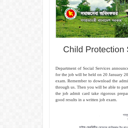
Child Protection
Department of Social Services announce
for the job will be held on 20 January 20
exam. Remember to download the admit
through us. Then you will be able to part
the job admit card take rigorous pre
good results in a written job exam.