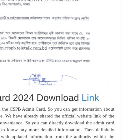
ard 2024 Download
Link
ad the CSPB Admit Card. So you can get information about
te. We have already shared the official website link of the
 convenience. So you can directly download the admit card
t to know any more detailed information. Then definitely
ith updated information from the authority within the