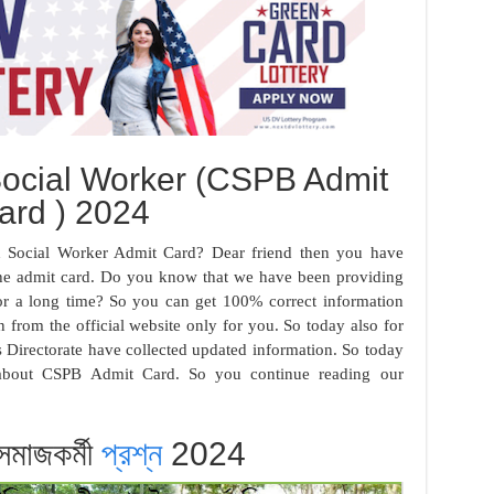
Social Worker (CSPB Admit
ard ) 2024
on Social Worker Admit Card? Dear friend then you have
the admit card. Do you know that we have been providing
r a long time? So you can get 100% correct information
 from the official website only for you. So today also for
es Directorate have collected updated information. So today
n about CSPB Admit Card. So you continue reading our
 সমাজকর্মী
প্রশ্ন
2024