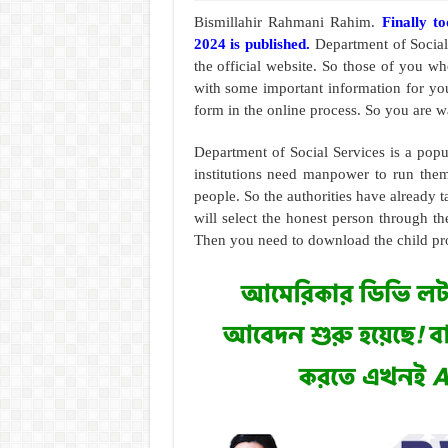
Bismillahir Rahmani Rahim.
Finally t
2024 is published.
Department of Social
the official website. So those of you 
with some important information for you
form in the online process. So you are wai
Department of Social Services is a pop
institutions need manpower to run them 
people. So the authorities have already t
will select the honest person through the
Then you need to download the child pr