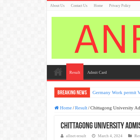
About Us
Contact Us
Home
Privacy Policy
Result
Admit Card
Breaking News
Germany Work permit V
Home
/
Result
/
Chittagong University A
Chittagong University Admi
allnet-result
March 4, 2024
Res