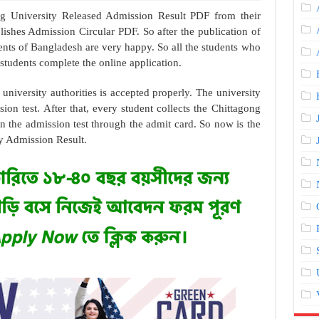
ng University Released Admission Result PDF from their
lishes Admission Circular PDF. So after the publication of
dents of Bangladesh are very happy. So all the students who
students complete the online application.
e university authorities is accepted properly. The university
ion test. After that, every student collects the Chittagong
n the admission test through the admit card. So now is the
ty Admission Result.