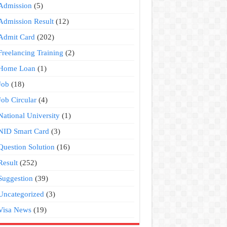
Admission
(5)
Admission Result
(12)
Admit Card
(202)
Freelancing Training
(2)
Home Loan
(1)
Job
(18)
Job Circular
(4)
National University
(1)
NID Smart Card
(3)
Question Solution
(16)
Result
(252)
Suggestion
(39)
Uncategorized
(3)
Visa News
(19)