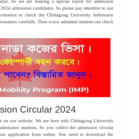
day. So we are making a special report for admission
ll 2024 admission candidates. So please pay attention to our
nformation to check the Chittagong University Admission
nformation carefully. Then every admitted student can check
ion Circular 2024
e on our website. We are here with Chittagong University
dmission students. So you collect the admission circular
sion application form online. You need to download the