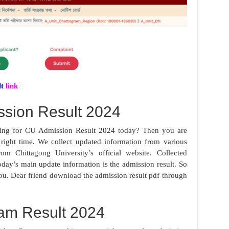
lt
link
sion Result 2024
oking for CU Admission Result 2024 today? Then you are
e right time. We collect updated information from various
om Chittagong University’s official website. Collected
oday’s main update information is the admission result. So
you. Dear friend download the admission result pdf through
am Result 2024