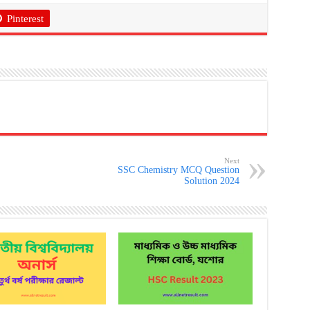
Pinterest
Next
SSC Chemistry MCQ Question
Solution 2024