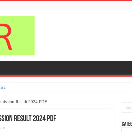
isa
dmission Result 2024 PDF
ssion Result 2024 PDF
Categ
ult