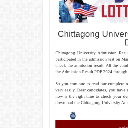
Chittagong Univer
Chittagong University Admission Resu
participated in the admission test on Ma
check the admission result. All the can
the Admission Result PDF 2024 through 
So you continue to read our complete r
very easily. Dear candidates, you have 
now is the right time to check your de
download the Chittagong University Adm