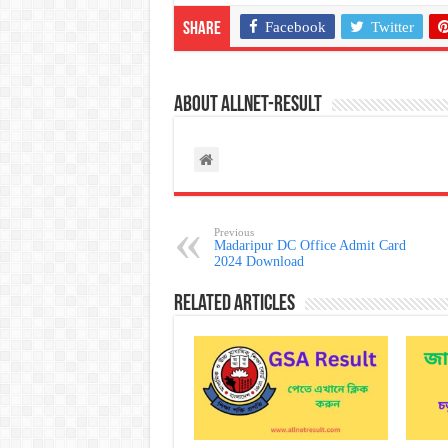
Facebook
Twitter
Share
About allnet-result
Previous
Madaripur DC Office Admit Card
2024 Download
Related Articles