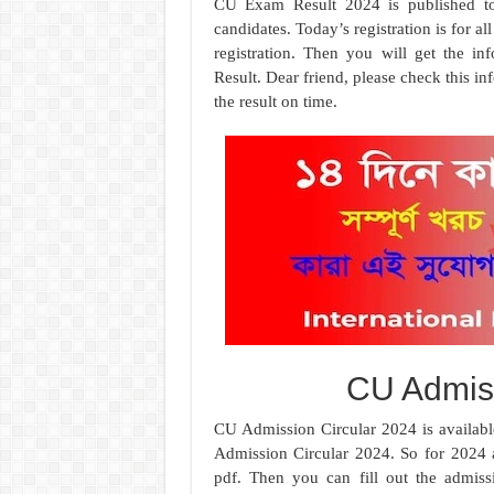
CU Exam Result 2024 is published to
candidates. Today’s registration is for a
registration. Then you will get the i
Result. Dear friend, please check this i
the result on time.
CU Admiss
CU Admission Circular 2024 is availabl
Admission Circular 2024. So for 2024 a
pdf. Then you can fill out the admis