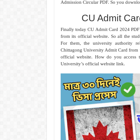
Admission Circular PDF. So you downlo
CU Admit Ca
Finally today CU Admit Card 2024 PDF i
from its official website. So all the s
For them, the university authority 
Chittagong University Admit Card from
official website. How do you access t
University’s official website link.