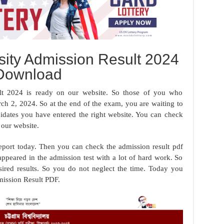
sity Admission Result 2024
Download
lt 2024 is ready on our website. So those of you who
rch 2, 2024. So at the end of the exam, you are waiting to
didates you have entered the right website. You can check
our website.
eport today. Then you can check the admission result pdf
appeared in the admission test with a lot of hard work. So
sired results. So you do not neglect the time. Today you
ission Result PDF.