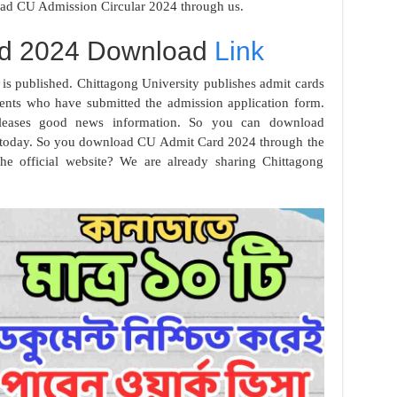
ad CU Admission Circular 2024 through us.
rd 2024 Download
Link
s published. Chittagong University publishes admit cards
tudents who have submitted the admission application form.
releases good news information. So you can download
 today. So you download CU Admit Card 2024 through the
he official website? We are already sharing Chittagong