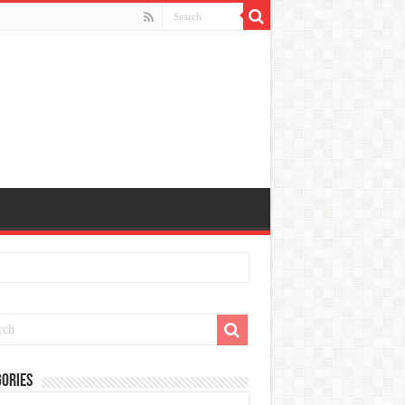
ories