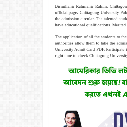
Bismillahir Rahmanir Rahim. Chittago
official page. Chittagong University Pub
the admission circular. The talented stu
have educational qualifications. Merited 
The application of all the students to th
authorities allow them to take the admiss
University Admit Card PDF. Participate i
right time to check Chittagong Universi