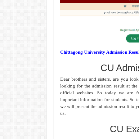
Chittagong University Admission Resu
CU Admis
Dear brothers and sisters, are you lo
looking for the admission result at th
official websites. So today we are fr
important information for students. So t
we will present the admission result to 
us.
CU Ex