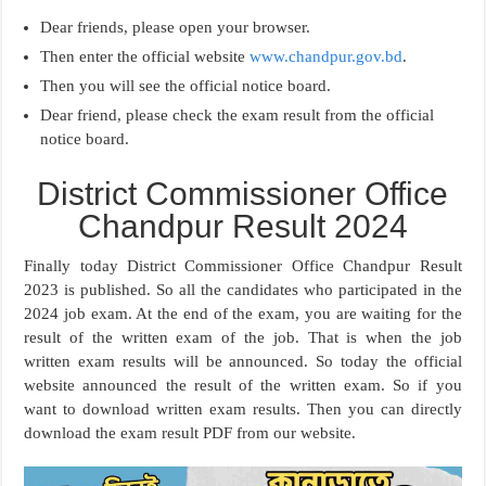
Dear friends, please open your browser.
Then enter the official website
www.chandpur.gov.bd
.
Then you will see the official notice board.
Dear friend, please check the exam result from the official
notice board.
District Commissioner Office
Chandpur Result 2024
Finally today District Commissioner Office Chandpur Result
2023 is published. So all the candidates who participated in the
2024 job exam. At the end of the exam, you are waiting for the
result of the written exam of the job. That is when the job
written exam results will be announced. So today the official
website announced the result of the written exam. So if you
want to download written exam results. Then you can directly
download the exam result PDF from our website.