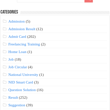
Categories
Admission
(5)
Admission Result
(12)
Admit Card
(202)
Freelancing Training
(2)
Home Loan
(1)
Job
(18)
Job Circular
(4)
National University
(1)
NID Smart Card
(3)
Question Solution
(16)
Result
(252)
Suggestion
(39)