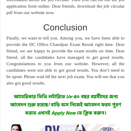
application form online. Dear friends, download the job circular
pdf from our website now.
Conclusion
Finally, we want to tell you. Among you, we have been able to
provide the DC Office Chandpur Exam Result right time. Dear
friend, we are happy to provide the exam results on time. Dear
friend, all the candidates have managed to get good results.
Congratulations to you from our website. However, all the
candidates were not able to get good results. You don’t need to
be upset. Please wait till the next job exam. You will see that you
also got good results.