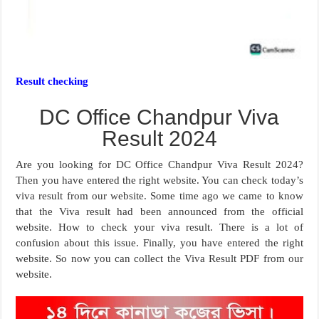
Result checking
DC Office Chandpur Viva
Result 2024
Are you looking for DC Office Chandpur Viva Result 2024?
Then you have entered the right website. You can check today’s
viva result from our website. Some time ago we came to know
that the Viva result had been announced from the official
website. How to check your viva result. There is a lot of
confusion about this issue. Finally, you have entered the right
website. So now you can collect the Viva Result PDF from our
website.