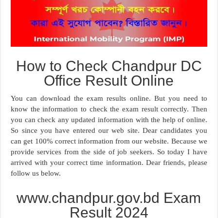
How to Check Chandpur DC
Office Result Online
You can download the exam results online. But you need to
know the information to check the exam result correctly. Then
you can check any updated information with the help of online.
So since you have entered our web site. Dear candidates you
can get 100% correct information from our website. Because we
provide services from the side of job seekers. So today I have
arrived with your correct time information. Dear friends, please
follow us below.
www.chandpur.gov.bd Exam
Result 2024