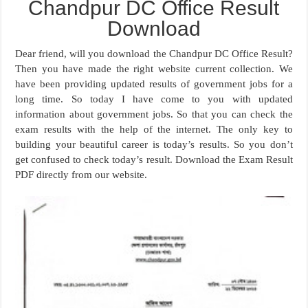
Chandpur DC Office Result
Download
Dear friend, will you download the Chandpur DC Office Result?
Then you have made the right website current collection. We
have been providing updated results of government jobs for a
long time. So today I have come to you with updated
information about government jobs. So that you can check the
exam results with the help of the internet. The only key to
building your beautiful career is today’s results. So you don’t
get confused to check today’s result. Download the Exam Result
PDF directly from our website.