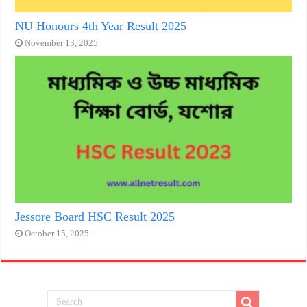
NU Honours 4th Year Result 2025
November 13, 2025
Jessore Board HSC Result 2025
October 15, 2025