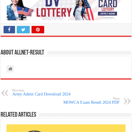
About allnet-result
Previous
Army Admit Card Download 2024
Next
MOWCA Exam Result 2024 PDF
Related Articles