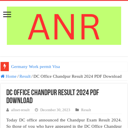
Germany Work permit Visa
Home
/
Result
/
DC Office Chandpur Result 2024 PDF Download
DC Office Chandpur Result 2024 PDF
Download
allnet-result
December 30, 2023
Result
Today DC office announced the Chandpur Exam Result 2024.
So those of you who have appeared in the DC Office Chandpur