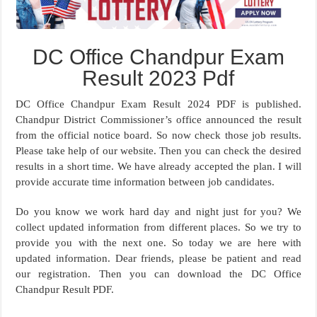
DC Office Chandpur Exam
Result 2023 Pdf
DC Office Chandpur Exam Result 2024 PDF is published.
Chandpur District Commissioner’s office announced the result
from the official notice board. So now check those job results.
Please take help of our website. Then you can check the desired
results in a short time. We have already accepted the plan. I will
provide accurate time information between job candidates.
Do you know we work hard day and night just for you? We
collect updated information from different places. So we try to
provide you with the next one. So today we are here with
updated information. Dear friends, please be patient and read
our registration. Then you can download the DC Office
Chandpur Result PDF.