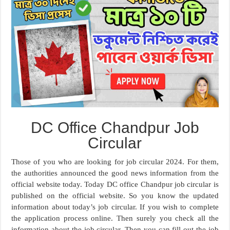
DC Office Chandpur Job
Circular
Those of you who are looking for job circular 2024. For them,
the authorities announced the good news information from the
official website today. Today DC office Chandpur job circular is
published on the official website. So you know the updated
information about today’s job circular. If you wish to complete
the application process online. Then surely you check all the
information about the job circular. Then you can fill out the job