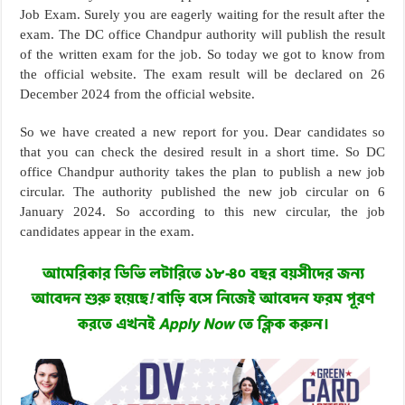
Job Exam. Surely you are eagerly waiting for the result after the
exam. The DC office Chandpur authority will publish the result
of the written exam for the job. So today we got to know from
the official website. The exam result will be declared on 26
December 2024 from the official website.
So we have created a new report for you. Dear candidates so
that you can check the desired result in a short time. So DC
office Chandpur authority takes the plan to publish a new job
circular. The authority published the new job circular on 6
January 2024. So according to this new circular, the job
candidates appear in the exam.