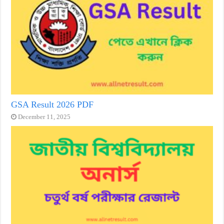
GSA Result 2026 PDF
December 11, 2025