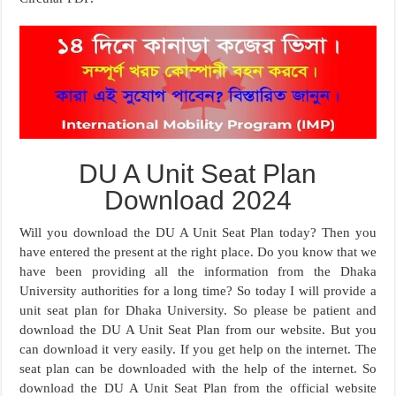
DU A Unit Seat Plan
Download 2024
Will you download the DU A Unit Seat Plan today? Then you
have entered the present at the right place. Do you know that we
have been providing all the information from the Dhaka
University authorities for a long time? So today I will provide a
unit seat plan for Dhaka University. So please be patient and
download the DU A Unit Seat Plan from our website. But you
can download it very easily. If you get help on the internet. The
seat plan can be downloaded with the help of the internet. So
download the DU A Unit Seat Plan from the official website