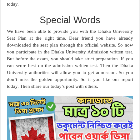
today.
Special Words
We have been able to provide you with the Dhaka University
Seat Plan at the right time. Dear friend you have already
downloaded the seat plan through the official website. So now
you participate in the Dhaka University Admission written test.
But before the exam, you should take strict preparation. If you
can score best on the admission written test. Then the Dhaka
University authorities will allow you to get admission. So you
don’t miss the golden opportunity. So if you like our report
today. Then share our today’s post with others.