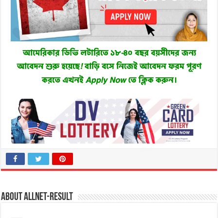
About allnet-result