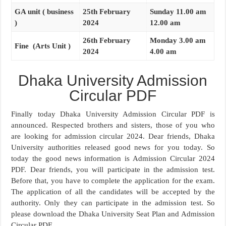
GA unit ( business
25th February
Sunday 11.00 am
)
2024
12.00 am
26th February
Monday 3.00 am
Fine (Arts Unit )
2024
4.00 am
Dhaka University Admission
Circular PDF
Finally today Dhaka University Admission Circular PDF is
announced. Respected brothers and sisters, those of you who
are looking for admission circular 2024. Dear friends, Dhaka
University authorities released good news for you today. So
today the good news information is Admission Circular 2024
PDF. Dear friends, you will participate in the admission test.
Before that, you have to complete the application for the exam.
The application of all the candidates will be accepted by the
authority. Only they can participate in the admission test. So
please download the Dhaka University Seat Plan and Admission
Circular PDF.