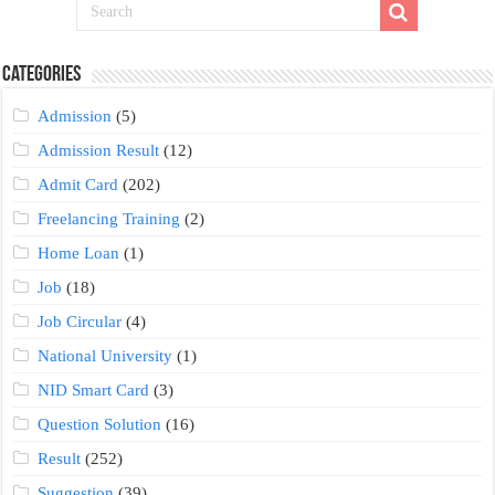
Categories
Admission
(5)
Admission Result
(12)
Admit Card
(202)
Freelancing Training
(2)
Home Loan
(1)
Job
(18)
Job Circular
(4)
National University
(1)
NID Smart Card
(3)
Question Solution
(16)
Result
(252)
Suggestion
(39)