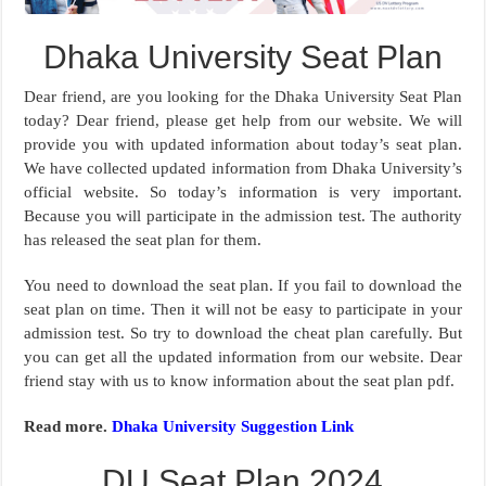
Dhaka University Seat Plan
Dear friend, are you looking for the Dhaka University Seat Plan
today? Dear friend, please get help from our website. We will
provide you with updated information about today’s seat plan.
We have collected updated information from Dhaka University’s
official website. So today’s information is very important.
Because you will participate in the admission test. The authority
has released the seat plan for them.
You need to download the seat plan. If you fail to download the
seat plan on time. Then it will not be easy to participate in your
admission test. So try to download the cheat plan carefully. But
you can get all the updated information from our website. Dear
friend stay with us to know information about the seat plan pdf.
Read more.
Dhaka University Suggestion Link
DU Seat Plan 2024