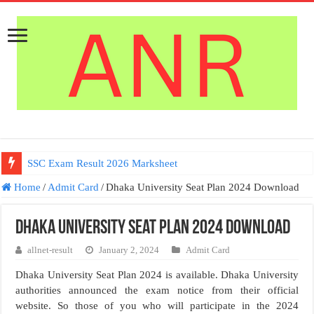
SSC Exam Result 2026 Marksheet
Home
/
Admit Card
/
Dhaka University Seat Plan 2024 Download
Dhaka University Seat Plan 2024 Download
allnet-result
January 2, 2024
Admit Card
Dhaka University Seat Plan 2024 is available. Dhaka University
authorities announced the exam notice from their official
website. So those of you who will participate in the 2024