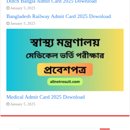
Dutch Bangla Admit Card 2025 Download
January 5, 2025
Bangladesh Railway Admit Card 2025 Download
January 5, 2025
Medical Admit Card 2025 Download
January 5, 2025