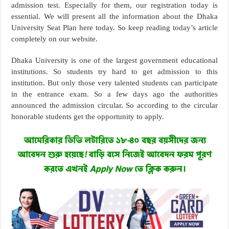
admission test. Especially for them, our registration today is
essential. We will present all the information about the Dhaka
University Seat Plan here today. So keep reading today’s article
completely on our website.
Dhaka University is one of the largest government educational
institutions. So students try hard to get admission to this
institution. But only those very talented students can participate
in the entrance exam. So a few days ago the authorities
announced the admission circular. So according to the circular
honorable students get the opportunity to apply.