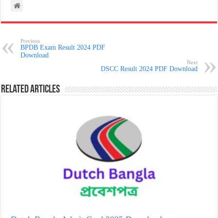
Previous
BPDB Exam Result 2024 PDF
Download
Next
DSCC Result 2024 PDF Download
Related Articles