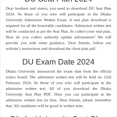
Dear brothers and sisters, you need to download DU Seat Plan
2024. So those of you who will participate in the Dhaka
University Admission Written Exam. A seat plan download is
required for all the honorable candidates. Admission written test
will be conducted as per the Seat Plan. So collect your seat plan.
How do you collect authority update information? We will
provide you with some guidance. Dear friends, follow our
website’s instructions and download the cheat plan pdf.
DU Exam Date 2024
Dhaka University announced the exam date from the official
notice board. The admission written test will be held on 23rd
February 2024. So those of you who will participate in the
admission written test. All of you download the Dhaka
University Seat Plan PDF. Then you can participate in the
admission written test on time. Dear friends, please remember
that. All candidates will be good in written tests.