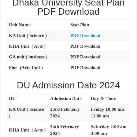
Dhaka University Seat Plan
PDF Download
Unit Name
Seat Plan
KA Unit ( Science )
PDF Download
KHA Unit ( Arts )
PDF Download
GA unit ( business )
PDF Download
Fine (Arts Unit )
PDF Download
DU Admission Date 2024
DU
Admission Date
Day & Time
KA Unit ( Science
23rd February
Friday 10.00 am
)
2024
11.00 am
24th February
Saturday 2.00 am
KHA Unit ( Arts )
2024
3.00 am