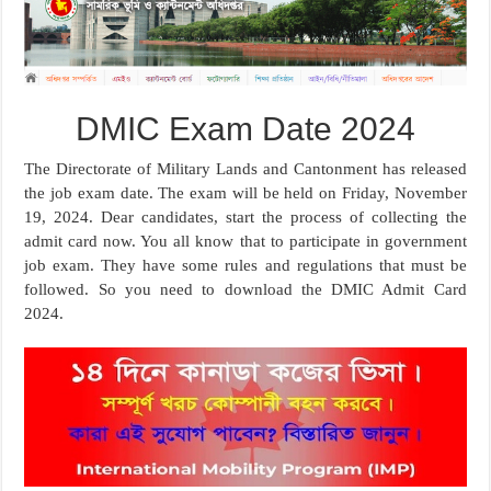
DMIC Exam Date 2024
The Directorate of Military Lands and Cantonment has released
the job exam date. The exam will be held on Friday, November
19, 2024. Dear candidates, start the process of collecting the
admit card now. You all know that to participate in government
job exam. They have some rules and regulations that must be
followed. So you need to download the DMIC Admit Card
2024.