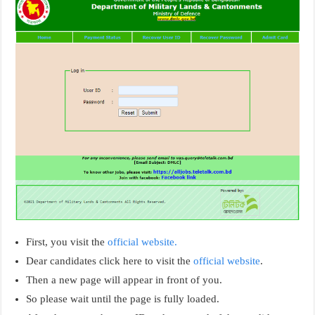
First, you visit the
official website.
Dear candidates click here to visit the
official website
.
Then a new page will appear in front of you.
So please wait until the page is fully loaded.