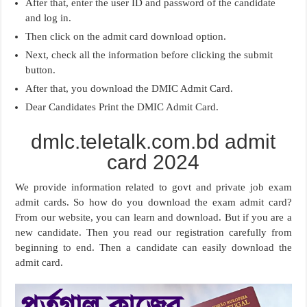
After that, enter the user ID and password of the candidate
and log in.
Then click on the admit card download option.
Next, check all the information before clicking the submit
button.
After that, you download the DMIC Admit Card.
Dear Candidates Print the DMIC Admit Card.
dmlc.teletalk.com.bd admit
card 2024
We provide information related to govt and private job exam
admit cards. So how do you download the exam admit card?
From our website, you can learn and download. But if you are a
new candidate. Then you read our registration carefully from
beginning to end. Then a candidate can easily download the
admit card.