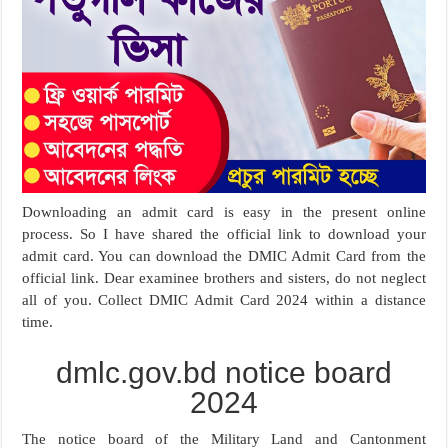
Downloading an admit card is easy in the present online
process. So I have shared the official link to download your
admit card. You can download the DMIC Admit Card from the
official link. Dear examinee brothers and sisters, do not neglect
all of you. Collect DMIC Admit Card 2024 within a distance
time.
dmlc.gov.bd notice board
2024
The notice board of the Military Land and Cantonment