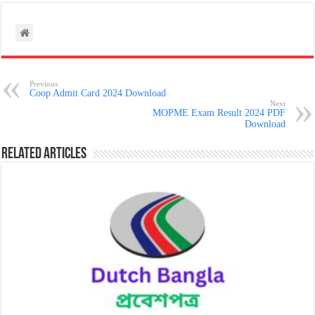
Previous
Coop Admit Card 2024 Download
Next
MOPME Exam Result 2024 PDF
Download
Related Articles