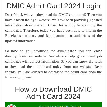
DMIC Admit Card 2024 Login
Dear friend, will you download the DMIC admit card? Then you
have chosen the right website. We have been providing updated
information about the admit card for a long time among the
candidates. Therefore, today you have been able to inform the
Bangladesh military and land cantonment authorities of the
updated information.
So how do you download the admit card? You can know
directly from our website. We always help government job
candidates with correct information. So you can know the rules
to download the admit card today from our website. Dear
friends, you are advised to download the admit card from the
following options.
How to Download DMIC
Admit Card 2024