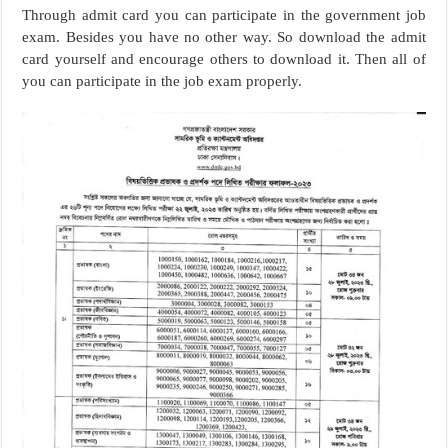
Through admit card you can participate in the government job
exam. Besides you have no other way. So download the admit
card yourself and encourage others to download it. Then all of
you can participate in the job exam properly.