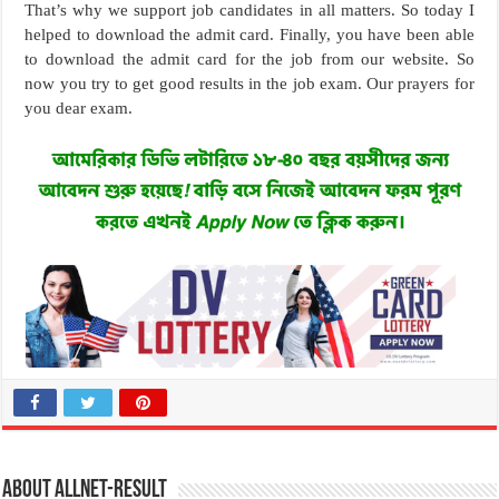
That’s why we support job candidates in all matters. So today I
helped to download the admit card. Finally, you have been able
to download the admit card for the job from our website. So
now you try to get good results in the job exam. Our prayers for
you dear exam.
About allnet-result