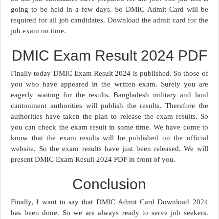
going to be held in a few days. So DMIC Admit Card will be
required for all job candidates. Download the admit card for the
job exam on time.
DMIC Exam Result 2024 PDF
Finally today DMIC Exam Result 2024 is published. So those of
you who have appeared in the written exam. Surely you are
eagerly waiting for the results. Bangladesh military and land
cantonment authorities will publish the results. Therefore the
authorities have taken the plan to release the exam results. So
you can check the exam result in some time. We have come to
know that the exam results will be published on the official
website. So the exam results have just been released. We will
present DMIC Exam Result 2024 PDF in front of you.
Conclusion
Finally, I want to say that DMIC Admit Card Download 2024
has been done. So we are always ready to serve job seekers.