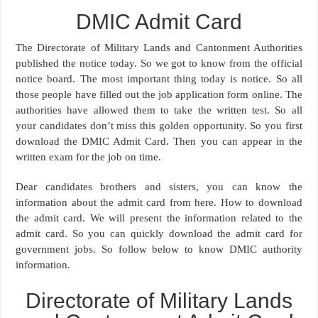
DMIC Admit Card
The Directorate of Military Lands and Cantonment Authorities
published the notice today. So we got to know from the official
notice board. The most important thing today is notice. So all
those people have filled out the job application form online. The
authorities have allowed them to take the written test. So all
your candidates don’t miss this golden opportunity. So you first
download the DMIC Admit Card. Then you can appear in the
written exam for the job on time.
Dear candidates brothers and sisters, you can know the
information about the admit card from here. How to download
the admit card. We will present the information related to the
admit card. So you can quickly download the admit card for
government jobs. So follow below to know DMIC authority
information.
Directorate of Military Lands