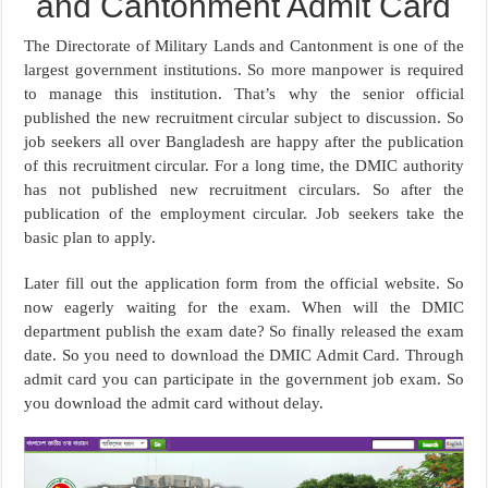
and Cantonment Admit Card
The Directorate of Military Lands and Cantonment is one of the
largest government institutions. So more manpower is required
to manage this institution. That’s why the senior official
published the new recruitment circular subject to discussion. So
job seekers all over Bangladesh are happy after the publication
of this recruitment circular. For a long time, the DMIC authority
has not published new recruitment circulars. So after the
publication of the employment circular. Job seekers take the
basic plan to apply.
Later fill out the application form from the official website. So
now eagerly waiting for the exam. When will the DMIC
department publish the exam date? So finally released the exam
date. So you need to download the DMIC Admit Card. Through
admit card you can participate in the government job exam. So
you download the admit card without delay.