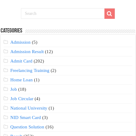
Categories
Admission
(5)
Admission Result
(12)
Admit Card
(202)
Freelancing Training
(2)
Home Loan
(1)
Job
(18)
Job Circular
(4)
National University
(1)
NID Smart Card
(3)
Question Solution
(16)