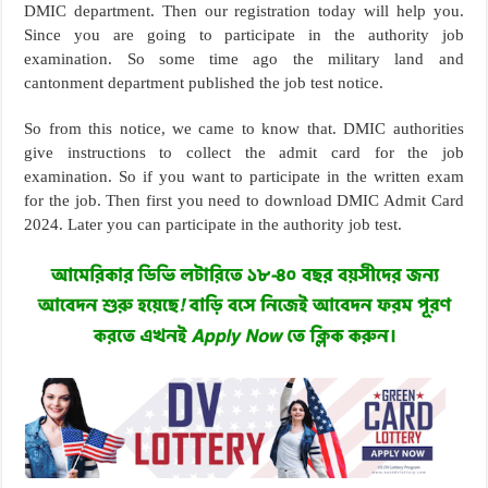
DMIC department. Then our registration today will help you.
Since you are going to participate in the authority job
examination. So some time ago the military land and
cantonment department published the job test notice.
So from this notice, we came to know that. DMIC authorities
give instructions to collect the admit card for the job
examination. So if you want to participate in the written exam
for the job. Then first you need to download DMIC Admit Card
2024. Later you can participate in the authority job test.