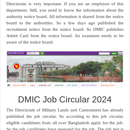
Directorate is very important. If you are an employee of this
department. Still, you need to know the information about the
authority notice board. All information is shared from the notice
board to the authorities. So a few days ago published the
recruitment notice from the notice board. So DMIC publishes
Admit Card from the notice board. An examinee needs to be
aware of the notice board.
DMIC Job Circular 2024
The Directorate of Military Lands and Cantonment has already
published the job circular. So according to this job circular,
eligible candidates from all over Bangladesh apply for the job.
So the job candidates have prepared for the job. The job test is