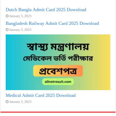
Dutch Bangla Admit Card 2025 Download
January 5, 2025
Bangladesh Railway Admit Card 2025 Download
January 5, 2025
Medical Admit Card 2025 Download
January 5, 2025