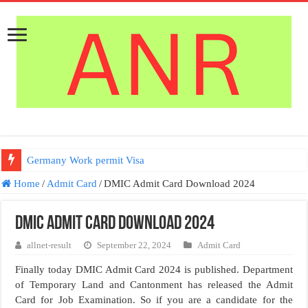
Germany Work permit Visa
Home
/
Admit Card
/
DMIC Admit Card Download 2024
DMIC Admit Card Download 2024
allnet-result
September 22, 2024
Admit Card
Finally today DMIC Admit Card 2024 is published. Department
of Temporary Land and Cantonment has released the Admit
Card for Job Examination. So if you are a candidate for the