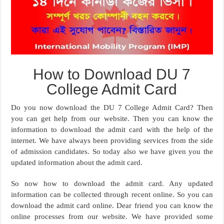
How to Download DU 7
College Admit Card
Do you now download the DU 7 College Admit Card? Then
you can get help from our website. Then you can know the
information to download the admit card with the help of the
internet. We have always been providing services from the side
of admission candidates. So today also we have given you the
updated information about the admit card.
So now how to download the admit card. Any updated
information can be collected through recent online. So you can
download the admit card online. Dear friend you can know the
online processes from our website. We have provided some