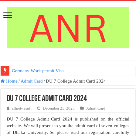
Germany Work permit Visa
Home
/
Admit Card
/
DU 7 College Admit Card 2024
DU 7 College Admit Card 2024
allnet-result
December 25, 2023
Admit Card
DU 7 College Admit Card 2024 is published on the official
website. We will present to you the admit card of seven colleges
of Dhaka University. So please read our registration carefully