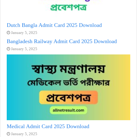
Dutch Bangla Admit Card 2025 Download
January 5, 2025
Bangladesh Railway Admit Card 2025 Download
January 5, 2025
Medical Admit Card 2025 Download
January 5, 2025