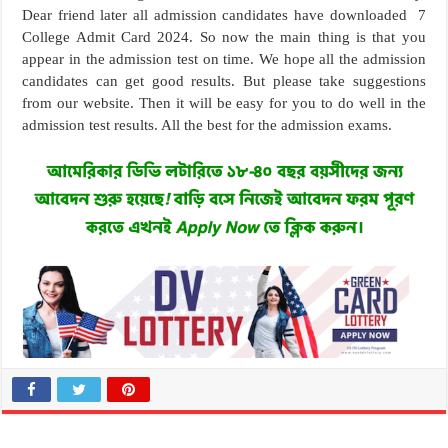
Dear friend later all admission candidates have downloaded 7
College Admit Card 2024. So now the main thing is that you
appear in the admission test on time. We hope all the admission
candidates can get good results. But please take suggestions
from our website. Then it will be easy for you to do well in the
admission test results. All the best for the admission exams.