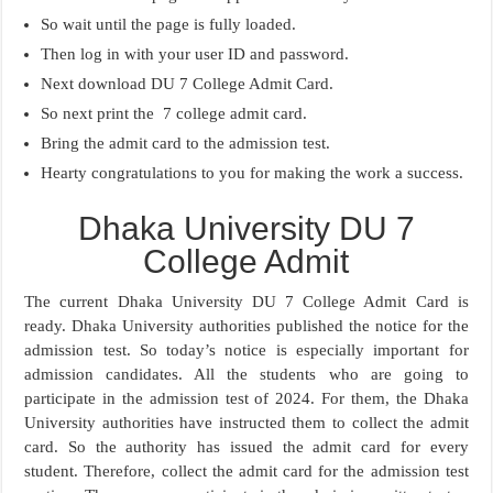
So wait until the page is fully loaded.
Then log in with your user ID and password.
Next download DU 7 College Admit Card.
So next print the 7 college admit card.
Bring the admit card to the admission test.
Hearty congratulations to you for making the work a success.
Dhaka University DU 7
College Admit
The current Dhaka University DU 7 College Admit Card is
ready. Dhaka University authorities published the notice for the
admission test. So today’s notice is especially important for
admission candidates. All the students who are going to
participate in the admission test of 2024. For them, the Dhaka
University authorities have instructed them to collect the admit
card. So the authority has issued the admit card for every
student. Therefore, collect the admit card for the admission test