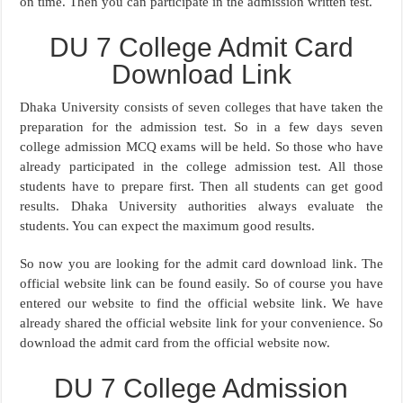
on time. Then you can participate in the admission written test.
DU 7 College Admit Card
Download Link
Dhaka University consists of seven colleges that have taken the
preparation for the admission test. So in a few days seven
college admission MCQ exams will be held. So those who have
already participated in the college admission test. All those
students have to prepare first. Then all students can get good
results. Dhaka University authorities always evaluate the
students. You can expect the maximum good results.
So now you are looking for the admit card download link. The
official website link can be found easily. So of course you have
entered our website to find the official website link. We have
already shared the official website link for your convenience. So
download the admit card from the official website now.
DU 7 College Admission