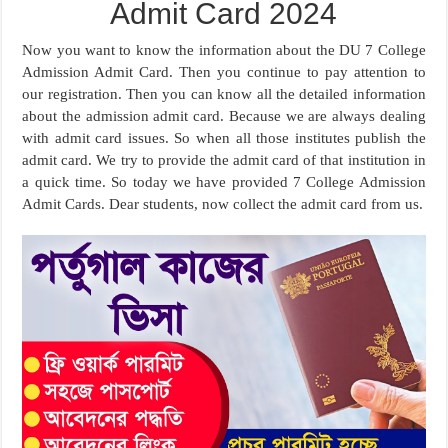
Admit Card 2024
Now you want to know the information about the DU 7 College
Admission Admit Card. Then you continue to pay attention to
our registration. Then you can know all the detailed information
about the admission admit card. Because we are always dealing
with admit card issues. So when all those institutes publish the
admit card. We try to provide the admit card of that institution in
a quick time. So today we have provided 7 College Admission
Admit Cards. Dear students, now collect the admit card from us.