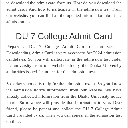
to download the admit card from us. How do you download the
admit card? And how to participate in the admission test. From
our website, you can find all the updated information about the
admission test.
DU 7 College Admit Card
Prepare a DU 7 College Admit Card on our website.
Downloading Admit Card is very necessary for 2024 admission
candidates. So you will participate in the admission test under
the university from our website. Today the Dhaka University
authorities issued the notice for the admission test.
So today’s notice is only for the admission exam. So you know
the admission notice information from our website. We have
already collected information from the Dhaka University notice
board. So now we will provide that information to you. Dear
friend, please be patient and collect the DU 7 College Admit
Card provided by us. Then you can appear in the admission test
on time.