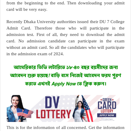
from the beginning to the end. Then downloading your admit
card will be very easy.
Recently Dhaka University authorities issued their DU 7 College
Admit Card. Therefore those who will participate in the
admission test. First of all, they need to download the admit
card. No admission candidate can participate in the exam
without an admit card. So all the candidates who will participate
in the admission exam of 2024.
This is for the information of all concerned. Get the information