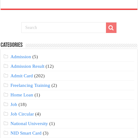
Categories
Admission
(5)
Admission Result
(12)
Admit Card
(202)
Freelancing Training
(2)
Home Loan
(1)
Job
(18)
Job Circular
(4)
National University
(1)
NID Smart Card
(3)