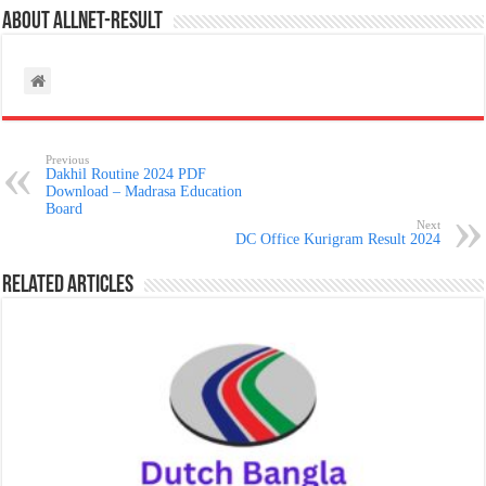
About allnet-result
Previous
Dakhil Routine 2024 PDF
Download – Madrasa Education
Board
Next
DC Office Kurigram Result 2024
Related Articles