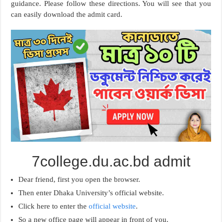
guidance. Please follow these directions. You will see that you
can easily download the admit card.
7college.du.ac.bd admit
Dear friend, first you open the browser.
Then enter Dhaka University’s official website.
Click here to enter the
official website
.
So a new office page will appear in front of you.