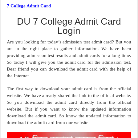
7 College Admit Card
DU 7 College Admit Card
Login
Are you looking for today’s admission test admit card? But you
are in the right place to gather information. We have been
providing admission test results and admit cards for a long time.
So today I will give you the admit card for the admission test.
Dear friend you can download the admit card with the help of
the Internet.
The first way to download your admit card is from the official
website. We have already shared the link to the official website.
So you download the admit card directly from the official
website. But if you want to know the updated information
download the admit card. So know the updated information to
download the admit card from our website.