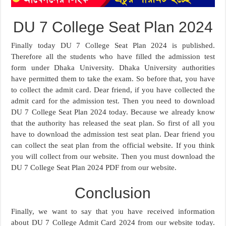
DU 7 College Seat Plan 2024
Finally today DU 7 College Seat Plan 2024 is published.
Therefore all the students who have filled the admission test
form under Dhaka University. Dhaka University authorities
have permitted them to take the exam. So before that, you have
to collect the admit card. Dear friend, if you have collected the
admit card for the admission test. Then you need to download
DU 7 College Seat Plan 2024 today. Because we already know
that the authority has released the seat plan. So first of all you
have to download the admission test seat plan. Dear friend you
can collect the seat plan from the official website. If you think
you will collect from our website. Then you must download the
DU 7 College Seat Plan 2024 PDF from our website.
Conclusion
Finally, we want to say that you have received information
about DU 7 College Admit Card 2024 from our website today.