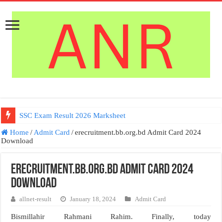
SSC Exam Result 2026 Marksheet
Home
/
Admit Card
/
erecruitment.bb.org.bd Admit Card 2024
Download
erecruitment.bb.org.bd Admit Card 2024
Download
allnet-result
January 18, 2024
Admit Card
Bismillahir Rahmani Rahim. Finally, today