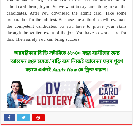
erecruitment.bb.org.bd admit card 2024. So downloaded the job
admit card through you. So we want to say something for all the
candidates. After you download the admit card. Take some
preparation for the job test. Because the authorities will evaluate
the competent candidates. So you have to prove your skills
through the written exam of the job. You have to work hard for
this. Then surely you can bring success.