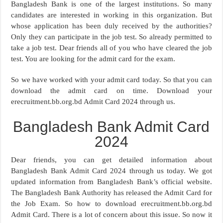
Bangladesh Bank is one of the largest institutions. So many
candidates are interested in working in this organization. But
whose application has been duly received by the authorities?
Only they can participate in the job test. So already permitted to
take a job test. Dear friends all of you who have cleared the job
test. You are looking for the admit card for the exam.
So we have worked with your admit card today. So that you can
download the admit card on time. Download your
erecruitment.bb.org.bd Admit Card 2024 through us.
Bangladesh Bank Admit Card
2024
Dear friends, you can get detailed information about
Bangladesh Bank Admit Card 2024 through us today. We got
updated information from Bangladesh Bank’s official website.
The Bangladesh Bank Authority has released the Admit Card for
the Job Exam. So how to download erecruitment.bb.org.bd
Admit Card. There is a lot of concern about this issue. So now it