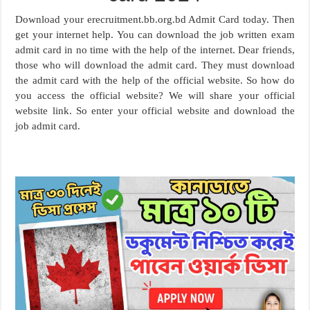
Download your erecruitment.bb.org.bd Admit Card today. Then
get your internet help. You can download the job written exam
admit card in no time with the help of the internet. Dear friends,
those who will download the admit card. They must download
the admit card with the help of the official website. So how do
you access the official website? We will share your official
website link. So enter your official website and download the
job admit card.