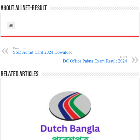
About allnet-result
Previous
SSD Admit Card 2024 Download
Next
DC Office Pabna Exam Result 2024
Related Articles