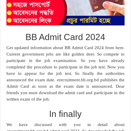
BB Admit Card 2024
Get updated information about BB Admit Card 2024 from here.
Current government jobs are like golden deer. So compete to
participate in the job examination. So you have already
completed the procedure to participate in the job test. Now you
have to appear for the job test. So finally the authorities
announced the exam date. erecruitment.bb.org.bd publishes the
Admit Card as soon as the exam date is announced. Dear
friends you must download the admit card and participate in the
written exam of the job.
In finally
We have discussed with you in detail about