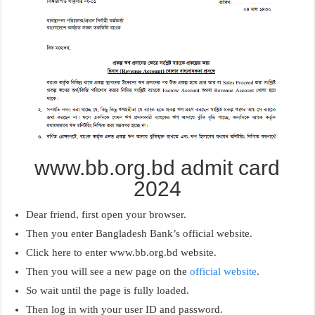
www.bb.org.bd admit card
2024
Dear friend, first open your browser.
Then you enter Bangladesh Bank’s official website.
Click here to enter www.bb.org.bd website.
Then you will see a new page on the
official website
.
So wait until the page is fully loaded.
Then log in with your user ID and password.