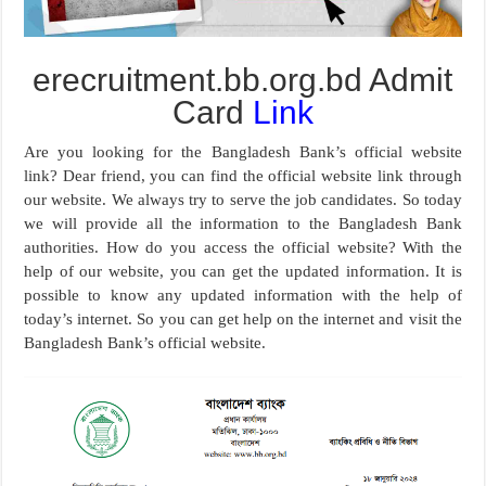
erecruitment.bb.org.bd Admit
Card
Link
Are you looking for the Bangladesh Bank’s official website
link? Dear friend, you can find the official website link through
our website. We always try to serve the job candidates. So today
we will provide all the information to the Bangladesh Bank
authorities. How do you access the official website? With the
help of our website, you can get the updated information. It is
possible to know any updated information with the help of
today’s internet. So you can get help on the internet and visit the
Bangladesh Bank’s official website.