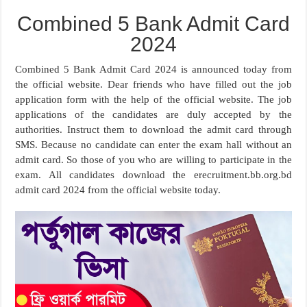
Combined 5 Bank Admit Card
2024
Combined 5 Bank Admit Card 2024 is announced today from
the official website. Dear friends who have filled out the job
application form with the help of the official website. The job
applications of the candidates are duly accepted by the
authorities. Instruct them to download the admit card through
SMS. Because no candidate can enter the exam hall without an
admit card. So those of you who are willing to participate in the
exam. All candidates download the erecruitment.bb.org.bd
admit card 2024 from the official website today.