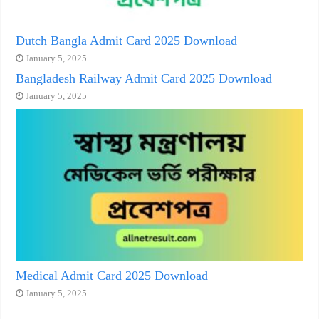
Dutch Bangla Admit Card 2025 Download
January 5, 2025
Bangladesh Railway Admit Card 2025 Download
January 5, 2025
Medical Admit Card 2025 Download
January 5, 2025