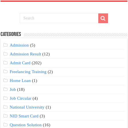
Categories
Admission
(5)
Admission Result
(12)
Admit Card
(202)
Freelancing Training
(2)
Home Loan
(1)
Job
(18)
Job Circular
(4)
National University
(1)
NID Smart Card
(3)
Question Solution
(16)