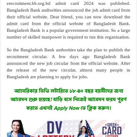
erecruitment.bb.org.bd admit card 2024 was published.
Bangladesh Bank authorities announced the job admit card from
their official website. Dear friend, you can now download the
admit card from the official website of Bangladesh Bank.
Bangladesh Bank is a popular government institution. So a large
number of skilled manpower is required to run this organization.
So the Bangladesh Bank authorities take the plan to publish the
recruitment circular. A few days ago Bangladesh Bank
announced the new job circular from the official website. After
the release of the new circular, almost many people in
Bangladesh are planning to apply for jobs.