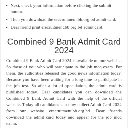
Next, check your information before clicking the submit
button.
Then you download the erecruitment.bb.org.bd admit card.
Dear friend print erecruitment.bb.org.bd admit card.
Combined 9 Bank Admit Card
2024
Combined 9 Bank Admit Card 2024 is available on our website.
So those of you who will participate in the job mcq exam. For
them, the authorities released the good news information today.
Because you have been waiting for a long time to participate in
the job test. So after a lot of speculation, the admit card is
published today. Dear candidates you can download the
Combined 9 Bank Admit Card with the help of the official
website. Today all candidates can now collect Admit Card 2024
from our website erecruitment.bb.org.bd. Dear friends
download the admit card today and appear for the job mcq
exam.