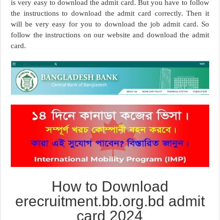
is very easy to download the admit card. But you have to follow
the instructions to download the admit card correctly. Then it
will be very easy for you to download the job admit card. So
follow the instructions on our website and download the admit
card.
How to Download
erecruitment.bb.org.bd admit
card 2024