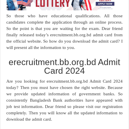
So those who have educational qualifications. All those
candidates complete the application through an online process.
So the point is that you are waiting for the exam. Dear friend
finally released today’s erecruitment.bb.org.bd admit card from
the official website. So how do you download the admit card? I
will present all the information to you.
erecruitment.bb.org.bd Admit
Card 2024
Are you looking for erecruitment.bb.org.bd Admit Card 2024
today? Then you must have chosen the right website. Because
we provide updated information of government banks. So
consistently Bangladesh Bank authorities have appeared with
job test information. Dear friend so please visit our registration
completely. Then you will know all the updated information to
download the admit card.