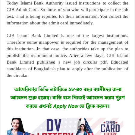
Today Islami Bank Authority issued instructions to collect the
GIB Admit Card. So those of you who will participate in the job
test. That is being reported for their information. You collect the
information about the admit card immediately.
GIB Islami Bank Limited is one of the largest institutions.
Therefore some manpower is required for the management of
this institution. In that case, the authorities take up the plan to
publish the recruitment notice. After a few days, GIB Islami
Bank Limited published a new job circular pdf. Educated
candidates of Bangladesh plan to apply after the publication of
the circular.