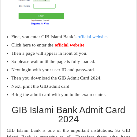
First, you enter GIB Islami Bank’s
official website
.
Click here to enter the
official website
.
Then a page will appear in front of you.
So please wait until the page is fully loaded.
Next login with your user ID and password.
Then you download the GIB Admit Card 2024.
Next, print the GIB admit card.
Bring the admit card with you to the exam center.
GIB Islami Bank Admit Card
2024
GIB Islami Bank is one of the important institutions. So GIB