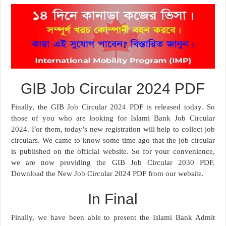
GIB Job Circular 2024 PDF
Finally, the GIB Job Circular 2024 PDF is released today. So
those of you who are looking for Islami Bank Job Circular
2024. For them, today’s new registration will help to collect job
circulars. We came to know some time ago that the job circular
is published on the official website. So for your convenience,
we are now providing the GIB Job Circular 2030 PDF.
Download the New Job Circular 2024 PDF from our website.
In Final
Finally, we have been able to present the Islami Bank Admit