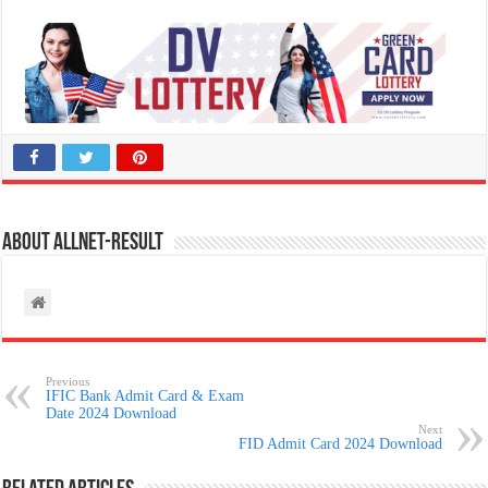
About allnet-result
Previous
IFIC Bank Admit Card & Exam
Date 2024 Download
Next
FID Admit Card 2024 Download