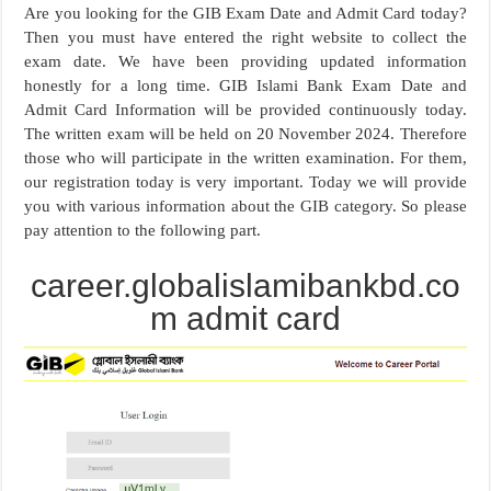
Are you looking for the GIB Exam Date and Admit Card today?
Then you must have entered the right website to collect the
exam date. We have been providing updated information
honestly for a long time. GIB Islami Bank Exam Date and
Admit Card Information will be provided continuously today.
The written exam will be held on 20 November 2024. Therefore
those who will participate in the written examination. For them,
our registration today is very important. Today we will provide
you with various information about the GIB category. So please
pay attention to the following part.
career.globalislamibankbd.co
m admit card