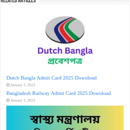
Related Articles
Dutch Bangla Admit Card 2025 Download
January 5, 2025
Bangladesh Railway Admit Card 2025 Download
January 5, 2025