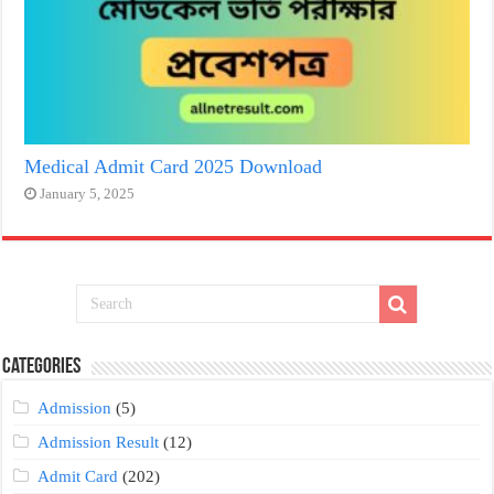
Medical Admit Card 2025 Download
January 5, 2025
Categories
Admission
(5)
Admission Result
(12)
Admit Card
(202)