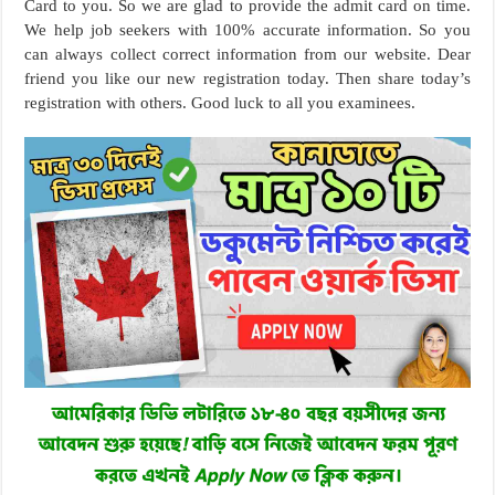
Card to you. So we are glad to provide the admit card on time.
We help job seekers with 100% accurate information. So you
can always collect correct information from our website. Dear
friend you like our new registration today. Then share today’s
registration with others. Good luck to all you examinees.