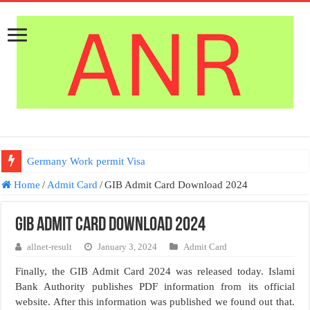
Germany Work permit Visa
Home
/
Admit Card
/
GIB Admit Card Download 2024
GIB Admit Card Download 2024
allnet-result
January 3, 2024
Admit Card
Finally, the GIB Admit Card 2024 was released today. Islami
Bank Authority publishes PDF information from its official
website. After this information was published we found out that.