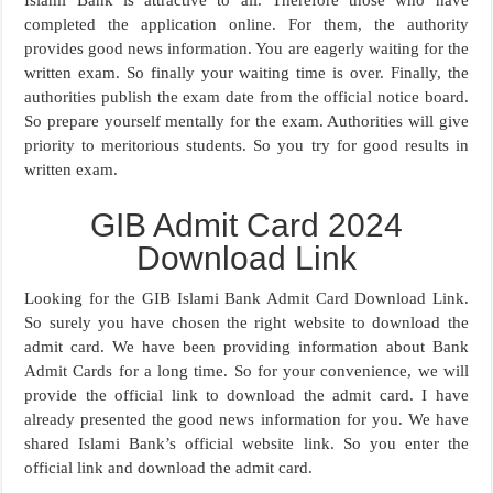
Islami Bank is attractive to all. Therefore those who have
completed the application online. For them, the authority
provides good news information. You are eagerly waiting for the
written exam. So finally your waiting time is over. Finally, the
authorities publish the exam date from the official notice board.
So prepare yourself mentally for the exam. Authorities will give
priority to meritorious students. So you try for good results in
written exam.
GIB Admit Card 2024
Download Link
Looking for the GIB Islami Bank Admit Card Download Link.
So surely you have chosen the right website to download the
admit card. We have been providing information about Bank
Admit Cards for a long time. So for your convenience, we will
provide the official link to download the admit card. I have
already presented the good news information for you. We have
shared Islami Bank’s official website link. So you enter the
official link and download the admit card.