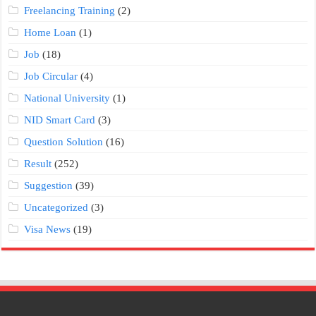
Freelancing Training
(2)
Home Loan
(1)
Job
(18)
Job Circular
(4)
National University
(1)
NID Smart Card
(3)
Question Solution
(16)
Result
(252)
Suggestion
(39)
Uncategorized
(3)
Visa News
(19)