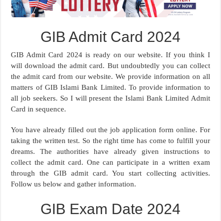
GIB Admit Card 2024
GIB Admit Card 2024 is ready on our website. If you think I
will download the admit card. But undoubtedly you can collect
the admit card from our website. We provide information on all
matters of GIB Islami Bank Limited. To provide information to
all job seekers. So I will present the Islami Bank Limited Admit
Card in sequence.
You have already filled out the job application form online. For
taking the written test. So the right time has come to fulfill your
dreams. The authorities have already given instructions to
collect the admit card. One can participate in a written exam
through the GIB admit card. You start collecting activities.
Follow us below and gather information.
GIB Exam Date 2024