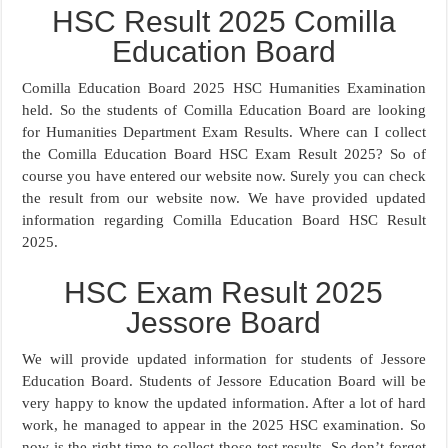
HSC Result 2025 Comilla
Education Board
Comilla Education Board 2025 HSC Humanities Examination
held. So the students of Comilla Education Board are looking
for Humanities Department Exam Results. Where can I collect
the Comilla Education Board HSC Exam Result 2025? So of
course you have entered our website now. Surely you can check
the result from our website now. We have provided updated
information regarding Comilla Education Board HSC Result
2025.
HSC Exam Result 2025
Jessore Board
We will provide updated information for students of Jessore
Education Board. Students of Jessore Education Board will be
very happy to know the updated information. After a lot of hard
work, he managed to appear in the 2025 HSC examination. So
now is the right time to collect those test results. So don’t forget