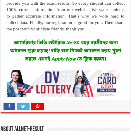
provide you with the exam results. So every student can collect
100% correct information from our website. We want students
to gather accurate information. That’s why we work hard to
collect data. Finally, our registration is good for you. Then share
the post with your close friends. thank you
About allnet-result