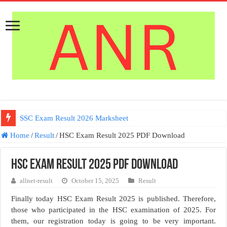
SSC Exam Result 2026 Marksheet
Home
/
Result
/
HSC Exam Result 2025 PDF Download
HSC Exam Result 2025 PDF Download
allnet-result
October 15, 2025
Result
Finally today HSC Exam Result 2025 is published. Therefore,
those who participated in the HSC examination of 2025. For
them, our registration today is going to be very important.