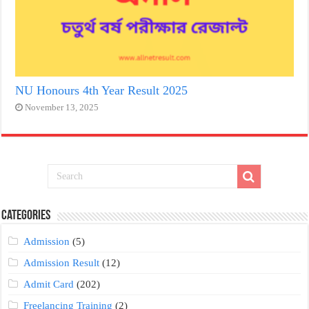
NU Honours 4th Year Result 2025
November 13, 2025
Categories
Admission
(5)
Admission Result
(12)
Admit Card
(202)
Freelancing Training
(2)