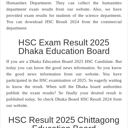
Humanities Department. They can collect the humanities
department exam results from our website. Also, we have
provided exam results for students of the science department.
You can download HSC Result 2024 from the commercial
department.
HSC Exam Result 2025
Dhaka Education Board
If you are a Dhaka Education Board 2025 HSC Candidate. But
today you can know the good news information. So you know
the good news information from our website. You have
participated in the HSC examination of 2025. So eagerly waiting
to know the result. When will the Dhaka board authorities
publish the exam results? So finally your desired result is
published today. So check Dhaka Board HSC Result 2024 from
our website.
HSC Result 2025 Chittagong