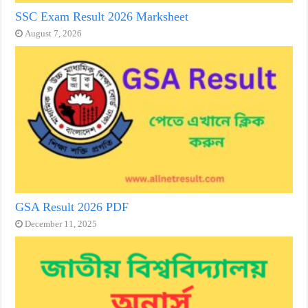
SSC Exam Result 2026 Marksheet
August 7, 2026
GSA Result 2026 PDF
December 11, 2025