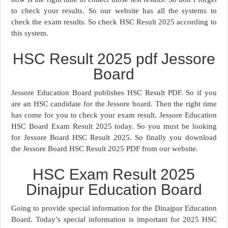
to check your results. So our website has all the systems to
check the exam results. So check HSC Result 2025 according to
this system.
HSC Result 2025 pdf Jessore
Board
Jessore Education Board publishes HSC Result PDF. So if you
are an HSC candidate for the Jessore board. Then the right time
has come for you to check your exam result. Jessore Education
HSC Board Exam Result 2025 today. So you must be looking
for Jessore Board HSC Result 2025. So finally you download
the Jessore Board HSC Result 2025 PDF from our website.
HSC Exam Result 2025
Dinajpur Education Board
Going to provide special information for the Dinajpur Education
Board. Today’s special information is important for 2025 HSC