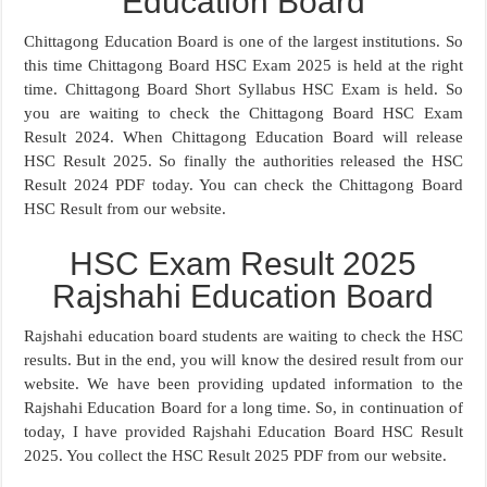
Education Board
Chittagong Education Board is one of the largest institutions. So
this time Chittagong Board HSC Exam 2025 is held at the right
time. Chittagong Board Short Syllabus HSC Exam is held. So
you are waiting to check the Chittagong Board HSC Exam
Result 2024. When Chittagong Education Board will release
HSC Result 2025. So finally the authorities released the HSC
Result 2024 PDF today. You can check the Chittagong Board
HSC Result from our website.
HSC Exam Result 2025
Rajshahi Education Board
Rajshahi education board students are waiting to check the HSC
results. But in the end, you will know the desired result from our
website. We have been providing updated information to the
Rajshahi Education Board for a long time. So, in continuation of
today, I have provided Rajshahi Education Board HSC Result
2025. You collect the HSC Result 2025 PDF from our website.