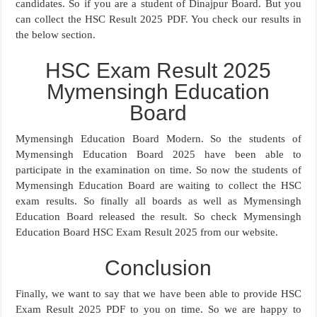
candidates. So if you are a student of Dinajpur Board. But you
can collect the HSC Result 2025 PDF. You check our results in
the below section.
HSC Exam Result 2025
Mymensingh Education
Board
Mymensingh Education Board Modern. So the students of
Mymensingh Education Board 2025 have been able to
participate in the examination on time. So now the students of
Mymensingh Education Board are waiting to collect the HSC
exam results. So finally all boards as well as Mymensingh
Education Board released the result. So check Mymensingh
Education Board HSC Exam Result 2025 from our website.
Conclusion
Finally, we want to say that we have been able to provide HSC
Exam Result 2025 PDF to you on time. So we are happy to