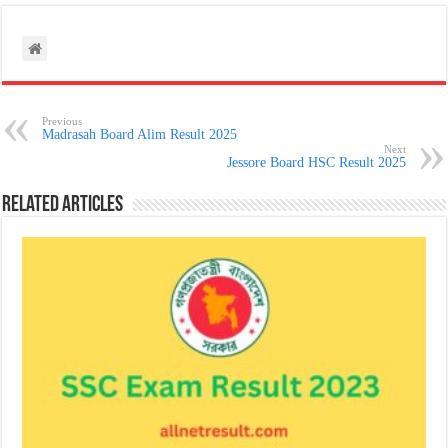
Previous
Madrasah Board Alim Result 2025
Next
Jessore Board HSC Result 2025
Related Articles