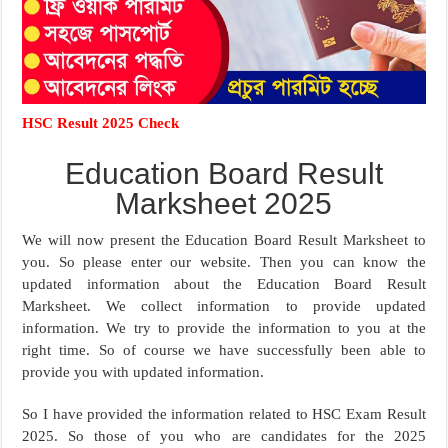
HSC Result 2025 Check
Education Board Result
Marksheet 2025
We will now present the Education Board Result Marksheet to
you. So please enter our website. Then you can know the
updated information about the Education Board Result
Marksheet. We collect information to provide updated
information. We try to provide the information to you at the
right time. So of course we have successfully been able to
provide you with updated information.
So I have provided the information related to HSC Exam Result
2025. So those of you who are candidates for the 2025