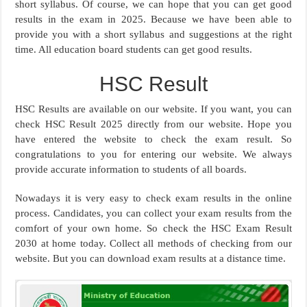
short syllabus. Of course, we can hope that you can get good
results in the exam in 2025. Because we have been able to
provide you with a short syllabus and suggestions at the right
time. All education board students can get good results.
HSC Result
HSC Results are available on our website. If you want, you can
check HSC Result 2025 directly from our website. Hope you
have entered the website to check the exam result. So
congratulations to you for entering our website. We always
provide accurate information to students of all boards.
Nowadays it is very easy to check exam results in the online
process. Candidates, you can collect your exam results from the
comfort of your own home. So check the HSC Exam Result
2030 at home today. Collect all methods of checking from our
website. But you can download exam results at a distance time.