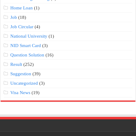
Home Loan
(1)
Job
(18)
Job Circular
(4)
National University
(1)
NID Smart Card
(3)
Question Solution
(16)
Result
(252)
Suggestion
(39)
Uncategorized
(3)
Visa News
(19)