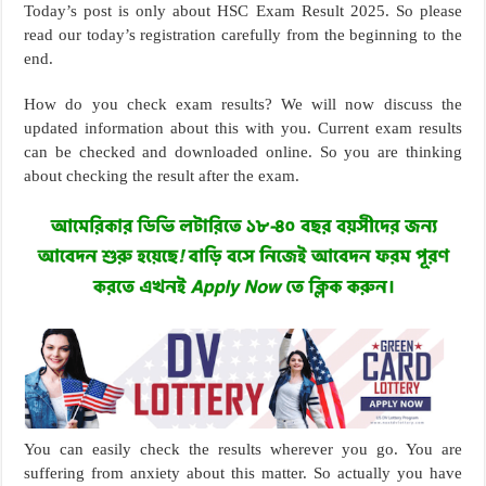
Today’s post is only about HSC Exam Result 2025. So please
read our today’s registration carefully from the beginning to the
end.
How do you check exam results? We will now discuss the
updated information about this with you. Current exam results
can be checked and downloaded online. So you are thinking
about checking the result after the exam.
You can easily check the results wherever you go. You are
suffering from anxiety about this matter. So actually you have