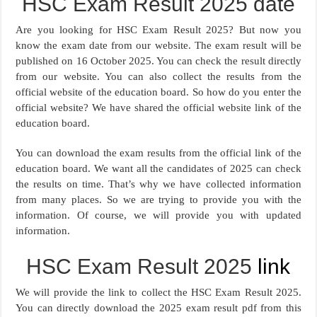
HSC Exam Result 2025 date
Are you looking for HSC Exam Result 2025? But now you
know the exam date from our website. The exam result will be
published on 16 October 2025. You can check the result directly
from our website. You can also collect the results from the
official website of the education board. So how do you enter the
official website? We have shared the official website link of the
education board.
You can download the exam results from the official link of the
education board. We want all the candidates of 2025 can check
the results on time. That’s why we have collected information
from many places. So we are trying to provide you with the
information. Of course, we will provide you with updated
information.
HSC Exam Result 2025
link
We will provide the link to collect the HSC Exam Result 2025.
You can directly download the 2025 exam result pdf from this