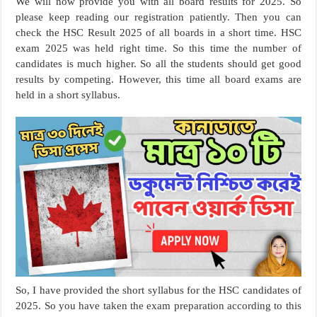
We will now provide you with all board results for 2025. So
please keep reading our registration patiently. Then you can
check the HSC Result 2025 of all boards in a short time. HSC
exam 2025 was held right time. So this time the number of
candidates is much higher. So all the students should get good
results by competing. However, this time all board exams are
held in a short syllabus.
So, I have provided the short syllabus for the HSC candidates of
2025. So you have taken the exam preparation according to this