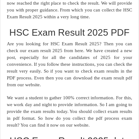
now reached the right place to check the result. We will provide
you with proper guidance. From which you can collect the HSC
Exam Result 2025 within a very long time.
HSC Exam Result 2025 PDF
Are you looking for HSC Exam Result 2025? Then you can
check our exam result 2025 from here. We have created a new
post, especially for all the candidates of 2025 for your
convenience. If you follow these instructions, you can check the
result very easily. So if you want to check exam results in the
PDF process. Even then you can download the exam result pdf
from our website.
We want a student to gather 100% correct information. For this,
we work day and night to provide information. So I am going to
provide the exam results today. You should collect exam results
in pdf format. So how do you collect the pdf process exam
result? You can find it now on our website.