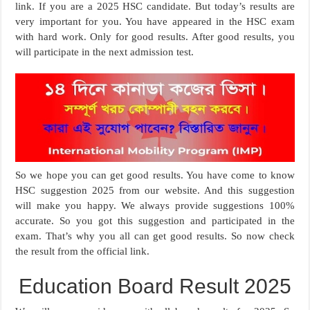
link. If you are a 2025 HSC candidate. But today’s results are
very important for you. You have appeared in the HSC exam
with hard work. Only for good results. After good results, you
will participate in the next admission test.
So we hope you can get good results. You have come to know
HSC suggestion 2025 from our website. And this suggestion
will make you happy. We always provide suggestions 100%
accurate. So you got this suggestion and participated in the
exam. That’s why you all can get good results. So now check
the result from the official link.
Education Board Result 2025