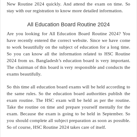
New Routine 2024 quickly. And attend the exam on time. So
stay with our registration to know more detailed information.
All Education Board Routine 2024
Are you looking for All Education Board Routine 2024? You
have recently entered the correct website. Since we have come
to work beautifully on the subject of education for a long time.
So you can know all the information related to HSC Routine
2024 from us. Bangladesh’s education board is very important.
The chairman of this board is very responsible and conducts the
exams beautifully.
So this time all education board exams will be held according to
the same rules. So the education board authorities publish the
exam routine. The HSC exam will be held as per the routine.
Take the routine on time and prepare yourself mentally for the
exam. Because the exam is going to be held in September. So
you should complete all subject preparation as soon as possible.
So of course, HSC Routine 2024 takes care of itself.