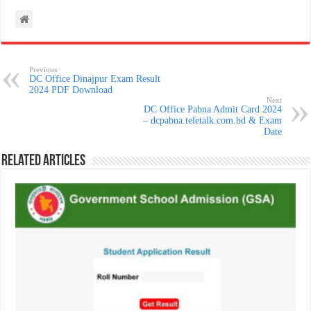
Previous
DC Office Dinajpur Exam Result
2024 PDF Download
Next
DC Office Pabna Admit Card 2024
– dcpabna.teletalk.com.bd & Exam
Date
Related Articles