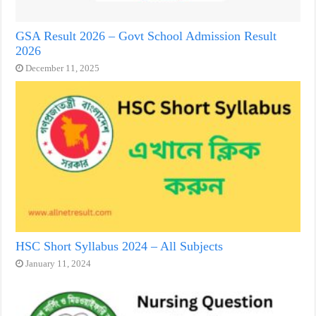
GSA Result 2026 – Govt School Admission Result
2026
December 11, 2025
HSC Short Syllabus 2024 – All Subjects
January 11, 2024