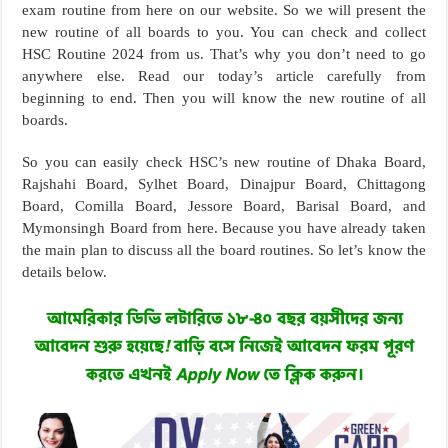
exam routine from here on our website. So we will present the
new routine of all boards to you. You can check and collect
HSC Routine 2024 from us. That’s why you don’t need to go
anywhere else. Read our today’s article carefully from
beginning to end. Then you will know the new routine of all
boards.
So you can easily check HSC’s new routine of Dhaka Board,
Rajshahi Board, Sylhet Board, Dinajpur Board, Chittagong
Board, Comilla Board, Jessore Board, Barisal Board, and
Mymonsingh Board from here. Because you have already taken
the main plan to discuss all the board routines. So let’s know the
details below.