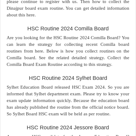
please continue to register with us. Then how to collect the
Dinajpur board exam routine. You can get detailed information
about this here.
HSC Routine 2024 Comilla Board
Are you looking for the HSC Routine 2024 Comilla Board? You
can learn the strategy for collecting recent Comilla board
routines from here. Below is how you collect routines on the
Comilla board. See the related detailed strategy. Collect the
Comilla Board Exam Routine according to this strategy.
HSC Routine 2024 Sylhet Board
Sylhet Education Board released HSC Exam 2024. So you are
informed that Sylhet department exam. Please try to know your
exam update information quickly. Because the education board
has already published the routine from the official notice board.
So Sylhet Board HSC exam will be held as per routine.
HSC Routine 2024 Jessore Board