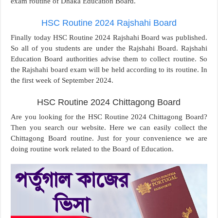
exam routine of Dhaka Education Board.
HSC Routine 2024 Rajshahi Board
Finally today HSC Routine 2024 Rajshahi Board was published.
So all of you students are under the Rajshahi Board. Rajshahi
Education Board authorities advise them to collect routine. So
the Rajshahi board exam will be held according to its routine. In
the first week of September 2024.
HSC Routine 2024 Chittagong Board
Are you looking for the HSC Routine 2024 Chittagong Board?
Then you search our website. Here we can easily collect the
Chittagong Board routine. Just for your convenience we are
doing routine work related to the Board of Education.