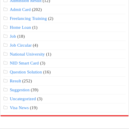
Admission Result
(12)
Admit Card
(202)
Freelancing Training
(2)
Home Loan
(1)
Job
(18)
Job Circular
(4)
National University
(1)
NID Smart Card
(3)
Question Solution
(16)
Result
(252)
Suggestion
(39)
Uncategorized
(3)
Visa News
(19)