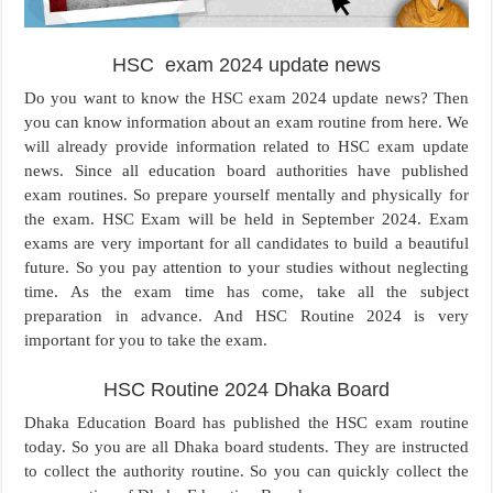
HSC exam 2024 update news
Do you want to know the HSC exam 2024 update news? Then
you can know information about an exam routine from here. We
will already provide information related to HSC exam update
news. Since all education board authorities have published
exam routines. So prepare yourself mentally and physically for
the exam. HSC Exam will be held in September 2024. Exam
exams are very important for all candidates to build a beautiful
future. So you pay attention to your studies without neglecting
time. As the exam time has come, take all the subject
preparation in advance. And HSC Routine 2024 is very
important for you to take the exam.
HSC Routine 2024 Dhaka Board
Dhaka Education Board has published the HSC exam routine
today. So you are all Dhaka board students. They are instructed
to collect the authority routine. So you can quickly collect the