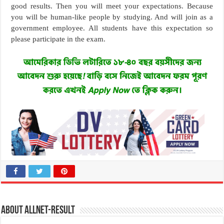
good results. Then you will meet your expectations. Because
you will be human-like people by studying. And will join as a
government employee. All students have this expectation so
please participate in the exam.
About allnet-result