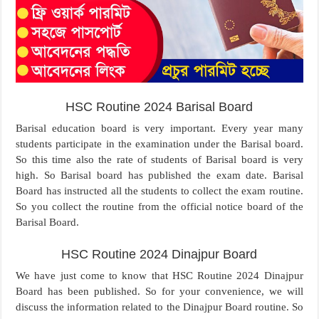
HSC Routine 2024 Barisal Board
Barisal education board is very important. Every year many
students participate in the examination under the Barisal board.
So this time also the rate of students of Barisal board is very
high. So Barisal board has published the exam date. Barisal
Board has instructed all the students to collect the exam routine.
So you collect the routine from the official notice board of the
Barisal Board.
HSC Routine 2024 Dinajpur Board
We have just come to know that HSC Routine 2024 Dinajpur
Board has been published. So for your convenience, we will
discuss the information related to the Dinajpur Board routine. So