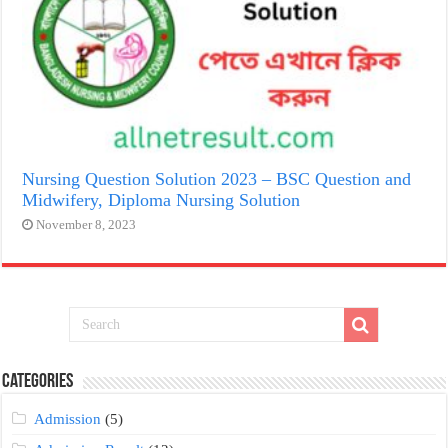
Nursing Question Solution 2023 – BSC Question and
Midwifery, Diploma Nursing Solution
November 8, 2023
Categories
Admission
(5)