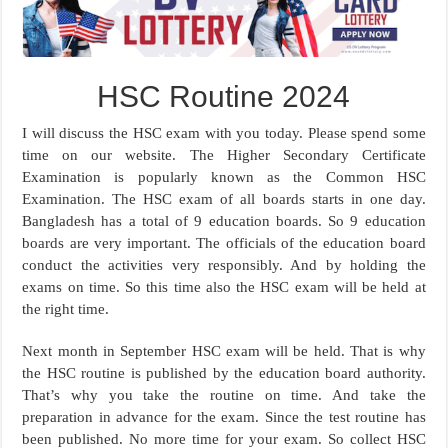
HSC Routine 2024
I will discuss the HSC exam with you today. Please spend some
time on our website. The Higher Secondary Certificate
Examination is popularly known as the Common HSC
Examination. The HSC exam of all boards starts in one day.
Bangladesh has a total of 9 education boards. So 9 education
boards are very important. The officials of the education board
conduct the activities very responsibly. And by holding the
exams on time. So this time also the HSC exam will be held at
the right time.
Next month in September HSC exam will be held. That is why
the HSC routine is published by the education board authority.
That’s why you take the routine on time. And take the
preparation in advance for the exam. Since the test routine has
been published. No more time for your exam. So collect HSC