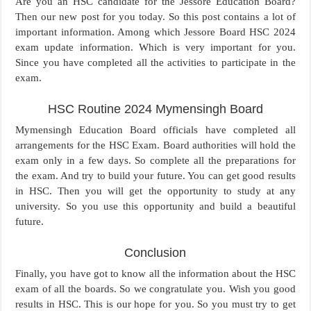
Are you an HSC candidate for the Jessore Education Board?
Then our new post for you today. So this post contains a lot of
important information. Among which Jessore Board HSC 2024
exam update information. Which is very important for you.
Since you have completed all the activities to participate in the
exam.
HSC Routine 2024 Mymensingh Board
Mymensingh Education Board officials have completed all
arrangements for the HSC Exam. Board authorities will hold the
exam only in a few days. So complete all the preparations for
the exam. And try to build your future. You can get good results
in HSC. Then you will get the opportunity to study at any
university. So you use this opportunity and build a beautiful
future.
Conclusion
Finally, you have got to know all the information about the HSC
exam of all the boards. So we congratulate you. Wish you good
results in HSC. This is our hope for you. So you must try to get