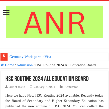
Germany Work permit Visa
Home
/
Admission
/
HSC Routine 2024 All Education Board
HSC Routine 2024 All Education Board
allnet-result
January 7, 2024
Admission
Here we have New HSC Routine 2024 available. Recently today
the Board of Secondary and Higher Secondary Education has
published the new routine of HSC 2024. You can collect the