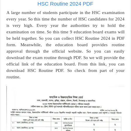
HSC Routine 2024 PDF
A large number of students participate in the HSC examination
every year. So this time the number of HSC candidates for 2024
is very high. Every year the authorities try to hold the
examination on time. So this time 9 education board exams will
be held together. So you can collect HSC Routine 2024 in PDF
form. Meanwhile, the education board provides routine
approval through the official website. So you can easily
download the exam routine through PDF. So we will provide the
official link of the education board. From this link, you can
download HSC Routine PDF. So check from part of your
routine.