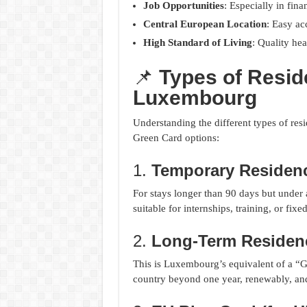
Job Opportunities
: Especially in fina
Central European Location
: Easy ac
High Standard of Living
: Quality hea
📌
Types of Resid
Luxembourg
Understanding the different types of re
Green Card options:
1.
Temporary Residenc
For stays longer than 90 days but under 
suitable for internships, training, or fixe
2.
Long-Term Residen
This is Luxembourg’s equivalent of a “Gr
country beyond one year, renewably, and