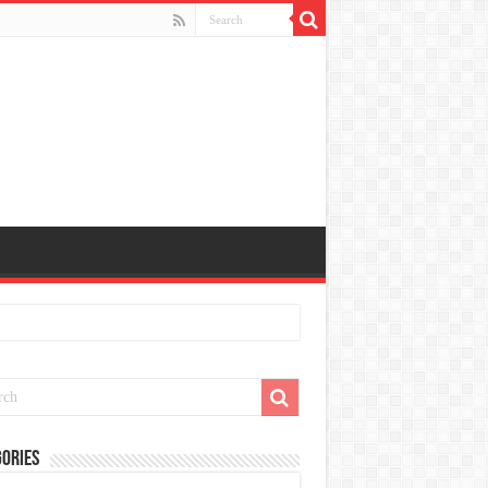
ories