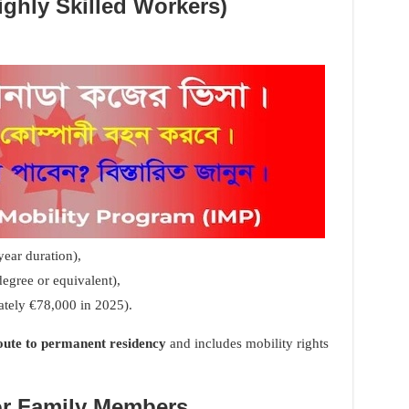
ighly Skilled Workers)
ear duration),
degree or equivalent),
ately €78,000 in 2025).
route to permanent residency
and includes mobility rights
or Family Members