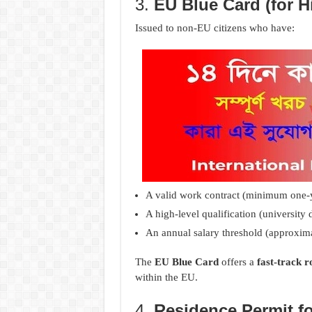
3.
EU Blue Card (for H
Issued to non-EU citizens who have:
A valid work contract (minimum one-y
A high-level qualification (university 
An annual salary threshold (approxim
The
EU Blue Card
offers a
fast-track 
within the EU.
4.
Residence Permit f