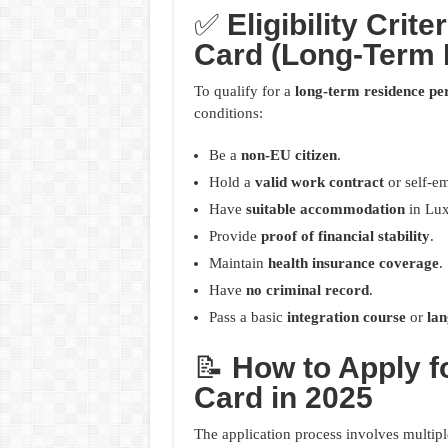
✅
Eligibility Cri
Card (Long-Term 
To qualify for a
long-term residence pe
conditions:
Be a
non-EU citizen
.
Hold a
valid work contract
or self-em
Have
suitable accommodation
in Lu
Provide
proof of financial stability
.
Maintain
health insurance coverage
.
Have
no criminal record
.
Pass a basic
integration course
or
la
📝
How to Apply 
Card in 2025
The application process involves multiple