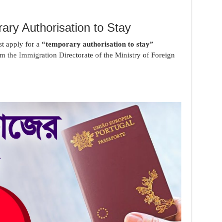
ary Authorisation to Stay
t apply for a
“temporary authorisation to stay”
m the Immigration Directorate of the Ministry of Foreign