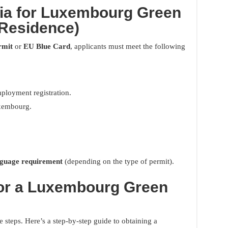
teria for Luxembourg Green
Residence)
rmit
or
EU Blue Card
, applicants must meet the following
ployment registration.
xembourg.
nguage requirement
(depending on the type of permit).
for a Luxembourg Green
 steps. Here’s a step-by-step guide to obtaining a