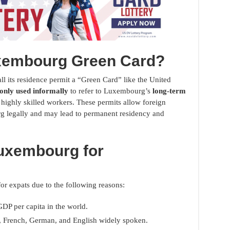
uxembourg Green Card?
l its residence permit a “Green Card” like the United
nly used informally
to refer to Luxembourg’s
long-term
 highly skilled workers. These permits allow foreign
g legally and may lead to permanent residency and
uxembourg for
or expats due to the following reasons:
GDP per capita in the world.
 French, German, and English widely spoken.