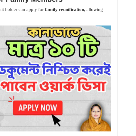
mit holder can apply for
family reunification
, allowing