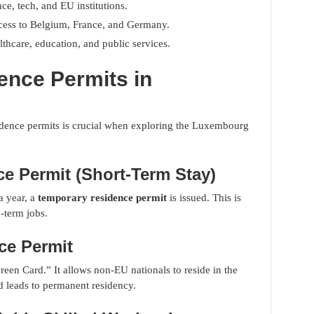
nce, tech, and EU institutions.
cess to Belgium, France, and Germany.
lthcare, education, and public services.
ence Permits in
sidence permits is crucial when exploring the Luxembourg
e Permit (Short-Term Stay)
a year, a
temporary residence permit
is issued. This is
d-term jobs.
ce Permit
een Card.” It allows non-EU nationals to reside in the
 leads to permanent residency.