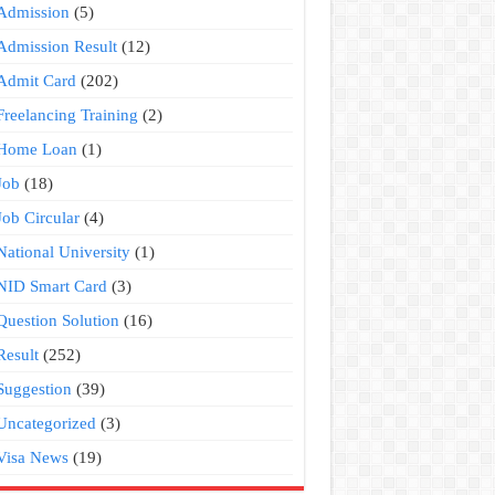
Admission
(5)
Admission Result
(12)
Admit Card
(202)
Freelancing Training
(2)
Home Loan
(1)
Job
(18)
Job Circular
(4)
National University
(1)
NID Smart Card
(3)
Question Solution
(16)
Result
(252)
Suggestion
(39)
Uncategorized
(3)
Visa News
(19)