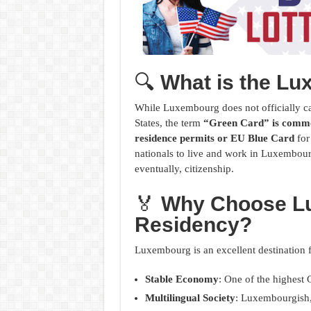
🔍
What is the L
While Luxembourg does not officially cal
States, the term
“Green Card” is commo
residence permits or EU Blue Card
for
nationals to live and work in Luxembour
eventually, citizenship.
🏅
Why Choose L
Residency?
Luxembourg is an excellent destination f
Stable Economy
: One of the highest 
Multilingual Society
: Luxembourgish,