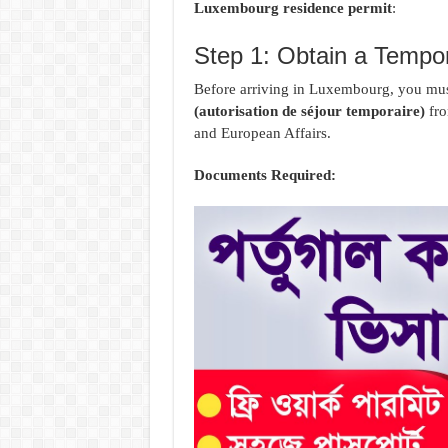
Luxembourg residence permit
:
Step 1: Obtain a Tempor
Before arriving in Luxembourg, you mus
(autorisation de séjour temporaire)
fro
and European Affairs.
Documents Required: