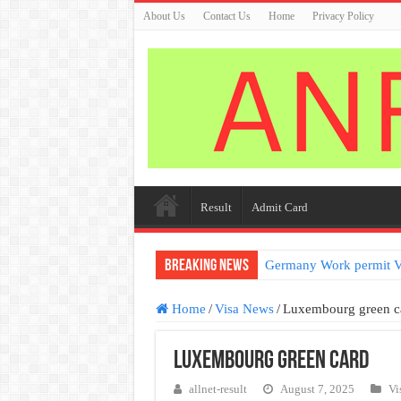
About Us
Contact Us
Home
Privacy Policy
Result
Admit Card
Breaking News
Germany Work permit V
Home
/
Visa News
/
Luxembourg green c
Luxembourg green card
allnet-result
August 7, 2025
Vi