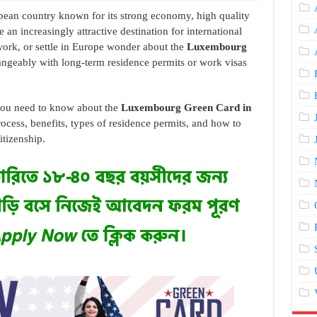
ean country known for its strong economy, high quality
e an increasingly attractive destination for international
work, or settle in Europe wonder about the
Luxembourg
ngeably with long-term residence permits or work visas
g you need to know about the
Luxembourg Green Card in
process, benefits, types of residence permits, and how to
tizenship.