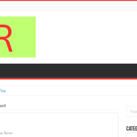
isa
ard
Categ
sa News