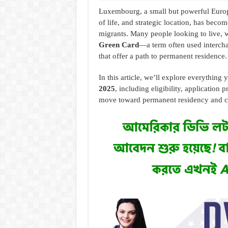
Luxembourg, a small but powerful Europ
of life, and strategic location, has becom
migrants. Many people looking to live, 
Green Card
—a term often used intercha
that offer a path to permanent residence.
In this article, we’ll explore everythin
2025
, including eligibility, application 
move toward permanent residency and ci