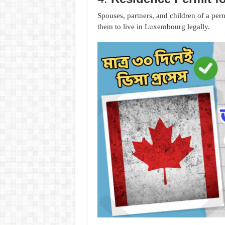
Spouses, partners, and children of a per
them to live in Luxembourg legally.