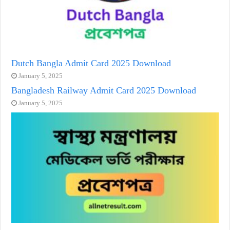
Dutch Bangla Admit Card 2025 Download
January 5, 2025
Bangladesh Railway Admit Card 2025 Download
January 5, 2025