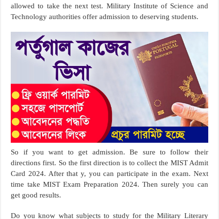
allowed to take the next test. Military Institute of Science and
Technology authorities offer admission to deserving students.
So if you want to get admission. Be sure to follow their
directions first. So the first direction is to collect the MIST Admit
Card 2024. After that y, you can participate in the exam. Next
time take MIST Exam Preparation 2024. Then surely you can
get good results.
Do you know what subjects to study for the Military Literary