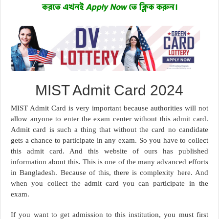
MIST Admit Card 2024
MIST Admit Card is very important because authorities will not
allow anyone to enter the exam center without this admit card.
Admit card is such a thing that without the card no candidate
gets a chance to participate in any exam. So you have to collect
this admit card. And this website of ours has published
information about this. This is one of the many advanced efforts
in Bangladesh. Because of this, there is complexity here. And
when you collect the admit card you can participate in the
exam.
If you want to get admission to this institution, you must first