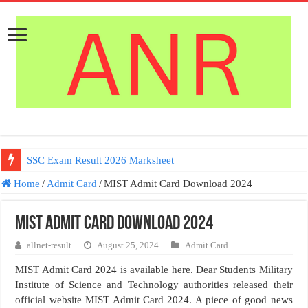
SSC Exam Result 2026 Marksheet
Home
/
Admit Card
/
MIST Admit Card Download 2024
MIST Admit Card Download 2024
allnet-result
August 25, 2024
Admit Card
MIST Admit Card 2024 is available here. Dear Students Military
Institute of Science and Technology authorities released their
official website MIST Admit Card 2024. A piece of good news