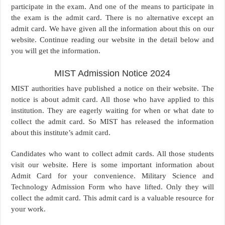
participate in the exam. And one of the means to participate in
the exam is the admit card. There is no alternative except an
admit card. We have given all the information about this on our
website. Continue reading our website in the detail below and
you will get the information.
MIST Admission Notice 2024
MIST authorities have published a notice on their website. The
notice is about admit card. All those who have applied to this
institution. They are eagerly waiting for when or what date to
collect the admit card. So MIST has released the information
about this institute’s admit card.
Candidates who want to collect admit cards. All those students
visit our website. Here is some important information about
Admit Card for your convenience. Military Science and
Technology Admission Form who have lifted. Only they will
collect the admit card. This admit card is a valuable resource for
your work.