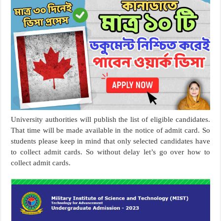
University authorities will publish the list of eligible candidates.
That time will be made available in the notice of admit card. So
students please keep in mind that only selected candidates have
to collect admit cards. So without delay let’s go over how to
collect admit cards.