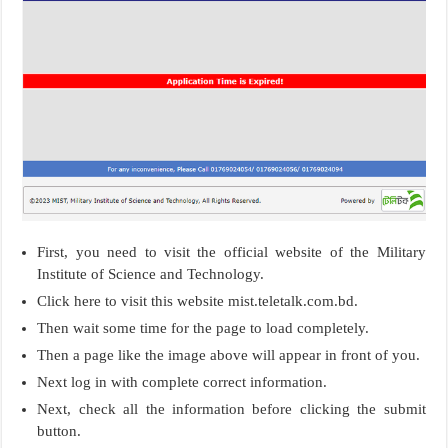
First, you need to visit the official website of the Military
Institute of Science and Technology.
Click here to visit this website mist.teletalk.com.bd.
Then wait some time for the page to load completely.
Then a page like the image above will appear in front of you.
Next log in with complete correct information.
Next, check all the information before clicking the submit
button.