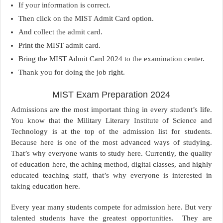
If your information is correct.
Then click on the MIST Admit Card option.
And collect the admit card.
Print the MIST admit card.
Bring the MIST Admit Card 2024 to the examination center.
Thank you for doing the job right.
MIST Exam Preparation 2024
Admissions are the most important thing in every student’s life.
You know that the Military Literary Institute of Science and
Technology is at the top of the admission list for students.
Because here is one of the most advanced ways of studying.
That’s why everyone wants to study here. Currently, the quality
of education here, the aching method, digital classes, and highly
educated teaching staff, that’s why everyone is interested in
taking education here.
Every year many students compete for admission here. But very
talented students have the greatest opportunities. They are