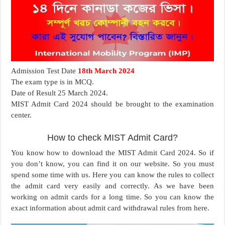
Admission Test Date
18th March 2024
The exam type is in MCQ.
Date of Result 25 March 2024.
MIST Admit Card 2024 should be brought to the examination
center.
How to check MIST Admit Card?
You know how to download the MIST Admit Card 2024. So if
you don’t know, you can find it on our website. So you must
spend some time with us. Here you can know the rules to collect
the admit card very easily and correctly. As we have been
working on admit cards for a long time. So you can know the
exact information about admit card withdrawal rules from here.