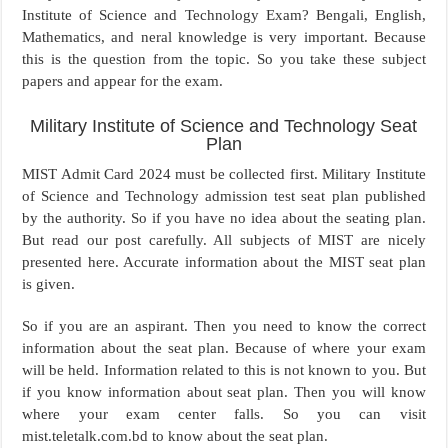
Institute of Science and Technology Exam? Bengali, English,
Mathematics, and neral knowledge is very important. Because
this is the question from the topic. So you take these subject
papers and appear for the exam.
Military Institute of Science and Technology Seat
Plan
MIST Admit Card 2024 must be collected first. Military Institute
of Science and Technology admission test seat plan published
by the authority. So if you have no idea about the seating plan.
But read our post carefully. All subjects of MIST are nicely
presented here. Accurate information about the MIST seat plan
is given.
So if you are an aspirant. Then you need to know the correct
information about the seat plan. Because of where your exam
will be held. Information related to this is not known to you. But
if you know information about seat plan. Then you will know
where your exam center falls. So you can visit
mist.teletalk.com.bd to know about the seat plan.