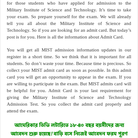
for those students who have applied for admission to the
Military Institute of Science and Technology. It’s time to take
your exam. So prepare yourself for the exam. We will already
tell you all about the Military Institute of Science and
Technology. So if you are looking for an admit card. But today’s
post is for you. Here is all the information about Admit Card.
You will get all MIST admission information updates in our
register in a short time. So we think that it is important for all
students. So don’t waste your time. Because time is precious. So
collect your MIST admit card as soon as possible. In this admit
card you will get an opportunity to appear in the exam. If you
are willing to participate in the exam. But MIST admits card will
be helpful for you. Admit Card is your last requirement for
giving the Military Institute of Science and Technology
Admission Test. So you collect the admit card properly and
attend the exam.