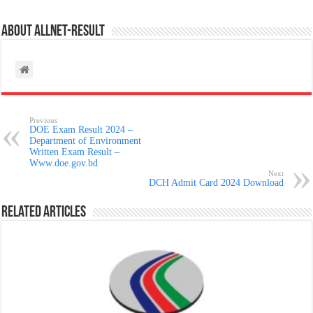
About allnet-result
Previous
DOE Exam Result 2024 –
Department of Environment
Written Exam Result –
Www.doe.gov.bd
Next
DCH Admit Card 2024 Download
Related Articles