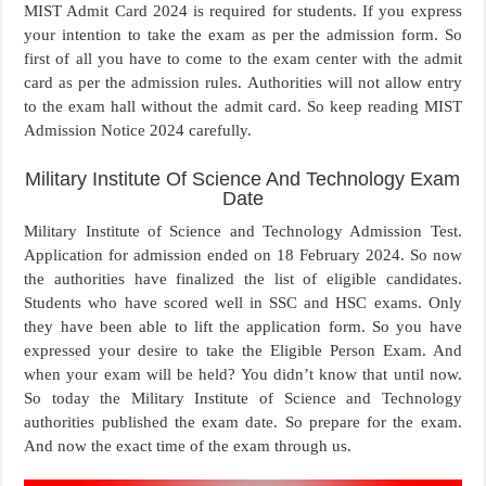
MIST Admit Card 2024 is required for students. If you express
your intention to take the exam as per the admission form. So
first of all you have to come to the exam center with the admit
card as per the admission rules. Authorities will not allow entry
to the exam hall without the admit card. So keep reading MIST
Admission Notice 2024 carefully.
Military Institute Of Science And Technology Exam
Date
Military Institute of Science and Technology Admission Test.
Application for admission ended on 18 February 2024. So now
the authorities have finalized the list of eligible candidates.
Students who have scored well in SSC and HSC exams. Only
they have been able to lift the application form. So you have
expressed your desire to take the Eligible Person Exam. And
when your exam will be held? You didn’t know that until now.
So today the Military Institute of Science and Technology
authorities published the exam date. So prepare for the exam.
And now the exact time of the exam through us.