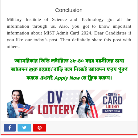
Conclusion
Military Institute of Science and Technology got all the
information through us. Also, you got to know important
information about MIST Admit Card 2024. Dear Candidates if
you like our today’s post. Then definitely share this post with
others.