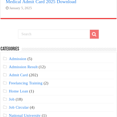
Medical Admit Card 2025 Download
January 5, 2025
Categories
Admission
(5)
Admission Result
(12)
Admit Card
(202)
Freelancing Training
(2)
Home Loan
(1)
Job
(18)
Job Circular
(4)
National University
(1)