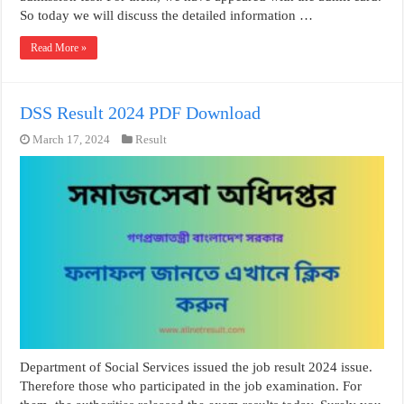
So today we will discuss the detailed information …
Read More »
DSS Result 2024 PDF Download
March 17, 2024
Result
Department of Social Services issued the job result 2024 issue.
Therefore those who participated in the job examination. For