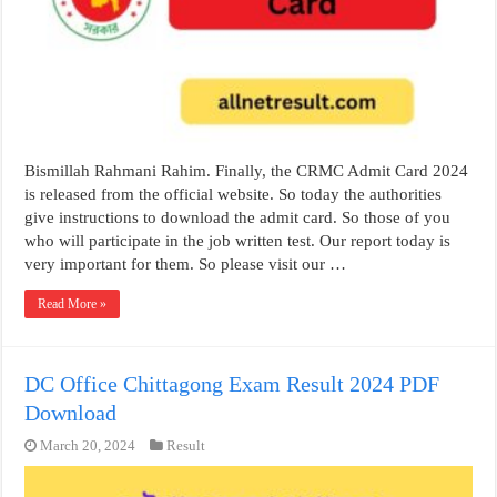
Bismillah Rahmani Rahim. Finally, the CRMC Admit Card 2024
is released from the official website. So today the authorities
give instructions to download the admit card. So those of you
who will participate in the job written test. Our report today is
very important for them. So please visit our …
Read More »
DC Office Chittagong Exam Result 2024 PDF
Download
March 20, 2024
Result