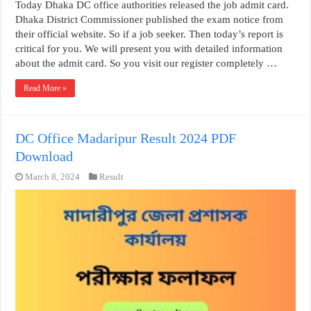
Today Dhaka DC office authorities released the job admit card.
Dhaka District Commissioner published the exam notice from
their official website. So if a job seeker. Then today’s report is
critical for you. We will present you with detailed information
about the admit card. So you visit our register completely …
Read More »
DC Office Madaripur Result 2024 PDF
Download
March 8, 2024
Result