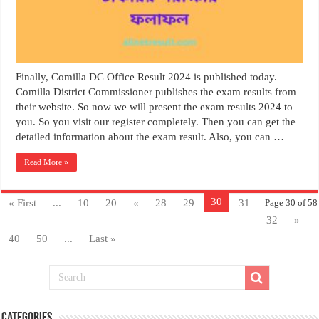
Finally, Comilla DC Office Result 2024 is published today.
Comilla District Commissioner publishes the exam results from
their website. So now we will present the exam results 2024 to
you. So you visit our register completely. Then you can get the
detailed information about the exam result. Also, you can …
Read More »
30
« First
...
10
20
«
28
29
31
Page 30 of 58
32
»
40
50
...
Last »
Categories