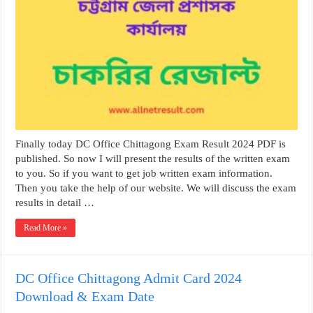
Finally today DC Office Chittagong Exam Result 2024 PDF is
published. So now I will present the results of the written exam
to you. So if you want to get job written exam information.
Then you take the help of our website. We will discuss the exam
results in detail …
Read More »
DC Office Chittagong Admit Card 2024
Download & Exam Date