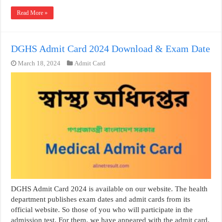
Read More »
DGHS Admit Card 2024 Download & Exam Date
March 18, 2024
Admit Card
DGHS Admit Card 2024 is available on our website. The health
department publishes exam dates and admit cards from its
official website. So those of you who will participate in the
admission test. For them, we have appeared with the admit card.