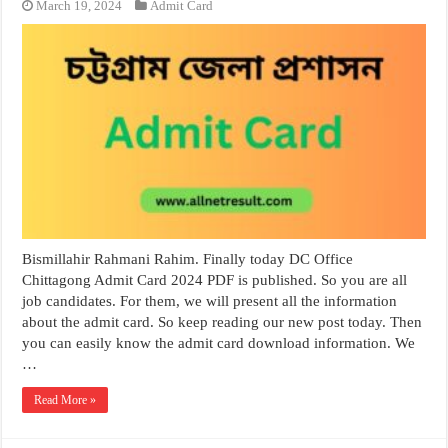
March 19, 2024
Admit Card
Bismillahir Rahmani Rahim. Finally today DC Office
Chittagong Admit Card 2024 PDF is published. So you are all
job candidates. For them, we will present all the information
about the admit card. So keep reading our new post today. Then
you can easily know the admit card download information. We
…
Read More »