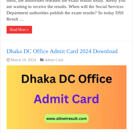
them, the authorities released the exam results today. Surely you
are waiting to receive the results. When will the Social Services
Department authorities publish the exam results? So today DSS
Result …
Read More »
Dhaka DC Office Admit Card 2024 Download
March 10, 2024
Admit Card