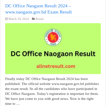
DC Office Naogaon Result 2024 –
www.naogaon.gov.bd Exam Result
March 19, 2024
Result
Finally today DC Office Naogaon Result 2024 has been
published. The official website www.naogaon.gov.bd publishes
the exam result. So all the candidates who have participated in
DC Office Naogaon. Today’s registration is important for them.
We have just come to you with good news. Now is the right
time to …