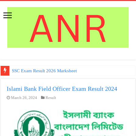
SSC Exam Result 2026 Marksheet
Islami Bank Field Officer Exam Result 2024
March 26, 2024
Result