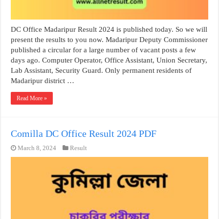
DC Office Madaripur Result 2024 is published today. So we will
present the results to you now. Madaripur Deputy Commissioner
published a circular for a large number of vacant posts a few
days ago. Computer Operator, Office Assistant, Union Secretary,
Lab Assistant, Security Guard. Only permanent residents of
Madaripur district …
Read More »
Comilla DC Office Result 2024 PDF
March 8, 2024
Result