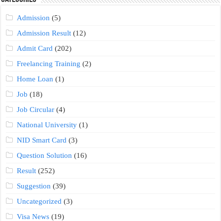
Admission
(5)
Admission Result
(12)
Admit Card
(202)
Freelancing Training
(2)
Home Loan
(1)
Job
(18)
Job Circular
(4)
National University
(1)
NID Smart Card
(3)
Question Solution
(16)
Result
(252)
Suggestion
(39)
Uncategorized
(3)
Visa News
(19)