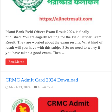
Islami Bank Field Officer Exam Result 2024 is finally
published. You are eagerly waiting for the Field Officer Exam
Result. They are worried about the exam results. What kind of
result will you have with this subject? So no need to worry if
you have taken a good exam. Then …
Read More »
CRMC Admit Card 2024 Download
March 23, 2024
Admit Card