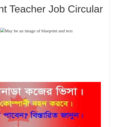
nt Teacher Job Circular