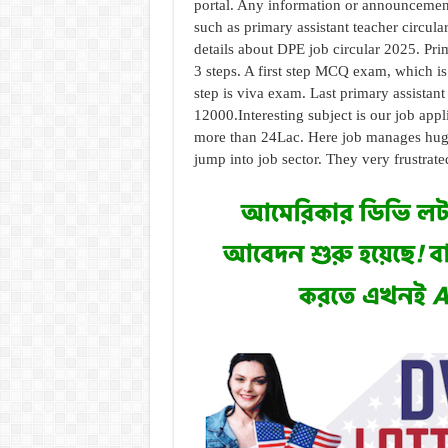
portal. Any information or announcement 
such as primary assistant teacher circula
details about DPE job circular 2025. Prim
3 steps. A first step MCQ exam, which is 
step is viva exam. Last primary assistan
12000.
Interesting subject is our job app
more than 24Lac. Here job manages huge 
jump into job sector. They very frustrated