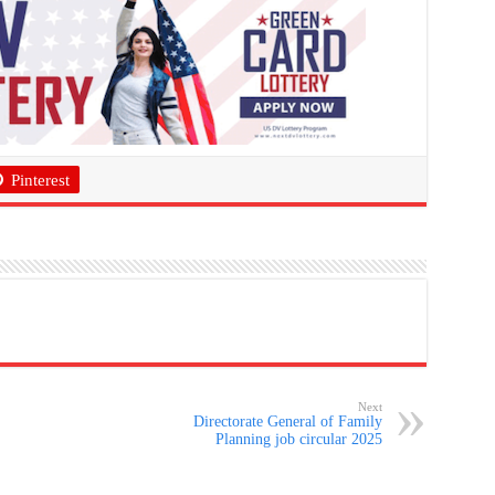
Pinterest
Next
Directorate General of Family
Planning job circular 2025