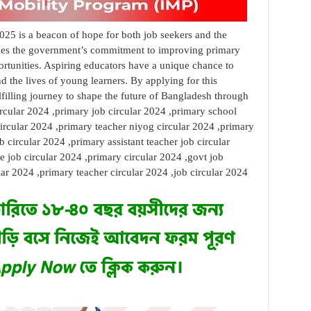
025 is a beacon of hope for both job seekers and the
ifies the government’s commitment to improving primary
tunities. Aspiring educators have a unique chance to
nd the lives of young learners. By applying for this
lfilling journey to shape the future of Bangladesh through
ircular 2024 ,primary job circular 2024 ,primary school
ircular 2024 ,primary teacher niyog circular 2024 ,primary
b circular 2024 ,primary assistant teacher job circular
 job circular 2024 ,primary circular 2024 ,govt job
ular 2024 ,primary teacher circular 2024 ,job circular 2024