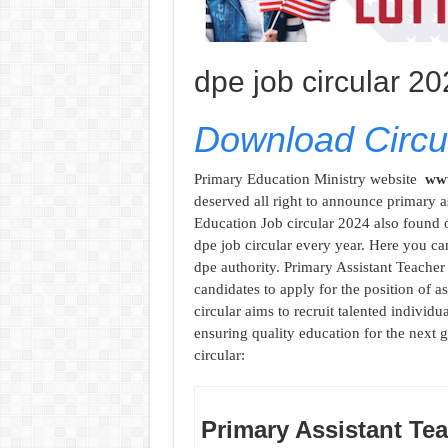
dpe job circular 2
Download Circul
Primary Education Ministry website
www
deserved all right to announce primary as
Education Job circular 2024 also found 
dpe job circular every year. Here you ca
dpe authority. Primary Assistant Teacher 
candidates to apply for the position of a
circular aims to recruit talented indivi
ensuring quality education for the next g
circular:
Primary Assistant Tea