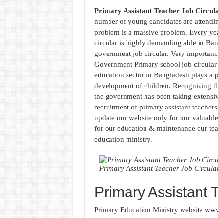
Primary Assistant Teacher Job Circul
number of young candidates are attendi
problem is a massive problem. Every ye
circular is highly demanding able in Ban
government job circular. Very importance
Government Primary school job circular
education sector in Bangladesh plays a pi
development of children. Recognizing the
the government has been taking extensi
recruitment of primary assistant teachers
update our website only for our valuable
for our education & maintenance our teac
education ministry.
Primary Assistant Teacher Job Circula
Primary Assistant 
Primary Education Ministry website www.