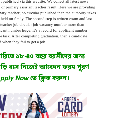
published via this website. We collect all latest news
r or primary assistant teacher result. Here we are providing
ary teacher job circular published then the authority takes
held on firstly. The second step is written exam and last
t teacher job circular job vacancy number more than
licant number huge. It’s a record for applicant number
task. After completing graduation, then a candidate
 when they fail to get a job.