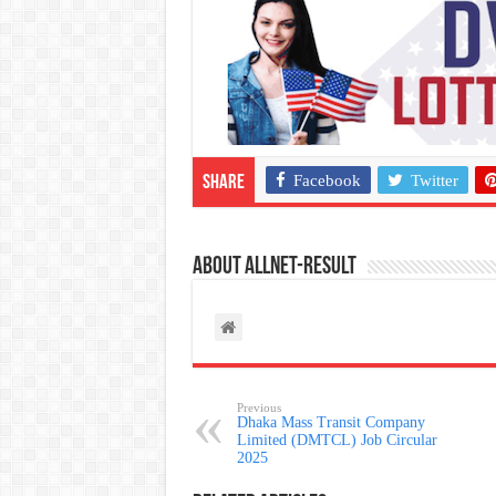
Facebook
Twitter
Share
About allnet-result
Previous
Dhaka Mass Transit Company
Limited (DMTCL) Job Circular
2025