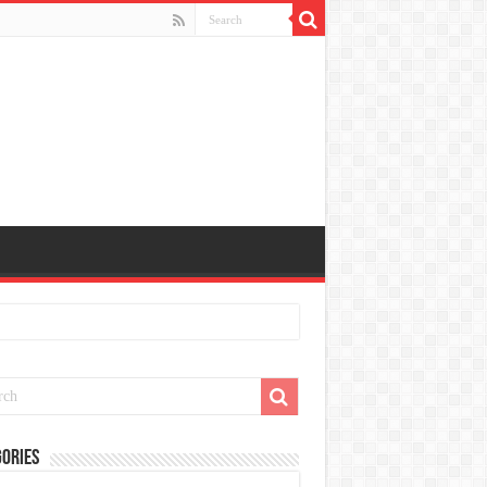
ories