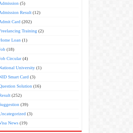
Admission
(5)
Admission Result
(12)
Admit Card
(202)
Freelancing Training
(2)
Home Loan
(1)
Job
(18)
Job Circular
(4)
National University
(1)
NID Smart Card
(3)
Question Solution
(16)
Result
(252)
Suggestion
(39)
Uncategorized
(3)
Visa News
(19)