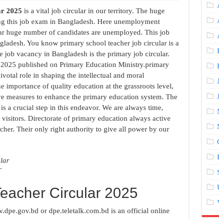
ar 2025
is a vital job circular in our territory. The huge
ng this job exam in Bangladesh. Here unemployment
ar huge number of candidates are unemployed. This job
gladesh. You know primary school teacher job circular is a
 job vacancy in Bangladesh is the primary job circular.
 2025 published on Primary Education Ministry.primary
votal role in shaping the intellectual and moral
 importance of quality education at the grassroots level,
ve measures to enhance the primary education system. The
 is a crucial step in this endeavor. We are always time,
 visitors. Directorate of primary education always active
her. Their only right authority to give all power by our
r
Teacher Circular 2025
dpe.gov.bd or dpe.teletalk.com.bd is an official online