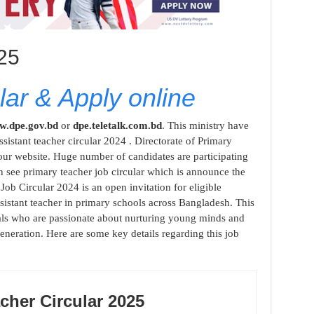
025
ar & Apply online
.dpe.gov.bd
or
dpe.teletalk.com.bd
. This ministry have
sistant teacher circular 2024 . Directorate of Primary
our website. Huge number of candidates are participating
n see primary teacher job circular which is announce the
Job Circular 2024 is an open invitation for eligible
ssistant teacher in primary schools across Bangladesh. This
duals who are passionate about nurturing young minds and
eneration. Here are some key details regarding this job
cher Circular 2025