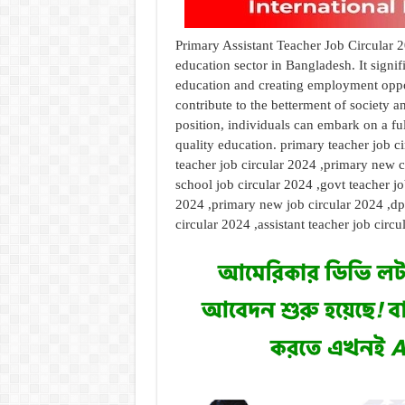
Primary Assistant Teacher Job Circular 2
education sector in Bangladesh. It sign
education and creating employment oppor
contribute to the betterment of society a
position, individuals can embark on a fu
quality education. primary teacher job c
teacher job circular 2024 ,primary new c
school job circular 2024 ,govt teacher jo
2024 ,primary new job circular 2024 ,dpe
circular 2024 ,assistant teacher job circ