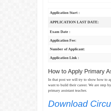
Application Start :
APPLICATION LAST DATE:
Exam Date :
Application Fee:
Number of Applicant:
Application Link :
How to Apply Primary A
In that post we will try to show how to 
want to build their career. We are step b
primary assistant teacher.
Download Circul