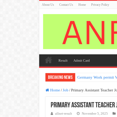
About Us
Contact Us
Home
Privacy Policy
Result
Admit Card
Breaking News
Germany Work permit V
Home
/
Job
/
Primary Assistant Teacher J
Primary Assistant Teacher 
allnet-result
November 5, 2025