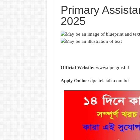
Primary Assista
2025
Official Website:
www.dpe.gov.bd
Apply Online:
dpe.teletalk.com.bd