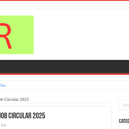
isa
ob Circular 2025
Job Circular 2025
Categ
Job