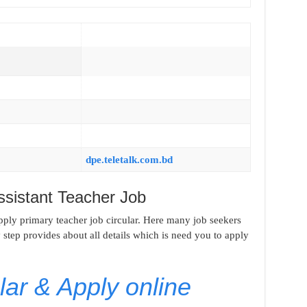
dpe.teletalk.com.bd
ssistant Teacher Job
apply primary teacher job circular. Here many job seekers
y step provides about all details which is need you to apply
ar & Apply online