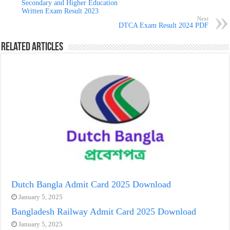
Secondary and Higher Education
Written Exam Result 2023
Next
DTCA Exam Result 2024 PDF
Related Articles
Dutch Bangla Admit Card 2025 Download
January 5, 2025
Bangladesh Railway Admit Card 2025 Download
January 5, 2025