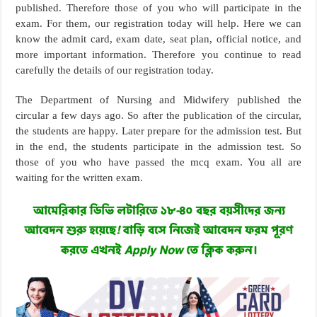
published. Therefore those of you who will participate in the
exam. For them, our registration today will help. Here we can
know the admit card, exam date, seat plan, official notice, and
more important information. Therefore you continue to read
carefully the details of our registration today.
The Department of Nursing and Midwifery published the
circular a few days ago. So after the publication of the circular,
the students are happy. Later prepare for the admission test. But
in the end, the students participate in the admission test. So
those of you who have passed the mcq exam. You all are
waiting for the written exam.