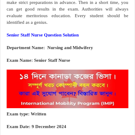
make strict preparations in advance. Then in a short time, you
can get good results in the exam. Authorities will always
evaluate meritorious education. Every student should be
identified as a genius.
Senior Staff Nurse Question Solution
Department Name: Nursing and Midwifery
Exam Name: Senior Staff Nurse
Exam type: Written
Exam Date: 9 December 2024