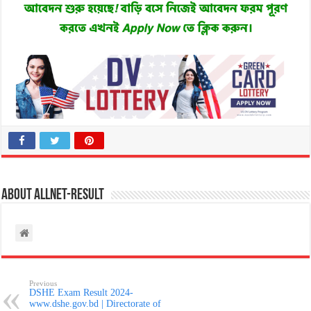
About allnet-result
Previous
DSHE Exam Result 2024-
www.dshe.gov.bd | Directorate of