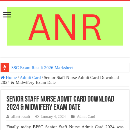
SSC Exam Result 2026 Marksheet
Home
/
Admit Card
/
Senior Staff Nurse Admit Card Download
2024 & Midwifery Exam Date
Senior Staff Nurse Admit Card Download
2024 & Midwifery Exam Date
allnet-result
January 4, 2024
Admit Card
Finally today BPSC Senior Staff Nurse Admit Card 2024 was