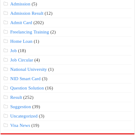
Admission
(5)
Admission Result
(12)
Admit Card
(202)
Freelancing Training
(2)
Home Loan
(1)
Job
(18)
Job Circular
(4)
National University
(1)
NID Smart Card
(3)
Question Solution
(16)
Result
(252)
Suggestion
(39)
Uncategorized
(3)
Visa News
(19)