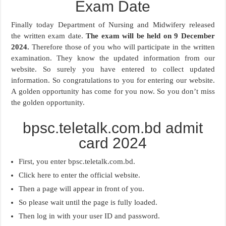
Exam Date
Finally today Department of Nursing and Midwifery released
the written exam date.
The exam will be held on 9 December
2024.
Therefore those of you who will participate in the written
examination. They know the updated information from our
website. So surely you have entered to collect updated
information. So congratulations to you for entering our website.
A golden opportunity has come for you now. So you don’t miss
the golden opportunity.
bpsc.teletalk.com.bd admit
card 2024
First, you enter bpsc.teletalk.com.bd.
Click here to enter the official website.
Then a page will appear in front of you.
So please wait until the page is fully loaded.
Then log in with your user ID and password.