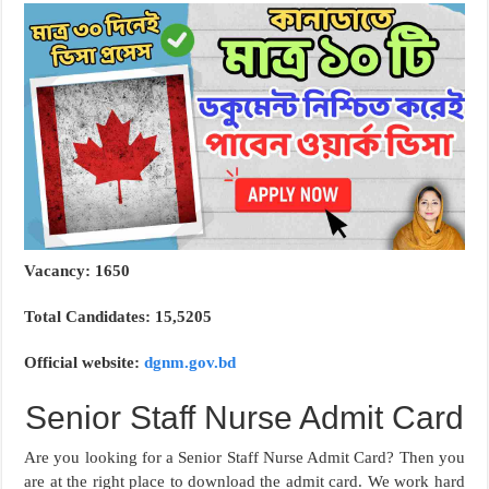
Vacancy: 1650
Total Candidates: 15,5205
Official website:
dgnm.gov.bd
Senior Staff Nurse Admit Card
Are you looking for a Senior Staff Nurse Admit Card? Then you
are at the right place to download the admit card. We work hard