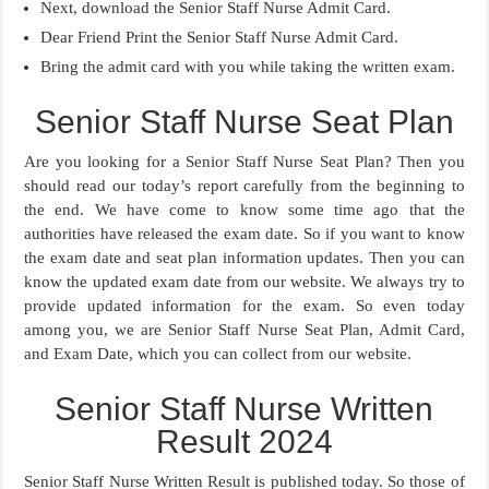
Next, download the Senior Staff Nurse Admit Card.
Dear Friend Print the Senior Staff Nurse Admit Card.
Bring the admit card with you while taking the written exam.
Senior Staff Nurse Seat Plan
Are you looking for a Senior Staff Nurse Seat Plan? Then you
should read our today’s report carefully from the beginning to
the end. We have come to know some time ago that the
authorities have released the exam date. So if you want to know
the exam date and seat plan information updates. Then you can
know the updated exam date from our website. We always try to
provide updated information for the exam. So even today
among you, we are Senior Staff Nurse Seat Plan, Admit Card,
and Exam Date, which you can collect from our website.
Senior Staff Nurse Written
Result 2024
Senior Staff Nurse Written Result is published today. So those of