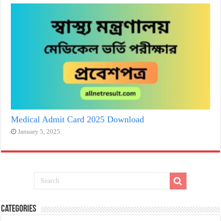
Medical Admit Card 2025 Download
January 5, 2025
Categories