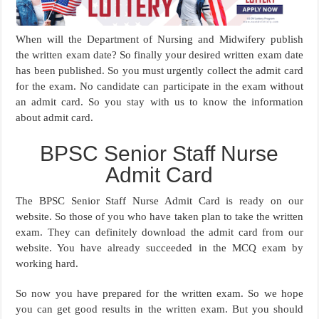
When will the Department of Nursing and Midwifery publish
the written exam date? So finally your desired written exam date
has been published. So you must urgently collect the admit card
for the exam. No candidate can participate in the exam without
an admit card. So you stay with us to know the information
about admit card.
BPSC Senior Staff Nurse
Admit Card
The BPSC Senior Staff Nurse Admit Card is ready on our
website. So those of you who have taken plan to take the written
exam. They can definitely download the admit card from our
website. You have already succeeded in the MCQ exam by
working hard.
So now you have prepared for the written exam. So we hope
you can get good results in the written exam. But you should