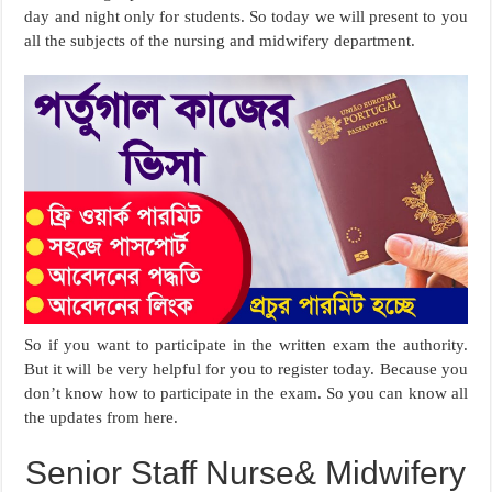
day and night only for students. So today we will present to you
all the subjects of the nursing and midwifery department.
So if you want to participate in the written exam the authority.
But it will be very helpful for you to register today. Because you
don’t know how to participate in the exam. So you can know all
the updates from here.
Senior Staff Nurse& Midwifery