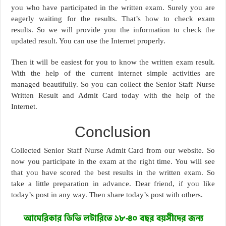
you who have participated in the written exam. Surely you are
eagerly waiting for the results. That’s how to check exam
results. So we will provide you the information to check the
updated result. You can use the Internet properly.
Then it will be easiest for you to know the written exam result.
With the help of the current internet simple activities are
managed beautifully. So you can collect the Senior Staff Nurse
Written Result and Admit Card today with the help of the
Internet.
Conclusion
Collected Senior Staff Nurse Admit Card from our website. So
now you participate in the exam at the right time. You will see
that you have scored the best results in the written exam. So
take a little preparation in advance. Dear friend, if you like
today’s post in any way. Then share today’s post with others.