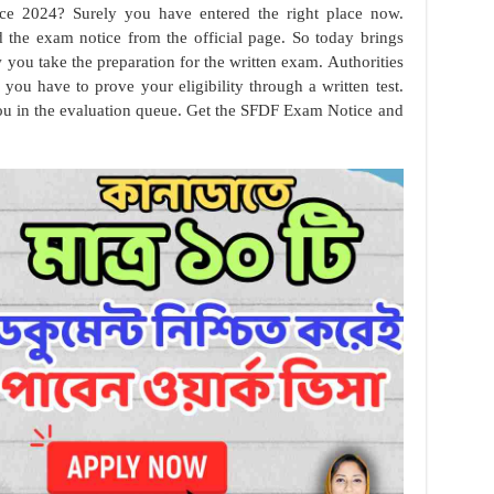
e 2024? Surely you have entered the right place now.
d the exam notice from the official page. So today brings
you take the preparation for the written exam. Authorities
 you have to prove your eligibility through a written test.
 you in the evaluation queue. Get the SFDF Exam Notice and