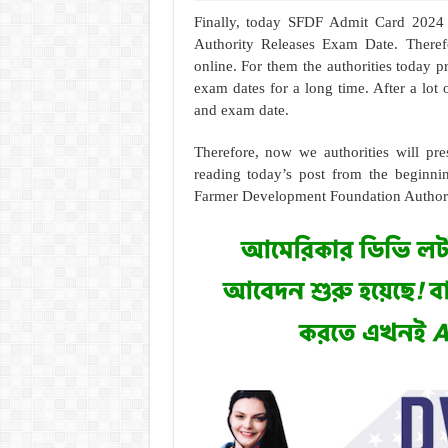
Finally, today SFDF Admit Card 2024
Authority Releases Exam Date. Theref
online. For them the authorities today
exam dates for a long time. After a lot 
and exam date.
Therefore, now we authorities will pre
reading today’s post from the beginni
Farmer Development Foundation Authority