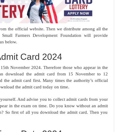
rom the official website. Then we distribute among all the
h Small Farmers Development Foundation will provide
 us below.
dmit Card 2024
15th November 2024. Therefore those who appear in the
 can download the admit card from 15 November to 12
he admit card first. Many times the authority’s official
wnload the admit card today on time.
 yourself. And advise you to collect admit cards from your
 appear in the exam on time. Do you know without an admit
am? So first of all you download the admit card. Then you