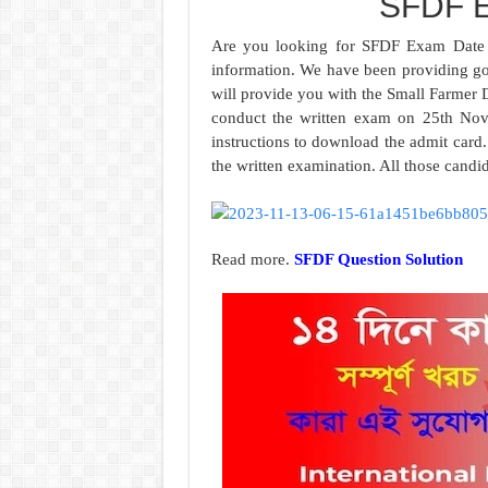
SFDF E
Are you looking for SFDF Exam Date 2
information. We have been providing go
will provide you with the Small Farmer
conduct the written exam on 25th Nov
instructions to download the admit card.
the written examination. All those cand
Read more.
SFDF Question Solution