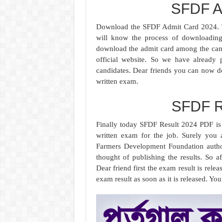
SFDF A
Download the SFDF Admit Card 2024. T
will know the process of downloading
download the admit card among the cand
official website. So we have already 
candidates. Dear friends you can now d
written exam.
SFDF R
Finally today SFDF Result 2024 PDF is 
written exam for the job. Surely you a
Farmers Development Foundation author
thought of publishing the results. So af
Dear friend first the exam result is rele
exam result as soon as it is released. 