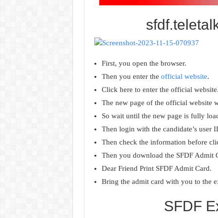
sfdf.teleta
First, you open the browser.
Then you enter the
official website
.
Click here to enter the official website
The new page of the official website wi
So wait until the new page is fully loa
Then login with the candidate’s user 
Then check the information before cli
Then you download the SFDF Admit 
Dear Friend Print SFDF Admit Card.
Bring the admit card with you to the 
SFDF Ex