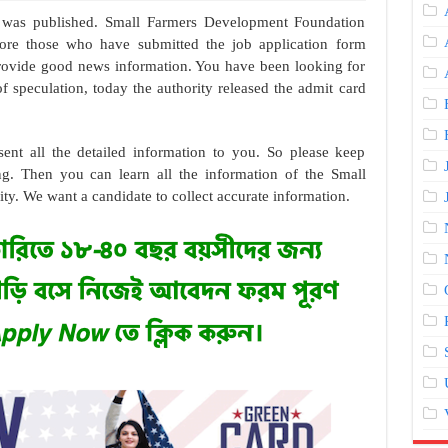
 was published. Small Farmers Development Foundation
ore those who have submitted the job application form
 provide good news information. You have been looking for
of speculation, today the authority released the admit card
sent all the detailed information to you. So please keep
ng. Then you can learn all the information of the Small
. We want a candidate to collect accurate information.