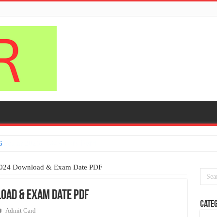
6
2024 Download & Exam Date PDF
oad & Exam Date PDF
Categ
Admit Card