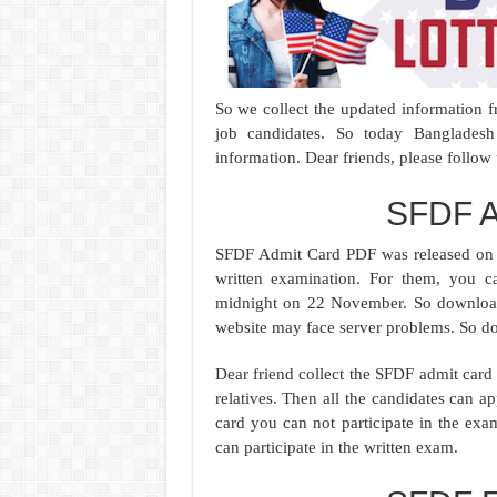
So we collect the updated information f
job candidates. So today Banglades
information. Dear friends, please follow
SFDF A
SFDF Admit Card PDF was released on 
written examination. For them, you
midnight on 22 November. So download t
website may face server problems. So do
Dear friend collect the SFDF admit card
relatives. Then all the candidates can
card you can not participate in the ex
can participate in the written exam.