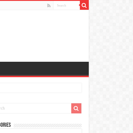
ories