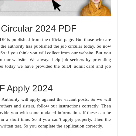
Circular 2024 PDF
DF is published from the official page. But those who are
 the authority has published the job circular today. So now
So if you think you will collect from our website. But you
m our website. We always help job seekers by providing
 So today we have provided the SFDF admit card and job
F Apply 2024
uthority will apply against the vacant posts. So we will
others and sisters, follow our instructions correctly. Then
rovide you with some updated information. If these can be
in a short time. So if you can’t apply properly. Then the
 written test. So you complete the application correctly.