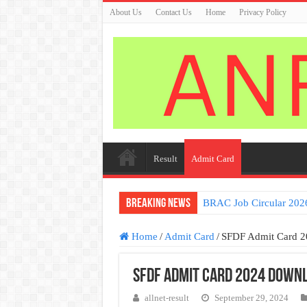
About Us
Contact Us
Home
Privacy Policy
Result
Admit Card
Breaking News
BRAC Job Circular 202
Home
/
Admit Card
/
SFDF Admit Card 
SFDF Admit Card 2024 Downl
allnet-result
September 29, 2024