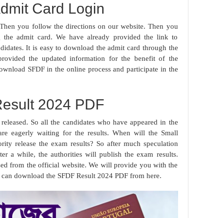
dmit Card Login
hen you follow the directions on our website. Then you
 the admit card. We have already provided the link to
idates. It is easy to download the admit card through the
provided the updated information for the benefit of the
ownload SFDF in the online process and participate in the
esult 2024 PDF
released. So all the candidates who have appeared in the
re eagerly waiting for the results. When will the Small
ity release the exam results? So after much speculation
ter a while, the authorities will publish the exam results.
ased from the official website. We will provide you with the
You can download the SFDF Result 2024 PDF from here.