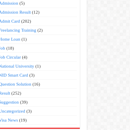
Admission
(5)
Admission Result
(12)
Admit Card
(202)
Freelancing Training
(2)
Home Loan
(1)
Job
(18)
Job Circular
(4)
National University
(1)
NID Smart Card
(3)
Question Solution
(16)
Result
(252)
Suggestion
(39)
Uncategorized
(3)
Visa News
(19)