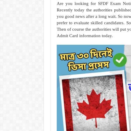
Are you looking for SFDF Exam Notic
Recently today the authorities publishe
you good news after a long wait. So now 
prefer to evaluate skilled candidates. So
Then of course the authorities will put
Admit Card information today.