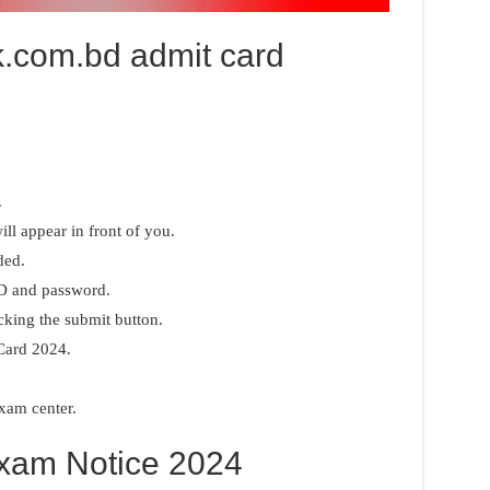
lk.com.bd admit card
.
ll appear in front of you.
ded.
ID and password.
cking the submit button.
Card 2024.
exam center.
am Notice 2024