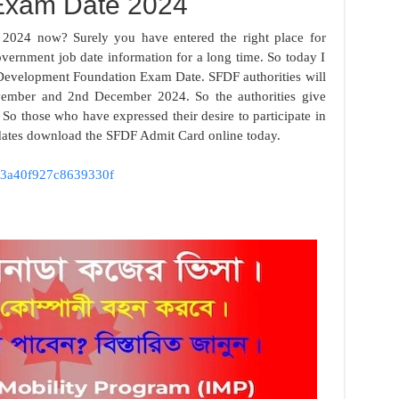
xam Date 2024
024 now? Surely you have entered the right place for
vernment job date information for a long time. So today I
 Development Foundation Exam Date. SFDF authorities will
ember and 2nd December 2024. So the authorities give
 So those who have expressed their desire to participate in
idates download the SFDF Admit Card online today.