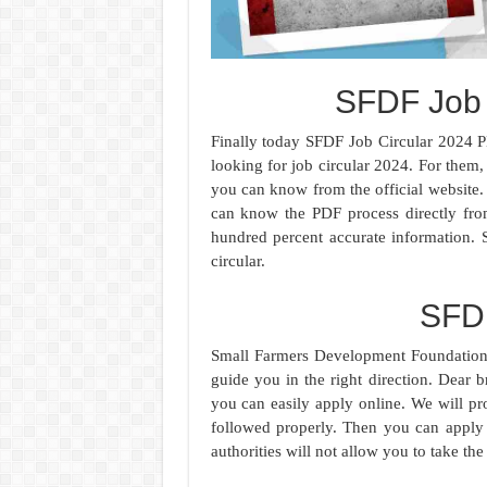
SFDF Job 
Finally today SFDF Job Circular 2024 P
looking for job circular 2024. For them,
you can know from the official website. 
can know the PDF process directly fro
hundred percent accurate information.
circular.
SFD
Small Farmers Development Foundation A
guide you in the right direction. Dear br
you can easily apply online. We will p
followed properly. Then you can apply 
authorities will not allow you to take the