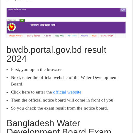
bwdb.portal.gov.bd result
2024
First, you open the browser.
Next, enter the official website of the Water Development
Board.
Click here to enter the
official website.
Then the official notice board will come in front of you.
So you check the exam result from the notice board.
Bangladesh Water
Development Board Exam