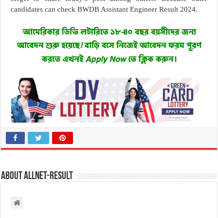
candidates can check BWDB Assistant Engineer Result 2024.
About allnet-result