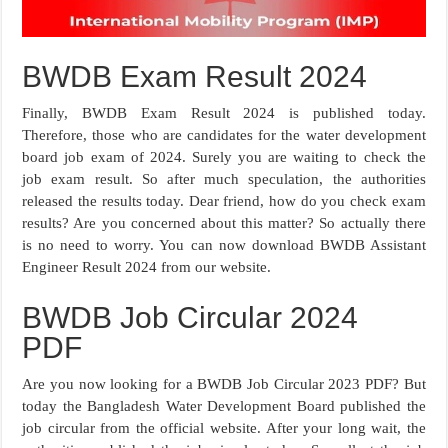
BWDB Exam Result 2024
Finally, BWDB Exam Result 2024 is published today.
Therefore, those who are candidates for the water development
board job exam of 2024. Surely you are waiting to check the
job exam result. So after much speculation, the authorities
released the results today. Dear friend, how do you check exam
results? Are you concerned about this matter? So actually there
is no need to worry. You can now download BWDB Assistant
Engineer Result 2024 from our website.
BWDB Job Circular 2024
PDF
Are you now looking for a BWDB Job Circular 2023 PDF? But
today the Bangladesh Water Development Board published the
job circular from the official website. After your long wait, the