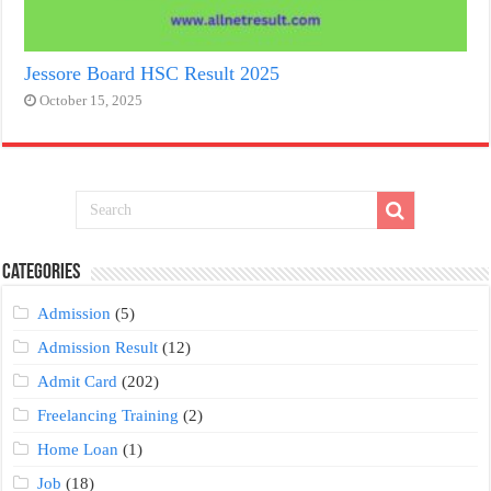
Jessore Board HSC Result 2025
October 15, 2025
Categories
Admission
(5)
Admission Result
(12)
Admit Card
(202)
Freelancing Training
(2)
Home Loan
(1)
Job
(18)