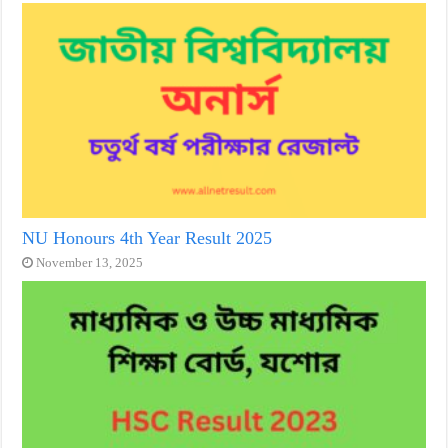
NU Honours 4th Year Result 2025
November 13, 2025