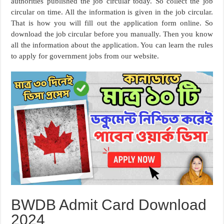
authorities published the job circular today. So collect the job
circular on time. All the information is given in the job circular.
That is how you will fill out the application form online. So
download the job circular before you manually. Then you know
all the information about the application. You can learn the rules
to apply for government jobs from our website.
BWDB Admit Card Download
2024