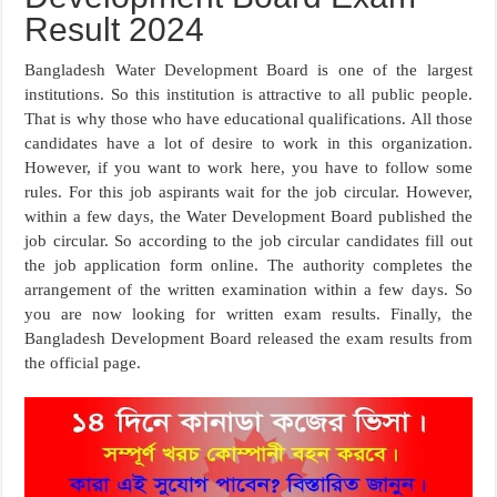
Result 2024
Bangladesh Water Development Board is one of the largest
institutions. So this institution is attractive to all public people.
That is why those who have educational qualifications. All those
candidates have a lot of desire to work in this organization.
However, if you want to work here, you have to follow some
rules. For this job aspirants wait for the job circular. However,
within a few days, the Water Development Board published the
job circular. So according to the job circular candidates fill out
the job application form online. The authority completes the
arrangement of the written examination within a few days. So
you are now looking for written exam results. Finally, the
Bangladesh Development Board released the exam results from
the official page.