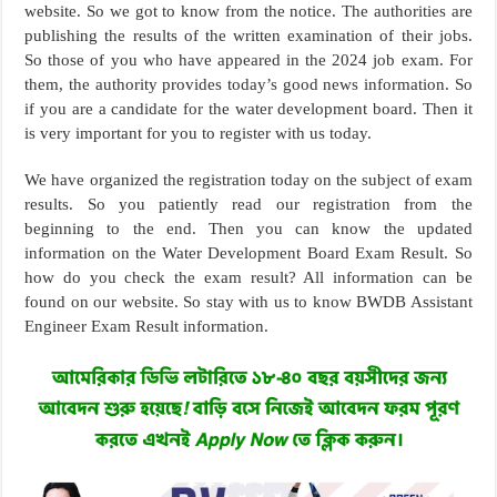
website. So we got to know from the notice. The authorities are
publishing the results of the written examination of their jobs.
So those of you who have appeared in the 2024 job exam. For
them, the authority provides today’s good news information. So
if you are a candidate for the water development board. Then it
is very important for you to register with us today.
We have organized the registration today on the subject of exam
results. So you patiently read our registration from the
beginning to the end. Then you can know the updated
information on the Water Development Board Exam Result. So
how do you check the exam result? All information can be
found on our website. So stay with us to know BWDB Assistant
Engineer Exam Result information.