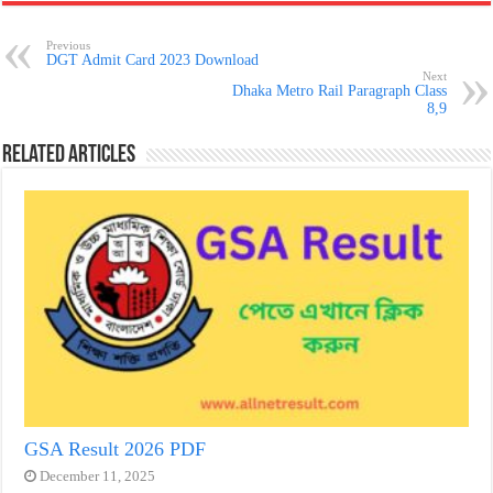
Previous
DGT Admit Card 2023 Download
Next
Dhaka Metro Rail Paragraph Class
8,9
Related Articles
GSA Result 2026 PDF
December 11, 2025