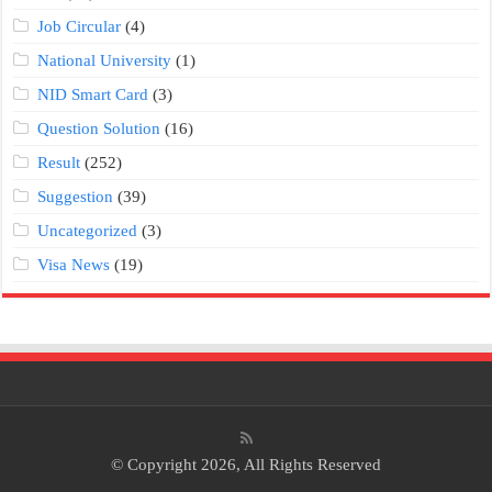
Job Circular
(4)
National University
(1)
NID Smart Card
(3)
Question Solution
(16)
Result
(252)
Suggestion
(39)
Uncategorized
(3)
Visa News
(19)
© Copyright 2026, All Rights Reserved