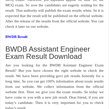
MCQ exam. So now the candidates are eagerly waiting for the
result. That authority will publish the exam results when. So it is
expected that the result will be published on the official website.
After the release of the results from the official website. You can
check it later on our website.
BWDB Result
BWDB Assistant Engineer
Exam Result Download
Are you looking for the BWDB Assistant Engineer Exam
Result? But you have chosen the right website to check the
result. We have been providing govt job results honestly for a
long time. So you can get 100% information about exam results
from our website. We collect information from the official
website first. Then we give you the exam results. So today we
have come to you with a new job result. Dear friend, if you are
today’s candidate. Then it is very important for you to check
today’s result.