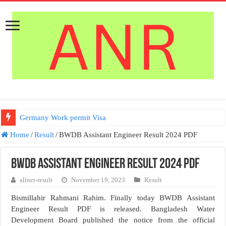
Germany Work permit Visa
Home
/
Result
/
BWDB Assistant Engineer Result 2024 PDF
BWDB Assistant Engineer Result 2024 PDF
allnet-result
November 19, 2023
Result
Bismillahir Rahmani Rahim. Finally today BWDB Assistant
Engineer Result PDF is released. Bangladesh Water
Development Board published the notice from the official