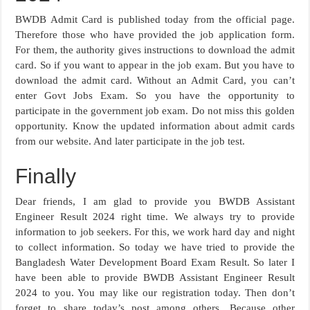
BWDB Admit Card is published today from the official page.
Therefore those who have provided the job application form.
For them, the authority gives instructions to download the admit
card. So if you want to appear in the job exam. But you have to
download the admit card. Without an Admit Card, you can’t
enter Govt Jobs Exam. So you have the opportunity to
participate in the government job exam. Do not miss this golden
opportunity. Know the updated information about admit cards
from our website. And later participate in the job test.
Finally
Dear friends, I am glad to provide you BWDB Assistant
Engineer Result 2024 right time. We always try to provide
information to job seekers. For this, we work hard day and night
to collect information. So today we have tried to provide the
Bangladesh Water Development Board Exam Result. So later I
have been able to provide BWDB Assistant Engineer Result
2024 to you. You may like our registration today. Then don’t
forget to share today’s post among others. Because other