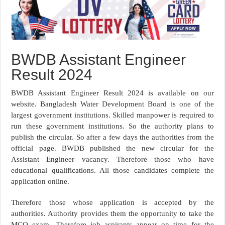
BWDB Assistant Engineer
Result 2024
BWDB Assistant Engineer Result 2024 is available on our
website. Bangladesh Water Development Board is one of the
largest government institutions. Skilled manpower is required to
run these government institutions. So the authority plans to
publish the circular. So after a few days the authorities from the
official page. BWDB published the new circular for the
Assistant Engineer vacancy. Therefore those who have
educational qualifications. All those candidates complete the
application online.
Therefore those whose application is accepted by the
authorities. Authority provides them the opportunity to take the
MCQ exam. Therefore job aspirants appear on time for the