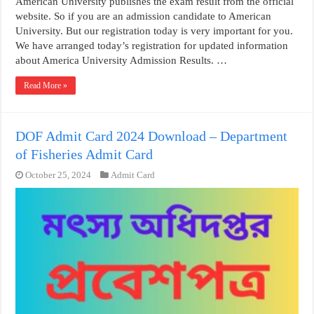
American University publishes the exam result from the official
website. So if you are an admission candidate to American
University. But our registration today is very important for you.
We have arranged today’s registration for updated information
about America University Admission Results. …
Read More »
DOF Admit Card 2024 Download – Department
of Fisheries Admit Card
October 25, 2024
Admit Card