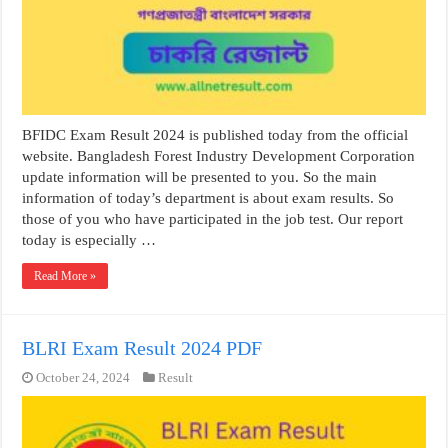
BFIDC Exam Result 2024 is published today from the official
website. Bangladesh Forest Industry Development Corporation
update information will be presented to you. So the main
information of today’s department is about exam results. So
those of you who have participated in the job test. Our report
today is especially …
Read More »
BLRI Exam Result 2024 PDF
October 24, 2024
Result