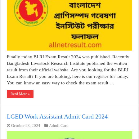
Finally today BLRI Exam Result 2024 was published. Recently
Bangladesh Livestock Research Institute published the written
result from their official website. Are you looking for the BLRI
Exam Result? If you are looking, here is our register for today.
You can know an easy way to check the exam result …
Read More »
LGED Work Assistant Admit Card 2024
October 23, 2024
Admit Card