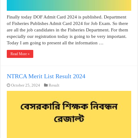
Finally today DOF Admit Card 2024 is published. Department
of Fisheries Publishes Admit Card 2024 for Job Exam. So there
are all the job candidates in the Fisheries Department. For them
especially our registration today is going to be very important.
Today I am going to present all the information …
Read More »
NTRCA Merit List Result 2024
October 25, 2024
Result