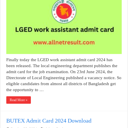
Finally today the LGED work assistant admit card 2024 has
been released. The local engineering department publishes the
admit card for the job examination. On 23rd June 2024, the
Directorate of Local Engineering published a vacancy notice. So
eligible candidates from almost all districts of Bangladesh get
the opportunity to …
Read More »
BUTEX Admit Card 2024 Download