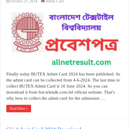
October 23, 2024
Admit Card
Finally today BUTEX Admit Card 2024 has been published. So
the admit card can be collected from 4-6-2024. The last time to
collect BUTEX Admit Card is 10 June 2024. So you can
download it from but.teletalk.com.bd official website. That’s
why how to collect the admit card for the admission …
Read More »