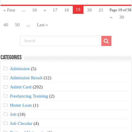
19
« First
...
10
«
17
18
20
21
Page 19 of 58
»
30
40
50
...
Last »
Categories
Admission
(5)
Admission Result
(12)
Admit Card
(202)
Freelancing Training
(2)
Home Loan
(1)
Job
(18)
Job Circular
(4)