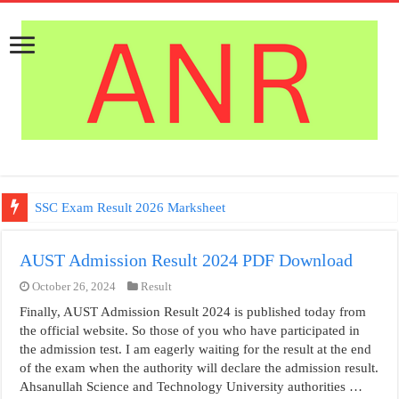
SSC Exam Result 2026 Marksheet
AUST Admission Result 2024 PDF Download
October 26, 2024
Result
Finally, AUST Admission Result 2024 is published today from
the official website. So those of you who have participated in
the admission test. I am eagerly waiting for the result at the end
of the exam when the authority will declare the admission result.
Ahsanullah Science and Technology University authorities …