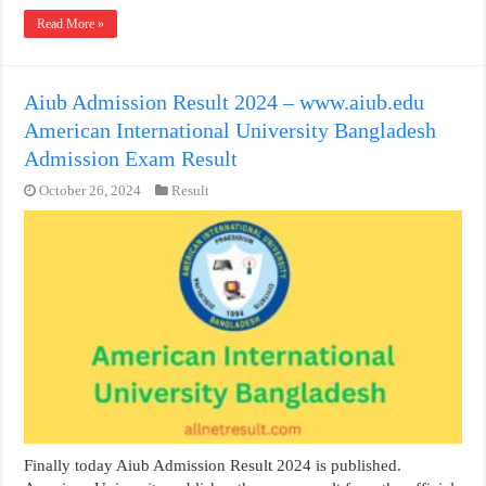
Read More »
Aiub Admission Result 2024 – www.aiub.edu
American International University Bangladesh
Admission Exam Result
October 26, 2024
Result
Finally today Aiub Admission Result 2024 is published.