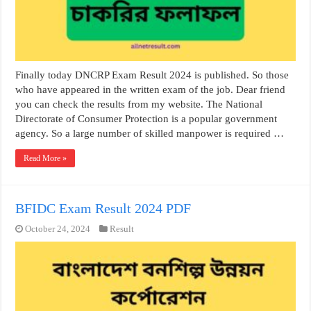
Finally today DNCRP Exam Result 2024 is published. So those
who have appeared in the written exam of the job. Dear friend
you can check the results from my website. The National
Directorate of Consumer Protection is a popular government
agency. So a large number of skilled manpower is required …
Read More »
BFIDC Exam Result 2024 PDF
October 24, 2024
Result