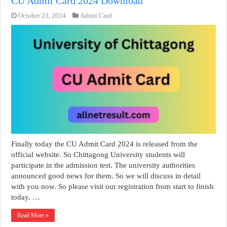
CU Admit Card 2024 Download
October 23, 2024
Admit Card
Finally today the CU Admit Card 2024 is released from the
official website. So Chittagong University students will
participate in the admission test. The university authorities
announced good news for them. So we will discuss in detail
with you now. So please visit our registration from start to finish
today. …
Read More »