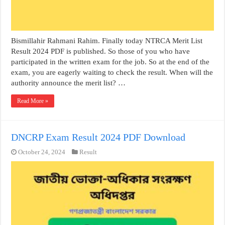
Bismillahir Rahmani Rahim. Finally today NTRCA Merit List
Result 2024 PDF is published. So those of you who have
participated in the written exam for the job. So at the end of the
exam, you are eagerly waiting to check the result. When will the
authority announce the merit list? …
Read More »
DNCRP Exam Result 2024 PDF Download
October 24, 2024
Result