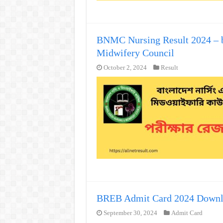
BNMC Nursing Result 2024 – b
Midwifery Council
October 2, 2024
Result
BREB Admit Card 2024 Down
September 30, 2024
Admit Card