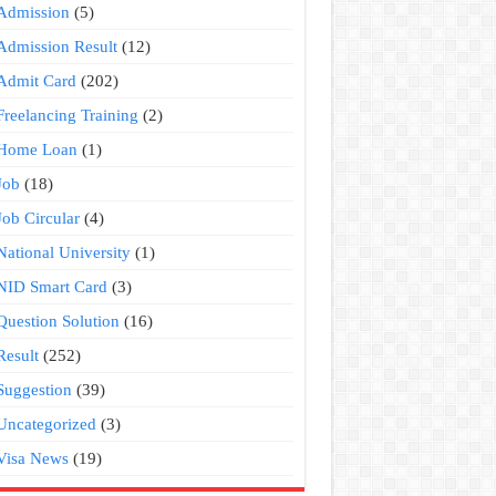
Admission
(5)
Admission Result
(12)
Admit Card
(202)
Freelancing Training
(2)
Home Loan
(1)
Job
(18)
Job Circular
(4)
National University
(1)
NID Smart Card
(3)
Question Solution
(16)
Result
(252)
Suggestion
(39)
Uncategorized
(3)
Visa News
(19)