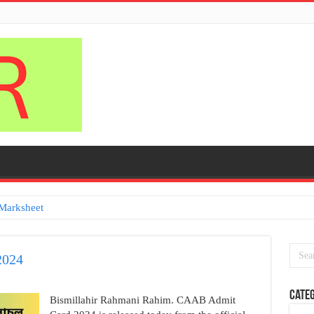
Marksheet
2024
Categ
Bismillahir Rahmani Rahim. CAAB Admit