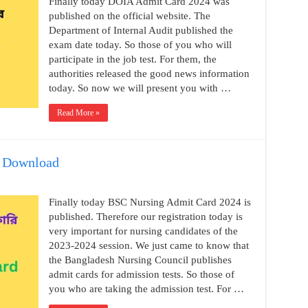
Finally today DOIA Admit Card 2024 was
published on the official website. The
Department of Internal Audit published the
exam date today. So those of you who will
participate in the job test. For them, the
authorities released the good news information
today. So now we will present you with …
Read More »
4 Download
Finally today BSC Nursing Admit Card 2024 is
published. Therefore our registration today is
very important for nursing candidates of the
2023-2024 session. We just came to know that
the Bangladesh Nursing Council publishes
admit cards for admission tests. So those of
you who are taking the admission test. For …