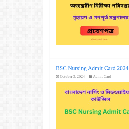
BSC Nursing Admit Card 202
October 3, 2024
Admit Card