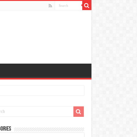
ories