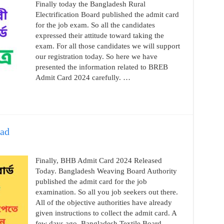
Finally today the Bangladesh Rural
Electrification Board published the admit card
for the job exam. So all the candidates
expressed their attitude toward taking the
exam. For all those candidates we will support
our registration today. So here we have
presented the information related to BREB
Admit Card 2024 carefully. …
ad
Finally, BHB Admit Card 2024 Released
Today. Bangladesh Weaving Board Authority
published the admit card for the job
examination. So all you job seekers out there.
All of the objective authorities have already
given instructions to collect the admit card. A
few days ago, Bangladesh Textile Board