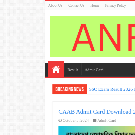
About Us
Contact Us
Home
Privacy Policy
Result
Admit Card
Breaking News
SSC Exam Result 2026 
CAAB Admit Card Download 
October 5, 2024
Admit Card