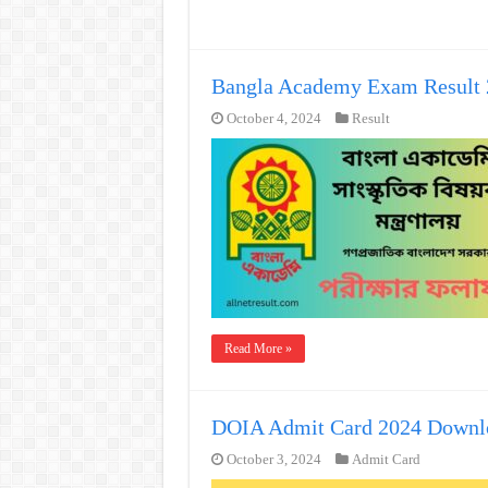
Bangla Academy Exam Result 
October 4, 2024
Result
Read More »
DOIA Admit Card 2024 Downl
October 3, 2024
Admit Card