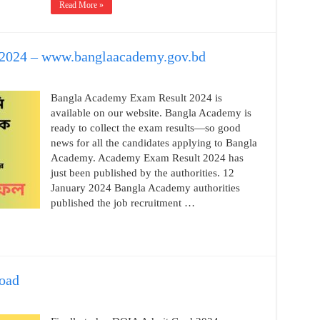
Read More »
2024 – www.banglaacademy.gov.bd
Bangla Academy Exam Result 2024 is
available on our website. Bangla Academy is
ready to collect the exam results—so good
news for all the candidates applying to Bangla
Academy. Academy Exam Result 2024 has
just been published by the authorities. 12
January 2024 Bangla Academy authorities
published the job recruitment …
oad