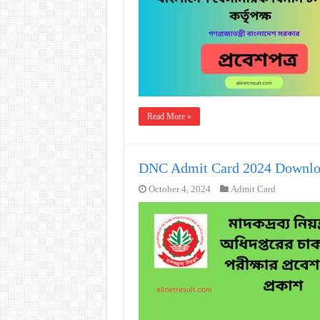
Read More »
DNC Admit Card 2024 Downlo
October 4, 2024
Admit Card