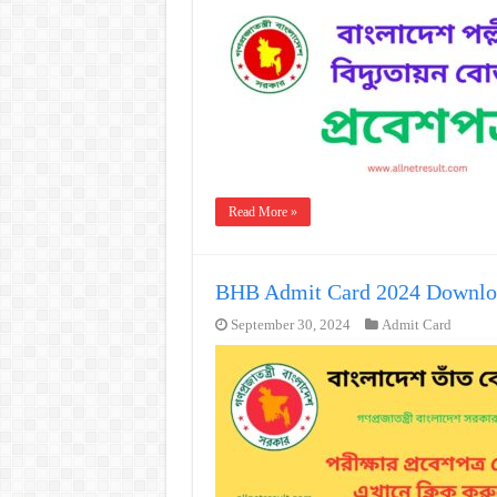
Read More »
BHB Admit Card 2024 Downlo
September 30, 2024
Admit Card