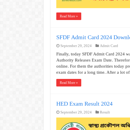
Read More »
SFDF Admit Card 2024 Downl
September 29, 2024
Admit Card
Finally, today SFDF Admit Card 2024 w
Authority Releases Exam Date. Therefor
online. For them the authorities today 
exam dates for a long time. After a lot o
Read More »
HED Exam Result 2024
September 29, 2024
Result