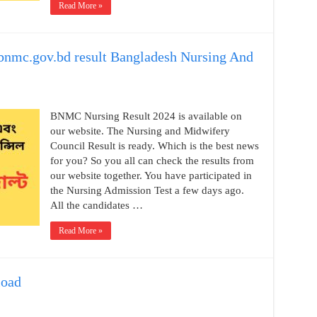
Read More »
nmc.gov.bd result Bangladesh Nursing And
BNMC Nursing Result 2024 is available on
our website. The Nursing and Midwifery
Council Result is ready. Which is the best news
for you? So you all can check the results from
our website together. You have participated in
the Nursing Admission Test a few days ago.
All the candidates …
Read More »
load