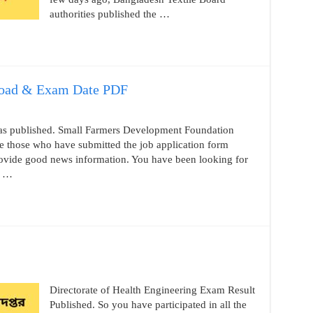
authorities published the …
oad & Exam Date PDF
as published. Small Farmers Development Foundation
e those who have submitted the job application form
provide good news information. You have been looking for
f …
Directorate of Health Engineering Exam Result
Published. So you have participated in all the