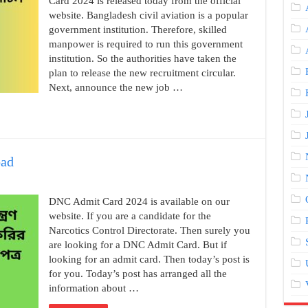
Card 2024 is released today from the official
website. Bangladesh civil aviation is a popular
government institution. Therefore, skilled
manpower is required to run this government
institution. So the authorities have taken the
plan to release the new recruitment circular.
Next, announce the new job …
ad
DNC Admit Card 2024 is available on our
website. If you are a candidate for the
Narcotics Control Directorate. Then surely you
are looking for a DNC Admit Card. But if
looking for an admit card. Then today’s post is
for you. Today’s post has arranged all the
information about …